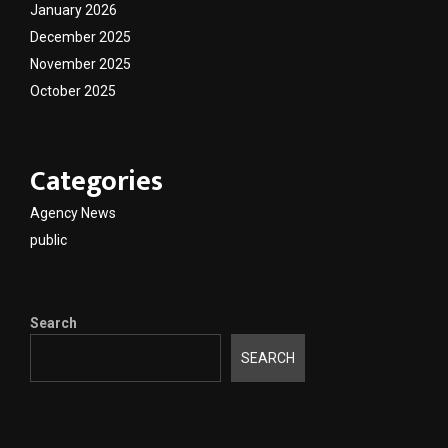
January 2026
December 2025
November 2025
October 2025
Categories
Agency News
public
Search
SEARCH