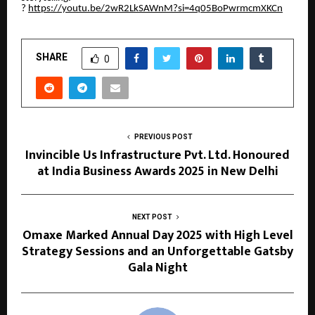
?
https://youtu.be/2wR2LkSAWnM?si=4q05BoPwrmcmXKCn
SHARE
0
PREVIOUS POST
Invincible Us Infrastructure Pvt. Ltd. Honoured
at India Business Awards 2025 in New Delhi
NEXT POST
Omaxe Marked Annual Day 2025 with High Level
Strategy Sessions and an Unforgettable Gatsby
Gala Night