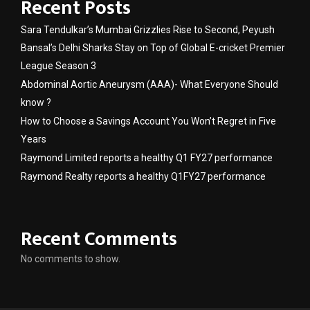
Recent Posts
Sara Tendulkar’s Mumbai Grizzlies Rise to Second, Peyush
Bansal’s Delhi Sharks Stay on Top of Global E-cricket Premier
League Season 3
Abdominal Aortic Aneurysm (AAA)- What Everyone Should
know ?
How to Choose a Savings Account You Won’t Regret in Five
Years
Raymond Limited reports a healthy Q1 FY27 performance
Raymond Realty reports a healthy Q1FY27 performance
Recent Comments
No comments to show.