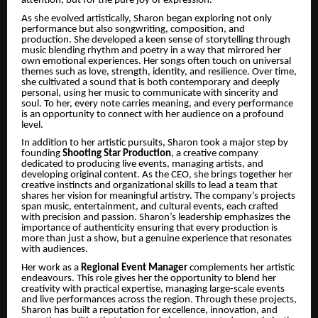
attention, but for the pure joy of expression.
As she evolved artistically, Sharon began exploring not only
performance but also songwriting, composition, and
production. She developed a keen sense of storytelling through
music blending rhythm and poetry in a way that mirrored her
own emotional experiences. Her songs often touch on universal
themes such as love, strength, identity, and resilience. Over time,
she cultivated a sound that is both contemporary and deeply
personal, using her music to communicate with sincerity and
soul. To her, every note carries meaning, and every performance
is an opportunity to connect with her audience on a profound
level.
In addition to her artistic pursuits, Sharon took a major step by
founding
Shooting Star Production
, a creative company
dedicated to producing live events, managing artists, and
developing original content. As the CEO, she brings together her
creative instincts and organizational skills to lead a team that
shares her vision for meaningful artistry. The company’s projects
span music, entertainment, and cultural events, each crafted
with precision and passion. Sharon’s leadership emphasizes the
importance of authenticity ensuring that every production is
more than just a show, but a genuine experience that resonates
with audiences.
Her work as a
Regional Event Manager
complements her artistic
endeavours. This role gives her the opportunity to blend her
creativity with practical expertise, managing large-scale events
and live performances across the region. Through these projects,
Sharon has built a reputation for excellence, innovation, and