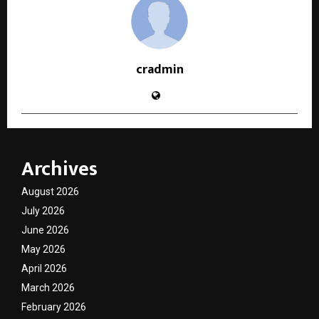
cradmin
Archives
August 2026
July 2026
June 2026
May 2026
April 2026
March 2026
February 2026