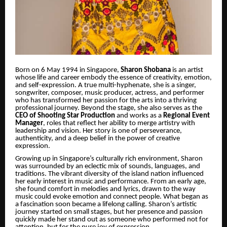
Born on 6 May 1994 in Singapore,
Sharon Shobana
is an artist
whose life and career embody the essence of creativity, emotion,
and self-expression. A true multi-hyphenate, she is a singer,
songwriter, composer, music producer, actress, and performer
who has transformed her passion for the arts into a thriving
professional journey. Beyond the stage, she also serves as the
CEO of Shooting Star Production
and works as a
Regional Event
Manager
, roles that reflect her ability to merge artistry with
leadership and vision. Her story is one of perseverance,
authenticity, and a deep belief in the power of creative
expression.
Growing up in Singapore’s culturally rich environment, Sharon
was surrounded by an eclectic mix of sounds, languages, and
traditions. The vibrant diversity of the island nation influenced
her early interest in music and performance. From an early age,
she found comfort in melodies and lyrics, drawn to the way
music could evoke emotion and connect people. What began as
a fascination soon became a lifelong calling. Sharon’s artistic
journey started on small stages, but her presence and passion
quickly made her stand out as someone who performed not for