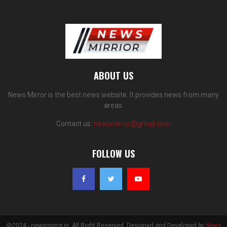
ABOUT US
News Mirror is the best news website. It provides news from many
areas.
Contact us:
newsmirror@gmail.com
FOLLOW US
@2024 - newsmirror.in. All Right Reserved. Designed and Developed by
News