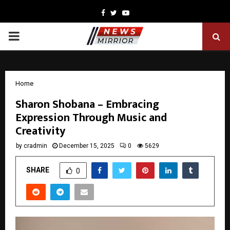
Facebook
Twitter
Youtube
PRIMARY
MENU
Home
Sharon Shobana – Embracing
Expression Through Music and
Creativity
by
cradmin
December 15, 2025
0
5629
SHARE
0