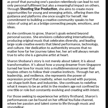
as proof that pursuing one’s passion relentlessly can lead to not
only personal fulfilment but also a meaningful impact on others.
Through
Shooting Star Production
, she aims to create more
opportunities for young and emerging artists, offering them the
guidance and platforms she once sought for herself. Her
commitment to building a creative community speaks to her
vision of using art as a bridge connecting people, emotions, and
ideas.
As she continues to grow, Sharon’s goals extend beyond
personal success. She envisions collaborating internationally,
producing original music that celebrates diversity, and leading
large-scale creative events that blend performance, technology,
and culture. Her dedication to authenticity ensures that no
matter how far her journey takes her, her art will always remain
true to who she is a genuine artist at heart.
Sharon Shobana’s story is not merely about talent; it is about
transformation. It’s about how a young dreamer from Singapore
turned her love for music into a multidimensional career that
inspires others to follow their creative instincts. Through her art,
leadership, and resilience, she represents the power of
expression proof that creativity, when nurtured with purpose,
can shape both lives and industries. She continues to redefine
what it means to be an artist in the modern age not confined by
one title or role but constantly evolving and creating with intent.
For those seeking to experience her artistry firsthand, Sharon’s
performances can be found on her official YouTube channel,
where her passion and talent come to life through music and
storytelling: