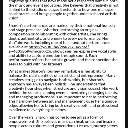
empathy qualities that have made her a respected name in both
the music and event industries. She believes that creativity is not
limited to the studio or stage; it extends to how one manages,
collaborates, and brings people together under a shared artistic
vision.
Sharon’s performances are marked by their emotional honesty
and stage presence. Whether performing an original
composition or collaborating with other artists, she brings
depth, authenticity, and energy to every performance. Her
YouTube work, including one of her standout performances
available at
https://youtu.be/2wR2LkSAWnM?
si=4q05BoPwrmcmXKCn
, showcases her expressive vocal style
and ability to capture emotion through sound. Each
performance reflects her artistic growth and the connection she
seeks to build with her listeners.
What makes Sharon’s journey remarkable is her ability to
balance the dual identities of an artist and entrepreneur. Many
creatives struggle to navigate both worlds, but Sharon’s
approach has always been holistic. She understands that
creativity flourishes when structure and vision coexist. Her work
behind the scenes planning events, mentoring emerging talents,
and managing productions is as important to her as performing.
This harmony between art and management gives her a unique
edge, allowing her to bring both creative depth and professional
excellence to everything she does.
Over the years, Sharon has come to see art as a form of
empowerment. She believes music can heal, unite, and inspire
people across cultures and generations. Her own journey serves