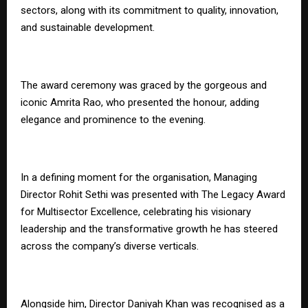
sectors, along with its commitment to quality, innovation,
and sustainable development.
The award ceremony was graced by the gorgeous and
iconic Amrita Rao, who presented the honour, adding
elegance and prominence to the evening.
In a defining moment for the organisation, Managing
Director Rohit Sethi was presented with The Legacy Award
for Multisector Excellence, celebrating his visionary
leadership and the transformative growth he has steered
across the company’s diverse verticals.
Alongside him, Director Daniyah Khan was recognised as a