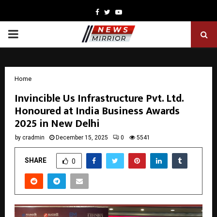
Facebook
Twitter
Youtube
PRIMARY
MENU
Home
Invincible Us Infrastructure Pvt. Ltd.
Honoured at India Business Awards
2025 in New Delhi
by
cradmin
December 15, 2025
0
5541
SHARE
0