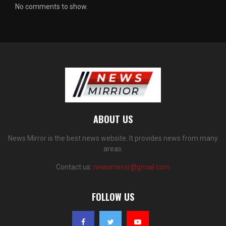
No comments to show.
ABOUT US
News Mirror is the best news website. It provides news from many
areas.
Contact us:
newsmirror@gmail.com
FOLLOW US