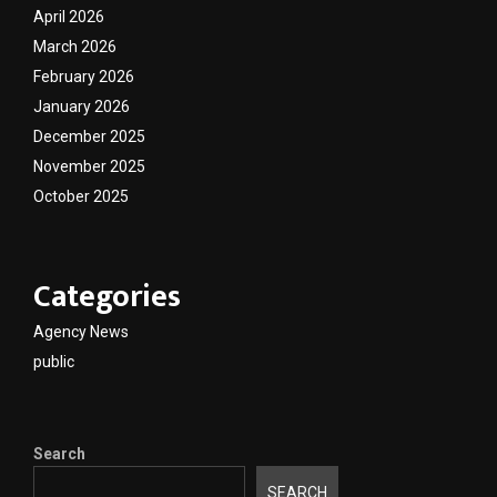
April 2026
March 2026
February 2026
January 2026
December 2025
November 2025
October 2025
Categories
Agency News
public
Search
SEARCH