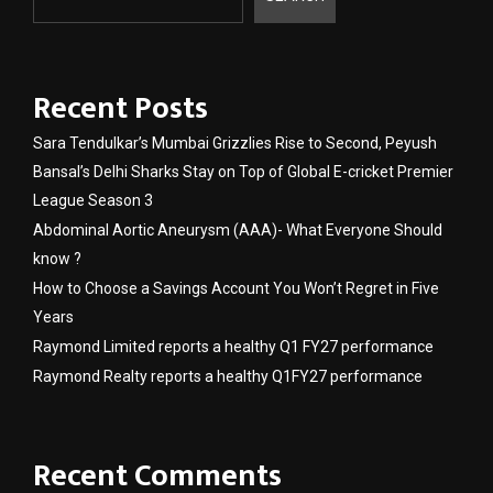
Recent Posts
Sara Tendulkar’s Mumbai Grizzlies Rise to Second, Peyush
Bansal’s Delhi Sharks Stay on Top of Global E-cricket Premier
League Season 3
Abdominal Aortic Aneurysm (AAA)- What Everyone Should
know ?
How to Choose a Savings Account You Won’t Regret in Five
Years
Raymond Limited reports a healthy Q1 FY27 performance
Raymond Realty reports a healthy Q1FY27 performance
Recent Comments