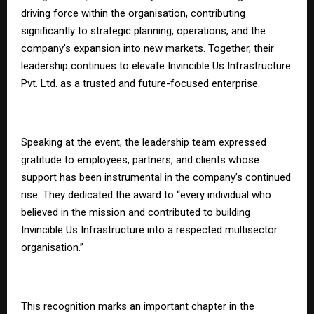
driving force within the organisation, contributing
significantly to strategic planning, operations, and the
company’s expansion into new markets. Together, their
leadership continues to elevate Invincible Us Infrastructure
Pvt. Ltd. as a trusted and future-focused enterprise.
Speaking at the event, the leadership team expressed
gratitude to employees, partners, and clients whose
support has been instrumental in the company’s continued
rise. They dedicated the award to “every individual who
believed in the mission and contributed to building
Invincible Us Infrastructure into a respected multisector
organisation.”
This recognition marks an important chapter in the