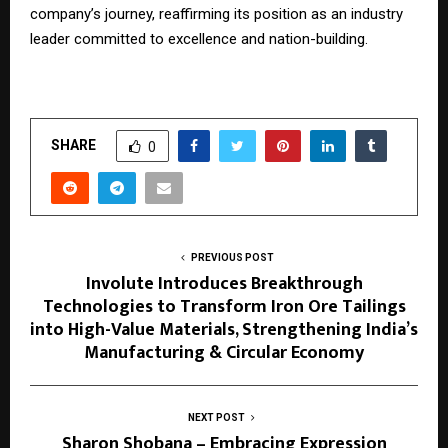
company’s journey, reaffirming its position as an industry
leader committed to excellence and nation-building.
SHARE
0
PREVIOUS POST
Involute Introduces Breakthrough
Technologies to Transform Iron Ore Tailings
into High-Value Materials, Strengthening India’s
Manufacturing & Circular Economy
NEXT POST
Sharon Shobana – Embracing Expression