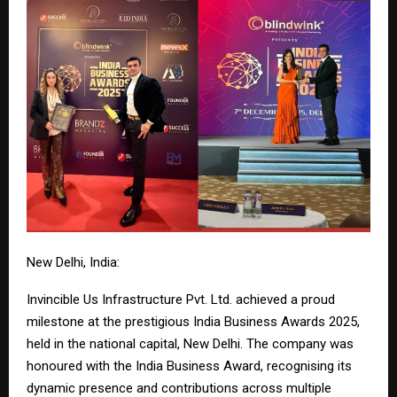
New Delhi, India:
Invincible Us Infrastructure Pvt. Ltd. achieved a proud
milestone at the prestigious India Business Awards 2025,
held in the national capital, New Delhi. The company was
honoured with the India Business Award, recognising its
dynamic presence and contributions across multiple