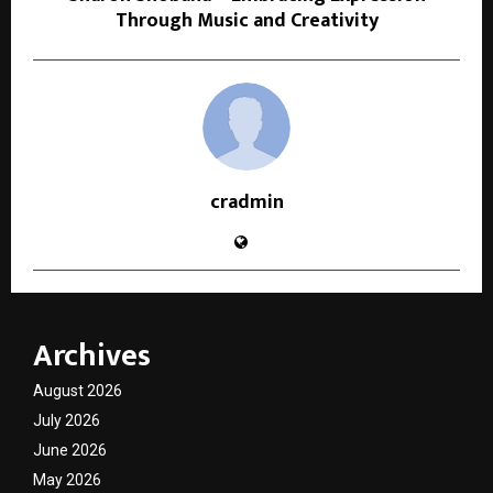
Through Music and Creativity
cradmin
Archives
August 2026
July 2026
June 2026
May 2026