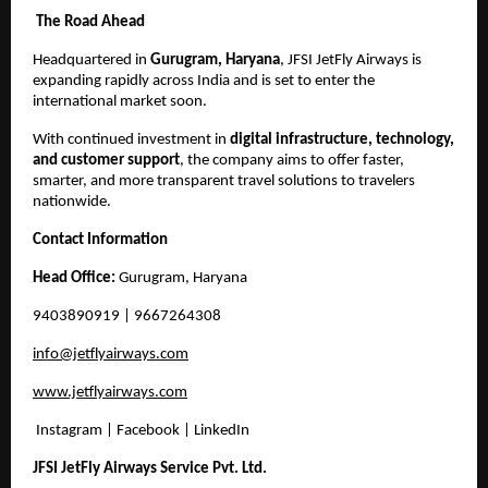
The Road Ahead
Headquartered in
Gurugram, Haryana
, JFSI JetFly Airways is
expanding rapidly across India and is set to enter the
international market soon.
With continued investment in
digital infrastructure, technology,
and customer support
, the company aims to offer faster,
smarter, and more transparent travel solutions to travelers
nationwide.
Contact Information
Head Office:
Gurugram, Haryana
9403890919
| 9667264308
info@jetflyairways.com
www.jetflyairways.com
Instagram | Facebook | LinkedIn
JFSI JetFly Airways Service Pvt. Ltd.