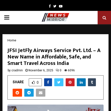
Facebook
Twitter
Youtube
PRIMARY
MENU
Home
JFSI JetFly Airways Service Pvt. Ltd. – A
New Name in Affordable, Safe, and
Smart Travel Across India
by
cradmin
November 6, 2025
0
6096
SHARE
0