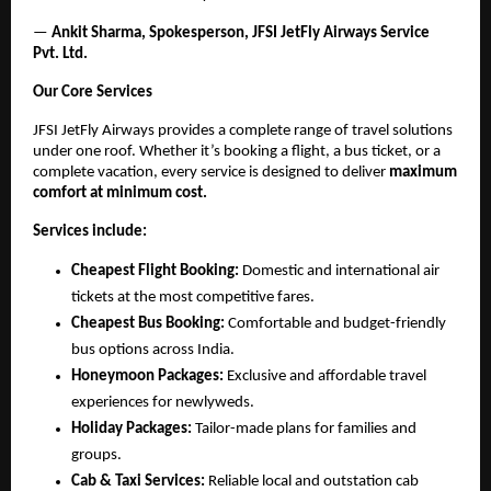
—
Ankit Sharma, Spokesperson, JFSI JetFly Airways Service
Pvt. Ltd.
Our Core Services
JFSI JetFly Airways provides a complete range of travel solutions
under one roof. Whether it’s booking a flight, a bus ticket, or a
complete vacation, every service is designed to deliver
maximum
comfort at minimum cost.
Services include:
Cheapest Flight Booking:
Domestic and international air
tickets at the most competitive fares.
Cheapest Bus Booking:
Comfortable and budget-friendly
bus options across India.
Honeymoon Packages:
Exclusive and affordable travel
experiences for newlyweds.
Holiday Packages:
Tailor-made plans for families and
groups.
Cab & Taxi Services:
Reliable local and outstation cab