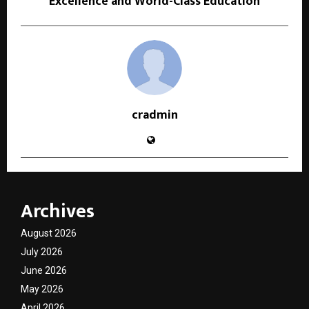
Excellence and World-Class Education
cradmin
Archives
August 2026
July 2026
June 2026
May 2026
April 2026