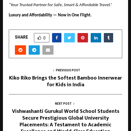
“Your Trusted Partner for Safe, Smart & Affordable Travel.”
Luxury and Affordability — Now in One Flight.
SHARE
0
PREVIOUS POST
Kiko Riko Brings the Softest Bamboo Innerwear
for Kids in India
NEXT POST
Vishwashanti Gurukul World School Students
Secure Prestigious Global University
Placements: A Testament to Academic