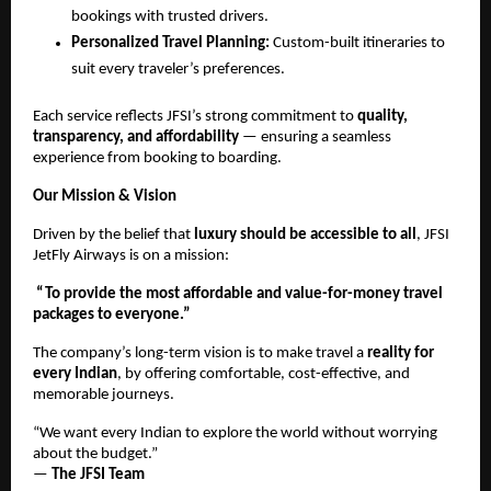
bookings with trusted drivers.
Personalized Travel Planning:
Custom-built itineraries to
suit every traveler’s preferences.
Each service reflects JFSI’s strong commitment to
quality,
transparency, and affordability
— ensuring a seamless
experience from booking to boarding.
Our Mission & Vision
Driven by the belief that
luxury should be accessible to all
, JFSI
JetFly Airways is on a mission:
“To provide the most affordable and value-for-money travel
packages to everyone.”
The company’s long-term vision is to make travel a
reality for
every Indian
, by offering comfortable, cost-effective, and
memorable journeys.
“We want every Indian to explore the world without worrying
about the budget.”
—
The JFSI Team