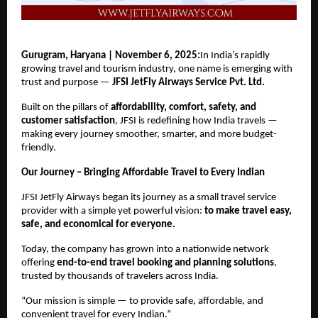
Gurugram, Haryana | November 6, 2025:
In India’s rapidly
growing travel and tourism industry, one name is emerging with
trust and purpose —
JFSI JetFly Airways Service Pvt. Ltd.
Built on the pillars of
affordability, comfort, safety, and
customer satisfaction
, JFSI is redefining how India travels —
making every journey smoother, smarter, and more budget-
friendly.
Our Journey – Bringing Affordable Travel to Every Indian
JFSI JetFly Airways began its journey as a small travel service
provider with a simple yet powerful vision:
to make travel easy,
safe, and economical for everyone.
Today, the company has grown into a nationwide network
offering
end-to-end travel booking and planning solutions
,
trusted by thousands of travelers across India.
“Our mission is simple — to provide safe, affordable, and
convenient travel for every Indian.”