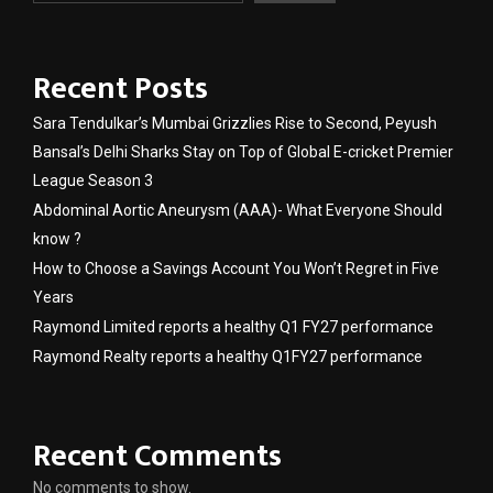
Recent Posts
Sara Tendulkar’s Mumbai Grizzlies Rise to Second, Peyush
Bansal’s Delhi Sharks Stay on Top of Global E-cricket Premier
League Season 3
Abdominal Aortic Aneurysm (AAA)- What Everyone Should
know ?
How to Choose a Savings Account You Won’t Regret in Five
Years
Raymond Limited reports a healthy Q1 FY27 performance
Raymond Realty reports a healthy Q1FY27 performance
Recent Comments
No comments to show.