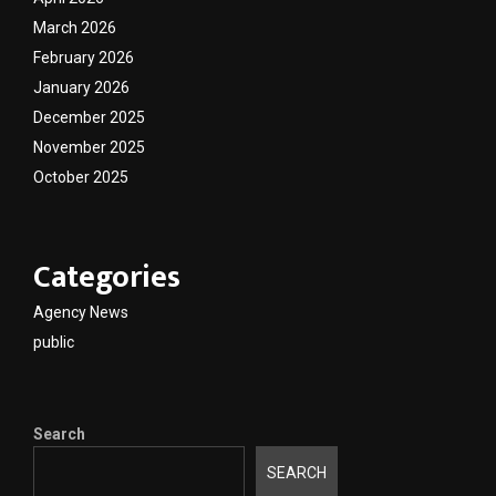
March 2026
February 2026
January 2026
December 2025
November 2025
October 2025
Categories
Agency News
public
Search
SEARCH