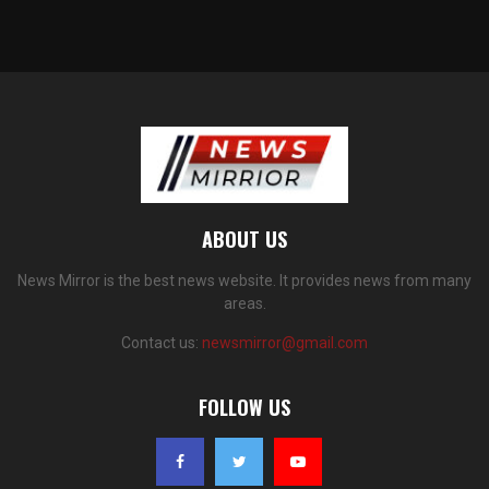
ABOUT US
News Mirror is the best news website. It provides news from many
areas.
Contact us:
newsmirror@gmail.com
FOLLOW US