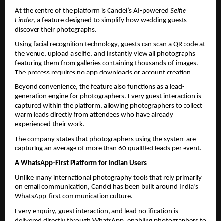
At the centre of the platform is Candei’s AI-powered 
Selfie 
Finder
, a feature designed to simplify how wedding guests 
discover their photographs.
Using facial recognition technology, guests can scan a QR code at 
the venue, upload a selfie, and instantly view all photographs 
featuring them from galleries containing thousands of images. 
The process requires no app downloads or account creation.
Beyond convenience, the feature also functions as a lead-
generation engine for photographers. Every guest interaction is 
captured within the platform, allowing photographers to collect 
warm leads directly from attendees who have already 
experienced their work.
The company states that photographers using the system are 
capturing an average of more than 60 qualified leads per event.
A WhatsApp-First Platform for Indian Users
Unlike many international photography tools that rely primarily 
on email communication, Candei has been built around India’s 
WhatsApp-first communication culture.
Every enquiry, guest interaction, and lead notification is 
delivered directly through WhatsApp, enabling photographers to 