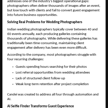
addresses one of the industry’s biggest operational gaps: 
photographers often deliver thousands of images after an event, 
but lose touch with clients and fail to convert guest engagement 
into future business opportunities.
Solving Real Problems for Wedding Photographers
Indian wedding photographers typically cover between 40 and 
60 events annually, each producing galleries containing 
thousands of photographs. While delivering these galleries has 
traditionally been time-consuming, maintaining client 
engagement after delivery has been even more difficult.
According to the company, most photographers struggle with 
four recurring challenges:
Guests spending hours searching for their photos
Lost referral opportunities from wedding attendees
Lack of structured client follow-up
Weak long-term retention after project completion
Candei was created to address all four through automation and 
AI.
AI Selfie Finder Transforms Guest Experience