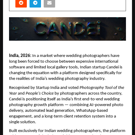
India, 2026:
 In a market where wedding photographers have 
long been forced to choose between expensive international 
software and limited local gallery tools, Indian startup Candei is 
changing the equation with a platform designed specifically for 
the realities of India’s wedding photography industry.
Recognised by Startup India and voted 
Photography Tool of the 
Year
 and 
People’s Choice
 by photographers across the country, 
Candei is positioning itself as India’s first end-to-end wedding 
photography growth platform — combining AI-powered photo 
delivery, automated lead generation, WhatsApp-based 
engagement, and a long-term client retention system into a 
single solution.
Built exclusively for Indian wedding photographers, the platform 