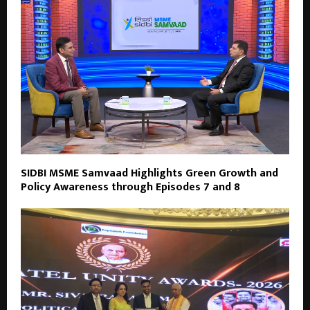
SIDBI MSME Samvaad Highlights Green Growth and
Policy Awareness through Episodes 7 and 8