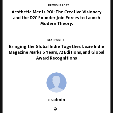
PREVIOUS POST
Aesthetic Meets ROI: The Creative Visionary
and the D2C Founder Join Forces to Launch
Modern Theory.
NEXT POST
Bringing the Global Indie Together: Lazie Indie
Magazine Marks 6 Years, 72 Editions, and Global
Award Recognitions
cradmin