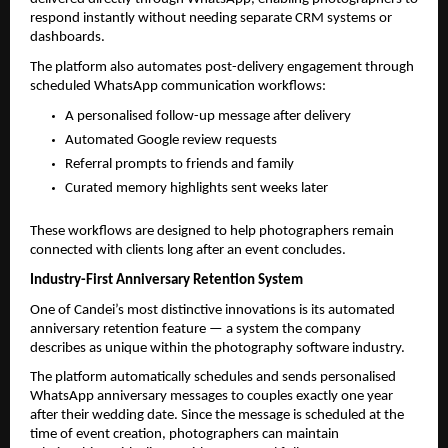
respond instantly without needing separate CRM systems or 
dashboards.
The platform also automates post-delivery engagement through 
scheduled WhatsApp communication workflows:
A personalised follow-up message after delivery
Automated Google review requests
Referral prompts to friends and family
Curated memory highlights sent weeks later
These workflows are designed to help photographers remain 
connected with clients long after an event concludes.
Industry-First Anniversary Retention System
One of Candei’s most distinctive innovations is its automated 
anniversary retention feature — a system the company 
describes as unique within the photography software industry.
The platform automatically schedules and sends personalised 
WhatsApp anniversary messages to couples exactly one year 
after their wedding date. Since the message is scheduled at the 
time of event creation, photographers can maintain 