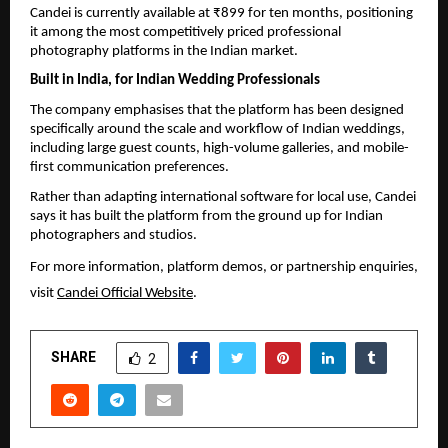
Candei is currently available at ₹899 for ten months, positioning 
it among the most competitively priced professional 
photography platforms in the Indian market.
Built in India, for Indian Wedding Professionals
The company emphasises that the platform has been designed 
specifically around the scale and workflow of Indian weddings, 
including large guest counts, high-volume galleries, and mobile-
first communication preferences.
Rather than adapting international software for local use, Candei 
says it has built the platform from the ground up for Indian 
photographers and studios.
For more information, platform demos, or partnership enquiries, 
visit 
Candei Official Website
.
SHARE
2