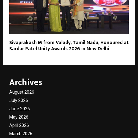
Sivaprakash M from Valady, Tamil Nadu, Honoured at
Sardar Patel Unity Awards 2026 in New Delhi
Archives
August 2026
July 2026
June 2026
May 2026
April 2026
March 2026