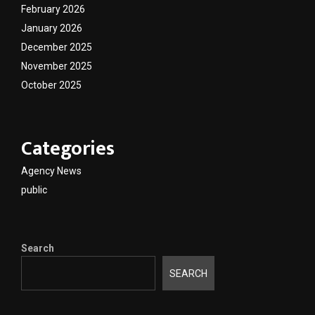
February 2026
January 2026
December 2025
November 2025
October 2025
Categories
Agency News
public
Search
SEARCH