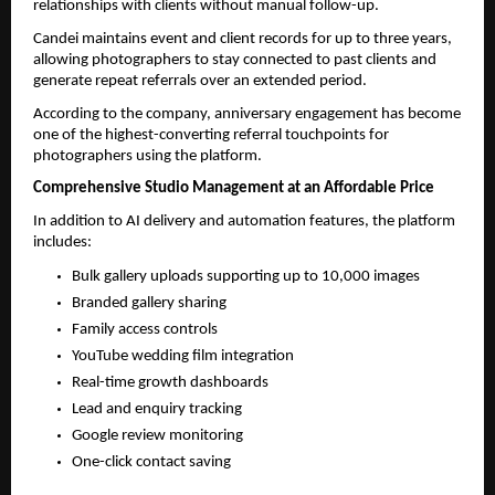
relationships with clients without manual follow-up.
Candei maintains event and client records for up to three years, 
allowing photographers to stay connected to past clients and 
generate repeat referrals over an extended period.
According to the company, anniversary engagement has become 
one of the highest-converting referral touchpoints for 
photographers using the platform.
Comprehensive Studio Management at an Affordable Price
In addition to AI delivery and automation features, the platform 
includes:
Bulk gallery uploads supporting up to 10,000 images
Branded gallery sharing
Family access controls
YouTube wedding film integration
Real-time growth dashboards
Lead and enquiry tracking
Google review monitoring
One-click contact saving