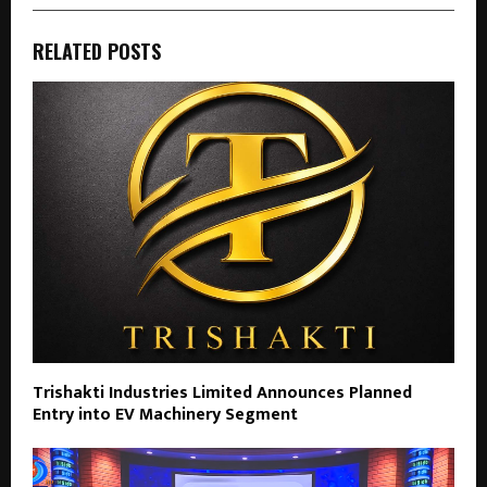
RELATED POSTS
Trishakti Industries Limited Announces Planned
Entry into EV Machinery Segment