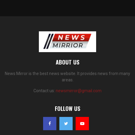
ABOUT US
News Mirror is the best news website. It provides news from many
areas.
Contact us:
newsmirror@gmail.com
FOLLOW US