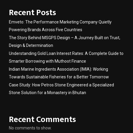
Recent Posts
Emveto: The Performance Marketing Company Quietly
Powering Brands Across Five Countries
The Story Behind MSGPS Design – A Journey Built on Trust,
Design & Determination
Understanding Gold Loan Interest Rates: A Complete Guide to
Smarter Borrowing with Muthoot Finance
Indian Marine Ingredients Association (IMIA): Working
Towards Sustainable Fisheries for a Better Tomorrow
Case Study: How Petros Stone Engineered a Specialized
Stone Solution for a Monastery in Bhutan
Recent Comments
No comments to show.