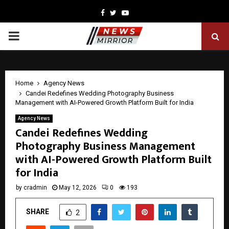
Facebook
Twitter
Youtube
PRIMARY
MENU
Home
Agency News
Candei Redefines Wedding Photography Business
Management with AI-Powered Growth Platform Built for India
Agency News
Candei Redefines Wedding
Photography Business Management
with AI-Powered Growth Platform Built
for India
by
cradmin
May 12, 2026
0
193
SHARE
2