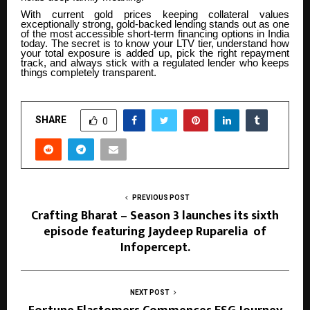
With current gold prices keeping collateral values
exceptionally strong, gold-backed lending stands out as one
of the most accessible short-term financing options in India
today. The secret is to know your LTV tier, understand how
your total exposure is added up, pick the right repayment
track, and always stick with a regulated lender who keeps
things completely transparent.
SHARE
0
PREVIOUS POST
Crafting Bharat – Season 3 launches its sixth
episode featuring Jaydeep Ruparelia of
Infopercept.
NEXT POST