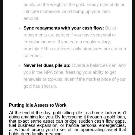
purely on the weight of the gold. Fancy diamonds or
intricate stonework won’t bump up your loan
amount.
Sync repayments with your cash flow:
Bullet
repayments are perfect if you have seasonal or
irregular income. If you earn a regular salary,
monthly EMIs or interest-only structures are a much
safer bet.
Never let dues pile up:
Overdue balances can land
you in the NPA zone, freezing your ability to get
renewals or top-ups, even if the market price of your
gold has shot up.
Putting Idle Assets to Work
At the end of the day, gold sitting idle in a home locker isn’t
doing anything for you. By leveraging it through a gold loan,
that exact same asset can bridge sudden cash flow gaps,
fuel business expansion, or handle personal emergencies,
all without forcing you to sell off an appreciating asset that
holds deep family meaning.