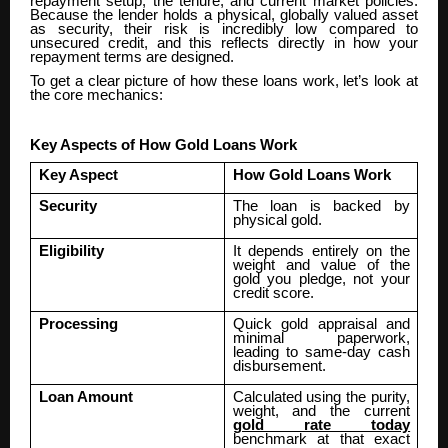
repayment setup, the tenure, and current market policies.
Because the lender holds a physical, globally valued asset
as security, their risk is incredibly low compared to
unsecured credit, and this reflects directly in how your
repayment terms are designed.
To get a clear picture of how these loans work, let’s look at
the core mechanics:
Key Aspects of How Gold Loans Work
Key Aspect
How Gold Loans Work
Security
The loan is backed by
physical gold.
Eligibility
It depends entirely on the
weight and value of the
gold you pledge, not your
credit score.
Processing
Quick gold appraisal and
minimal paperwork,
leading to same-day cash
disbursement.
Loan Amount
Calculated using the purity,
weight, and the current
gold rate today
benchmark at that exact