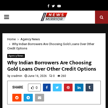
Facebook
Twitter
Youtube
PRIMARY
MENU
Home
Agency News
Why Indian Borrowers Are Choosing Gold Loans Over Other
Credit Options
Agency News
Why Indian Borrowers Are Choosing
Gold Loans Over Other Credit Options
by
cradmin
June 16, 2026
0
260
SHARE
0