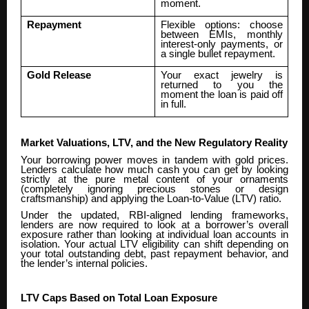
moment.
Repayment
Flexible options: choose
between EMIs, monthly
interest-only payments, or
a single bullet repayment.
Gold Release
Your exact jewelry is
returned to you the
moment the loan is paid off
in full.
Market Valuations, LTV, and the New Regulatory Reality
Your borrowing power moves in tandem with gold prices.
Lenders calculate how much cash you can get by looking
strictly at the pure metal content of your ornaments
(completely ignoring precious stones or design
craftsmanship) and applying the Loan-to-Value (LTV) ratio.
Under the updated, RBI-aligned lending frameworks,
lenders are now required to look at a borrower’s overall
exposure rather than looking at individual loan accounts in
isolation. Your actual LTV eligibility can shift depending on
your total outstanding debt, past repayment behavior, and
the lender’s internal policies.
LTV Caps Based on Total Loan Exposure