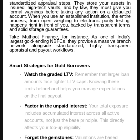
standardized appraisal steps. They store your assets in
insured, high-tech vaults, and by law, they must give you
formal warnings before taking any action on a defaulted
account. When you use an established institution, the entire
process, from open weighing to electronic purity testing,
happens right in front of you, backed by transparent terms
and solid storage guarantees.
Take Muthoot Finance, for instance. As one of India’s
largest gold-lending NBFCs, they provide a massive branch
network alongside standardized, highly transparent
appraisal and payout workflows.
Smart Strategies for Gold Borrowers
Watch the graded LTV:
Remember that larger loan
amounts face tighter LTV caps. Knowing these
limits beforehand helps you manage expectations
on the final payout.
Factor in the unpaid interest:
Your total exposure
includes accumulated interest across all active
accounts, not just the base principle. This directly
affects your top-up eligibility.
Forget the gemstones:
Valuations are based