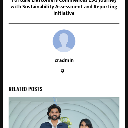
Fortune Elastomers Commences ESG Journey
with Sustainability Assessment and Reporting
Initiative
cradmin
RELATED POSTS