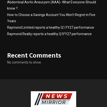
Abdominal Aortic Aneurysm (AAA)- What Everyone Should
know ?
How to Choose a Savings Account You Won’t Regret in Five
Years
Raymond Limited reports a healthy Q1 FY27 performance
Raymond Realty reports a healthy Q1FY27 performance
Recent Comments
No comments to show.