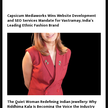
Capsicum Mediaworks Wins Website Development
and SEO Services Mandate for Vastramay, India’s
Leading Ethnic Fashion Brand
The Quiet Woman Redefining Indian Jewellery: Why
Riddhima Kala Is Becoming the Voice the Industry