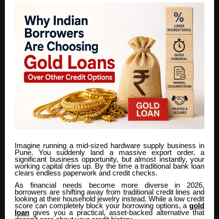
Imagine running a mid-sized hardware supply business in
Pune. You suddenly land a massive export order, a
significant business opportunity, but almost instantly, your
working capital dries up. By the time a traditional bank loan
clears endless paperwork and credit checks.
As financial needs become more diverse in 2026,
borrowers are shifting away from traditional credit lines and
looking at their household jewelry instead. While a low credit
score can completely block your borrowing options, a
gold
loan
gives you a practical, asset-backed alternative that