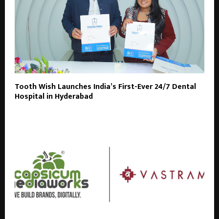
Tooth Wish Launches India’s First-Ever 24/7 Dental
Hospital in Hyderabad