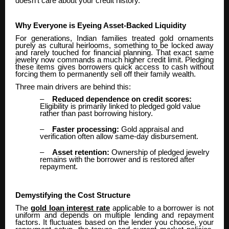
doesn’t care about your credit history.
Why Everyone is Eyeing Asset-Backed Liquidity
For generations, Indian families treated gold ornaments
purely as cultural heirlooms, something to be locked away
and rarely touched for financial planning. That exact same
jewelry now commands a much higher credit limit. Pledging
these items gives borrowers quick access to cash without
forcing them to permanently sell off their family wealth.
Three main drivers are behind this:
–
Reduced dependence on credit scores:
Eligibility is primarily linked to pledged gold value
rather than past borrowing history.
–
Faster processing:
Gold appraisal and
verification often allow same-day disbursement.
–
Asset retention:
Ownership of pledged jewelry
remains with the borrower and is restored after
repayment.
Demystifying the Cost Structure
The
gold loan interest rate
applicable to a borrower is not
uniform and depends on multiple lending and repayment
factors. It fluctuates based on the lender you choose, your