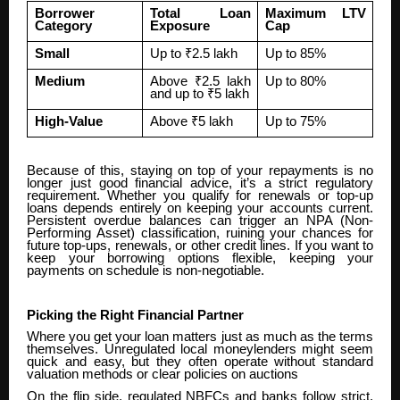
Borrower
Total Loan
Maximum LTV
Category
Exposure
Cap
Small
Up to ₹2.5 lakh
Up to 85%
Medium
Above ₹2.5 lakh
Up to 80%
and up to ₹5 lakh
High-Value
Above ₹5 lakh
Up to 75%
Because of this, staying on top of your repayments is no
longer just good financial advice, it’s a strict regulatory
requirement. Whether you qualify for renewals or top-up
loans depends entirely on keeping your accounts current.
Persistent overdue balances can trigger an NPA (Non-
Performing Asset) classification, ruining your chances for
future top-ups, renewals, or other credit lines. If you want to
keep your borrowing options flexible, keeping your
payments on schedule is non-negotiable.
Picking the Right Financial Partner
Where you get your loan matters just as much as the terms
themselves. Unregulated local moneylenders might seem
quick and easy, but they often operate without standard
valuation methods or clear policies on auctions
On the flip side, regulated NBFCs and banks follow strict,