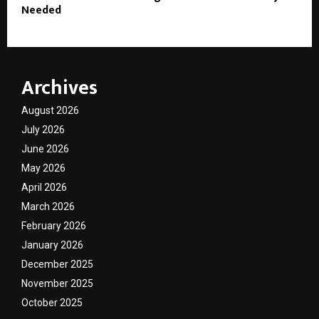
Needed
Archives
August 2026
July 2026
June 2026
May 2026
April 2026
March 2026
February 2026
January 2026
December 2025
November 2025
October 2025