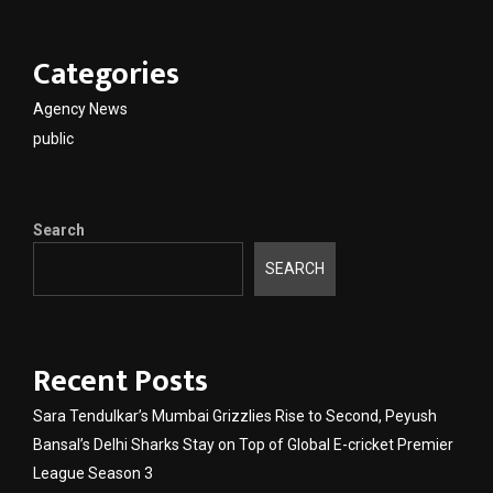
Categories
Agency News
public
Search
SEARCH
Recent Posts
Sara Tendulkar’s Mumbai Grizzlies Rise to Second, Peyush
Bansal’s Delhi Sharks Stay on Top of Global E-cricket Premier
League Season 3