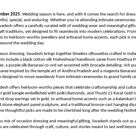
ember 2025
: Wedding season is here, and with it comes the search for dress
htful, special, and enduring. Whether you’re attending intimate ceremonies
wadesh offers a carefully curated edit of wedding wear and meaningful gifts
craft traditions, yet designed to fit seamlessly into modern celebrations. Fro
 to heirloom-worthy jewellery and artisanal home accents, each pick is m
 beyond the wedding day.
son dressing, Swadesh brings together timeless silhouettes crafted in India’
ights include a black cotton silk Maheshwari handloom saree from Madhya P
der, a purple silk Banarasi co-ord set accented with brocade detailing, rich pur
ree inspired by the temple art of Andhra Pradesh and a magenta Banarasi 
e designed to move seamlessly from intimate ceremonies to grand family ce
adesh offers heirloom-worthy pieces that celebrate craftsmanship and cultu
t gold bangle embellished with polki diamonds, and Thushi 22 Karat Gold N
d drop earrings set in gold, to artisanal home accents such as a Kalamkari-i
ed stone elephant panel sculpture, and a traditional bronze-cast hanging diy
hese thoughtful picks are made to be cherished long after the wedding festivi
ss mix of occasion dressing and meaningful gifting, Swadesh stands out as 
are celebrated through craft, culture, and stories meant to last well beyo