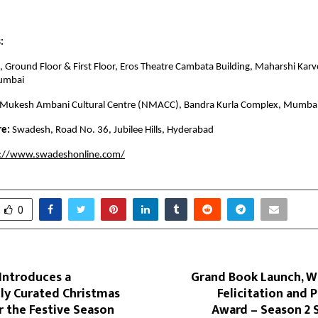
:
 Ground Floor & First Floor, Eros Theatre Cambata Building, Maharshi Karv
umbai
 Mukesh Ambani Cultural Centre (NMACC), Bandra Kurla Complex, Mumba
re:
Swadesh, Road No. 36, Jubilee Hills, Hyderabad
s://www.swadeshonline.com/
0
Introduces a
Grand Book Launch, W
ly Curated Christmas
Felicitation and P
r the Festive Season
Award – Season 2 