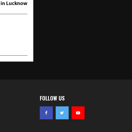
 in Lucknow
FOLLOW US