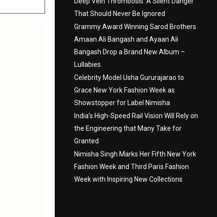
Deep Vein Thrombosis: A Silent Danger
That Should Never Be Ignored
Grammy Award Winning Sarod Brothers
Amaan Ali Bangash and Ayaan Ali
Bangash Drop a Brand New Album –
Lullabies.
Celebrity Model Usha Gururajarao to
Grace New York Fashion Week as
Showstopper for Label Nimisha
India’s High-Speed Rail Vision Will Rely on
the Engineering that Many Take for
Granted
Nimisha Singh Marks Her Fifth New York
Fashion Week and Third Paris Fashion
Week with Inspiring New Collections