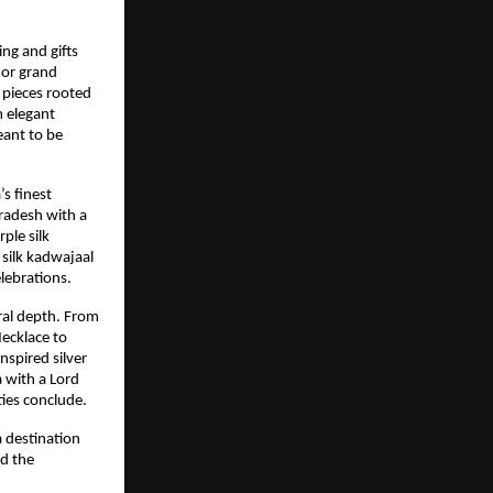
ing and gifts
 or grand
 pieces rooted
m elegant
eant to be
s finest
radesh with a
ple silk
silk kadwajaal
lebrations.
ral depth. From
ecklace to
nspired silver
a with a Lord
ties conclude.
a destination
nd the