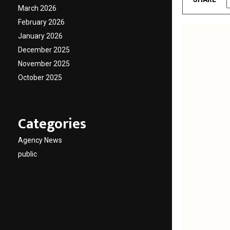
March 2026
February 2026
January 2026
December 2025
November 2025
October 2025
Categories
Agency News
public