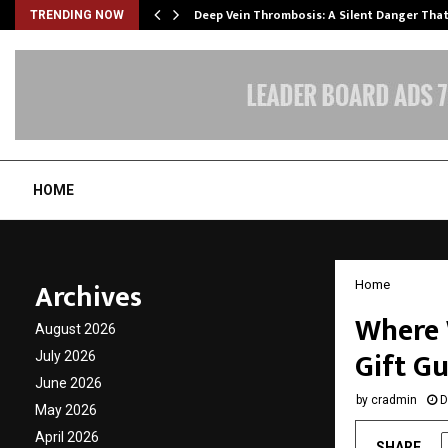
Deep Vein Thrombosis: A Silent Danger Tha
TRENDING NOW
HOME
Archives
Home
Where 
August 2026
Gift G
July 2026
June 2026
by
cradmin
D
May 2026
April 2026
SHARE