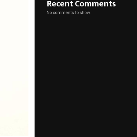
Recent Comments
No comments to show.