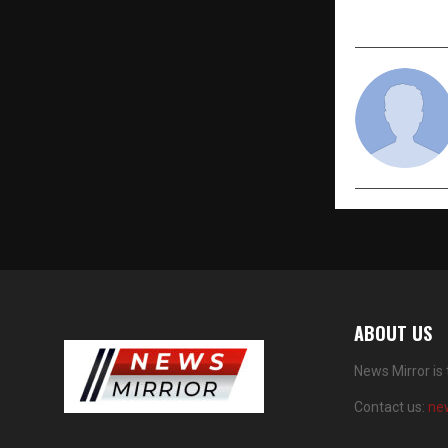
ABOUT US
News Mirror is
Contact us:
ne