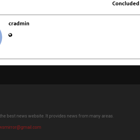
Concluded
cradmin
 the best news website. It provides news from many areas.
wsmirror@gmail.com