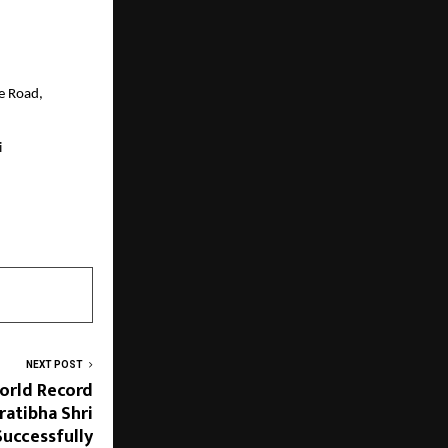
e Road,
i
NEXT POST
orld Record
ratibha Shri
Successfully