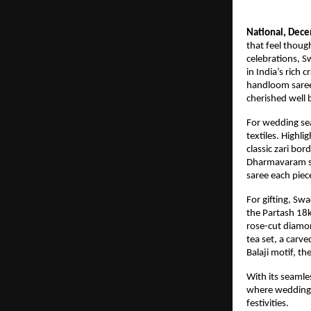
National, Dec
that feel thoug
celebrations, S
in India’s rich 
handloom sarees
cherished well
For wedding sea
textiles. Highl
classic zari bor
Dharmavaram sa
saree each piec
For gifting, Sw
the Partash 18k
rose-cut diamon
tea set, a carv
Balaji motif, t
With its seamle
where weddings 
festivities.