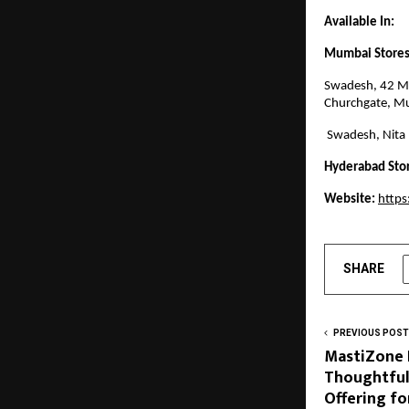
Available In:
Mumbai Stores
Swadesh, 42 M,
Churchgate, M
Swadesh, Nita
Hyderabad Sto
Website:
http
SHARE
PREVIOUS POST
MastiZone 
Thoughtful
Offering fo