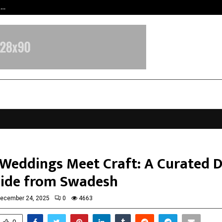
t…
Grammy Award Winning Sarod Brot
Weddings Meet Craft: A Curated D
uide from Swadesh
ecember 24, 2025
0
4663