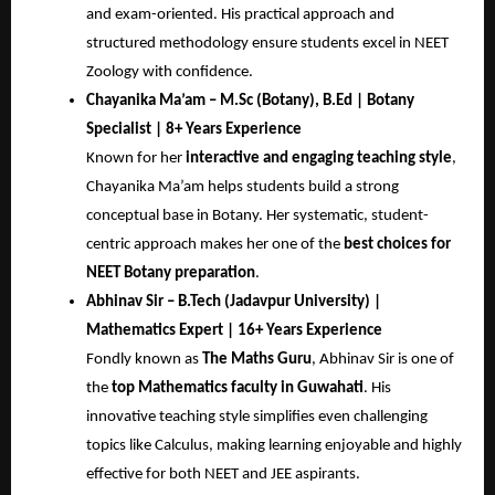
and exam-oriented. His practical approach and
structured methodology ensure students excel in NEET
Zoology with confidence.
Chayanika Ma’am – M.Sc (Botany), B.Ed | Botany
Specialist | 8+ Years Experience
Known for her
interactive and engaging teaching style
,
Chayanika Ma’am helps students build a strong
conceptual base in Botany. Her systematic, student-
centric approach makes her one of the
best choices for
NEET Botany preparation
.
Abhinav Sir – B.Tech (Jadavpur University) |
Mathematics Expert | 16+ Years Experience
Fondly known as
The Maths Guru
, Abhinav Sir is one of
the
top Mathematics faculty in Guwahati
. His
innovative teaching style simplifies even challenging
topics like Calculus, making learning enjoyable and highly
effective for both NEET and JEE aspirants.