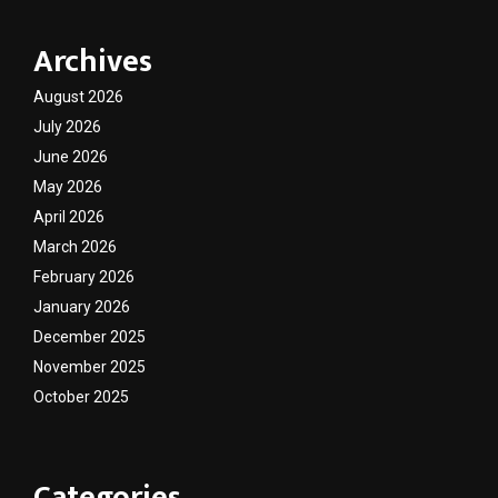
Archives
August 2026
July 2026
June 2026
May 2026
April 2026
March 2026
February 2026
January 2026
December 2025
November 2025
October 2025
Categories