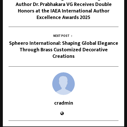
Author Dr. Prabhakara VG Receives Double
Honors at the IAEA International Author
Excellence Awards 2025
NEXT POST
Spheero International: Shaping Global Elegance
Through Brass Customized Decorative
Creations
cradmin