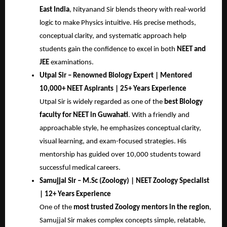
East India
, Nityanand Sir blends theory with real-world
logic to make Physics intuitive. His precise methods,
conceptual clarity, and systematic approach help
students gain the confidence to excel in both
NEET and
JEE
examinations.
Utpal Sir – Renowned Biology Expert | Mentored
10,000+ NEET Aspirants | 25+ Years Experience
Utpal Sir is widely regarded as one of the
best Biology
faculty for NEET in Guwahati
. With a friendly and
approachable style, he emphasizes conceptual clarity,
visual learning, and exam-focused strategies. His
mentorship has guided over 10,000 students toward
successful medical careers.
Samujjal Sir – M.Sc (Zoology) | NEET Zoology Specialist
| 12+ Years Experience
One of the
most trusted Zoology mentors in the region
,
Samujjal Sir makes complex concepts simple, relatable,