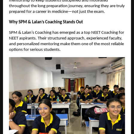
mentorship to keep students disciplined and motivated
throughout the long preparation journey, ensuring they are truly
prepared for a career in medicine—not just the exam.
Why SPM & Lalan’s Coaching Stands Out
SPM & Lalan’s Coaching has emerged as a top NEET Coaching for
NEET aspirants. Their structured approach, experienced faculty,
and personalized mentoring make them one of the most reliable
options for serious students.