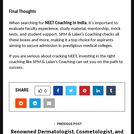
Final Thoughts
When searching for
NEET Coaching in India
, it’s important to
evaluate faculty experience, study material, mentorship, mock
tests, and student support. SPM & Lalan’s Coaching checks all
these boxes and more, making it a top choice for aspirants
aiming to secure admission in prestigious medical colleges.
If you are serious about cracking NEET, investing in the right
coaching like SPM & Lalan’s Coaching can set you on the path to
success.
SHARE
0
PREVIOUS POST
Renowned Dermatologist, Cosmetologist, and