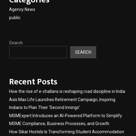
Agency News
public
Search
SEARCH
Recent Posts
How the rise of e-challans is reshaping road discipline in India
Axis Max Life Launches Retirement Campaign, Inspiring
Indians to Plan Their ‘Second Innings’
MSMExpert Introduces an AI-Powered Platform to Simplify
MSME Compliance, Business Processes, and Growth
How Sikar Hostels Is Transforming Student Accommodation