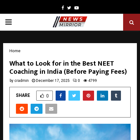
Facebook
Twitter
Youtube
PRIMARY
MENU
Home
What to Look for in the Best NEET
Coaching in India (Before Paying Fees)
by
cradmin
December 17, 2025
0
4799
SHARE
0