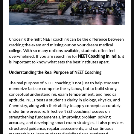
Choosing the right NEET coaching can be the difference between
cracking the exam and missing out on your dream medical
college. With so many options available, students often feel
overwhelmed. If you are searching for
NEET Coaching in India
, it
is important to know what sets the best institutes apart.
Understanding the Real Purpose of NEET Coaching
The real purpose of NEET coaching is not just to help students
memorize facts or complete the syllabus, but to build strong
conceptual understanding, exam temperament, and medical
aptitude. NEET tests a student’s clarity in Biology, Physics, and
Chemistry, along with their ability to apply concepts accurately
under time pressure. Effective NEET coaching focuses on
strengthening fundamentals, improving problem-solving
accuracy, and developing smart exam strategies. It also provides
structured guidance, regular assessments, and continuous