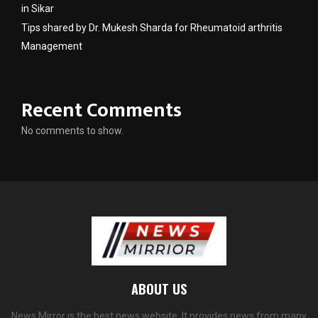
in Sikar
Tips shared by Dr. Mukesh Sharda for Rheumatoid arthritis
Management
Recent Comments
No comments to show.
ABOUT US
News Mirror is the best news website. It provides news from many