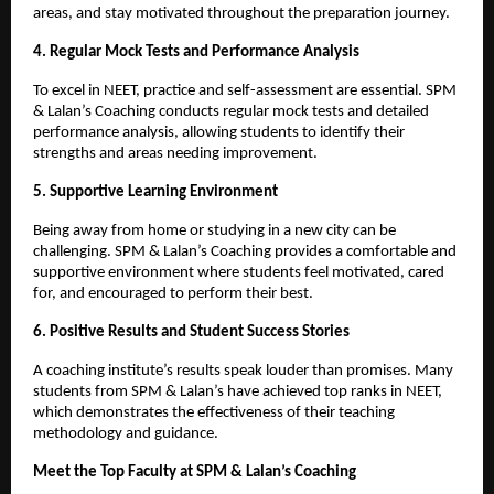
areas, and stay motivated throughout the preparation journey.
4. Regular Mock Tests and Performance Analysis
To excel in NEET, practice and self-assessment are essential. SPM
& Lalan’s Coaching conducts regular mock tests and detailed
performance analysis, allowing students to identify their
strengths and areas needing improvement.
5. Supportive Learning Environment
Being away from home or studying in a new city can be
challenging. SPM & Lalan’s Coaching provides a comfortable and
supportive environment where students feel motivated, cared
for, and encouraged to perform their best.
6. Positive Results and Student Success Stories
A coaching institute’s results speak louder than promises. Many
students from SPM & Lalan’s have achieved top ranks in NEET,
which demonstrates the effectiveness of their teaching
methodology and guidance.
Meet the Top Faculty at SPM & Lalan’s Coaching