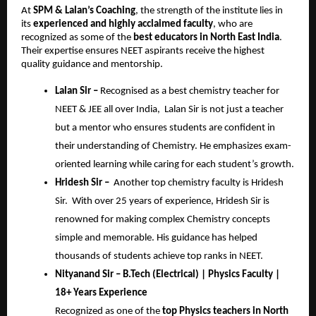
At
SPM & Lalan’s Coaching
, the strength of the institute lies in
its
experienced and highly acclaimed faculty
, who are
recognized as some of the
best educators in North East India
.
Their expertise ensures NEET aspirants receive the highest
quality guidance and mentorship.
Lalan Sir –
Recognised as a best chemistry teacher for
NEET & JEE all over India, Lalan Sir is not just a teacher
but a mentor who ensures students are confident in
their understanding of Chemistry. He emphasizes exam-
oriented learning while caring for each student’s growth.
Hridesh Sir –
Another top chemistry faculty is Hridesh
Sir. With over 25 years of experience, Hridesh Sir is
renowned for making complex Chemistry concepts
simple and memorable. His guidance has helped
thousands of students achieve top ranks in NEET.
Nityanand Sir – B.Tech (Electrical) | Physics Faculty |
18+ Years Experience
Recognized as one of the
top Physics teachers in North