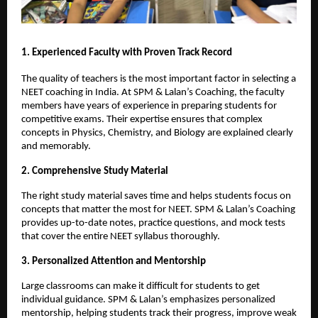
1. Experienced Faculty with Proven Track Record
The quality of teachers is the most important factor in selecting a
NEET coaching in India. At SPM & Lalan’s Coaching, the faculty
members have years of experience in preparing students for
competitive exams. Their expertise ensures that complex
concepts in Physics, Chemistry, and Biology are explained clearly
and memorably.
2. Comprehensive Study Material
The right study material saves time and helps students focus on
concepts that matter the most for NEET. SPM & Lalan’s Coaching
provides up-to-date notes, practice questions, and mock tests
that cover the entire NEET syllabus thoroughly.
3. Personalized Attention and Mentorship
Large classrooms can make it difficult for students to get
individual guidance. SPM & Lalan’s emphasizes personalized
mentorship, helping students track their progress, improve weak