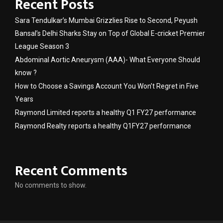
Recent Posts
Sara Tendulkar’s Mumbai Grizzlies Rise to Second, Peyush
Bansal’s Delhi Sharks Stay on Top of Global E-cricket Premier
League Season 3
Abdominal Aortic Aneurysm (AAA)- What Everyone Should
know ?
How to Choose a Savings Account You Won’t Regret in Five
Years
Raymond Limited reports a healthy Q1 FY27 performance
Raymond Realty reports a healthy Q1FY27 performance
Recent Comments
No comments to show.