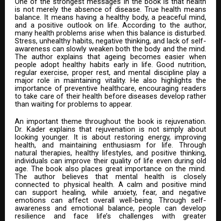
One of the strongest messages in the book is that health
is not merely the absence of disease. True health means
balance. It means having a healthy body, a peaceful mind,
and a positive outlook on life. According to the author,
many health problems arise when this balance is disturbed.
Stress, unhealthy habits, negative thinking, and lack of self-
awareness can slowly weaken both the body and the mind.
The author explains that ageing becomes easier when
people adopt healthy habits early in life. Good nutrition,
regular exercise, proper rest, and mental discipline play a
major role in maintaining vitality. He also highlights the
importance of preventive healthcare, encouraging readers
to take care of their health before diseases develop rather
than waiting for problems to appear.
An important theme throughout the book is rejuvenation.
Dr. Kader explains that rejuvenation is not simply about
looking younger. It is about restoring energy, improving
health, and maintaining enthusiasm for life. Through
natural therapies, healthy lifestyles, and positive thinking,
individuals can improve their quality of life even during old
age. The book also places great importance on the mind.
The author believes that mental health is closely
connected to physical health. A calm and positive mind
can support healing, while anxiety, fear, and negative
emotions can affect overall well-being. Through self-
awareness and emotional balance, people can develop
resilience and face life’s challenges with greater