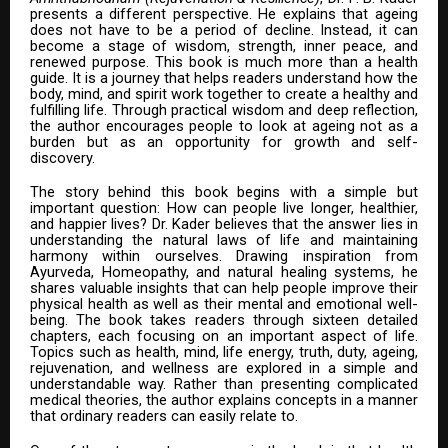
presents a different perspective. He explains that ageing
does not have to be a period of decline. Instead, it can
become a stage of wisdom, strength, inner peace, and
renewed purpose. This book is much more than a health
guide. It is a journey that helps readers understand how the
body, mind, and spirit work together to create a healthy and
fulfilling life. Through practical wisdom and deep reflection,
the author encourages people to look at ageing not as a
burden but as an opportunity for growth and self-
discovery.
The story behind this book begins with a simple but
important question: How can people live longer, healthier,
and happier lives? Dr. Kader believes that the answer lies in
understanding the natural laws of life and maintaining
harmony within ourselves. Drawing inspiration from
Ayurveda, Homeopathy, and natural healing systems, he
shares valuable insights that can help people improve their
physical health as well as their mental and emotional well-
being. The book takes readers through sixteen detailed
chapters, each focusing on an important aspect of life.
Topics such as health, mind, life energy, truth, duty, ageing,
rejuvenation, and wellness are explored in a simple and
understandable way. Rather than presenting complicated
medical theories, the author explains concepts in a manner
that ordinary readers can easily relate to.