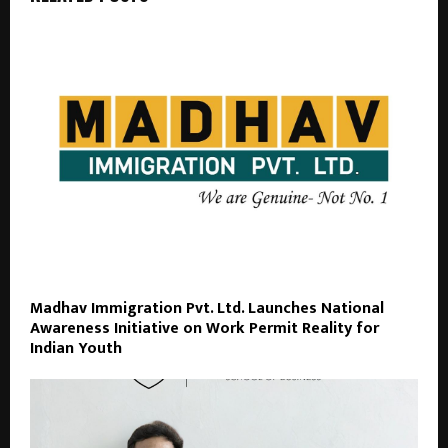
Madhav Immigration Pvt. Ltd. Launches National
Awareness Initiative on Work Permit Reality for
Indian Youth