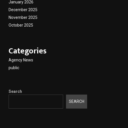
January 2026
December 2025
November 2025
October 2025
Categories
Agency News
public
Search
SEARCH