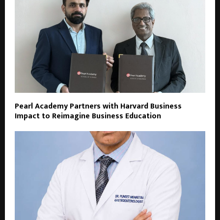
Pearl Academy Partners with Harvard Business
Impact to Reimagine Business Education