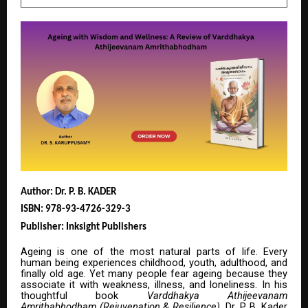
Author: Dr. P. B. KADER
ISBN: 978-93-4726-329-3
Publisher: Inksight Publishers
Ageing is one of the most natural parts of life. Every
human being experiences childhood, youth, adulthood, and
finally old age. Yet many people fear ageing because they
associate it with weakness, illness, and loneliness. In his
thoughtful book
Varddhakya Athijeevanam
Amrithabhodham (Rejuvenation & Resilience)
, Dr. P. B. Kader