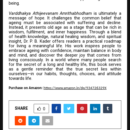
being.
Varddhakya Athijeevanam Amrithabhodham
is ultimately a
message of hope. It challenges the common belief that
ageing must be associated with suffering and decline.
Instead, it presents old age as a stage that can be rich in
wisdom, fulfilment, and inner happiness. Through a blend
of health knowledge, natural healing wisdom, and spiritual
insight, Dr. P. B. Kader offers readers a practical roadmap
for living a meaningful life. His work inspires people to
embrace ageing with confidence, maintain balance in body
and mind, and discover the deeper joy that comes from
living consciously. In a world where many people search
for the secret of a long and healthy life, this book serves
as a gentle reminder that the true secret lies within
ourselves—in our habits, thoughts, choices, and attitude
towards life.
Purchase on Amazon:
https://www.amazon.in/dp/934726329X
SHARE
0