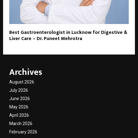
Best Gastroenterologist in Lucknow for Digestive &
Liver Care – Dr. Puneet Mehrotra
Archives
August 2026
July 2026
June 2026
May 2026
April 2026
March 2026
February 2026