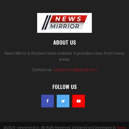
ABOUT US
News Mirror is the best news website. It provides news from many
areas.
Contact us:
newsmirror@gmail.com
FOLLOW US
@2024 - newsmirror.in. All Right Reserved. Designed and Developed by
News