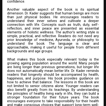
confidence.
Another valuable aspect of the book is its spiritual
dimension. Dr. Kader suggests that human beings are more
than just physical bodies. He encourages readers to
understand their inner selves and cultivate a deeper
connection with life. Concepts such as truth, duty, self-
reflection, and inner peace are presented as essential
elements of holistic wellness. The author’s writing style is
simple, practical, and reflective. Readers do not need any
prior knowledge of medicine, Ayurveda, or philosophy to
understand the book. The language is clear and
approachable, making it useful for people from different
backgrounds and age groups.
What makes this book especially relevant today is the
growing ageing population around the world. Many people
are living longer than previous generations, but longer life
does not automatically mean better life. Dr. Kader reminds
readers that longevity should be accompanied by health,
happiness, and purpose. His book provides guidance on
how to achieve that balance. The lessons in this book are
not limited to senior citizens alone. Younger readers can
also benefit greatly from its teachings. By understanding
the principles of healthy living early in life, they can build a
stronger foundation for their future years. The book
encourages everyone to take responsibility for their health
and make conscious choices that support long-term well-