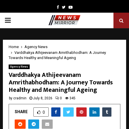
Facebook
Twitter
Youtube
PRIMARY
MENU
Home
Agency News
Varddhakya Athijeevanam Amrithabhodham: A Journey
Towards Healthy and Meaningful Ageing
Agency News
Varddhakya Athijeevanam
Amrithabhodham: A Journey Towards
Healthy and Meaningful Ageing
by
cradmin
July 8, 2026
0
345
SHARE
0