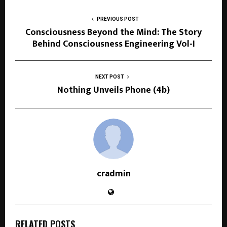
PREVIOUS POST
Consciousness Beyond the Mind: The Story
Behind Consciousness Engineering Vol-I
NEXT POST
Nothing Unveils Phone (4b)
cradmin
RELATED POSTS