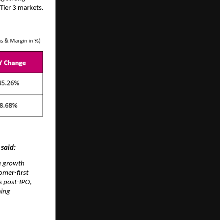
Tier 3 markets.
 said:
te growth
omer-first
s post-IPO,
ning