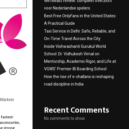
Win Beast review: compleet overzicht
voor Nederlandse spelers
Best Free OnlyFans in the United States:
A Practical Guide
Taxi Service in Delhi: Safe, Reliable, and
On-Time Travel Across the City
Inside Vishwashanti Gurukul World
School: Dr. Vidhukesh Vimal on
Mentorship, Academic Rigor, and Life at
VGWS’ Premier IB Boarding School
How the rise of e-challans is reshaping
road discipline in India
 Markets
Recent Comments
 fastest-
No comments to show.
accessories,
ng strong