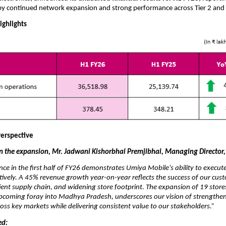
by continued network expansion and strong performance across Tier 2 and 
ighlights
erspective
the expansion, Mr. Jadwani Kishorbhai Premjibhai, Managing Director,
ce in the first half of FY26 demonstrates Umiya Mobile’s ability to execu
ctively. A 45% revenue growth year-on-year reflects the success of our cust
ient supply chain, and widening store footprint. The expansion of 19 store
upcoming foray into Madhya Pradesh, underscores our vision of strengthe
cross key markets while delivering consistent value to our stakeholders.”
ed: