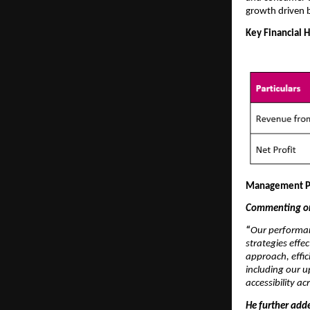
growth driven 
Key Financial H
Management P
Commenting on 
“
Our performan
strategies effe
approach, effic
including our 
accessibility a
He further add