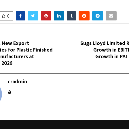
0
s New Export
Sugs Lloyd Limited 
es for Plastic Finished
Growth in EBI
nufacturers at
Growth in PAT
d 2026
cradmin