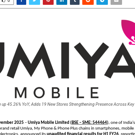
0
 up 45.26% YoY; Adds 19 New Stores Strengthening Presence Across Key
ember 2025
–
Umiya Mobile Limited
(
BSE – SME: 544464
)
, one of India’s
brand retail Umiya, My Phone & Phone Plus chains in smartphones, mobile 
lectronics, announced its
unaudited financial results for H1 FY26
, reporti