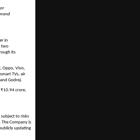
for
 brand
er in
r two
rough its
i, Oppo, Vivo,
smart TVs, air
 and Godrej.
 ₹10.94 crore,
subject to risks
s. The Company is
publicly updating