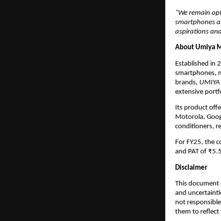
“We remain opt
smartphones and
aspirations and
About Umiya M
Established in 
smartphones, m
brands,
UMIYA
extensive portf
Its product off
Motorola, Googl
conditioners, r
For FY25, the 
and PAT of ₹5.5
Disclaimer
This document c
and uncertainti
not responsible
them to reflect