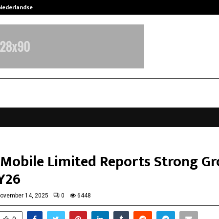
 Nederlandse…
Best Free OnlyFans in the United S
Mobile Limited Reports Strong G
FY26
ovember 14, 2025
0
6448