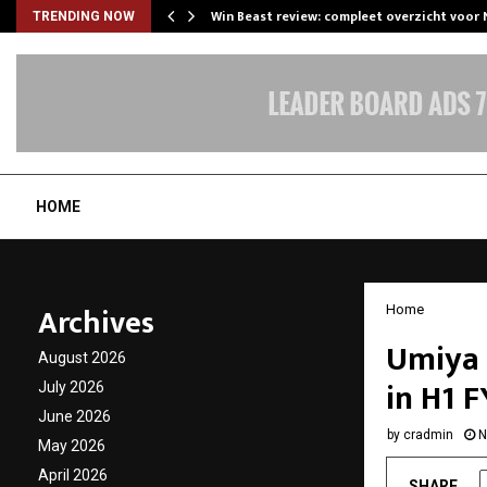
Win Beast review: compleet overzicht voor
TRENDING NOW
HOME
Archives
Home
Umiya 
August 2026
in H1 
July 2026
June 2026
by
cradmin
N
May 2026
April 2026
SHARE