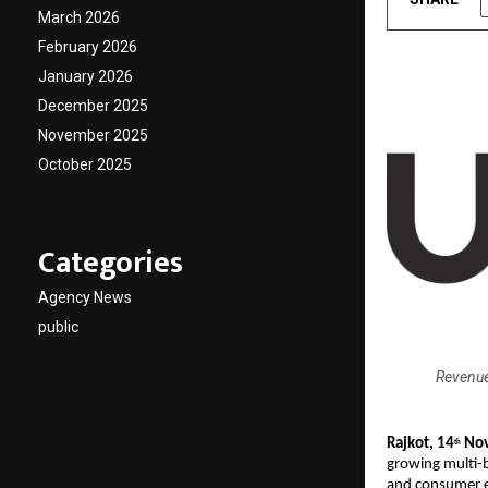
March 2026
February 2026
January 2026
December 2025
November 2025
October 2025
Categories
Agency News
public
Revenue
Rajkot, 14
Nov
th
growing multi-
and consumer e