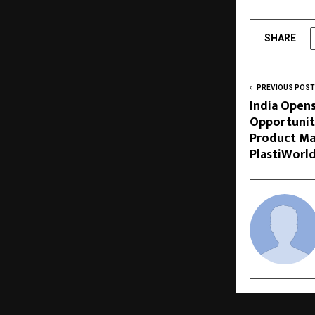
SHARE
PREVIOUS POST
India Open
Opportuniti
Product Ma
PlastiWorl