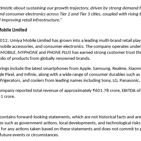
imistic about sustaining our growth trajectory, driven by strong demand 
 consumer electronics across Tier 2 and Tier 3 cities, coupled with rising
 improving retail infrastructure.”
obile Limited
2012, Umiya Mobile Limited has grown into a leading multi-brand retail play
obile accessories, and consumer electronics. The company operates unde
 MOBILE
,
MYPHONE
and
PHONE PLUS
has earned strong customer trust th
olio of products from globally renowned brands.
erings include the latest smartphones from Apple, Samsung, Realme, Xiaom
e Pixel, and Infinix, along with a wide range of consumer durables such as 
efrigerators, and coolers from leading names including Sony, LG, Panasonic,
company reported total revenue of approximately ₹601.78 crore, EBITDA of
1 crore.
ontains forward-looking statements, which are not historical facts and are 
es such as government actions, local developments, and technological risk
 for any actions taken based on these statements and does not commit to 
 future events or circumstances.