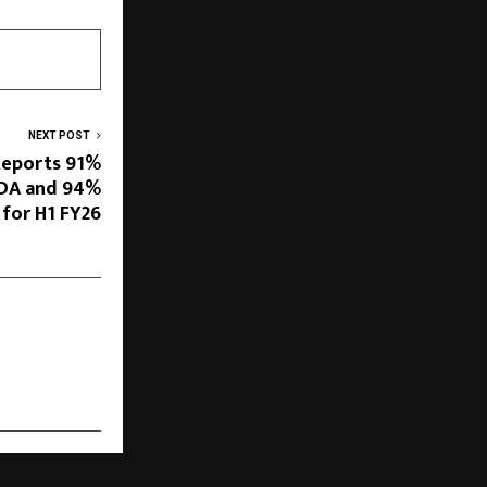
NEXT POST
Reports 91%
TDA and 94%
 for H1 FY26