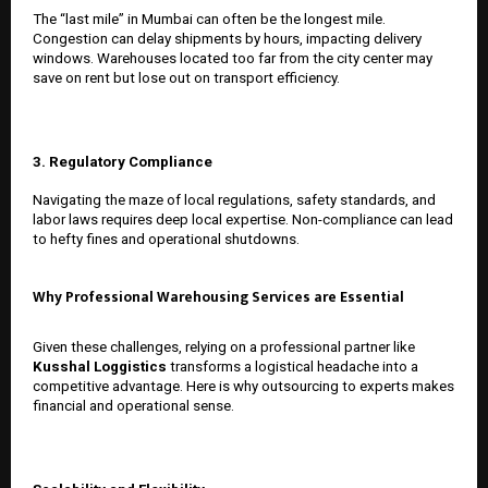
The “last mile” in Mumbai can often be the longest mile.
Congestion can delay shipments by hours, impacting delivery
windows. Warehouses located too far from the city center may
save on rent but lose out on transport efficiency.
3. Regulatory Compliance
Navigating the maze of local regulations, safety standards, and
labor laws requires deep local expertise. Non-compliance can lead
to hefty fines and operational shutdowns.
Why Professional Warehousing Services are Essential
Given these challenges, relying on a professional partner like
Kusshal Loggistics
transforms a logistical headache into a
competitive advantage. Here is why outsourcing to experts makes
financial and operational sense.