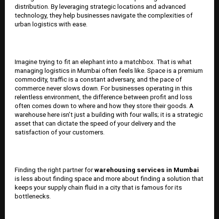
distribution. By leveraging strategic locations and advanced
technology, they help businesses navigate the complexities of
urban logistics with ease.
Imagine trying to fit an elephant into a matchbox. That is what
managing logistics in Mumbai often feels like. Space is a premium
commodity, traffic is a constant adversary, and the pace of
commerce never slows down. For businesses operating in this
relentless environment, the difference between profit and loss
often comes down to where and how they store their goods. A
warehouse here isn’t just a building with four walls; it is a strategic
asset that can dictate the speed of your delivery and the
satisfaction of your customers.
Finding the right partner for
warehousing services in Mumbai
is less about finding space and more about finding a solution that
keeps your supply chain fluid in a city that is famous for its
bottlenecks.