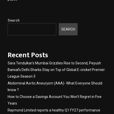
Search
SEARCH
Recent Posts
Sara Tendulkar’s Mumbai Grizzlies Rise to Second, Peyush
Bansal’s Delhi Sharks Stay on Top of Global E-cricket Premier
League Season 3
Abdominal Aortic Aneurysm (AAA)- What Everyone Should
know ?
How to Choose a Savings Account You Won’t Regret in Five
Years
Raymond Limited reports a healthy Q1 FY27 performance