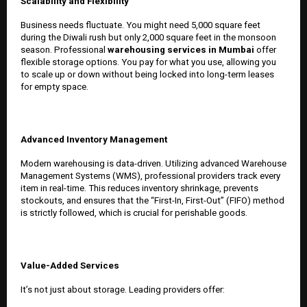
Scalability and Flexibility
Business needs fluctuate. You might need 5,000 square feet
during the Diwali rush but only 2,000 square feet in the monsoon
season. Professional
warehousing services in Mumbai
offer
flexible storage options. You pay for what you use, allowing you
to scale up or down without being locked into long-term leases
for empty space.
Advanced Inventory Management
Modern warehousing is data-driven. Utilizing advanced Warehouse
Management Systems (WMS), professional providers track every
item in real-time. This reduces inventory shrinkage, prevents
stockouts, and ensures that the “First-In, First-Out” (FIFO) method
is strictly followed, which is crucial for perishable goods.
Value-Added Services
It’s not just about storage. Leading providers offer: