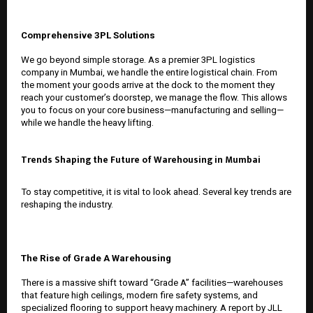
Comprehensive 3PL Solutions
We go beyond simple storage. As a premier
3PL logistics
company in Mumbai
, we handle the entire logistical chain. From
the moment your goods arrive at the dock to the moment they
reach your customer’s doorstep, we manage the flow. This allows
you to focus on your core business—manufacturing and selling—
while we handle the heavy lifting.
Trends Shaping the Future of Warehousing in Mumbai
To stay competitive, it is vital to look ahead. Several key trends are
reshaping the industry.
The Rise of Grade A Warehousing
There is a massive shift toward “Grade A” facilities—warehouses
that feature high ceilings, modern fire safety systems, and
specialized flooring to support heavy machinery. A report by JLL