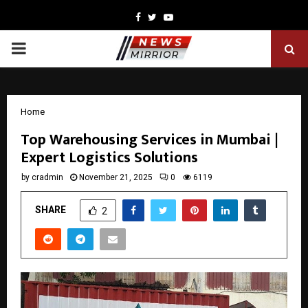
Facebook
Twitter
Youtube
PRIMARY
MENU
Home
Top Warehousing Services in Mumbai |
Expert Logistics Solutions
by
cradmin
November 21, 2025
0
6119
SHARE
2