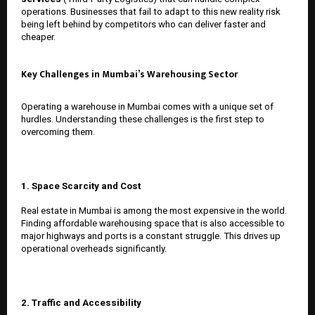
operations. Businesses that fail to adapt to this new reality risk
being left behind by competitors who can deliver faster and
cheaper.
Key Challenges in Mumbai’s Warehousing Sector
Operating a warehouse in Mumbai comes with a unique set of
hurdles. Understanding these challenges is the first step to
overcoming them.
1. Space Scarcity and Cost
Real estate in Mumbai is among the most expensive in the world.
Finding affordable warehousing space that is also accessible to
major highways and ports is a constant struggle. This drives up
operational overheads significantly.
2. Traffic and Accessibility