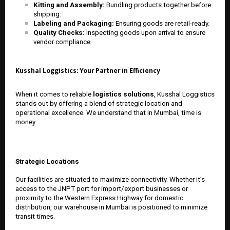
Kitting and Assembly:
Bundling products together before
shipping.
Labeling and Packaging:
Ensuring goods are retail-ready.
Quality Checks:
Inspecting goods upon arrival to ensure
vendor compliance.
Kusshal Loggistics: Your Partner in Efficiency
When it comes to reliable
logistics solutions
, Kusshal Loggistics
stands out by offering a blend of strategic location and
operational excellence. We understand that in Mumbai, time is
money.
Strategic Locations
Our facilities are situated to maximize connectivity. Whether it’s
access to the JNPT port for import/export businesses or
proximity to the Western Express Highway for domestic
distribution, our
warehouse in Mumbai
is positioned to minimize
transit times.