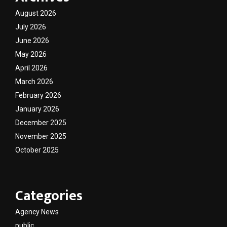
August 2026
July 2026
June 2026
May 2026
April 2026
March 2026
February 2026
January 2026
December 2025
November 2025
October 2025
Categories
Agency News
public