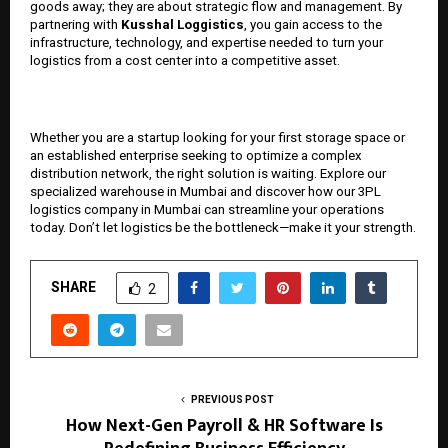
goods away; they are about strategic flow and management. By
partnering with
Kusshal Loggistics
, you gain access to the
infrastructure, technology, and expertise needed to turn your
logistics from a cost center into a competitive asset.
Whether you are a startup looking for your first storage space or
an established enterprise seeking to optimize a complex
distribution network, the right solution is waiting. Explore our
specialized warehouse in Mumbai and discover how our 3PL
logistics company in Mumbai can streamline your operations
today. Don’t let logistics be the bottleneck—make it your strength.
SHARE
2
PREVIOUS POST
How Next-Gen Payroll & HR Software Is