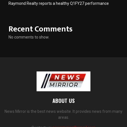
Raymond Realty reports a healthy Q1FY27 performance
Recent Comments
No comments to show.
ABOUT US
News Mirror is the best news website. It provides news from many
areas.