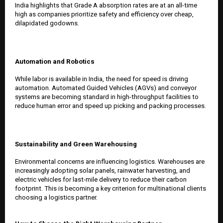
India highlights that Grade A absorption rates are at an all-time
high as companies prioritize safety and efficiency over cheap,
dilapidated godowns.
Automation and Robotics
While labor is available in India, the need for speed is driving
automation. Automated Guided Vehicles (AGVs) and conveyor
systems are becoming standard in high-throughput facilities to
reduce human error and speed up picking and packing processes.
Sustainability and Green Warehousing
Environmental concerns are influencing logistics. Warehouses are
increasingly adopting solar panels, rainwater harvesting, and
electric vehicles for last-mile delivery to reduce their carbon
footprint. This is becoming a key criterion for multinational clients
choosing a logistics partner.