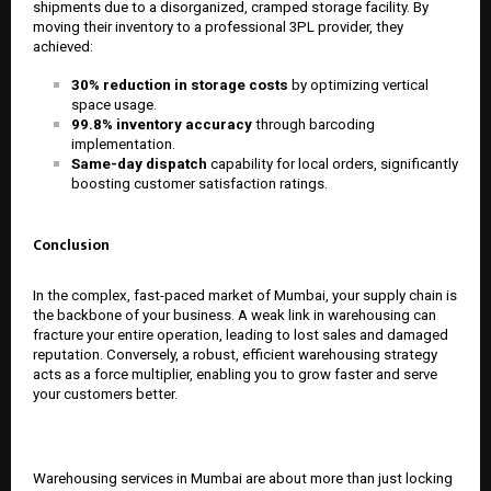
shipments due to a disorganized, cramped storage facility. By
moving their inventory to a professional 3PL provider, they
achieved:
30% reduction in storage costs
by optimizing vertical
space usage.
99.8% inventory accuracy
through barcoding
implementation.
Same-day dispatch
capability for local orders, significantly
boosting customer satisfaction ratings.
Conclusion
In the complex, fast-paced market of Mumbai, your supply chain is
the backbone of your business. A weak link in warehousing can
fracture your entire operation, leading to lost sales and damaged
reputation. Conversely, a robust, efficient warehousing strategy
acts as a force multiplier, enabling you to grow faster and serve
your customers better.
Warehousing services in Mumbai are about more than just locking