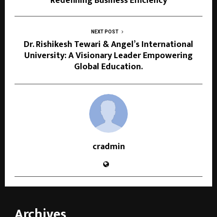
Redefining Business Efficiency
NEXT POST
Dr. Rishikesh Tewari & Angel’s International
University: A Visionary Leader Empowering
Global Education.
cradmin
Archives