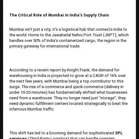
The Critical Role of Mumbai in India’s Supply Chain
Mumbai isn’t just a city; it’s a logistical hub that connects India to
the world. Home to the Jawaharlal Nehru Port Trust (JNPT), which
handles over 50% of India’s containerized cargo, the region is the
primary gateway for international trade.
According to a recent report by Knight Frank, the demand for
warehousing in India is projected to grow at a CAGR of 16% over
the next few years, with Mumbai being a top contributor to this
surge. The rise of e-commerce and quick-commerce (delivery in
under 10-20 minutes) has fundamentally shifted what businesses
need from a warehouse. They no longer need just “storage”; they
need dynamic fulfillment centers located strategically to beat the
infamous Mumbai traffic.
This shift has led to a booming demand for sophisticated
3PL
services
(Third-Party Logistics) that can handle complex