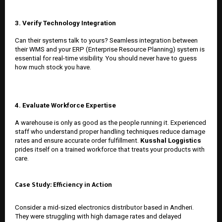
3. Verify Technology Integration
Can their systems talk to yours? Seamless integration between
their WMS and your ERP (Enterprise Resource Planning) system is
essential for real-time visibility. You should never have to guess
how much stock you have.
4. Evaluate Workforce Expertise
A warehouse is only as good as the people running it. Experienced
staff who understand proper handling techniques reduce damage
rates and ensure accurate order fulfillment.
Kusshal Loggistics
prides itself on a trained workforce that treats your products with
care.
Case Study: Efficiency in Action
Consider a mid-sized electronics distributor based in Andheri.
They were struggling with high damage rates and delayed