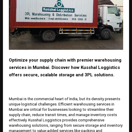
Optimize your supply chain with premier warehousing
services in Mumbai. Discover how Kusshal Loggistics
offers secure, scalable storage and 3PL solutions.
Mumbai is the commercial heart of India, but its density presents
unique logistical challenges. Efficient warehousing services in
Mumbai are critical for businesses looking to streamline their
supply chain, reduce transit times, and manage inventory costs
effectively. Kusshal Loggistics provides comprehensive
warehousing solutions, ranging from secure storage and inventory
management to value-added services like packing and