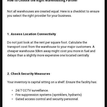
How to Choose the Right Warehousing Partner
Not all warehouses are created equal. Here is a checklist to ensure
you select the right provider for your business.
1. Assess Location Connectivity
Do not just look at the rent per square foot. Calculate the
transport cost from the warehouse to your major customers. A
cheaper warehouse 50km away might cost you more in fuel and
delays than a slightly more expensive one located centrally.
2. Check Security Measures
Your inventory is capital sitting on a shelf. Ensure the facility has:
24/7 CCTV surveillance.
Fire suppression systems (sprinklers, hydrants).
Gated access control and security personnel.