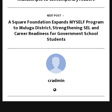
NEXT POST
A Square Foundation Expands MYSELF Program
to Mulugu District, Strengthening SEL and
Career Readiness for Government School
Students
cradmin