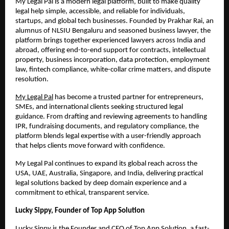
My Legal Pal is a modern legal platform, built to make quality
legal help simple, accessible, and reliable for individuals,
startups, and global tech businesses. Founded by Prakhar Rai, an
alumnus of NLSIU Bengaluru and seasoned business lawyer, the
platform brings together experienced lawyers across India and
abroad, offering end-to-end support for contracts, intellectual
property, business incorporation, data protection, employment
law, fintech compliance, white-collar crime matters, and dispute
resolution.
My Legal Pal
has become a trusted partner for entrepreneurs,
SMEs, and international clients seeking structured legal
guidance. From drafting and reviewing agreements to handling
IPR, fundraising documents, and regulatory compliance, the
platform blends legal expertise with a user-friendly approach
that helps clients move forward with confidence.
My Legal Pal continues to expand its global reach across the
USA, UAE, Australia, Singapore, and India, delivering practical
legal solutions backed by deep domain experience and a
commitment to ethical, transparent service.
Lucky Sippy, Founder of Top App Solution
Lucky Sippy is the Founder and CEO of
Top App Solution
, a fast-