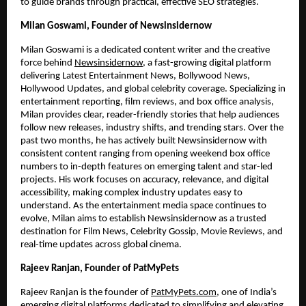
to guide brands through practical, effective SEO strategies.
Milan Goswami, Founder of Newsinsidernow
Milan Goswami is a dedicated content writer and the creative
force behind
Newsinsidernow
, a fast-growing digital platform
delivering Latest Entertainment News, Bollywood News,
Hollywood Updates, and global celebrity coverage. Specializing in
entertainment reporting, film reviews, and box office analysis,
Milan provides clear, reader-friendly stories that help audiences
follow new releases, industry shifts, and trending stars. Over the
past two months, he has actively built Newsinsidernow with
consistent content ranging from opening weekend box office
numbers to in-depth features on emerging talent and star-led
projects. His work focuses on accuracy, relevance, and digital
accessibility, making complex industry updates easy to
understand. As the entertainment media space continues to
evolve, Milan aims to establish Newsinsidernow as a trusted
destination for Film News, Celebrity Gossip, Movie Reviews, and
real-time updates across global cinema.
Rajeev Ranjan, Founder of PatMyPets
Rajeev Ranjan is the founder of
PatMyPets.com
, one of India’s
emerging digital platforms dedicated to simplifying and elevating