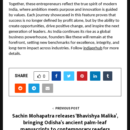
Together, these entrepreneurs reflect the true spirit of modern
India, where ambition meets purpose and innovation is guided
by values. Each journey showcased in this feature proves that
success is no longer defined by profit alone, but by the ability to
create opportunities, drive positive change, and inspire the next
generation of leaders. As India continues its rise as a global
business powerhouse, founders like these will remain at the
forefront, setting new benchmarks for excellence, integrity, and
long-term impact across industries. Follow
indiaprhub
for more
details.
SHARE
0
PREVIOUS POST
Sachin Mohapatra releases ‘Bhavishya Malika’,
bringing Odisha’s ancient palm-leaf
manuscripts to contemporary readers