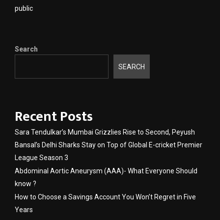
public
Search
SEARCH
Recent Posts
Sara Tendulkar’s Mumbai Grizzlies Rise to Second, Peyush
Bansal’s Delhi Sharks Stay on Top of Global E-cricket Premier
League Season 3
Abdominal Aortic Aneurysm (AAA)- What Everyone Should
know ?
How to Choose a Savings Account You Won’t Regret in Five
Years