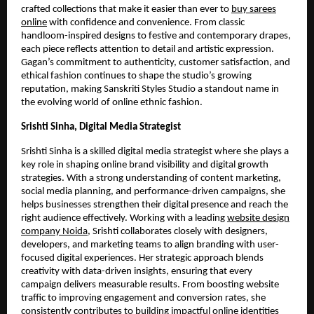
crafted collections that make it easier than ever to
buy sarees
online
with confidence and convenience. From classic
handloom-inspired designs to festive and contemporary drapes,
each piece reflects attention to detail and artistic expression.
Gagan’s commitment to authenticity, customer satisfaction, and
ethical fashion continues to shape the studio’s growing
reputation, making Sanskriti Styles Studio a standout name in
the evolving world of online ethnic fashion.
Srishti Sinha, Digital Media Strategist
Srishti Sinha is a skilled digital media strategist where she plays a
key role in shaping online brand visibility and digital growth
strategies. With a strong understanding of content marketing,
social media planning, and performance-driven campaigns, she
helps businesses strengthen their digital presence and reach the
right audience effectively. Working with a leading
website design
company Noida
, Srishti collaborates closely with designers,
developers, and marketing teams to align branding with user-
focused digital experiences. Her strategic approach blends
creativity with data-driven insights, ensuring that every
campaign delivers measurable results. From boosting website
traffic to improving engagement and conversion rates, she
consistently contributes to building impactful online identities