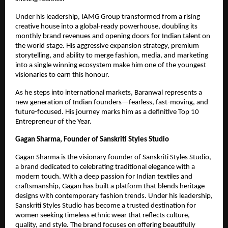
Under his leadership, IAMG Group transformed from a rising
creative house into a global-ready powerhouse, doubling its
monthly brand revenues and opening doors for Indian talent on
the world stage. His aggressive expansion strategy, premium
storytelling, and ability to merge fashion, media, and marketing
into a single winning ecosystem make him one of the youngest
visionaries to earn this honour.
As he steps into international markets, Baranwal represents a
new generation of Indian founders—fearless, fast-moving, and
future-focused. His journey marks him as a definitive Top 10
Entrepreneur of the Year.
Gagan Sharma, Founder of Sanskriti Styles Studio
Gagan Sharma is the visionary founder of Sanskriti Styles Studio,
a brand dedicated to celebrating traditional elegance with a
modern touch. With a deep passion for Indian textiles and
craftsmanship, Gagan has built a platform that blends heritage
designs with contemporary fashion trends. Under his leadership,
Sanskriti Styles Studio has become a trusted destination for
women seeking timeless ethnic wear that reflects culture,
quality, and style. The brand focuses on offering beautifully