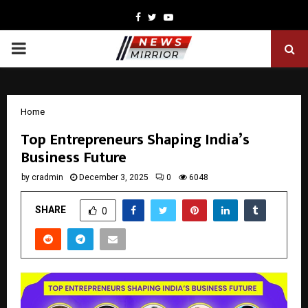
Facebook
Twitter
Youtube
PRIMARY
MENU
Home
Top Entrepreneurs Shaping India’s
Business Future
by
cradmin
December 3, 2025
0
6048
SHARE
0