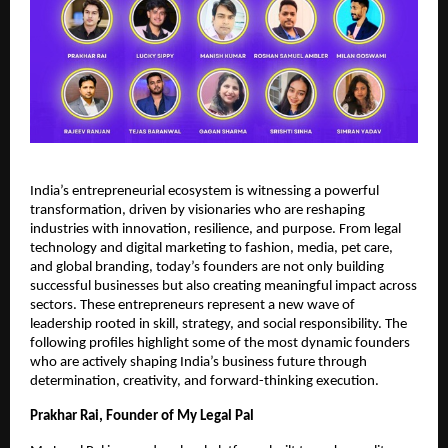
India’s entrepreneurial ecosystem is witnessing a powerful
transformation, driven by visionaries who are reshaping
industries with innovation, resilience, and purpose. From legal
technology and digital marketing to fashion, media, pet care,
and global branding, today’s founders are not only building
successful businesses but also creating meaningful impact across
sectors. These entrepreneurs represent a new wave of
leadership rooted in skill, strategy, and social responsibility. The
following profiles highlight some of the most dynamic founders
who are actively shaping India’s business future through
determination, creativity, and forward-thinking execution.
Prakhar Rai, Founder of My Legal Pal