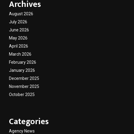
Archives
August 2026
July 2026
June 2026
May 2026
April 2026
March 2026
February 2026
January 2026
December 2025
November 2025
October 2025
Categories
Agency News