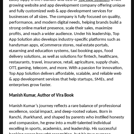
growing website and app development company offering unique
and fully customized web & app development services for
businesses of all sizes. The company is fully focused on quality,
performance, and modern digital needs, helping brands build a
strong online market presence, scale their sales, maximize
profits, and reach a wider audience. Under his leadership, Top
App Solution also develops industry-specific platforms such as
handyman apps, eCommerce stores, real estate portals,
eLearning and education systems, taxi booking apps, food
delivery solutions, as well as solutions for fintech, healthcare,
restaurants, travel, insurance, retail, agriculture, supply chain,
OTT, gaming, telecom, and more. With a passion for innovation,
Top App Solution delivers affordable, scalable, and reliable web
& app development services that help startups, SMEs, and
enterprises grow faster.
Manish Kumar, Author of Vira Book
Manish Kumar’s journey reflects a rare balance of professional
excellence, social impact, and deep-rooted values. Born in
Ranchi, Jharkhand, and shaped by parents who instilled honesty
and compassion, he grew into a multi-talented individual
excelling in sports, academics, and leadership. His successful