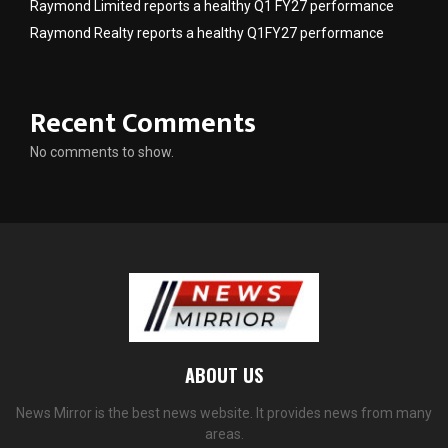
Raymond Limited reports a healthy Q1 FY27 performance
Raymond Realty reports a healthy Q1FY27 performance
Recent Comments
No comments to show.
ABOUT US
News Mirror is the best news website. It provides news from many
areas.