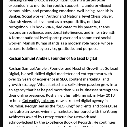
banking career brought recognition, but his true purpose
expanded into mentoring youth, supporting underprivileged
communities, and promoting emotional well-being. Manish is
Banker, Social worker, Author and National level Chess player,
Manish views achievement as a responsibility, not just
recognition. His book
VIRA
, dedicated to his parents, shares
lessons on resilience, emotional intelligence, and inner strength.
A former national-level sports player and a committed social
worker, Manish Kumar stands as a modern role model whose
success is defined by service, gratitude, and purpose.
Roshan Samuel Ambler, Founder of Go Lead Digital
Roshan Samuel Ambler, Founder and Head of Growth at Go Lead
Digital, is a self-skilled digital marketer and entrepreneur with
over 12 years of experience in SEO, content marketing, and
growth strategy. What started as a self-driven passion grew into
an agency that has helped more than 200 businesses strengthen
their online presence. Roshan left his full-time job in May 2018
to build
GoLeadDigital.com
, now a trusted digital agency in
Mumbai. Recognised as the “SEO King” by clients and colleagues,
he is also an award-winning marketer, honoured with the Young
Achievers Award by Entrepreneur Live Network and
acknowledged by the Excellence Book of Records. He continues