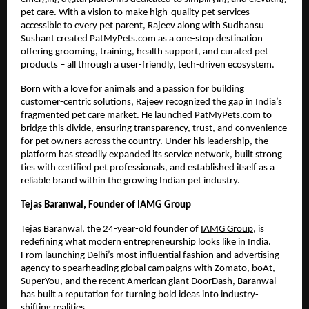
pet care. With a vision to make high-quality pet services
accessible to every pet parent, Rajeev along with Sudhansu
Sushant created PatMyPets.com as a one-stop destination
offering grooming, training, health support, and curated pet
products – all through a user-friendly, tech-driven ecosystem.
Born with a love for animals and a passion for building
customer-centric solutions, Rajeev recognized the gap in India’s
fragmented pet care market. He launched PatMyPets.com to
bridge this divide, ensuring transparency, trust, and convenience
for pet owners across the country. Under his leadership, the
platform has steadily expanded its service network, built strong
ties with certified pet professionals, and established itself as a
reliable brand within the growing Indian pet industry.
Tejas Baranwal, Founder of IAMG Group
Tejas Baranwal, the 24-year-old founder of
IAMG Group
, is
redefining what modern entrepreneurship looks like in India.
From launching Delhi’s most influential fashion and advertising
agency to spearheading global campaigns with Zomato, boAt,
SuperYou, and the recent American giant DoorDash, Baranwal
has built a reputation for turning bold ideas into industry-
shifting realities.