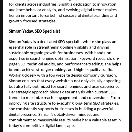
for clients across industries. Srishti’s dedication to innovation,
audience behavior analysis, and evolving digital trends makes
her an important force behind successful digital branding and
growth-focused strategies.
Simran Yadav, SEO Specialist
Simran Yadav is a dedicated SEO specialist where she plays an
essential role in strengthening online visibility and driving
sustainable organic growth for businesses. With hands-on
expertise in search engine optimization, keyword research, on-
page SEO, technical audits, and performance tracking, she helps
brands achieve stronger rankings and higher-quality traffic.
Working closely with a top
website design company Gurgaon
,
Simran ensures that every website is not only visually appealing
but also fully optimized for search engines and user experience.
Her strategic approach blends data analysis with current SEO
trends to maximize reach, engagement, and conversions. From
improving site structure to executing long-term SEO strategies,
she consistently supports businesses in building a powerful
digital presence. Simran’s detail-driven mindset and
commitment to measurable results make her a valuable asset in
today’s competitive digital landscape.