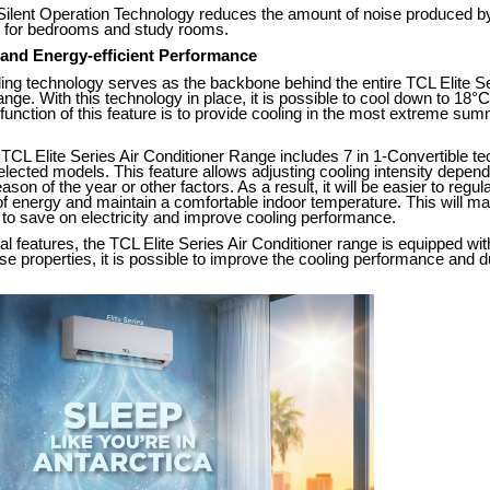
 Silent Operation Technology reduces the amount of noise produced by
al for bedrooms and study rooms.
 and Energy-efficient Performance
ng technology serves as the backbone behind the entire TCL Elite Se
nge. With this technology in place, it is possible to cool down to 18°C
unction of this feature is to provide cooling in the most extreme sum
TCL Elite Series Air Conditioner Range includes 7 in 1-Convertible t
selected models. This feature allows adjusting cooling intensity depen
on of the year or other factors. As a result, it will be easier to regul
 energy and maintain a comfortable indoor temperature. This will mak
to save on electricity and improve cooling performance.
nal features, the TCL Elite Series Air Conditioner range is equipped wi
ese properties, it is possible to improve the cooling performance and du