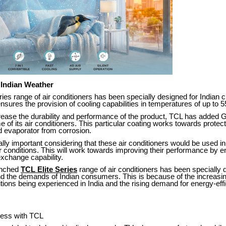
 Indian Weather
ries range of air conditioners has been specially designed for Indian c
 ensures the provision of cooling capabilities in temperatures of up to 
crease the durability and performance of the product, TCL has added 
e of its air conditioners. This particular coating works towards protect
 evaporator from corrosion.
ally important considering that these air conditioners would be used i
 conditions. This will work towards improving their performance by e
 exchange capability.
unched
TCL Elite Series
range of air conditioners has been specially
nd the demands of Indian consumers. This is because of the increasin
ons being experienced in India and the rising demand for energy-effi
ness with TCL