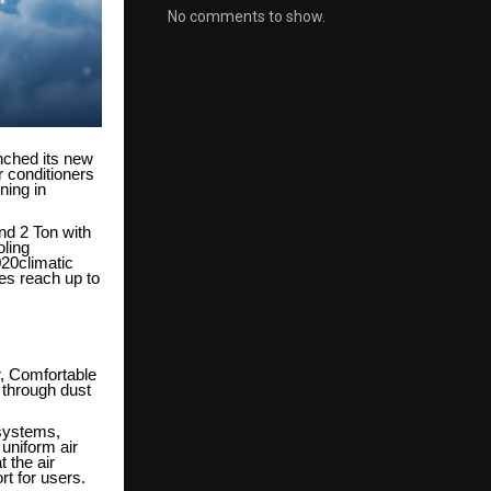
No comments to show.
nched its new
r conditioners
ning in
and 2 Ton with
oling
020climatic
res reach up to
ir, Comfortable
 through dust
 systems,
 uniform air
 the air
rt for users.