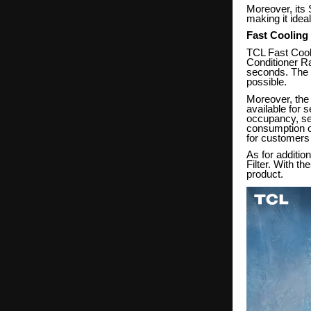
Moreover, its
making it ide
Fast Cooling
TCL Fast Cooli
Conditioner Ra
seconds. The f
possible.
Moreover, the 
available for 
occupancy, seas
consumption of
for customers 
As for additio
Filter. With th
product.