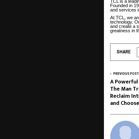
TCL is a leadi
Founded in 19
and services i
At TCL, we are
technology. Ou
and create a s
greatness in th
SHARE
PREVIOUS POST
A Powerful
The Man Tr
Reclaim Int
and Choose