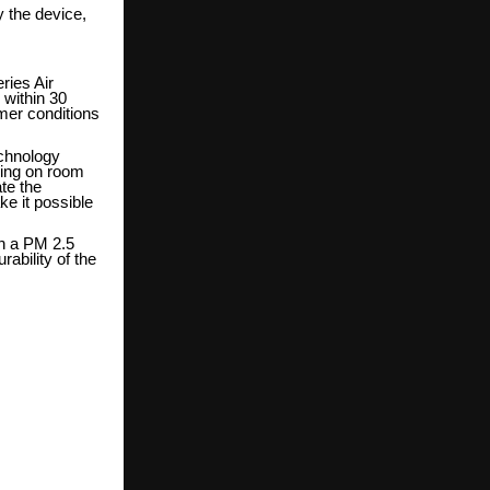
 the device,
ries Air
 within 30
mer conditions
echnology
ding on room
ate the
e it possible
th a PM 2.5
rability of the