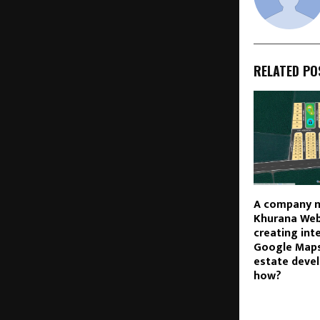
RELATED PO
A company 
Khurana Web 
creating int
Google Maps
estate devel
how?