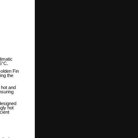
limatic
55°C.
Golden Fin
ing the
n hot and
nsuring
 designed
gly hot
cient