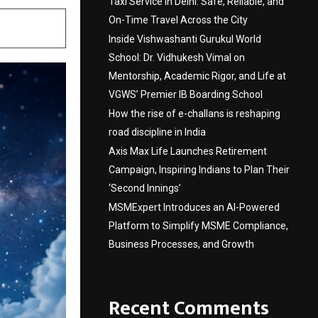
Taxi Service in Delhi: Safe, Reliable, and
On-Time Travel Across the City
Inside Vishwashanti Gurukul World
School: Dr. Vidhukesh Vimal on
Mentorship, Academic Rigor, and Life at
VGWS’ Premier IB Boarding School
How the rise of e-challans is reshaping
road discipline in India
Axis Max Life Launches Retirement
Campaign, Inspiring Indians to Plan Their
‘Second Innings’
MSMExpert Introduces an AI-Powered
Platform to Simplify MSME Compliance,
Business Processes, and Growth
Recent Comments