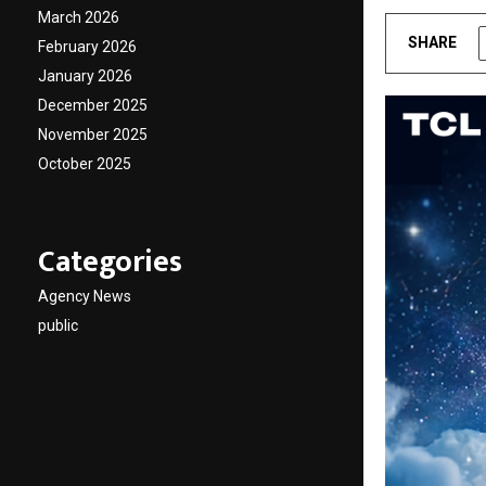
March 2026
SHARE
February 2026
January 2026
December 2025
November 2025
October 2025
Categories
Agency News
public