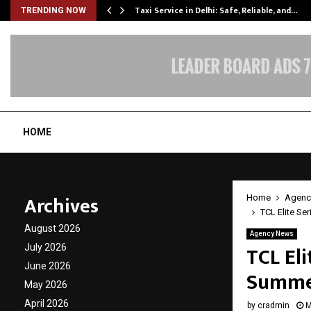
Taxi Service in Delhi: Safe, Reliable, and…
TRENDING NOW
HOME
Archives
Home
Agenc
TCL Elite Se
August 2026
Agency News
TCL Eli
July 2026
June 2026
Summer
May 2026
April 2026
by
cradmin
M