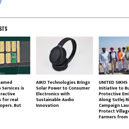
STS
named
AIKO Technologies Brings
UNITED SIKHS
Services is
Solar Power to Consumer
Initiative to B
eractive
Electronics with
Protective E
 for real
Sustainable Audio
Along Sutlej R
opers. But
Innovation
Campaign Lau
Protect Villag
Farmers from