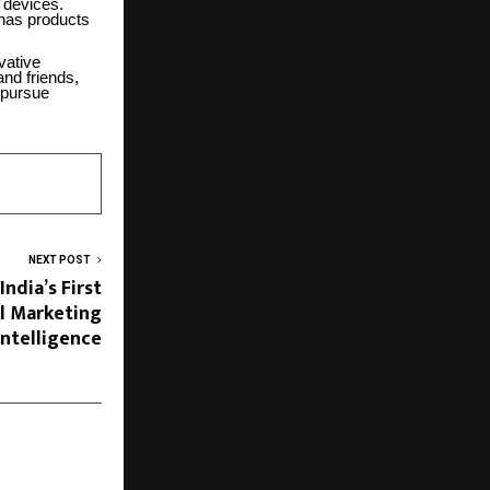
 devices.
has products
vative
and friends,
 pursue
NEXT POST
ndia’s First
al Marketing
Intelligence