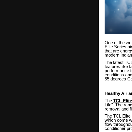
One of the wo
Elite Series a
that are energ
modern Indian
The latest TCL
features like f
performance to
conditions and
55 degrees Ce
Healthy Air 
The
TCL Elite
Life”. The ran
removal and filt
The TCL Elite 
which come wit
flow throughou
conditioner pr