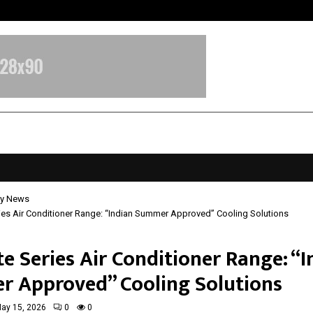
Inside Vishwashanti Gurukul World 
y News
ries Air Conditioner Range: “Indian Summer Approved” Cooling Solutions
te Series Air Conditioner Range: “
 Approved” Cooling Solutions
ay 15, 2026
0
0