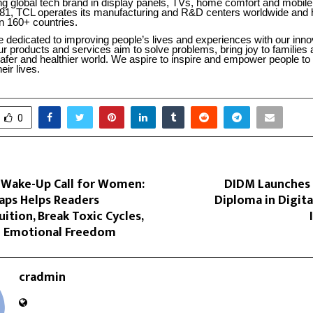
ng global tech brand in display panels, TVs, home comfort and mobile
81, TCL operates its manufacturing and R&D centers worldwide and 
n 160+ countries.
 dedicated to improving people’s lives and experiences with our inno
r products and services aim to solve problems, bring joy to families 
afer and healthier world. We aspire to inspire and empower people to
eir lives.
0
 Wake-Up Call for Women:
DIDM Launches I
aps Helps Readers
Diploma in Digit
uition, Break Toxic Cycles,
 Emotional Freedom
cradmin