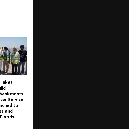
 Takes
uild
mbankments
iver Service
nched to
es and
 Floods