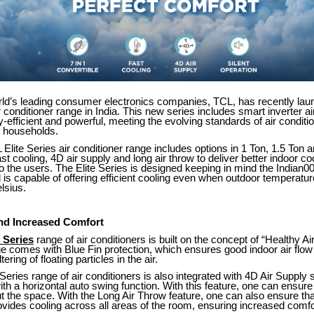
rld’s leading consumer electronics companies, TCL, has recently lau
ir conditioner range in India. This new series includes smart inverter ai
y-efficient and powerful, meeting the evolving standards of air conditio
 households.
 Elite Series air conditioner range includes options in 1 Ton, 1.5 Ton 
ast cooling, 4D air supply and long air throw to deliver better indoor co
 the users. The Elite Series is designed keeping in mind the Indian0
 is capable of offering efficient cooling even when outdoor temperatu
lsius.
and Increased Comfort
 Series
range of air conditioners is built on the concept of “Healthy A
ge comes with Blue Fin protection, which ensures good indoor air flow
ering of floating particles in the air.
Series range of air conditioners is also integrated with 4D Air Supply
h a horizontal auto swing function. With this feature, one can ensure
t the space. With the Long Air Throw feature, one can also ensure that
ovides cooling across all areas of the room, ensuring increased comfo