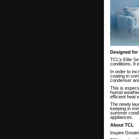
Designed for
TCL’s Elite Se
conditions. It
In order to in
coating in som
condenser and
This is especi
humid weather
efficient heat
The newly la
keeping in mi
summer conditi
appliances.
About TCL
Inspire Great