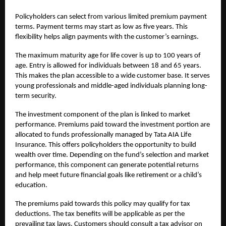
Policyholders can select from various limited premium payment
terms. Payment terms may start as low as five years. This
flexibility helps align payments with the customer’s earnings.
The maximum maturity age for life cover is up to 100 years of
age. Entry is allowed for individuals between 18 and 65 years.
This makes the plan accessible to a wide customer base. It serves
young professionals and middle-aged individuals planning long-
term security.
The investment component of the plan is linked to market
performance. Premiums paid toward the investment portion are
allocated to funds professionally managed by Tata AIA Life
Insurance. This offers policyholders the opportunity to build
wealth over time. Depending on the fund’s selection and market
performance, this component can generate potential returns
and help meet future financial goals like retirement or a child’s
education.
The premiums paid towards this policy may qualify for tax
deductions. The tax benefits will be applicable as per the
prevailing tax laws. Customers should consult a tax advisor on