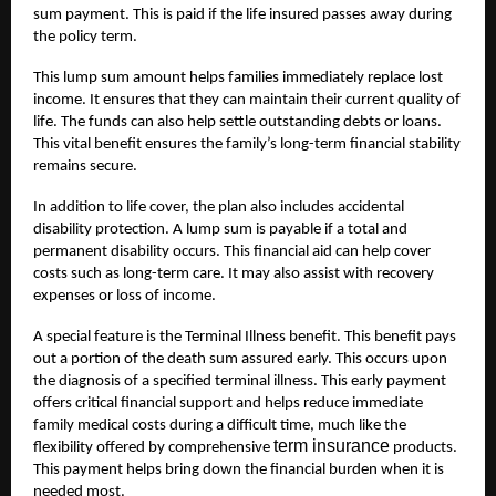
sum payment. This is paid if the life insured passes away during
the policy term.
This lump sum amount helps families immediately replace lost
income. It ensures that they can maintain their current quality of
life. The funds can also help settle outstanding debts or loans.
This vital benefit ensures the family’s long-term financial stability
remains secure.
In addition to life cover, the plan also includes accidental
disability protection. A lump sum is payable if a total and
permanent disability occurs. This financial aid can help cover
costs such as long-term care. It may also assist with recovery
expenses or loss of income.
A special feature is the Terminal Illness benefit. This benefit pays
out a portion of the death sum assured early. This occurs upon
the diagnosis of a specified terminal illness. This early payment
offers critical financial support and helps reduce immediate
family medical costs during a difficult time, much like the
term insurance
flexibility offered by comprehensive
products.
This payment helps bring down the financial burden when it is
needed most.