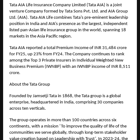
Tata AIA Life Insurance Company Limited (Tata AIA) is a joint
venture Company formed by Tata Sons Pvt. Ltd. and AIA Group
Ltd. (AIA). Tata AIA Life combines Tata’s pre-eminent leadership
position in India and AIA’s presence as the largest, independent
listed pan-Asian life insurance group in the world, spanning 18
markets in the Asia Pacific region.
Tata AIA reported a total Premium Income of INR 31,484 crore
for FY25, up 23% from FY24. The Company continues to rank
among the Top 3 Private Insurers in Individual Weighted New
Business Premium (IWNBP) with an IWNBP income of INR 8,511
crore.
About the Tata Group
Founded by Jamsetji Tata in 1868, the Tata group is a global
enterprise, headquartered in India, comprising 30 companies
across ten verticals.
The group operates in more than 100 countries across six
continents, with a mission ‘To improve the quality of life of the
communities we serve globally, through long-term stakeholder
value creation based on Leadership with Trust’. In 2023-24, the