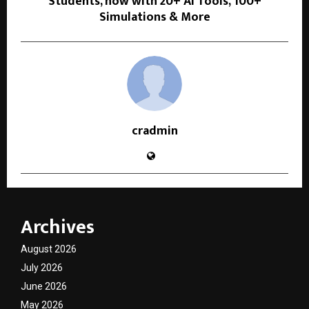
Students, now with 20+ AI Tools, 100+
Simulations & More
cradmin
Archives
August 2026
July 2026
June 2026
May 2026