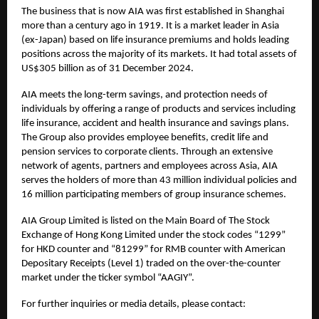
The business that is now AIA was first established in Shanghai
more than a century ago in 1919. It is a market leader in Asia
(ex-Japan) based on life insurance premiums and holds leading
positions across the majority of its markets. It had total assets of
US$305 billion as of 31 December 2024.
AIA meets the long-term savings, and protection needs of
individuals by offering a range of products and services including
life insurance, accident and health insurance and savings plans.
The Group also provides employee benefits, credit life and
pension services to corporate clients. Through an extensive
network of agents, partners and employees across Asia, AIA
serves the holders of more than 43 million individual policies and
16 million participating members of group insurance schemes.
AIA Group Limited is listed on the Main Board of The Stock
Exchange of Hong Kong Limited under the stock codes “1299”
for HKD counter and “81299” for RMB counter with American
Depositary Receipts (Level 1) traded on the over-the-counter
market under the ticker symbol “AAGIY”.
For further inquiries or media details, please contact: