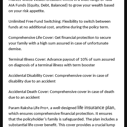
AIA Funds (Equity, Debt, Balanced) to grow your wealth based
on your risk appetite.
Unlimited Free Fund Switching: Flexibility to switch between
funds at no additional cost, anytime during the policy term.
Comprehensive Life Cover: Get financial protection to secure
your family with a high sum assured in case of unfortunate
demise.
Terminal Illness Cover: Advance payout of 10% of sum assured
on diagnosis of a terminal illness with term booster
Accidental Disability Cover: Comprehensive cover in case of
disability due to an accident
Accidental Death Cover: Comprehensive cover in case of death
due to an accident
life insurance plan,
Param Raksha Life Pro+, a well-designed
which ensures comprehensive financial protection. It ensures
that the policyholder’s family is safeguarded. The plan includes a
substantial life cover benefit. This cover provides a crucial lump