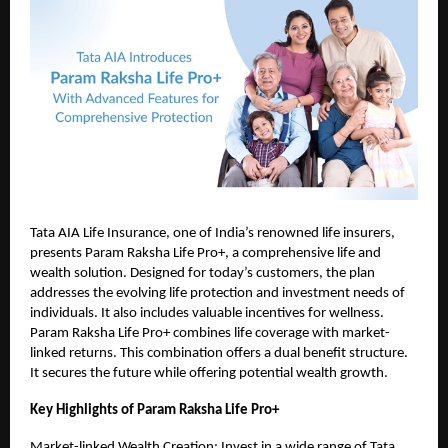
Tata AIA Life Insurance, one of India’s renowned life insurers,
presents Param Raksha Life Pro+, a comprehensive life and
wealth solution. Designed for today’s customers, the plan
addresses the evolving life protection and investment needs of
individuals. It also includes valuable incentives for wellness.
Param Raksha Life Pro+ combines life coverage with market-
linked returns. This combination offers a dual benefit structure.
It secures the future while offering potential wealth growth.
Key Highlights of Param Raksha Life Pro+
Market-linked Wealth Creation: Invest in a wide range of Tata