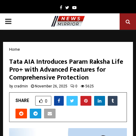
Facebook
Twitter
Youtube
PRIMARY
MENU
Home
Tata AIA Introduces Param Raksha Life
Pro+ with Advanced Features for
Comprehensive Protection
by
cradmin
November 26, 2025
0
5625
SHARE
0