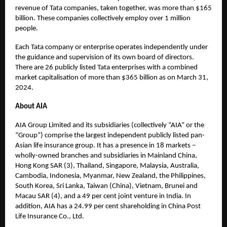
revenue of Tata companies, taken together, was more than $165
billion. These companies collectively employ over 1 million
people.
Each Tata company or enterprise operates independently under
the guidance and supervision of its own board of directors.
There are 26 publicly listed Tata enterprises with a combined
market capitalisation of more than $365 billion as on March 31,
2024.
About AIA
AIA Group Limited and its subsidiaries (collectively “AIA” or the
“Group”) comprise the largest independent publicly listed pan-
Asian life insurance group. It has a presence in 18 markets –
wholly-owned branches and subsidiaries in Mainland China,
Hong Kong SAR (3), Thailand, Singapore, Malaysia, Australia,
Cambodia, Indonesia, Myanmar, New Zealand, the Philippines,
South Korea, Sri Lanka, Taiwan (China), Vietnam, Brunei and
Macau SAR (4), and a 49 per cent joint venture in India. In
addition, AIA has a 24.99 per cent shareholding in China Post
Life Insurance Co., Ltd.