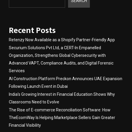
SEARCH
Recent Posts
Retenzy Now Available as a Shopify Partner-Friendly App
Securium Solutions Pvt Ltd, a CERT-In Empanelled
Organization, Strengthens Global Cybersecurity with
Advanced VAPT, Compliance Audits, and Digital Forensic
Services
AI Construction Platform Preckon Announces UAE Expansion
Following Launch Event in Dubai
India’s Growing Interest in Financial Education Shows Why
Classrooms Need to Evolve
The Rise of E-commerce Reconciliation Software: How
TheEcomWay Is Helping Marketplace Sellers Gain Greater
Financial Visibility