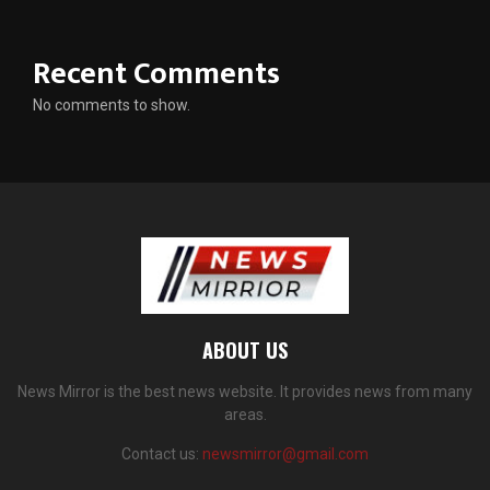
Recent Comments
No comments to show.
ABOUT US
News Mirror is the best news website. It provides news from many
areas.
Contact us:
newsmirror@gmail.com