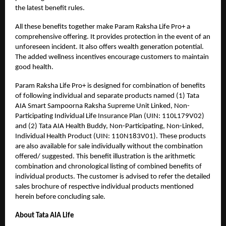
the latest benefit rules.
All these benefits together make Param Raksha Life Pro+ a
comprehensive offering. It provides protection in the event of an
unforeseen incident. It also offers wealth generation potential.
The added wellness incentives encourage customers to maintain
good health.
Param Raksha Life Pro+ is designed for combination of benefits
of following individual and separate products named (1) Tata
AIA Smart Sampoorna Raksha Supreme Unit Linked, Non-
Participating Individual Life Insurance Plan (UIN: 110L179V02)
and (2) Tata AIA Health Buddy, Non-Participating, Non-Linked,
Individual Health Product (UIN: 110N183V01). These products
are also available for sale individually without the combination
offered/ suggested. This benefit illustration is the arithmetic
combination and chronological listing of combined benefits of
individual products. The customer is advised to refer the detailed
sales brochure of respective individual products mentioned
herein before concluding sale.
About Tata AIA Life