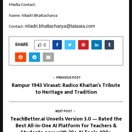
Media Contact:
Name: Niladri Bhattacharya
niladri.bhattacharya@tataaia.com
Contact:
SHARE
0
PREVIOUS POST
Rampur 1943 Virasat: Radico Khaitan’s Tribute
to Heritage and Tradition
NEXT POST
TeachBetter.ai Unveils Version 3.0 — Rated the
Best All-in-One AI Platform for Teachers &