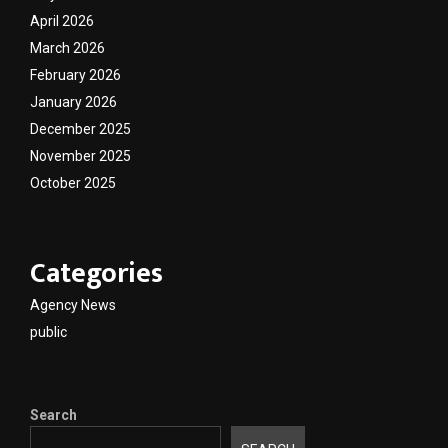
April 2026
March 2026
February 2026
January 2026
December 2025
November 2025
October 2025
Categories
Agency News
public
Search