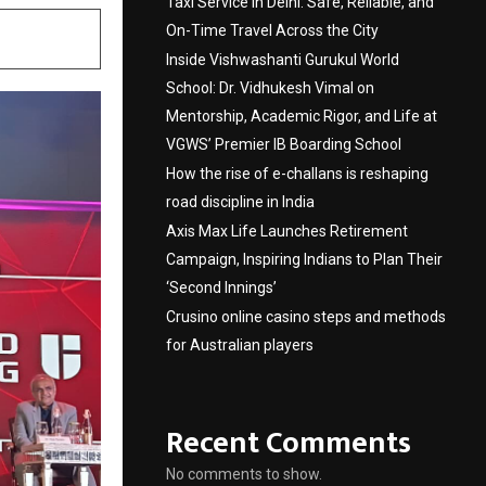
Taxi Service in Delhi: Safe, Reliable, and
On-Time Travel Across the City
Inside Vishwashanti Gurukul World
School: Dr. Vidhukesh Vimal on
Mentorship, Academic Rigor, and Life at
VGWS’ Premier IB Boarding School
How the rise of e-challans is reshaping
road discipline in India
Axis Max Life Launches Retirement
Campaign, Inspiring Indians to Plan Their
‘Second Innings’
Crusino online casino steps and methods
for Australian players
Recent Comments
No comments to show.