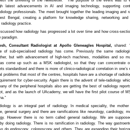
 with the unveiling of the Newsletter. The purpose of the event was to en
ugh latest advancements in AI and imaging technology, supporting con
adiology professionals. The meet brought together the leading imaging and r
st Bengal, creating a platform for knowledge sharing, networking and
radiology practice.
iscussed how radiology has progressed a lot over time and how cross-secti
w paradigm.
hosh, Consultant Radiologist at Apollo Gleneagles Hospital,
shared: “
me of sub-specialised radiology has come. Previously the same radiolog
ether, but with advancement of high-tech machines, modalities and so 
 has come up such as a MSK radiologist, so that they can concentrate on
ets standardised and there is more of clinico-radiological correlation in one’s
al problems that most of the centres, hospitals have are a shortage of radiolo
quirement for cyber-security. Again there is the advent of tele-radiology whi
any of the peripheral hospitals also are getting the best of radiology repo
ot, and as the launch of UAcademy, we will have the first pilot course of 
ha.”
adiology is an integral part of radiology. In medical speciality, the mother 
e, general surgery and there are ramifications like neurology, cardiology, mu
gy. However there is no term called general radiology. We are suppose
 by doing radiology. There is no ramification in radiology. The way gastroent
lso do endoscopy, colonoscopy and others. They are expanding their horiz