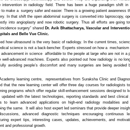
e intervention in radiology field. There has been a huge paradigm shift in s
 to make a surgery safer and easier. There is a growing patient awareness t
ery. In that shift the open abdominal surgery is converted into laproscopy, op
stly into angioplasty and now robotic surgery. Thus all efforts are going 
 incidence surgery” shared
Dr. Avik Bhattacharya, Vascular and Interventio
pitals and Belle Vue Clinic.
ed how ultrasound is the very basic of radiology. In the current times, scie
dical science is not a back-bencher. Experts stressed on how a mechanism
 advancement in science affordable to the people at large who are not in a po
he well-advanced machines. Experts also pointed out how radiology is no long
ully avoiding people’s discomfort and many surgeries are being avoided b
Academy learning centre, representatives from Suraksha Clinic and Diagno
 that the new learning center will offer three day courses for radiologists to
aining programs which offer regular skill-enhancement sessions designed to 
updated with the latest technologies, reporting standards and best clinical p
sts to learn advanced applications on high-end radiology modalities an
ing the same. It will also host expert led seminars that provide deeper insig
iscussions, advanced diagnostic techniques encouraging continuous lea
turing expert tips, interesting cases, updates, achievements, and motivat
t and professional growth.