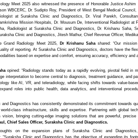
ology Meet 2025 also witnessed the presence of Honorable Justice Ashim
erson WBCERC, Dr. Sudipto Roy, President of West Bengal Medical Council
iologist at Suraksha Clinic and Diagnostics, Dr. Viral Parekh, Consultant
krishna Mission Hospitals, Dr. Mousum De, Interventional Radiologist at F
ha, Radiologist at Suraksha Clinic and Diagnostics, Dr. Krishanu Saha, S
Suraksha Clinic and Diagnostics, Jitesh Mathur, Chief Revenue Officer, Medik
he Grand Radiology Meet 2025,
Dr Krishanu Saha
shared: “Our mission 
ality of reporting. At Suraksha Clinic and Diagnostics, doctors have the flexi
modalities based on expertise and comfort, ensuring accuracy, efficiency and a
aha
opined: “Radiology stands today as a rapidly evolving, pivotal field in 
ge interpretation to become central to diagnosis, treatment guidance, and pat
ology like AI, VR, and teleradiology, while facing shifts towards value-based
 expand roles into public health, data analytics, and interventional proced
c and Diagnostics has consistently demonstrated its commitment towards qua
 world-class infrastructure, skills and expertise. Partnering with global tech
s vision, bringing cutting-edge imaging solutions that are powerful, precise
ul, Chief Sales Officer, Suraksha Clinic and Diagnostics.
houghts on the expansion plans of Suraksha Clinic and Diagnostic
: “Suraksha Clinic and Diagnostics has the objective of expanding its footp