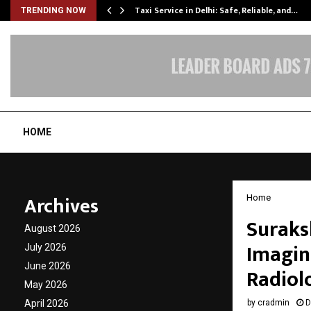
Taxi Service in Delhi: Safe, Reliable, and…
TRENDING NOW
HOME
Archives
Home
Suraks
August 2026
Imagin
July 2026
June 2026
Radiol
May 2026
April 2026
by
cradmin
D