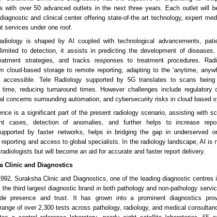
s with over 50 advanced outlets in the next three years. Each outlet will 
iagnostic and clinical center offering state-of-the art technology, expert med
t services under one roof.
radiology is shaped by AI coupled with technological advancements, patien
limited to detection, it assists in predicting the development of diseases,
reatment strategies, and tracks responses to treatment procedures. Rad
m cloud-based storage to remote reporting, adapting to the ‘anytime, any
accessible. Tele Radiology supported by 5G translates to scans being
l time, reducing turnaround times. However challenges include regulatory 
cal concerns surrounding automation, and cybersecurity risks in cloud based 
ligence is a significant part of the present radiology scenario, assisting with s
gent cases, detection of anomalies, and further helps to increase report
supported by faster networks, helps in bridging the gap in underserved o
reporting and access to global specialists. In the radiology landscape, AI is 
radiologists but will become an aid for accurate and faster report delivery.
a Clinic and Diagnostics
1992, Suraksha Clinic and Diagnostics, one of the leading diagnostic centres i
the third largest diagnostic brand in both pathology and non-pathology service
ide presence and trust. It has grown into a prominent diagnostics provi
ange of over 2,300 tests across pathology, radiology, and medical consultan