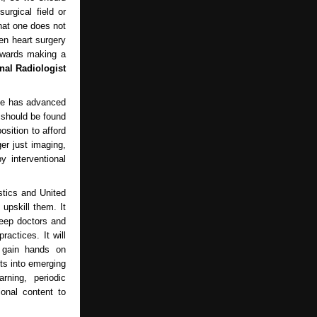
urgical field or
hat one does not
en heart surgery
towards making a
nal Radiologist
nce has advanced
 should be found
sition to afford
er just imaging,
y interventional
stics and United
 upskill them. It
keep doctors and
ractices. It will
d gain hands on
hts into emerging
rning, periodic
ional content to