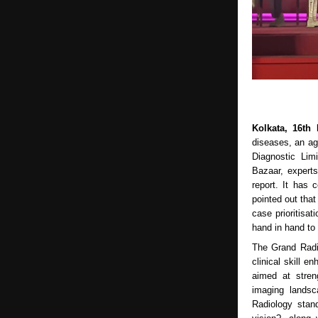
Kolkata, 16th
diseases, an ag
Diagnostic Lim
Bazaar, expert
report. It has
pointed out that
case prioritisat
hand in hand t
The Grand Radi
clinical skill e
aimed at stren
imaging landsc
Radiology stan