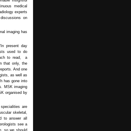
able insightful
tinuous medical
adiology experts
 discussions on
onal imaging has
In present day
ists used to do
much to read, a
 that only, the
 reports. And one
gists, as well as
ch has gone into
rts. MSK imaging
MSK organised by
specialities are
scular skeletal,
d to answer all
erologists see a
on, so we should