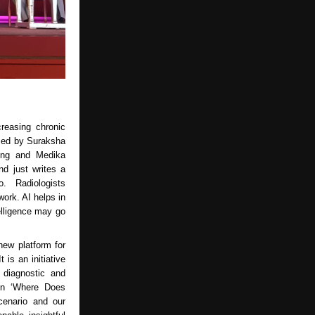
creasing chronic
ised by Suraksha
ging and Medika
d just writes a
o. Radiologists
work. AI helps in
telligence may go
ew platform for
 is an initiative
 diagnostic and
 on ‘Where Does
cenario and our