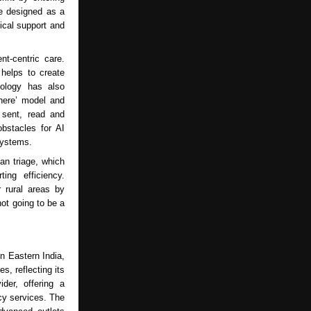
be designed as a
ical support and
t-centric care.
 helps to create
iology has also
where’ model and
 sent, read and
obstacles for AI
systems.
can triage, which
ing efficiency.
r rural areas by
not going to be a
n Eastern India,
s, reflecting its
der, offering a
cy services. The