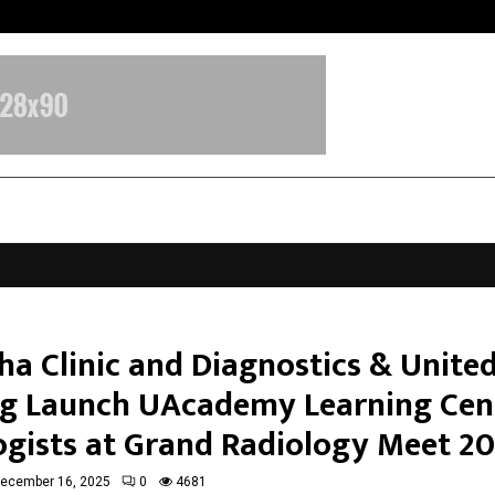
Inside Vishwashanti Gurukul World 
ha Clinic and Diagnostics & Unite
g Launch UAcademy Learning Cen
ogists at Grand Radiology Meet 2
ecember 16, 2025
0
4681