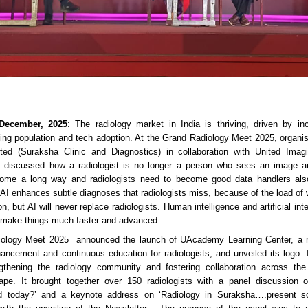
 December, 2025
: The radiology market in India is thriving, driven by in
ing population and tech adoption. At the Grand Radiology Meet 2025, organ
ited (Suraksha Clinic and Diagnostics) in collaboration with United Ima
s discussed how a radiologist is no longer a person who sees an image an
 come a long way and radiologists need to become good data handlers als
 AI enhances subtle diagnoses that radiologists miss, because of the load of 
ion, but AI will never replace radiologists. Human intelligence and artificial in
o make things much faster and advanced.
ology Meet 2025 announced the launch of UAcademy Learning Center, a n
nhancement and continuous education for radiologists, and unveiled its logo. It
gthening the radiology community and fostering collaboration across the
ape. It brought together over 150 radiologists with a panel discussion
d today?’ and a keynote address on ‘Radiology in Suraksha….present s