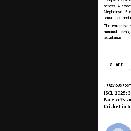
company operate
across 4 state
Meghalaya. Sur
smart labs and 
The extensive 
medical teams, e
excelence.
SHARE
PREVIOUS POST
ISCL 2025: 
Face-offs, 
Cricket in I