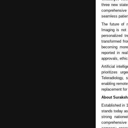
three new state
comprehensive d
seamless patien
The future of 
Imaging is not 
personalized t
transformed fro
becoming more 
reported in rea
approvals, ethi
Artificial intel
prioritizes ur
Teleradiology, 
enabling remote 
replacement for 
About Suraksh
Established in 
stands today as 
strong nationw
comprehensive r