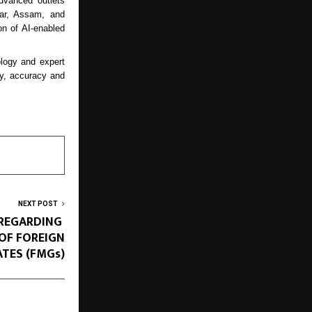
advanced outlets
har, Assam, and
n of AI-enabled
logy and expert
ity, accuracy and
NEXT POST
 REGARDING
OF FOREIGN
TES (FMGs)