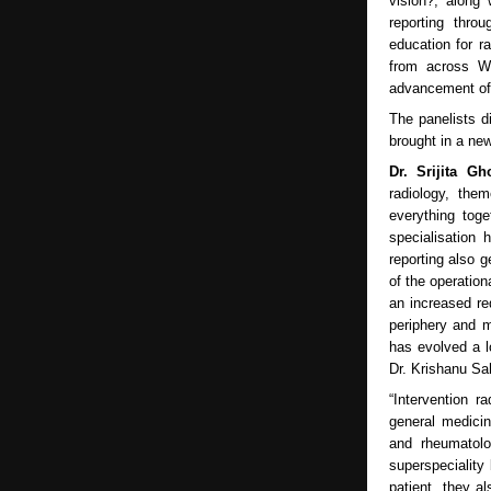
vision?, along
reporting thro
education for r
from across We
advancement of 
The panelists d
brought in a ne
Dr. Srijita G
radiology, the
everything tog
specialisation
reporting also g
of the operation
an increased re
periphery and m
has evolved a l
Dr. Krishanu Sa
“Intervention r
general medicin
and rheumatolo
superspeciality
patient, they a