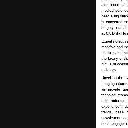
also incorporat
medical science
need a big surg
is converted mo
surgery a small
at CK Birla Hos
Experts discuss
manifold and me
out to make the
the luxury of t
but is successf
radiology.
Unveiling the U
Imaging informed
will provide tr
technical teams 
help radiologi
experience in do
trends, case d
newsletters fea
boost engagemen