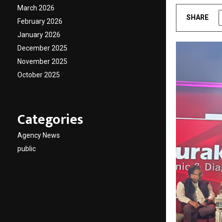
March 2026
SHARE
February 2026
January 2026
December 2025
November 2025
October 2025
Categories
Agency News
public