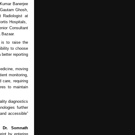
 Kumar Banerjee
, Gautam Ghosh,
 Radiologist at
ortis Hospitals,
enior Consultant
a Bazaar.
is to raise the
bility to choose
 better reporting
medicine, moving
ient monitoring,
 care, requiring
ures to maintain
lity diagnostics
nologies further
 and accessible”
s,
Dr. Somnath
rint by entering