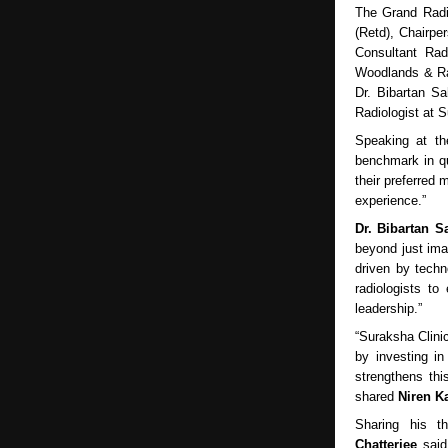
The Grand Radi
(Retd), Chairp
Consultant Rad
Woodlands & Ram
Dr. Bibartan Sa
Radiologist at 
Speaking at t
benchmark in qu
their preferred 
experience.”
Dr. Bibartan S
beyond just ima
driven by techn
radiologists to
leadership.”
“Suraksha Clini
by investing in
strengthens thi
shared
Niren Ka
Sharing his t
Chatterjee
said