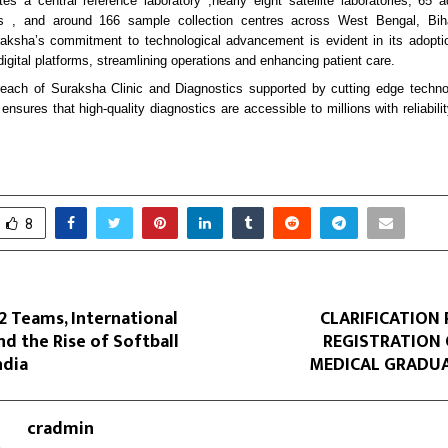
s a central reference laboratory ,nearly eight satellite laboratories, 65 
s , and around 166 sample collection centres across West Bengal, Bi
aksha’s commitment to technological advancement is evident in its adoptio
digital platforms, streamlining operations and enhancing patient care.
reach of Suraksha Clinic and Diagnostics supported by cutting edge techno
nsures that high-quality diagnostics are accessible to millions with reliabil
8
32 Teams, International
CLARIFICATION
and the Rise of Softball
REGISTRATION 
ndia
MEDICAL GRADUA
cradmin