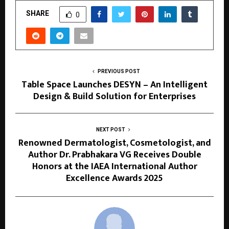
SHARE
0
PREVIOUS POST
Table Space Launches DESYN – An Intelligent
Design & Build Solution for Enterprises
NEXT POST
Renowned Dermatologist, Cosmetologist, and
Author Dr. Prabhakara VG Receives Double
Honors at the IAEA International Author
Excellence Awards 2025