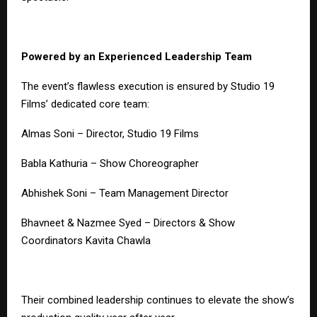
Powered by an Experienced Leadership Team
The event’s flawless execution is ensured by Studio 19
Films’ dedicated core team:
Almas Soni – Director, Studio 19 Films
Babla Kathuria – Show Choreographer
Abhishek Soni – Team Management Director
Bhavneet & Nazmee Syed – Directors & Show
Coordinators Kavita Chawla
Their combined leadership continues to elevate the show’s