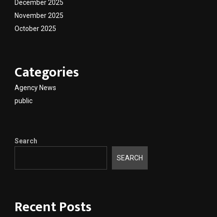
December 2025
November 2025
October 2025
Categories
Agency News
public
Search
SEARCH
Recent Posts