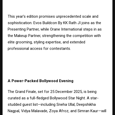
This year’s edition promises unprecedented scale and
sophistication. Evos Buildcon By KK Rath JI joins as the
Presenting Partner, while Orane International steps in as
the Makeup Partner, strengthening the competition with
elite grooming, styling expertise, and extended
professional access for contestants.
A Power-Packed Bollywood Evening
The Grand Finale, set for 25 December 2025, is being
curated as a full-fledged Bollywood Star Night. A star-
studded guest list—including Sneha Ullal, Deepshikha
Nagpal, Vidya Malavade, Zoya Afroz, and Simran Kaur—will