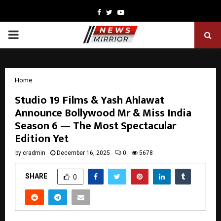
Facebook
Twitter
Youtube
PRIMARY
MENU
Home
Studio 19 Films & Yash Ahlawat
Announce Bollywood Mr & Miss India
Season 6 — The Most Spectacular
Edition Yet
by
cradmin
December 16, 2025
0
5678
SHARE
0