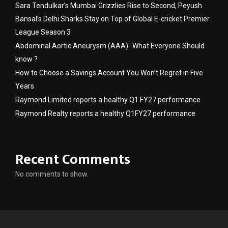
Sara Tendulkar’s Mumbai Grizzlies Rise to Second, Peyush
Bansal’s Delhi Sharks Stay on Top of Global E-cricket Premier
League Season 3
Abdominal Aortic Aneurysm (AAA)- What Everyone Should
know ?
How to Choose a Savings Account You Won’t Regret in Five
Years
Raymond Limited reports a healthy Q1 FY27 performance
Raymond Realty reports a healthy Q1FY27 performance
Recent Comments
No comments to show.