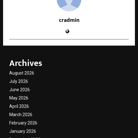
cradmin
Archives
August 2026
July 2026
June 2026
May 2026
April 2026
March 2026
February 2026
January 2026