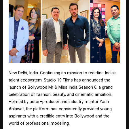
New Delhi, India: Continuing its mission to redefine India’s
talent ecosystem, Studio 19 Films has announced the
launch of Bollywood Mr & Miss India Season 6, a grand
celebration of fashion, beauty, and cinematic ambition.
Helmed by actor–producer and industry mentor Yash
Ahlawat, the platform has consistently provided young
aspirants with a credible entry into Bollywood and the
world of professional modelling.