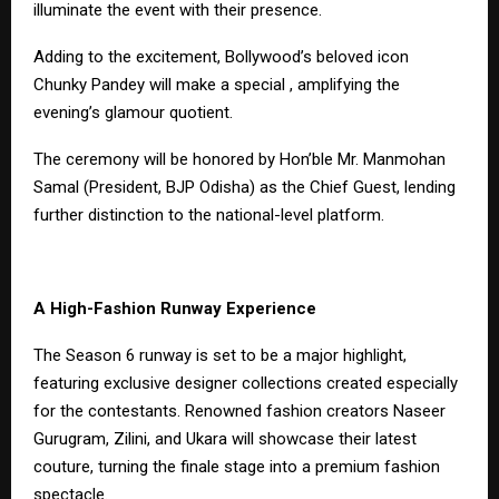
illuminate the event with their presence.
Adding to the excitement, Bollywood’s beloved icon
Chunky Pandey will make a special , amplifying the
evening’s glamour quotient.
The ceremony will be honored by Hon’ble Mr. Manmohan
Samal (President, BJP Odisha) as the Chief Guest, lending
further distinction to the national-level platform.
A High-Fashion Runway Experience
The Season 6 runway is set to be a major highlight,
featuring exclusive designer collections created especially
for the contestants. Renowned fashion creators Naseer
Gurugram, Zilini, and Ukara will showcase their latest
couture, turning the finale stage into a premium fashion
spectacle.