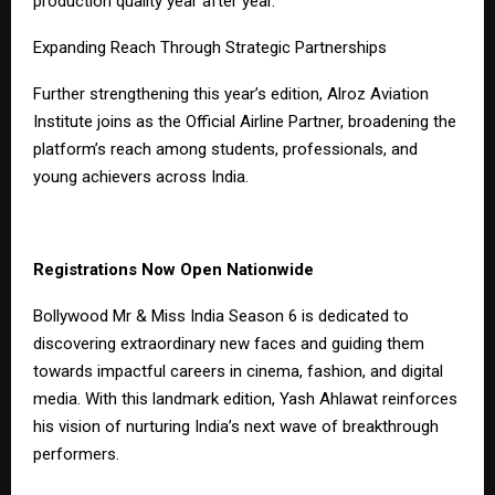
production quality year after year.
Expanding Reach Through Strategic Partnerships
Further strengthening this year’s edition, Alroz Aviation
Institute joins as the Official Airline Partner, broadening the
platform’s reach among students, professionals, and
young achievers across India.
Registrations Now Open Nationwide
Bollywood Mr & Miss India Season 6 is dedicated to
discovering extraordinary new faces and guiding them
towards impactful careers in cinema, fashion, and digital
media. With this landmark edition, Yash Ahlawat reinforces
his vision of nurturing India’s next wave of breakthrough
performers.