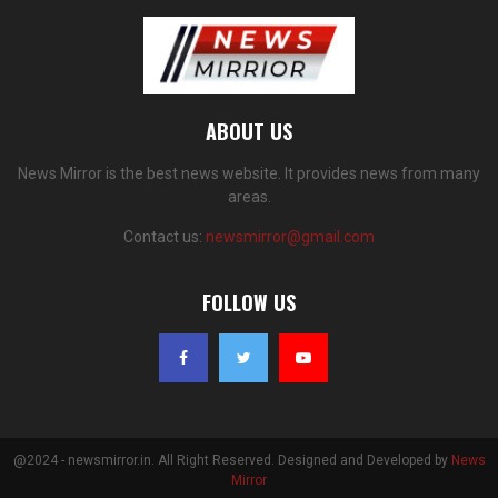
ABOUT US
News Mirror is the best news website. It provides news from many
areas.
Contact us:
newsmirror@gmail.com
FOLLOW US
@2024 - newsmirror.in. All Right Reserved. Designed and Developed by
News
Mirror