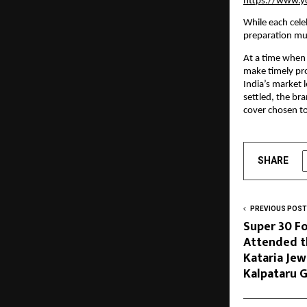
https://www.
While each cele
preparation mu
At a time when 
make timely pro
India’s market 
settled, the br
cover chosen to
SHARE
PREVIOUS POST
Super 30 F
Attended t
Kataria Je
Kalpataru G