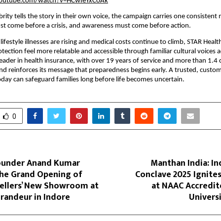
youtube.com/watch?v=HCwIeYxCoAk
brity tells the story in their own voice, the campaign carries one consistent
st come before a crisis, and awareness must come before action.
lifestyle illnesses are rising and medical costs continue to climb, STAR Heal
tection feel more relatable and accessible through familiar cultural voices a
leader in health insurance, with over 19 years of service and more than 1.4 
and reinforces its message that preparedness begins early. A trusted, custom
day can safeguard families long before life becomes uncertain.
0
ounder Anand Kumar
Manthan India: I
he Grand Opening of
Conclave 2025 Ignite
wellers’ New Showroom at
at NAAC Accredit
randeur in Indore
Univers