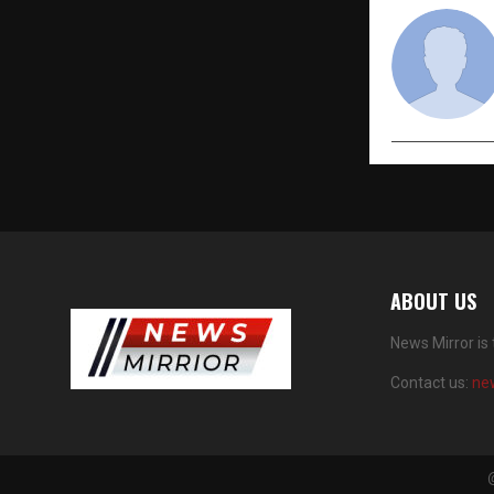
ABOUT US
News Mirror is
Contact us:
ne
@