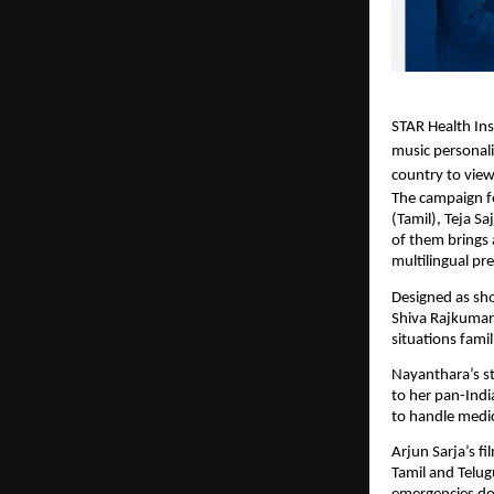
STAR Health Ins
music personali
country to view
The campaign f
(Tamil), Teja S
of them brings 
multilingual pr
Designed as shor
Shiva Rajkumar
situations fami
Nayanthara’s st
to her pan-Indi
to handle medic
Arjun Sarja’s f
Tamil and Telug