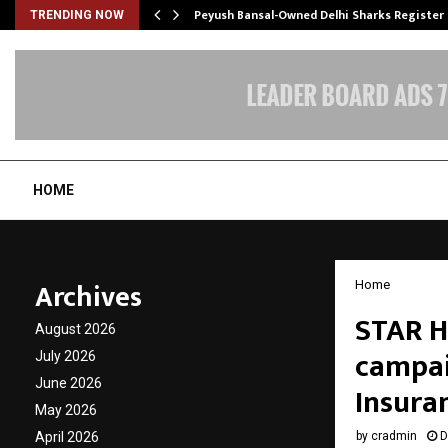
tion from…
Peyush Bansal-Owned Delhi Sharks Register
TRENDING NOW
HOME
Archives
Home
STAR H
August 2026
campaig
July 2026
June 2026
Insura
May 2026
April 2026
by
cradmin
D