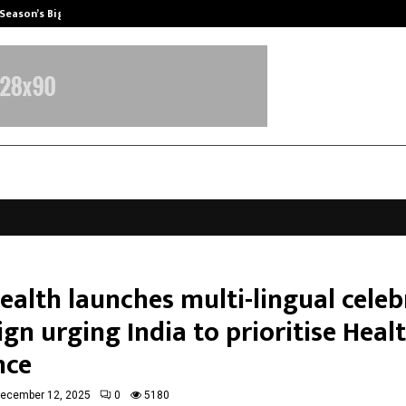
 Season’s Biggest…
Beyond Wellness: Why Mickey Meht
ealth launches multi-lingual celeb
n urging India to prioritise Heal
nce
ecember 12, 2025
0
5180