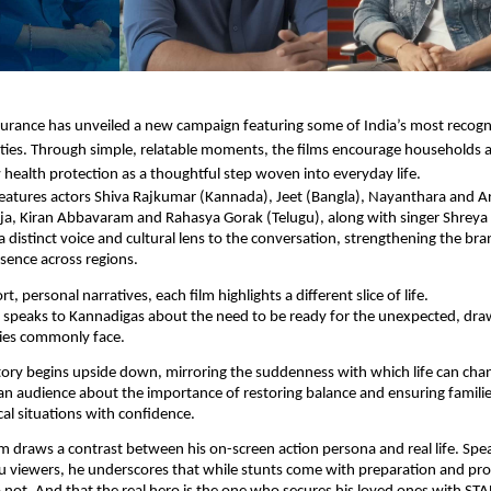
urance has unveiled a new campaign featuring some of India’s most recogn
ties. Through simple, relatable moments, the films encourage households a
 health protection as a thoughtful step woven into everyday life.
eatures actors Shiva Rajkumar (Kannada), Jeet (Bangla), Nayanthara and Ar
ajja, Kiran Abbavaram and Rahasya Gorak (Telugu), along with singer Shreya
a distinct voice and cultural lens to the conversation, strengthening the bra
esence across regions.
t, personal narratives, each film highlights a different slice of life.
 speaks to Kannadigas about the need to be ready for the unexpected, dr
lies commonly face.
ory begins upside down, mirroring the suddenness with which life can cha
an audience about the importance of restoring balance and ensuring famili
al situations with confidence.
ilm draws a contrast between his on-screen action persona and real life. Spea
u viewers, he underscores that while stunts come with preparation and prot