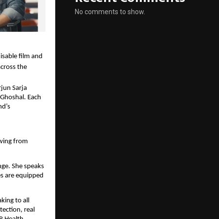
No comments to show.
isable film and
cross the
jun Sarja
 Ghoshal. Each
nd’s
awing from
nge. She speaks
es are equipped
king to all
ection, real