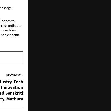
 message:
th hopes to
cross India. As
crore claims
isable health
NEXT POST
ndustry-Tech
s Innovation
ed Sanskriti
ity, Mathura