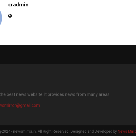
cradmin
 the best news website. It provides news from many areas.
wsmirror@gmail.com
2024 - newsmirror.in. All Right Reserved. Designed and Developed by
News Mirro