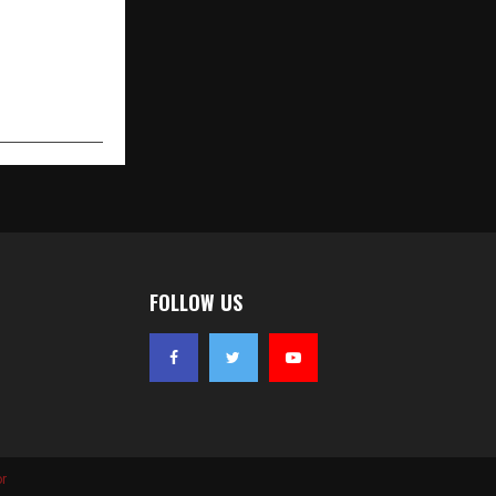
FOLLOW US
r