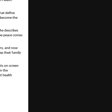
R Health
that define
e become the
She describes
rue peace comes
try, and now
p their family
nts on screen
on the
ht health