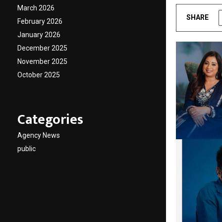
March 2026
SHARE
February 2026
January 2026
December 2025
November 2025
October 2025
Categories
Agency News
public