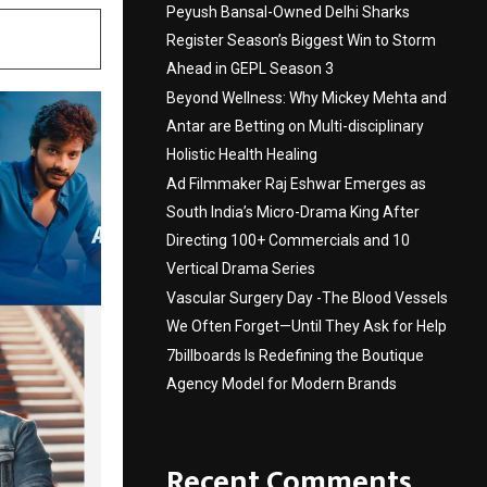
Peyush Bansal-Owned Delhi Sharks
Register Season’s Biggest Win to Storm
Ahead in GEPL Season 3
Beyond Wellness: Why Mickey Mehta and
Antar are Betting on Multi-disciplinary
Holistic Health Healing
Ad Filmmaker Raj Eshwar Emerges as
South India’s Micro-Drama King After
Directing 100+ Commercials and 10
Vertical Drama Series
Vascular Surgery Day -The Blood Vessels
We Often Forget—Until They Ask for Help
7billboards Is Redefining the Boutique
Agency Model for Modern Brands
Recent Comments