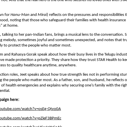
not. And that the real hero is the one who secures his loved ones with STA
wn for
Hanu-Man
and
Mirai
) reflects on the pressures and responsibilities 
ood, noting that those who safeguard their families with health insuranc
es” at home.
 talking to her pan-Indian fans, brings a musical lens to the conversation. 
ging melody, sometimes joyful and sometimes unexpected, and notes that t
dy to protect the people who matter most.
m and Rahasya Gorak speak about how their busy lives in the Telugu indus
e made protection a priority. They share how they trust STAR Health to kee
cess to quality healthcare anytime, anywhere.
ction roles, Jeet speaks about how true strength lies not in performing stu
ng the people who matter most. As a father, son, and husband, he reflects 
y of health emergencies and explains why securing one’s family with the rig
ential.
paign here:
youtube.com/watch?v=osEg-Qtvo0A
youtube.com/watch?v=pZieF3BPmEc