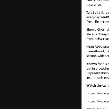
emergencies do 
Insurance.
Teja Sajja (kno
everyday adulth
“real-life hero
Shreya Ghoshal,
life as a chan
from being rea
Kiran Abbavara
parenthood, hav
secure, with ac
Known for his a
but in protecti
unpredictabilit
insurance is ess
Watch the cam
https://www.
https://www.