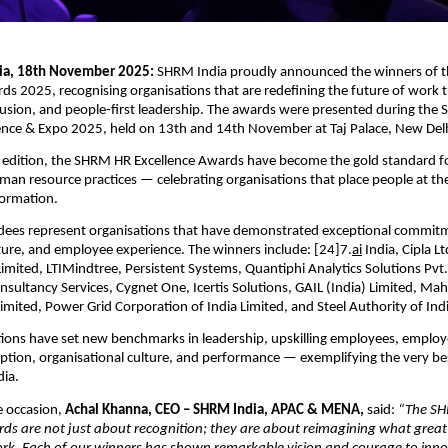
dia, 18th November 2025:
SHRM India proudly announced the winners of
ds 2025, recognising organisations that are redefining the future of work
lusion, and people-first leadership. The awards were presented during the
nce & Expo 2025, held on 13th and 14th November at Taj Palace, New Delh
h edition, the SHRM HR Excellence Awards have become the gold standard fo
an resource practices — celebrating organisations that place people at the
formation.
ees represent organisations that have demonstrated exceptional commit
ture, and employee experience. The winners include: [24]7.
ai
India, Cipla Ltd
Limited, LTIMindtree, Persistent Systems, Quantiphi Analytics Solutions Pvt.
Consultancy Services, Cygnet One, Icertis Solutions, GAIL (India) Limited, M
imited, Power Grid Corporation of India Limited, and Steel Authority of Indi
ions have set new benchmarks in leadership, upskilling employees, employ
tion, organisational culture, and performance — exemplifying the very be
dia.
 occasion,
Achal Khanna, CEO – SHRM India, APAC & MENA,
said:
“The S
ds are not just about recognition; they are about reimagining what great l