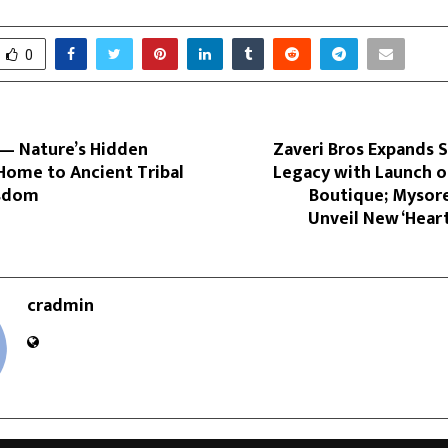
0
— Nature’s Hidden
Zaveri Bros Expands 
Home to Ancient Tribal
Legacy with Launch o
isdom
Boutique; Mysore
Unveil New ‘Hear
cradmin