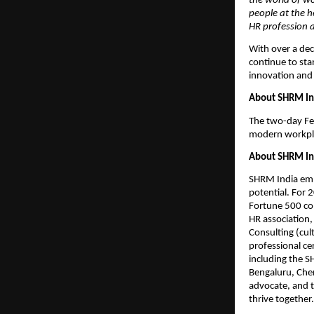
the world of w
people at the h
HR profession a
With over a de
continue to sta
innovation and 
About SHRM In
The two-day Fes
modern workplac
About SHRM In
SHRM India emp
potential. For 
Fortune 500 com
HR association,
Consulting (cul
professional c
including the 
Bengaluru, Chen
advocate, and 
thrive together.