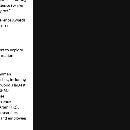
ovate — putting
llence for the
mpact.”
cellence Awards
entric
rs to explore
ormation.
 human
ises, including
world’s largest
: SHRM
ies,
erences
ugram (HQ),
researcher,
s and employees