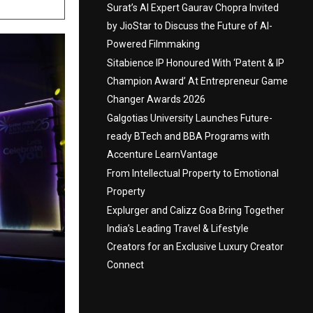
Surat’s AI Expert Gaurav Chopra Invited
by JioStar to Discuss the Future of AI-
Powered Filmmaking
Sitabience IP Honoured With ‘Patent & IP
Champion Award’ At Entrepreneur Game
Changer Awards 2026
Galgotias University Launches Future-
ready BTech and BBA Programs with
Accenture LearnVantage
From Intellectual Property to Emotional
Property
Explurger and Calizz Goa Bring Together
India’s Leading Travel & Lifestyle
Creators for an Exclusive Luxury Creator
Connect