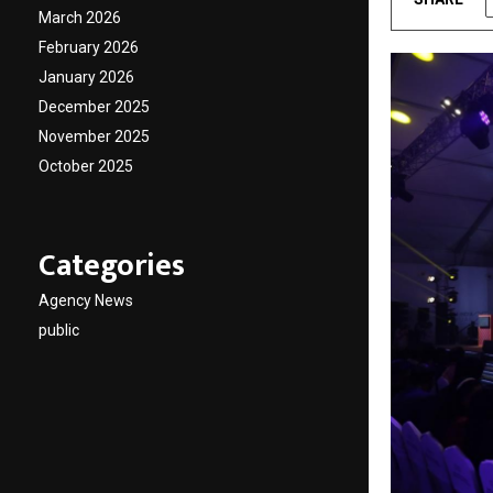
March 2026
February 2026
January 2026
December 2025
November 2025
October 2025
Categories
Agency News
public