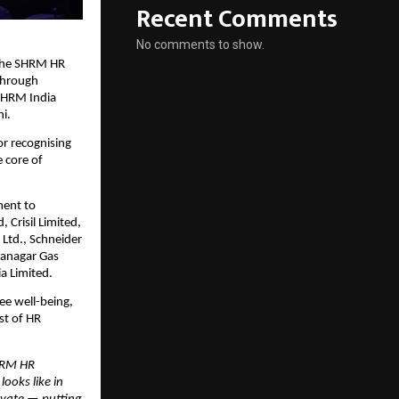
Recent Comments
No comments to show.
 the SHRM HR
 through
 SHRM India
i.
r recognising
 core of
ment to
, Crisil Limited,
 Ltd., Schneider
ahanagar Gas
a Limited.
ee well-being,
st of HR
HRM HR
ooks like in