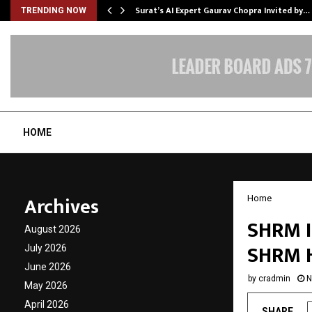
Surat’s AI Expert Gaurav Chopra Invited by…
TRENDING NOW
HOME
Archives
Home
SHRM I
August 2026
SHRM H
July 2026
June 2026
by
cradmin
N
May 2026
April 2026
SHARE