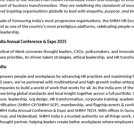
ork. Each of our winners has shown remarkable vision and courage to inn
eart of business transformation. They are redefining the standards of exce
nd inspiring organisations globally to lead with empathy, purpose, and i
cade of honouring India’s most progressive organisations, the SHRM HR Ex
nd as one of the country’s most prestigious platforms, celebrating people-c
leadership.
dia Annual Conference & Expo 2025
tival of Work convenes thought leaders, CXOs, policymakers, and innovato
e priorities, AI-driven talent strategies, ethical leadership, and HR transf
dia:
owers people and workplaces by advancing HR practices and maximising
20 years, we’ve partnered with multinational and high-growth Indian enterpr
panies to build a world of work that works for all. As the India arm of the 
 we bring global standards and local insight together across a full portfolio
ture, leadership, org design, HR transformation, corporate training; academ
ertification (SHRM-CP/SHRM-SCP), membership, and flagship events & conf
SHRM India Annual Conference & Expo and SHRM TECH. With offices in Gur
nai, and Hyderabad, SHRM India is a trusted authority on all things work, 
thought partner, helping leaders create better workplaces where employer