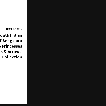
NEXT POST
South Indian
f Bengaluru
 Princesses
ts & Arrows’
Collection