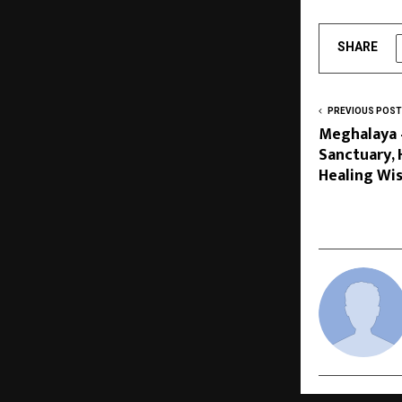
SHARE
PREVIOUS POST
Meghalaya 
Sanctuary, 
Healing W