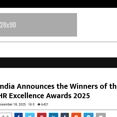
Sitabience IP Honoured With ‘Pate
ndia Announces the Winners of th
R Excellence Awards 2025
ovember 18, 2025
0
6421