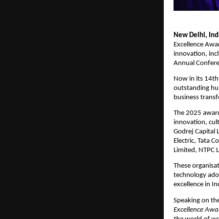
New Delhi, In
Excellence Awar
innovation, inc
Annual Confere
Now in its 14t
outstanding hum
business trans
The 2025 award
innovation, cul
Godrej Capital 
Electric, Tata 
Limited, NTPC L
These organisat
technology adop
excellence in In
Speaking on the
Excellence Awar