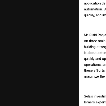
application d
automation. By
quickly, and i
Mr. Rishi Ranj
on three main 
building stron
is about setti
quickly and op
operations, a
these efforts 
maximize the p
Sela’s investm
Israel’s expert