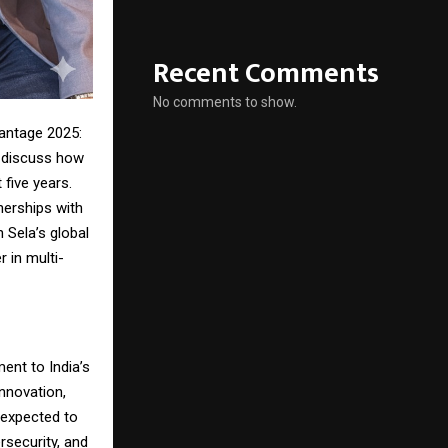
Recent Comments
No comments to show.
antage 2025:
o discuss how
 five years.
nerships with
 Sela’s global
r in multi-
ent to India’s
innovation,
s expected to
ersecurity, and