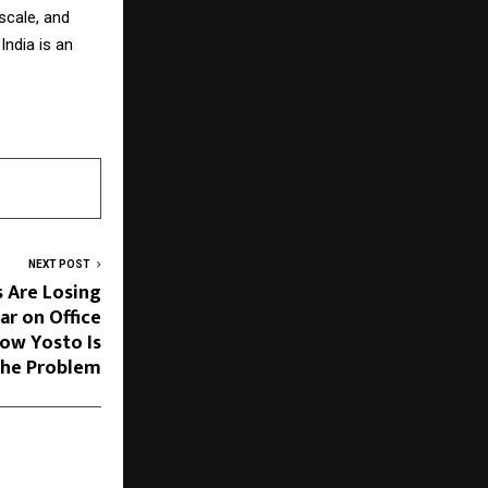
 scale, and
India is an
NEXT POST
 Are Losing
ar on Office
ow Yosto Is
the Problem