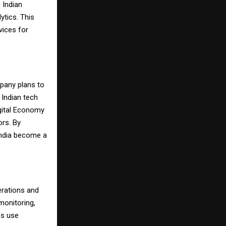
 Indian
ytics. This
vices for
mpany plans to
h Indian tech
igital Economy
ors. By
India become a
erations and
monitoring,
es use