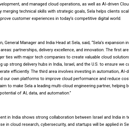
evelopment, and managed cloud operations, as well as AI-driven Clo
 merging technical skills with strategic goals, Sela helps clients scal
mprove customer experiences in today’s competitive digital world.
an, General Manager and India Head at Sela, said, “Sela’s expansion i
areas: partnerships, delivery excellence, and innovation. The first ar
ger ties with major tech companies to create valuable cloud solutio
ng up strong delivery hubs in India, Israel, and the U.S. to ensure we 
erate efficiently. The third area involves investing in automation, AI-d
nd our own platforms to improve cloud performance and reduce cost
aim to make Sela a leading multi-cloud engineering partner, helping
otential of AI, data, and automation.”
ent in India shows strong collaboration between Israel and India in 
ise in cloud research, cybersecurity, and startups will be applied in Se