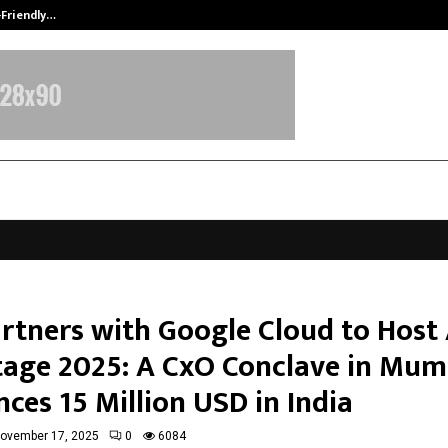
-Friendly…
Securium Solutions Pvt Ltd, a CERT
artners with Google Cloud to Host 
age 2025: A CxO Conclave in Mum
ces 15 Million USD in India
ovember 17, 2025
0
6084