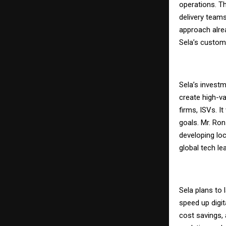
operations. T
delivery teams
approach alrea
Sela’s custom
Sela’s investm
create high-va
firms, ISVs. I
goals. Mr. Ron
developing lo
global tech lea
Sela plans to
speed up digit
cost savings,