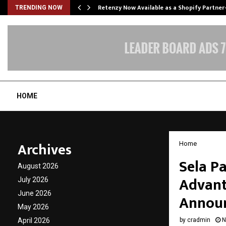
Retenzy Now Available as a Shopify Partner
TRENDING NOW
HOME
Archives
Home
Sela P
August 2026
Advant
July 2026
June 2026
Announ
May 2026
April 2026
by
cradmin
N