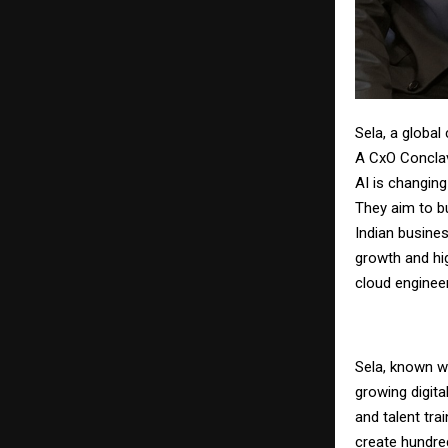
Sela, a globa
A CxO Conclav
AI is changing
They aim to bu
Indian busines
growth and hig
cloud engineer
Sela, known wo
growing digita
and talent tra
create hundreds