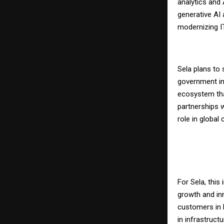
analytics and 
generative AI
modernizing IT
Sela plans to 
government in
ecosystem tha
partnerships w
role in global
For Sela, thi
growth and in
customers in N
in infrastruct