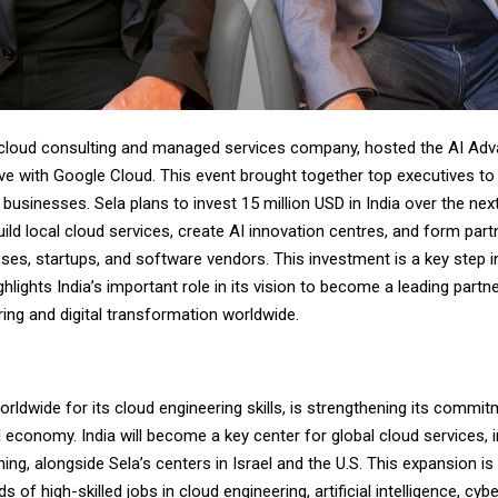
l cloud consulting and managed services company, hosted the AI Adv
e with Google Cloud. This event brought together top executives t
 businesses. Sela plans to invest 15 million USD in India over the next
ild local cloud services, create AI innovation centres, and form part
ses, startups, and software vendors. This investment is a key step in
hlights India’s important role in its vision to become a leading partne
ing and digital transformation worldwide.
rldwide for its cloud engineering skills, is strengthening its commitm
l economy. India will become a key center for global cloud services, 
ining, alongside Sela’s centers in Israel and the U.S. This expansion i
 of high-skilled jobs in cloud engineering, artificial intelligence, cyb