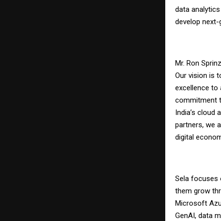
data analytics
develop next-g
Mr. Ron Sprinz
Our vision is t
excellence to 
commitment to
India’s cloud 
partners, we a
digital econom
Sela focuses 
them grow thr
Microsoft Azu
GenAI, data m