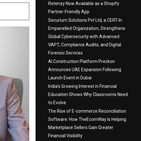
Retenzy Now Available as a Shopify
Partner-Friendly App
Securium Solutions Pvt Ltd, a CERT-In
Empanelled Organization, Strengthens
Global Cybersecurity with Advanced
VAPT, Compliance Audits, and Digital
Forensic Services
AI Construction Platform Preckon
Announces UAE Expansion Following
Launch Event in Dubai
India’s Growing Interest in Financial
Education Shows Why Classrooms Need
to Evolve
The Rise of E-commerce Reconciliation
Software: How TheEcomWay Is Helping
Marketplace Sellers Gain Greater
Financial Visibility