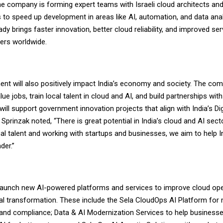
he company is forming expert teams with Israeli cloud architects and
 to speed up development in areas like AI, automation, and data anal
dy brings faster innovation, better cloud reliability, and improved ser
ers worldwide.
ent will also positively impact India’s economy and society. The co
lue jobs, train local talent in cloud and AI, and build partnerships wit
t will support government innovation projects that align with India’s D
 Sprinzak noted, “There is great potential in India’s cloud and AI sect
cal talent and working with startups and businesses, we aim to help 
der.”
 launch new AI-powered platforms and services to improve cloud op
al transformation. These include the Sela CloudOps AI Platform for 
 and compliance; Data & AI Modernization Services to help business