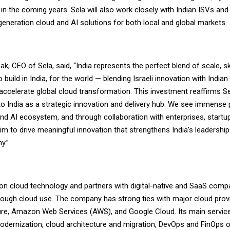
 in the coming years. Sela will also work closely with Indian ISVs and
eneration cloud and AI solutions for both local and global markets.
ak, CEO of Sela, said, “India represents the perfect blend of scale, sk
o build in India, for the world — blending Israeli innovation with India
accelerate global cloud transformation. This investment reaffirms S
 India as a strategic innovation and delivery hub. We see immense p
and AI ecosystem, and through collaboration with enterprises, startu
im to drive meaningful innovation that strengthens India’s leadership 
y.”
on cloud technology and partners with digital-native and SaaS compa
ough cloud use. The company has strong ties with major cloud provi
re, Amazon Web Services (AWS), and Google Cloud. Its main service
odernization, cloud architecture and migration, DevOps and FinOps o