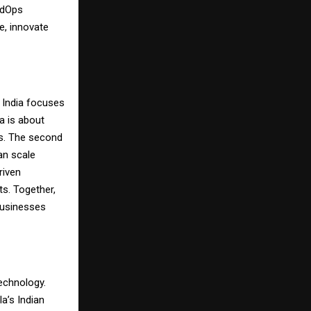
udOps
e, innovate
n India focuses
ea is about
ns. The second
can scale
riven
s. Together,
 businesses
technology.
la’s Indian