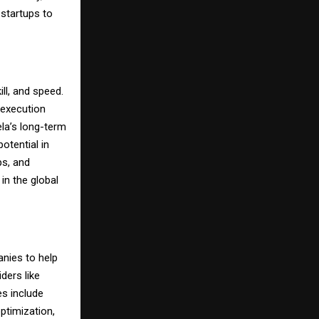
 startups to
ill, and speed.
n execution
ela’s long-term
otential in
ps, and
in the global
nies to help
ders like
s include
ptimization,