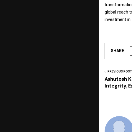
transformation
global reach t
investment in 
SHARE
PREVIOUS POST
Ashutosh K
Integrity, 