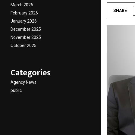
March 2026
SHARE
February 2026
January 2026
December 2025
November 2025
October 2025
Categories
Agency News
public