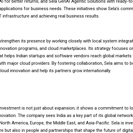
AI for better returns; and Sela GenAI Agentic Solutions with ready-t
 applications for business needs. These initiatives show Sela’s com
 infrastructure and achieving real business results.
strengthen its presence by working closely with local system integrat
novation programs, and cloud marketplaces. Its strategy focuses on
t helps Indian startups and software vendors reach global markets
ith major cloud providers. By fostering collaboration, Sela aims to b
 cloud innovation and help its partners grow internationally.
s investment is not just about expansion; it shows a commitment to 
novation. The company sees India as a key part of its global network
orth America, Europe, the Middle East, and Asia-Pacific. Sela is inve
ure but also in people and partnerships that shape the future of digita