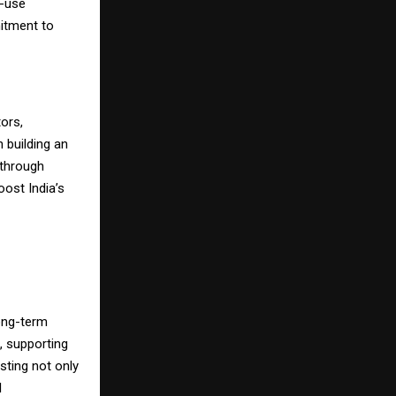
o-use
mitment to
ors,
 building an
 through
oost India’s
long-term
, supporting
sting not only
l