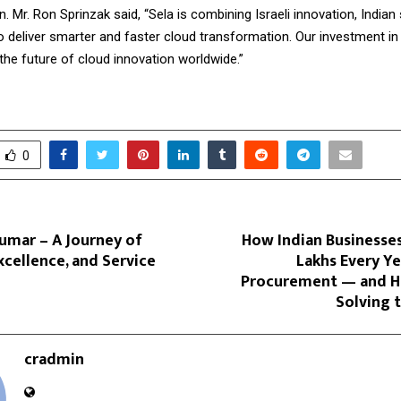
. Mr. Ron Sprinzak said, “Sela is combining Israeli innovation, Indian
o deliver smarter and faster cloud transformation. Our investment in 
the future of cloud innovation worldwide.”
0
umar – A Journey of
How Indian Businesses
Excellence, and Service
Lakhs Every Ye
Procurement — and H
Solving 
cradmin