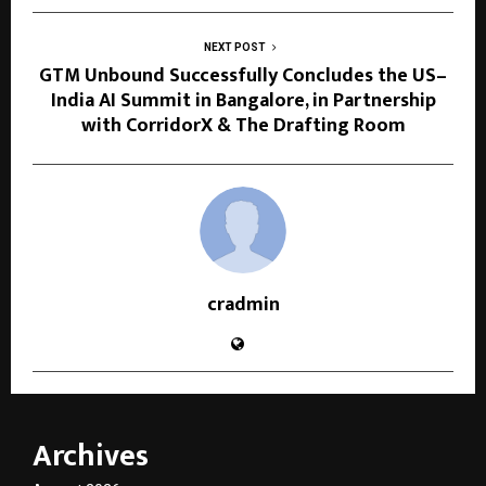
NEXT POST
GTM Unbound Successfully Concludes the US–
India AI Summit in Bangalore, in Partnership
with CorridorX & The Drafting Room
cradmin
Archives