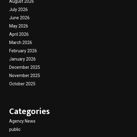
August 2026
July 2026
June 2026
May 2026
April 2026
March 2026
February 2026
January 2026
December 2025
November 2025
October 2025
Categories
Agency News
public