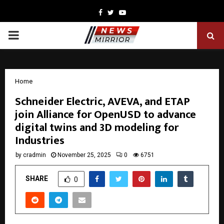
Facebook
Twitter
Youtube
PRIMARY
MENU
Home
Schneider Electric, AVEVA, and ETAP
join Alliance for OpenUSD to advance
digital twins and 3D modeling for
Industries
by
cradmin
November 25, 2025
0
6751
SHARE
0