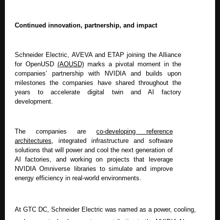
Continued innovation, partnership, and impact
Schneider Electric, AVEVA and ETAP joining the Alliance
for OpenUSD
(AOUSD)
marks a pivotal moment in the
companies’ partnership with NVIDIA and builds upon
milestones the companies have shared throughout the
years to accelerate digital twin and AI factory
development.
The companies are
co-developing reference
architectures
,
integrated infrastructure and software
solutions that will power and cool the next generation of
AI factories, and working on projects that leverage
NVIDIA Omniverse libraries to simulate and improve
energy efficiency in real-world environments.
At GTC DC, Schneider Electric was named as a power, cooling,