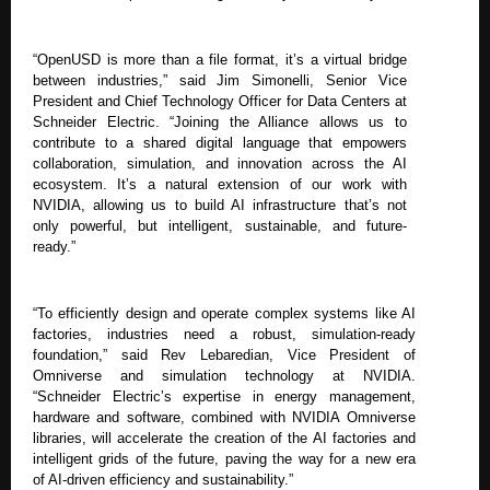
“OpenUSD is more than a file format, it’s a virtual bridge
between industries,” said Jim Simonelli, Senior Vice
President and Chief Technology Officer for Data Centers at
Schneider Electric. “Joining the Alliance allows us to
contribute to a shared digital language that empowers
collaboration, simulation, and innovation across the AI
ecosystem. It’s a natural extension of our work with
NVIDIA, allowing us to build AI infrastructure that’s not
only powerful, but intelligent, sustainable, and future-
ready.”
“To efficiently design and operate complex systems like AI
factories, industries need a robust, simulation-ready
foundation,” said Rev Lebaredian, Vice President of
Omniverse and simulation technology at NVIDIA.
“Schneider Electric’s expertise in energy management,
hardware and software, combined with NVIDIA Omniverse
libraries, will accelerate the creation of the AI factories and
intelligent grids of the future, paving the way for a new era
of AI-driven efficiency and sustainability.”