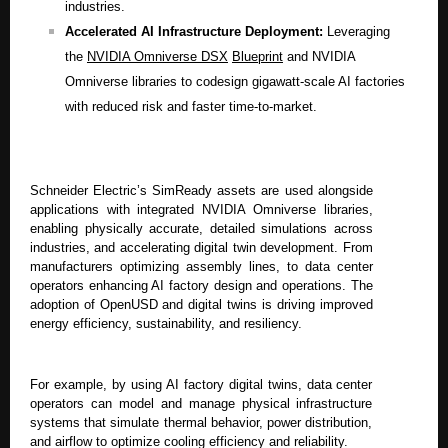
industries.
Accelerated AI Infrastructure Deployment:
Leveraging
the
NVIDIA Omniverse DSX
Blueprint
and NVIDIA
Omniverse libraries to codesign gigawatt-scale AI factories
with reduced risk and faster time-to-market.
Schneider Electric’s SimReady assets are used alongside
applications with integrated NVIDIA Omniverse libraries,
enabling physically accurate, detailed simulations across
industries, and accelerating digital twin development. From
manufacturers optimizing assembly lines, to data center
operators enhancing AI factory design and operations. The
adoption of OpenUSD and digital twins is driving improved
energy efficiency, sustainability, and resiliency.
For example, by using AI factory digital twins, data center
operators can model and manage physical infrastructure
systems that simulate thermal behavior, power distribution,
and airflow to optimize cooling efficiency and reliability.