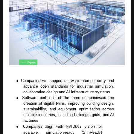
●
Companies will support software interoperability and
advance open standards for industrial simulation,
collaborative design and AI infrastructure systems
●
Software portfolios of the three companiesaid the
creation of digital twins, improving building design,
sustainability, and equipment optimization across
multiple industries, including buildings, grids, and AI
factories
●
Companies align with NVIDIA’s vision for
scalable, simulation-ready (SimReady)