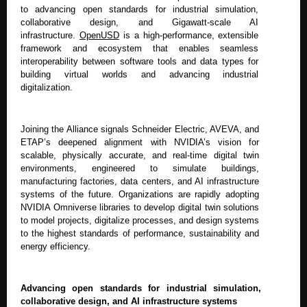
to advancing open standards for industrial simulation,
collaborative design, and Gigawatt-scale AI
infrastructure.
OpenUSD
is a high-performance, extensible
framework and ecosystem that enables seamless
interoperability between software tools and data types for
building virtual worlds and advancing industrial
digitalization.
Joining the Alliance signals Schneider Electric, AVEVA, and
ETAP’s deepened alignment with NVIDIA’s vision for
scalable, physically accurate, and real-time digital twin
environments, engineered to simulate buildings,
manufacturing factories, data centers, and AI infrastructure
systems of the future. Organizations are rapidly adopting
NVIDIA Omniverse libraries to develop digital twin solutions
to model projects, digitalize processes, and design systems
to the highest standards of performance, sustainability and
energy efficiency.
Advancing open standards for industrial simulation,
collaborative design, and AI infrastructure systems