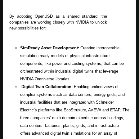
By adopting OpenUSD as a shared standard, the
companies are working closely with NVIDIA to unlock
new possibilities for:
SimReady Asset Development:
Creating interoperable,
simulation-ready models of physical infrastructure
components, like power and cooling systems, that can be
orchestrated within industrial digital twins that leverage
NVIDIA Omniverse libraries.
Digital Twin Collaboration:
Enabling unified views of
complex systems such as data centers, energy grids, and
industrial facilities that are integrated with Schneider
Electric’s platforms like EcoStruxure, AVEVA and ETAP. The
three companies’ multi-domain expertise across buildings,
data centers, factories, plants, grids, and infrastructure
offers advanced digital twin simulations for an array of