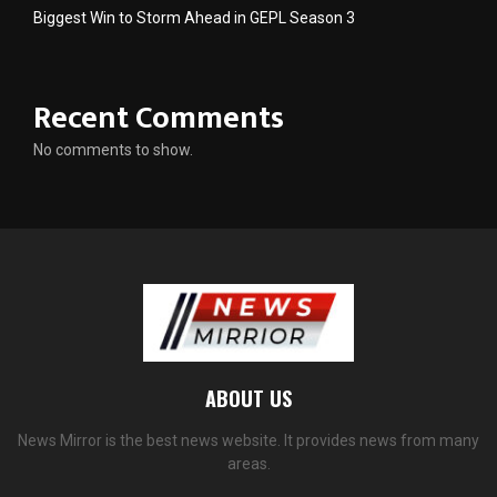
Biggest Win to Storm Ahead in GEPL Season 3
Recent Comments
No comments to show.
ABOUT US
News Mirror is the best news website. It provides news from many
areas.