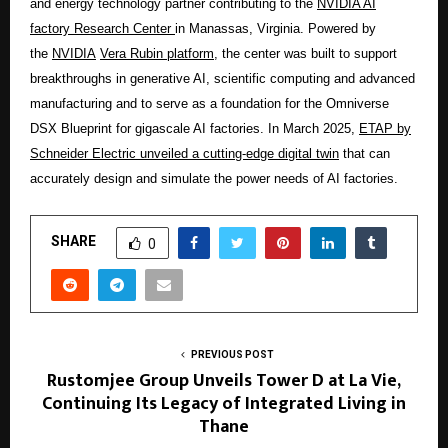
and energy technology partner contributing to the
NVIDIA AI
factory Research Center
i
n Manassas, Virginia. Powered by
the
NVIDIA
Vera Rubin platform,
the center was built to support
breakthroughs in generative AI, scientific computing and advanced
manufacturing and to serve as a foundation for the Omniverse
DSX Blueprint for gigascale AI factories. In March 2025,
ETAP by
Schneider Electric unveiled a cutting-edge digital twin
that can
accurately design and simulate the power needs of AI factories.
SHARE
0
PREVIOUS POST
Rustomjee Group Unveils Tower D at La Vie,
Continuing Its Legacy of Integrated Living in
Thane