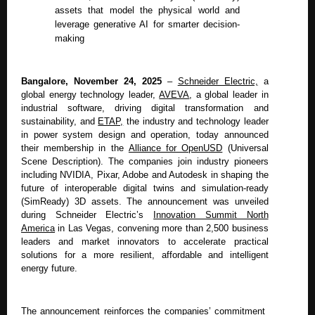
assets that model the physical world and
leverage generative AI for smarter decision-
making
Bangalore, November 24, 2025
–
Schneider Electric,
a
global energy technology leader,
AVEVA
,
a global leader in
industrial software, driving digital transformation and
sustainability, and
ETAP,
the industry and technology leader
in power system design and operation, today announced
their membership in the
Alliance for OpenUSD
(Universal
Scene Description). The companies join industry pioneers
including NVIDIA, Pixar, Adobe and Autodesk in shaping the
future of interoperable digital twins and simulation-ready
(SimReady) 3D assets. The announcement was unveiled
during Schneider Electric’s
Innovation Summit North
America
in Las Vegas, convening more than 2,500 business
leaders and market innovators to accelerate practical
solutions for a more resilient, affordable and intelligent
energy future.
The announcement reinforces the companies’ commitment