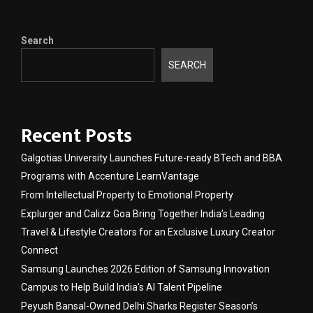
Search
SEARCH
Recent Posts
Galgotias University Launches Future-ready BTech and BBA
Programs with Accenture LearnVantage
From Intellectual Property to Emotional Property
Explurger and Calizz Goa Bring Together India’s Leading
Travel & Lifestyle Creators for an Exclusive Luxury Creator
Connect
Samsung Launches 2026 Edition of Samsung Innovation
Campus to Help Build India’s AI Talent Pipeline
Peyush Bansal-Owned Delhi Sharks Register Season’s