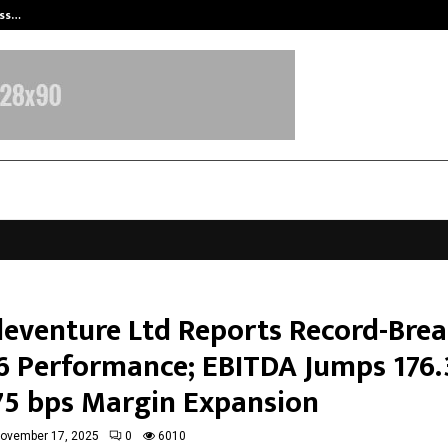
ess…
Win Beast review: compleet overz
leventure Ltd Reports Record-Bre
6 Performance; EBITDA Jumps 176
75 bps Margin Expansion
ovember 17, 2025
0
6010