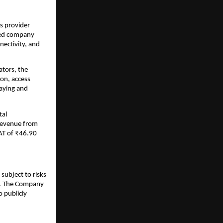
s provider
ered company
nectivity, and
ators, the
on, access
laying and
tal
 revenue from
AT of ₹46.90
subject to risks
ks. The Company
 publicly