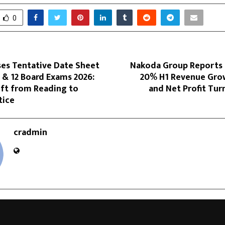
0
ses Tentative Date Sheet
Nakoda Group Reports
0 & 12 Board Exams 2026:
20% H1 Revenue Gro
ift from Reading to
and Net Profit Turn
tice
cradmin