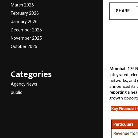
March 2026
SHARE
February 2026
January 2026
December 2025
November 2025
October 2025
Mumbai, 17
N
Categories
th
integrated tele
networks, and e
Agency News
announced its u
public
reporting a hea
growth opportu