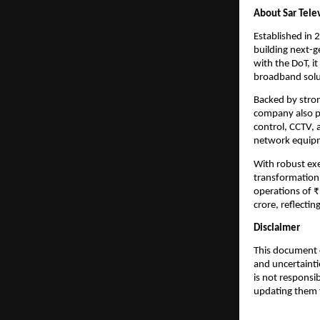
About Sar Tele
Established in 
building next-g
with the DoT, i
broadband solu
Backed by stron
company also p
control, CCTV, 
network equipme
With robust exec
transformation 
operations of 
crore, reflecti
Disclaimer
This document c
and uncertainti
is not responsi
updating them t