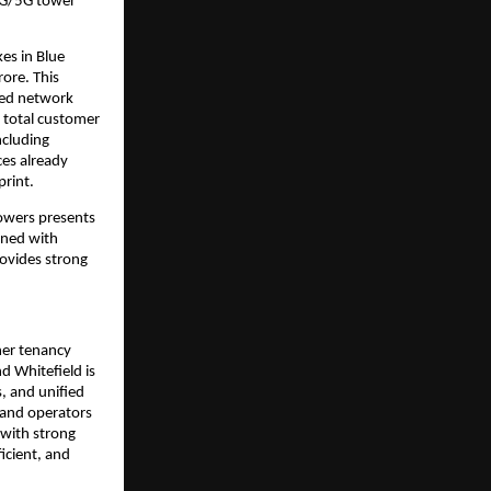
 4G/5G tower
es in Blue
ore. This
aged network
r total customer
ncluding
es already
print.
owers presents
ined with
rovides strong
her tenancy
d Whitefield is
, and unified
 and operators
 with strong
icient, and