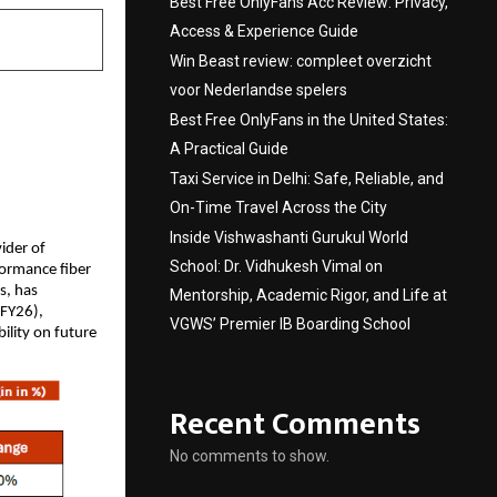
Best Free OnlyFans Acc Review: Privacy,
Access & Experience Guide
Win Beast review: compleet overzicht
voor Nederlandse spelers
Best Free OnlyFans in the United States:
A Practical Guide
Taxi Service in Delhi: Safe, Reliable, and
On-Time Travel Across the City
Inside Vishwashanti Gurukul World
vider of
School: Dr. Vidhukesh Vimal on
formance fiber
s, has
Mentorship, Academic Rigor, and Life at
 FY26),
VGWS’ Premier IB Boarding School
ility on future
Recent Comments
No comments to show.