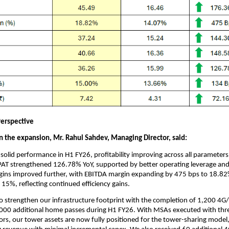
erspective
the expansion, Mr. Rahul Sahdev, Managing Director, said:
solid performance in H1 FY26, profitability improving across all parameter
AT strengthened 126.78% YoY, supported by better operating leverage and
gins improved further, with EBITDA margin expanding by 475 bps to 18.8
o 15%, reflecting continued efficiency gains.
o strengthen our infrastructure footprint with the completion of 1,200 4G
000 additional home passes during H1 FY26. With MSAs executed with thr
rs, our tower assets are now fully positioned for the tower-sharing model