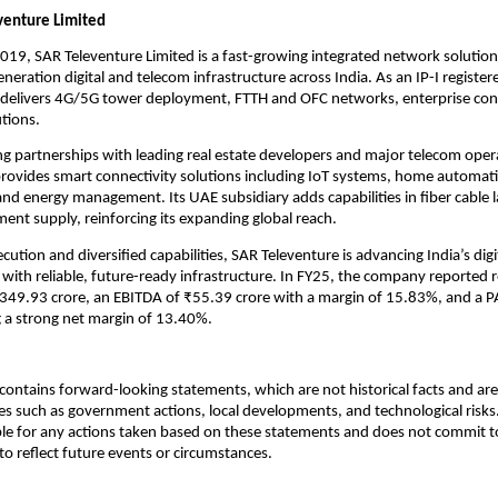
venture Limited
2019, SAR Televenture Limited is a fast-growing integrated network solution
eneration digital and telecom infrastructure across India. As an IP-I regist
t delivers 4G/5G tower deployment, FTTH and OFC networks, enterprise con
tions.
g partnerships with leading real estate developers and major telecom oper
rovides smart connectivity solutions including IoT systems, home automati
and energy management. Its UAE subsidiary adds capabilities in fiber cable 
nt supply, reinforcing its expanding global reach.
ution and diversified capabilities, SAR Televenture is advancing India’s digi
with reliable, future-ready infrastructure. In FY25, the company reported
₹349.93 crore, an EBITDA of ₹55.39 crore with a margin of 15.83%, and a P
ng a strong net margin of 13.40%.
ontains forward-looking statements, which are not historical facts and are 
es such as government actions, local developments, and technological ris
ble for any actions taken based on these statements and does not commit to
o reflect future events or circumstances.