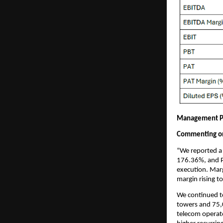
Management P
Commenting on 
“We reported a 
176.36%, and P
execution. Mar
margin rising t
We continued t
towers and 75,
telecom operato