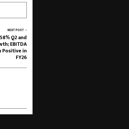
NEXT POST
 58% Q2 and
wth; EBITDA
 Positive in
FY26