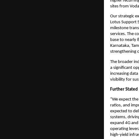
higher recurrin
sites from Voda
Our strategic e
Lotus Support S
milestone trans
services. The c
base to nearly 
Karnataka, Tam
strengthening o
The broader in
a significant o
increasing data
visibility for 
Further Stated
“We expect the 
ratios, and imp
expected to del
systems, drivin
expand 4G and 
operating lever
high-yield infra