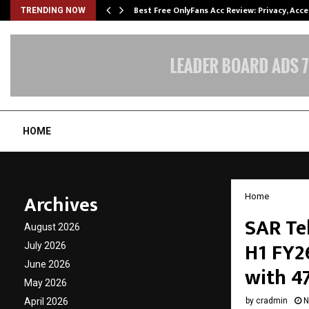
modation…
Best Free OnlyFans Acc Review: Privacy, Acc
TRENDING NOW
HOME
Archives
Home
SAR Te
August 2026
H1 FY2
July 2026
June 2026
with 4
May 2026
April 2026
by
cradmin
N