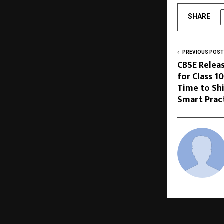
SHARE
PREVIOUS POST
CBSE Relea
for Class 1
Time to Sh
Smart Prac