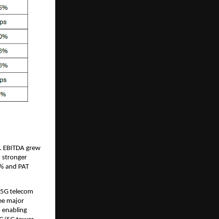
s. EBITDA grew
 stronger
2% and PAT
/5G telecom
ee major
, enabling