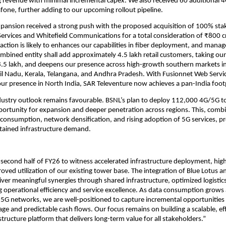
g revenue with minimal incremental capex. We also received 60 additional
fone, further adding to our upcoming rollout pipeline.
xpansion received a strong push with the proposed acquisition of 100% stak
ervices and Whitefield Communications for a total consideration of ₹800 cr
action is likely to enhances our capabilities in fiber deployment, and man
ombined entity shall add approximately 4.5 lakh retail customers, taking ou
8.5 lakh, and deepens our presence across high-growth southern markets i
il Nadu, Kerala, Telangana, and Andhra Pradesh. With Fusionnet Web Servic
ur presence in North India, SAR Televenture now achieves a pan-India foot
dustry outlook remains favourable. BSNL’s plan to deploy 112,000 4G/5G t
pportunity for expansion and deeper penetration across regions. This, comb
 consumption, network densification, and rising adoption of 5G services, p
sustained infrastructure demand.
second half of FY26 to witness accelerated infrastructure deployment, hig
roved utilization of our existing tower base. The integration of Blue Lotus an
iver meaningful synergies through shared infrastructure, optimized logistics
g operational efficiency and service excellence. As data consumption grows
5G networks, we are well-positioned to capture incremental opportunities
age and predictable cash flows. Our focus remains on building a scalable, eff
structure platform that delivers long-term value for all stakeholders.”