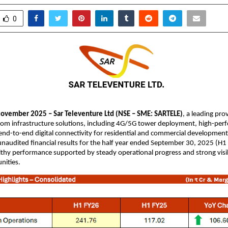
0
ovember 2025 – Sar Televenture Ltd (NSE – SME: SARTELE)
, a leading pro
com infrastructure solutions, including 4G/5G tower deployment, high-per
nd-to-end digital connectivity for residential and commercial development
naudited financial results for the half year ended September 30, 2025 (H1
lthy performance supported by steady operational progress and strong visib
nities.