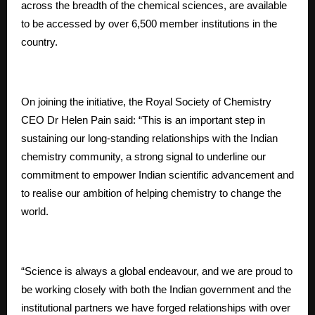
across the breadth of the chemical sciences, are available
to be accessed by over 6,500 member institutions in the
country.
On joining the initiative, the Royal Society of Chemistry
CEO Dr Helen Pain said: “This is an important step in
sustaining our long-standing relationships with the Indian
chemistry community, a strong signal to underline our
commitment to empower Indian scientific advancement and
to realise our ambition of helping chemistry to change the
world.
“Science is always a global endeavour, and we are proud to
be working closely with both the Indian government and the
institutional partners we have forged relationships with over