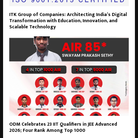
ITK Group of Companies: Architecting India’s Digital
Transformation with Education, Innovation, and
Scalable Technology
ODM Celebrates 23 IIT Qualifiers in JEE Advanced
2026; Four Rank Among Top 1000