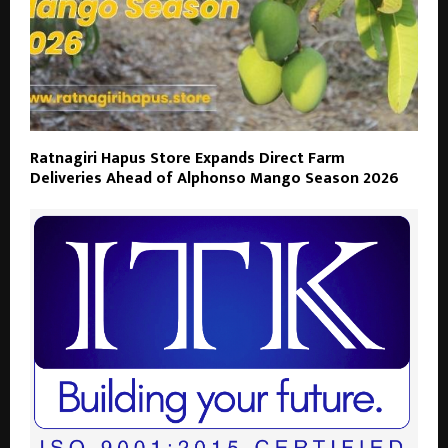
Ratnagiri Hapus Store Expands Direct Farm
Deliveries Ahead of Alphonso Mango Season 2026