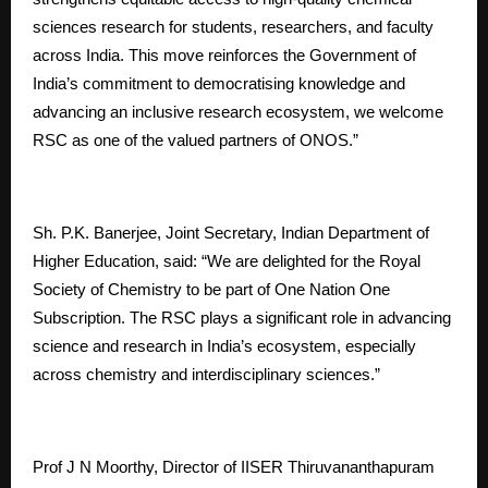
sciences research for students, researchers, and faculty
across India. This move reinforces the Government of
India’s commitment to democratising knowledge and
advancing an inclusive research ecosystem, we welcome
RSC as one of the valued partners of ONOS.”
Sh. P.K. Banerjee, Joint Secretary, Indian Department of
Higher Education, said: “We are delighted for the Royal
Society of Chemistry to be part of One Nation One
Subscription. The RSC plays a significant role in advancing
science and research in India’s ecosystem, especially
across chemistry and interdisciplinary sciences.”
Prof J N Moorthy, Director of IISER Thiruvananthapuram