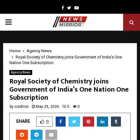
Facebook
Twitter
Youtube
PRIMARY
MENU
Home
Agency News
Royal Society of Chemistry joins Government of India’s One
Nation One Subscription
Agency News
Royal Society of Chemistry joins
Government of India’s One Nation One
Subscription
by
cradmin
May 25, 2026
0
0
SHARE
0