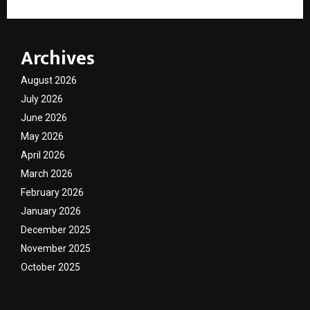
Archives
August 2026
July 2026
June 2026
May 2026
April 2026
March 2026
February 2026
January 2026
December 2025
November 2025
October 2025