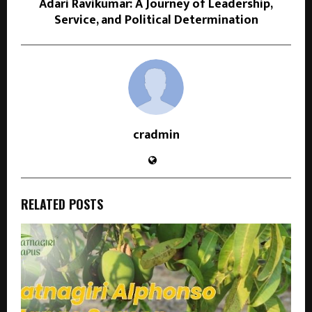
Adari Ravikumar: A Journey of Leadership,
Service, and Political Determination
cradmin
RELATED POSTS