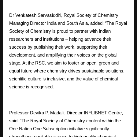
Dr Venkatesh Sarvasiddhi, Royal Society of Chemistry
Managing Director India and South Asia, added: “The Royal
Society of Chemistry is proud to partner with Indian
researchers and institutions – helping advance their
success by publishing their work, supporting their
development, and amplifying their voices on the global
stage. At the RSC, we aim to foster an open, green and
equal future where chemistry drives sustainable solutions,
scientific culture is inclusive, and the value of chemical
science is recognised.
Professor Devika P. Madalli, Director INFLIBNET Centre,
said: “The Royal Society of Chemistry content within the
One Nation One Subscription initiative significantly
strengthens equitable access to high-quality chemical