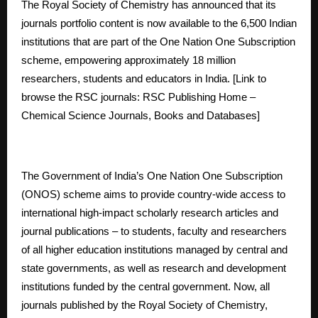
The Royal Society of Chemistry has announced that its
journals portfolio content is now available to the 6,500 Indian
institutions that are part of the One Nation One Subscription
scheme, empowering approximately 18 million
researchers, students and educators in India. [Link to
browse the RSC journals:
RSC Publishing Home –
Chemical Science Journals, Books and Databases
]
The Government of India’s One Nation One Subscription
(ONOS) scheme aims to provide country-wide access to
international high-impact scholarly research articles and
journal publications – to students, faculty and researchers
of all higher education institutions managed by central and
state governments, as well as research and development
institutions funded by the central government. Now, all
journals published by the Royal Society of Chemistry,