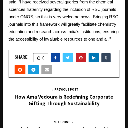
said, “I have received several queries from the chemical
sciences fraternity regarding the inclusion of RSC journals
under ONOS, so this is very welcome news. Bringing RSC
journals into this framework will greatly facilitate chemistry
education and research across India’s institutions, ensuring
the accessibility of invaluable resources to one and all.”
SHARE
0
PREVIOUS POST
How Ama Vedoura is Redefining Corporate
Gifting Through Sustainability
NEXT POST