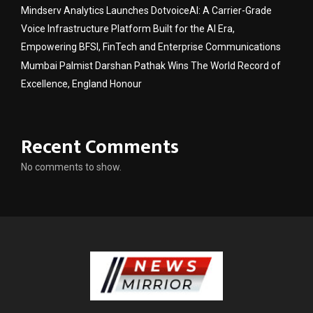
Mindserv Analytics Launches DotvoiceAI: A Carrier-Grade
Voice Infrastructure Platform Built for the AI Era,
Empowering BFSI, FinTech and Enterprise Communications
Mumbai Palmist Darshan Pathak Wins The World Record of
Excellence, England Honour
Recent Comments
No comments to show.