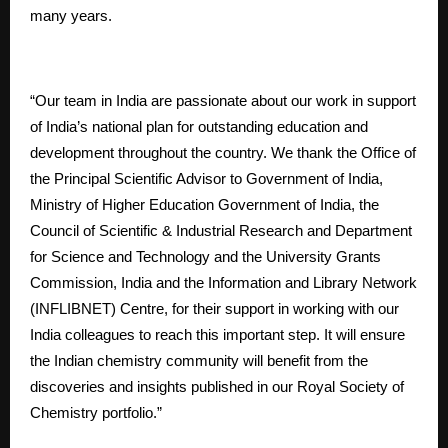
many years.
“Our team in India are passionate about our work in support
of India’s national plan for outstanding education and
development throughout the country. We thank the Office of
the Principal Scientific Advisor to Government of India,
Ministry of Higher Education Government of India, the
Council of Scientific & Industrial Research and Department
for Science and Technology and the University Grants
Commission, India and the Information and Library Network
(INFLIBNET) Centre, for their support in working with our
India colleagues to reach this important step. It will ensure
the Indian chemistry community will benefit from the
discoveries and insights published in our Royal Society of
Chemistry portfolio.”