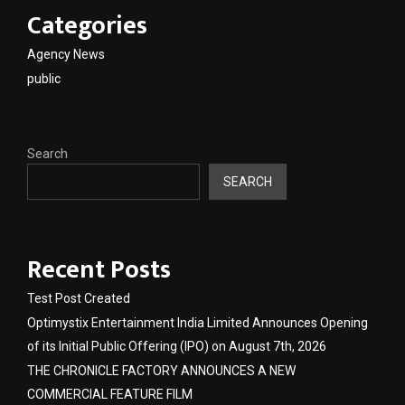
Categories
Agency News
public
Search
SEARCH
Recent Posts
Test Post Created
Optimystix Entertainment India Limited Announces Opening
of its Initial Public Offering (IPO) on August 7th, 2026
THE CHRONICLE FACTORY ANNOUNCES A NEW
COMMERCIAL FEATURE FILM