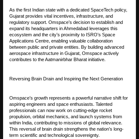
As the first Indian state with a dedicated SpaceTech policy, 
Gujarat provides vital incentives, infrastructure, and 
regulatory support. Omspace’s decision to establish and 
expand its headquarters in Ahmedabad leverages this 
ecosystem and the city’s proximity to ISRO’s Space 
Applications Centre, enabling valuable collaboration 
between public and private entities. By building advanced 
aerospace infrastructure in Gujarat, Omspace actively 
contributes to the Aatmanirbhar Bharat initiative.
Reversing Brain Drain and Inspiring the Next Generation
Omspace’s growth represents a powerful narrative shift for 
aspiring engineers and space enthusiasts. Talented 
professionals can now work on cutting-edge rocket 
propulsion, orbital mechanics, and launch systems from 
within India, contributing to missions of global relevance. 
This reversal of brain drain strengthens the nation’s long-
term scientific and technological sovereignty.