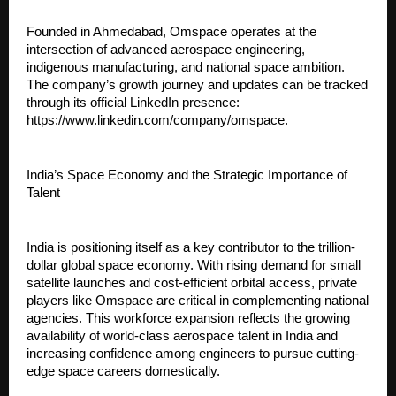
Founded in Ahmedabad, Omspace operates at the 
intersection of advanced aerospace engineering, 
indigenous manufacturing, and national space ambition. 
The company’s growth journey and updates can be tracked 
through its official LinkedIn presence: 
https://www.linkedin.com/company/omspace.
India’s Space Economy and the Strategic Importance of 
Talent
India is positioning itself as a key contributor to the trillion-
dollar global space economy. With rising demand for small 
satellite launches and cost-efficient orbital access, private 
players like Omspace are critical in complementing national 
agencies. This workforce expansion reflects the growing 
availability of world-class aerospace talent in India and 
increasing confidence among engineers to pursue cutting-
edge space careers domestically.