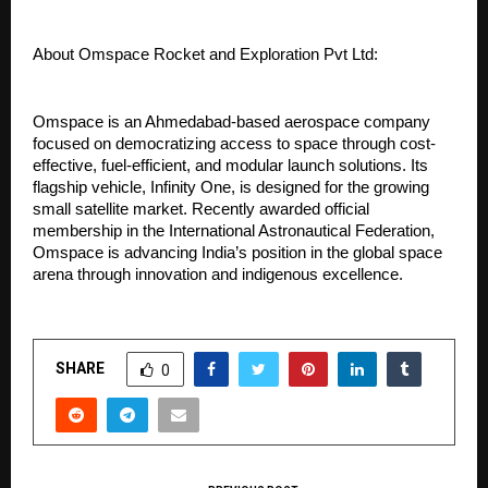
About Omspace Rocket and Exploration Pvt Ltd:
Omspace is an Ahmedabad-based aerospace company 
focused on democratizing access to space through cost-
effective, fuel-efficient, and modular launch solutions. Its 
flagship vehicle, Infinity One, is designed for the growing 
small satellite market. Recently awarded official 
membership in the International Astronautical Federation, 
Omspace is advancing India’s position in the global space 
arena through innovation and indigenous excellence.
SHARE
0