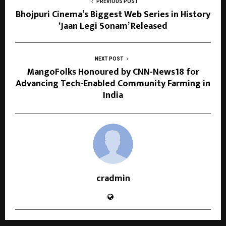
PREVIOUS POST
Bhojpuri Cinema’s Biggest Web Series in History
‘Jaan Legi Sonam’ Released
NEXT POST
MangoFolks Honoured by CNN-News18 for
Advancing Tech-Enabled Community Farming in
India
cradmin