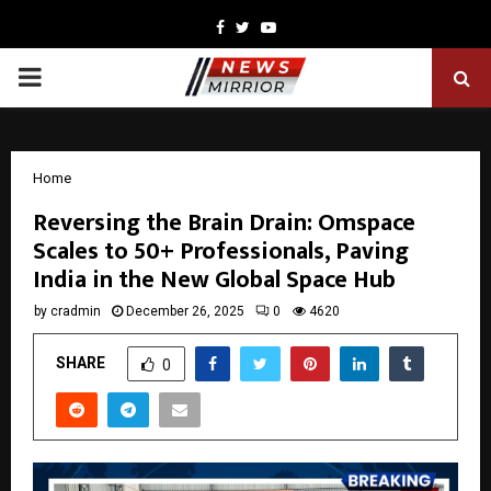
Facebook
Twitter
Youtube
PRIMARY
MENU
Home
Reversing the Brain Drain: Omspace
Scales to 50+ Professionals, Paving
India in the New Global Space Hub
by
cradmin
December 26, 2025
0
4620
SHARE
0