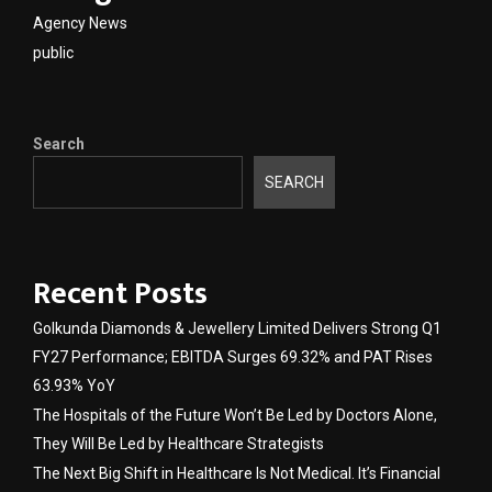
Agency News
public
Search
SEARCH
Recent Posts
Golkunda Diamonds & Jewellery Limited Delivers Strong Q1
FY27 Performance; EBITDA Surges 69.32% and PAT Rises
63.93% YoY
The Hospitals of the Future Won’t Be Led by Doctors Alone,
They Will Be Led by Healthcare Strategists
The Next Big Shift in Healthcare Is Not Medical. It’s Financial