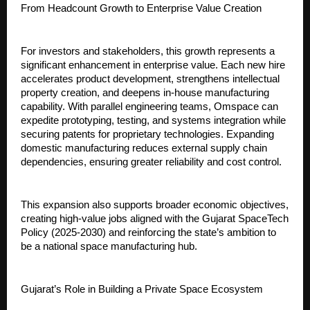
From Headcount Growth to Enterprise Value Creation
For investors and stakeholders, this growth represents a 
significant enhancement in enterprise value. Each new hire 
accelerates product development, strengthens intellectual 
property creation, and deepens in-house manufacturing 
capability. With parallel engineering teams, Omspace can 
expedite prototyping, testing, and systems integration while 
securing patents for proprietary technologies. Expanding 
domestic manufacturing reduces external supply chain 
dependencies, ensuring greater reliability and cost control.
This expansion also supports broader economic objectives, 
creating high-value jobs aligned with the Gujarat SpaceTech 
Policy (2025-2030) and reinforcing the state’s ambition to 
be a national space manufacturing hub.
Gujarat’s Role in Building a Private Space Ecosystem