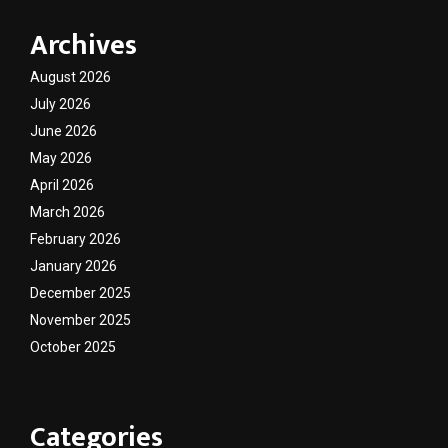
Archives
August 2026
July 2026
June 2026
May 2026
April 2026
March 2026
February 2026
January 2026
December 2025
November 2025
October 2025
Categories