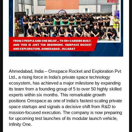
Ahmedabad, India – Omspace Rocket and Exploration Pvt 
Ltd., a rising force in India’s private space technology 
ecosystem, has achieved a major milestone by expanding 
its team from a founding group of 5 to over 50 highly skilled 
experts within six months. This remarkable growth 
positions Omspace as one of India’s fastest-scaling private 
space startups and signals a decisive shift from R&D to 
mission-focused execution. The company is now preparing 
for upcoming test launches of its modular launch vehicle, 
Infinity One.