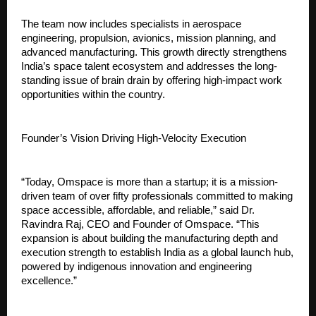
The team now includes specialists in aerospace 
engineering, propulsion, avionics, mission planning, and 
advanced manufacturing. This growth directly strengthens 
India’s space talent ecosystem and addresses the long-
standing issue of brain drain by offering high-impact work 
opportunities within the country.
Founder’s Vision Driving High-Velocity Execution
“Today, Omspace is more than a startup; it is a mission-
driven team of over fifty professionals committed to making 
space accessible, affordable, and reliable,” said Dr. 
Ravindra Raj, CEO and Founder of Omspace. “This 
expansion is about building the manufacturing depth and 
execution strength to establish India as a global launch hub, 
powered by indigenous innovation and engineering 
excellence.”