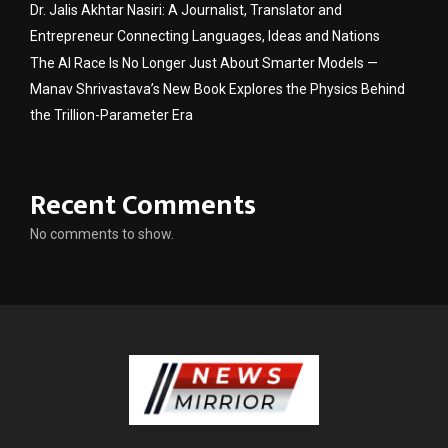
Dr. Jalis Akhtar Nasiri: A Journalist, Translator and
Entrepreneur Connecting Languages, Ideas and Nations
The AI Race Is No Longer Just About Smarter Models —
Manav Shrivastava’s New Book Explores the Physics Behind
the Trillion-Parameter Era
Recent Comments
No comments to show.