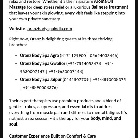
relax and restore. Whether it’s their signature
Aroma Oil
Massage
for deep stress relief or a luxurious
Balinese treatment
that leaves your skin glowing, every visit feels like stepping into
your own private sanctuary.
Website:
oranzbodyspaindia.com
Right now, Oranz is delighting guests at its three thriving
branches:
Oranz Body Spa Agra
(8171129900 | 05624033446)
Oranz Body Spa Gwalior
(+91-7514053478 | +91-
9630007147 | +91-9630007148)
Oranz Body Spa Jaipur
(0141507709 | +91-8890008375
| +91-8890008376)
Their expert therapists use premium products and a blend of
gentle strokes, acupressure, and essential oils to address
everything from muscle pain and stiffness to mental fatigue. It’s
not just a spa session – it’s therapy for your
body, mind, and
soul
.
Customer Experience Built on Comfort & Care