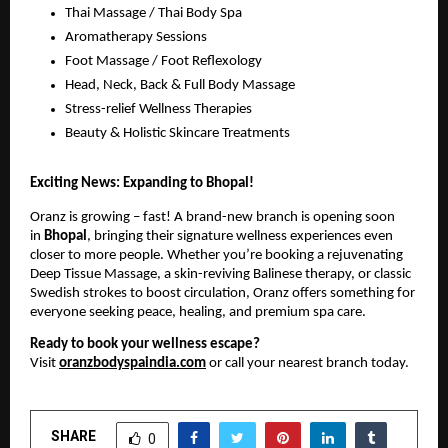
Thai Massage / Thai Body Spa
Aromatherapy Sessions
Foot Massage / Foot Reflexology
Head, Neck, Back & Full Body Massage
Stress-relief Wellness Therapies
Beauty & Holistic Skincare Treatments
Exciting News: Expanding to Bhopal!
Oranz is growing – fast! A brand-new branch is opening soon
in
Bhopal
, bringing their signature wellness experiences even
closer to more people. Whether you’re booking a rejuvenating
Deep Tissue Massage, a skin-reviving Balinese therapy, or classic
Swedish strokes to boost circulation, Oranz offers something for
everyone seeking peace, healing, and premium spa care.
Ready to book your wellness escape?
Visit
oranzbodyspaindia.com
or call your nearest branch today.
SHARE
0