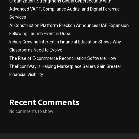
Organization, Strengthens Global Cybersecurity with
Advanced VAPT, Compliance Audits, and Digital Forensic
Services
AI Construction Platform Preckon Announces UAE Expansion
Following Launch Event in Dubai
India’s Growing Interest in Financial Education Shows Why
Classrooms Need to Evolve
The Rise of E-commerce Reconciliation Software: How
TheEcomWay Is Helping Marketplace Sellers Gain Greater
Financial Visibility
Recent Comments
No comments to show.