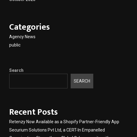
Categories
Agency News
public
Search
SEARCH
Recent Posts
Retenzy Now Available as a Shopify Partner-Friendly App
Securium Solutions Pvt Ltd, a CERT-In Empanelled