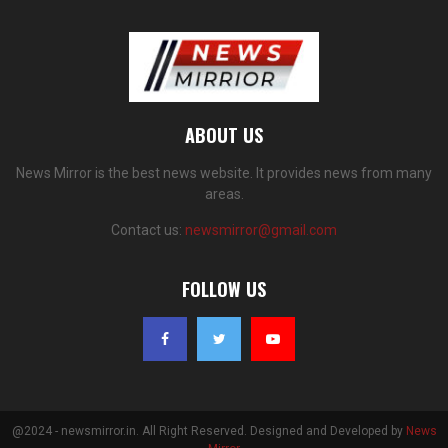
ABOUT US
News Mirror is the best news website. It provides news from many
areas.
Contact us:
newsmirror@gmail.com
FOLLOW US
@2024 - newsmirror.in. All Right Reserved. Designed and Developed by
News