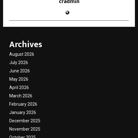
cradmin
Archives
August 2026
July 2026
June 2026
May 2026
April 2026
March 2026
February 2026
January 2026
December 2025
November 2025
October 2025