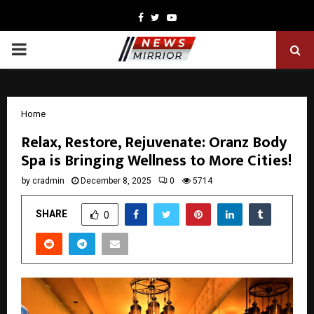
Facebook
Twitter
Youtube
PRIMARY
MENU
Home
Relax, Restore, Rejuvenate: Oranz Body
Spa is Bringing Wellness to More Cities!
by
cradmin
December 8, 2025
0
5714
SHARE
0