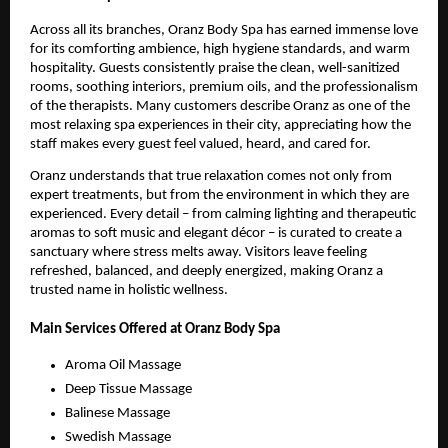
Across all its branches, Oranz Body Spa has earned immense love
for its comforting ambience, high hygiene standards, and warm
hospitality. Guests consistently praise the clean, well-sanitized
rooms, soothing interiors, premium oils, and the professionalism
of the therapists. Many customers describe Oranz as one of the
most relaxing spa experiences in their city, appreciating how the
staff makes every guest feel valued, heard, and cared for.
Oranz understands that true relaxation comes not only from
expert treatments, but from the environment in which they are
experienced. Every detail – from calming lighting and therapeutic
aromas to soft music and elegant décor – is curated to create a
sanctuary where stress melts away. Visitors leave feeling
refreshed, balanced, and deeply energized, making Oranz a
trusted name in holistic wellness.
Main Services Offered at Oranz Body Spa
Aroma Oil Massage
Deep Tissue Massage
Balinese Massage
Swedish Massage