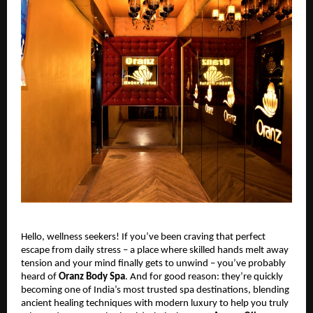
Hello, wellness seekers! If you’ve been craving that perfect
escape from daily stress – a place where skilled hands melt away
tension and your mind finally gets to unwind – you’ve probably
heard of
Oranz Body Spa
. And for good reason: they’re quickly
becoming one of India’s most trusted spa destinations, blending
ancient healing techniques with modern luxury to help you truly