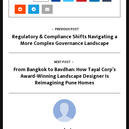
PREVIOUS POST
Regulatory & Compliance Shifts Navigating a
More Complex Governance Landscape
NEXT POST
From Bangkok to Bavdhan: How Tayal Corp’s
Award-Winning Landscape Designer Is
Reimagining Pune Homes