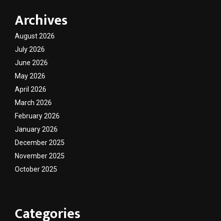
Archives
August 2026
July 2026
June 2026
May 2026
April 2026
March 2026
February 2026
January 2026
December 2025
November 2025
October 2025
Categories