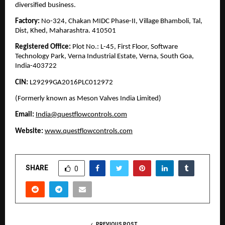
diversified business.
Factory:
No-324, Chakan MIDC Phase-II, Village Bhamboli, Tal,
Dist, Khed, Maharashtra. 410501
Registered Office:
Plot No.: L-45, First Floor, Software
Technology Park, Verna Industrial Estate, Verna, South Goa,
India-403722
CIN:
L29299GA2016PLC012972
(Formerly known as Meson Valves India Limited)
Email:
India@questflowcontrols.com
Website:
www.questflowcontrols.com
SHARE
0
PREVIOUS POST