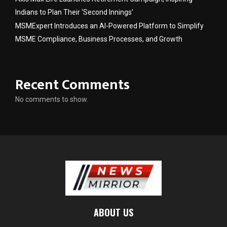
Indians to Plan Their ‘Second Innings’
MSMExpert Introduces an AI-Powered Platform to Simplify
MSME Compliance, Business Processes, and Growth
Recent Comments
No comments to show.
ABOUT US