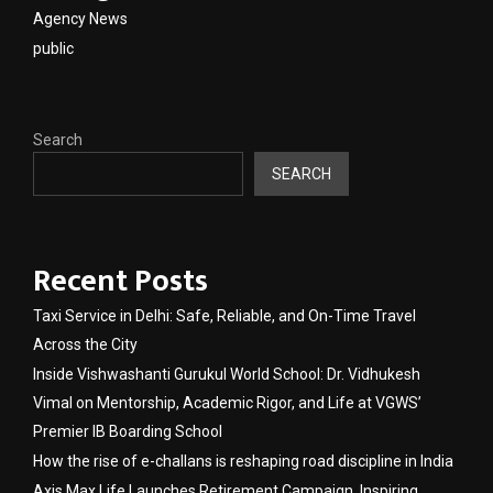
Agency News
public
Search
SEARCH
Recent Posts
Taxi Service in Delhi: Safe, Reliable, and On-Time Travel
Across the City
Inside Vishwashanti Gurukul World School: Dr. Vidhukesh
Vimal on Mentorship, Academic Rigor, and Life at VGWS’
Premier IB Boarding School
How the rise of e-challans is reshaping road discipline in India
Axis Max Life Launches Retirement Campaign, Inspiring