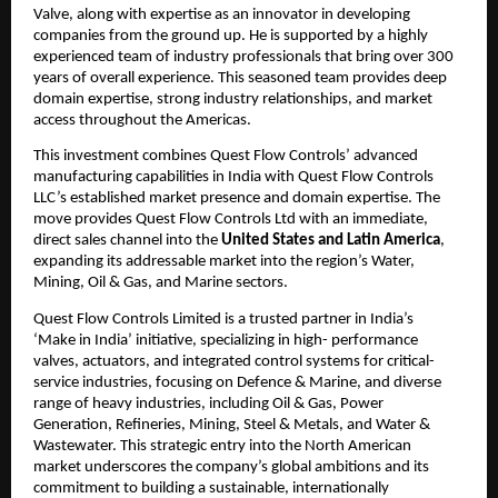
Valve, along with expertise as an innovator in developing
companies from the ground up. He is supported by a highly
experienced team of industry professionals that bring over 300
years of overall experience. This seasoned team provides deep
domain expertise, strong industry relationships, and market
access throughout the Americas.
This investment combines Quest Flow Controls’ advanced
manufacturing capabilities in India with Quest Flow Controls
LLC’s established market presence and domain expertise. The
move provides Quest Flow Controls Ltd with an immediate,
direct sales channel into the
United States and Latin America
,
expanding its addressable market into the region’s Water,
Mining, Oil & Gas, and Marine sectors.
Quest Flow Controls Limited is a trusted partner in India’s
‘Make in India’ initiative, specializing in high- performance
valves, actuators, and integrated control systems for critical-
service industries, focusing on Defence & Marine, and diverse
range of heavy industries, including Oil & Gas, Power
Generation, Refineries, Mining, Steel & Metals, and Water &
Wastewater. This strategic entry into the North American
market underscores the company’s global ambitions and its
commitment to building a sustainable, internationally