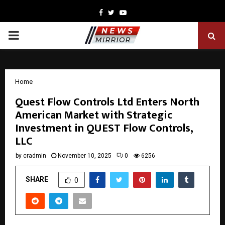
Facebook
Twitter
Youtube
PRIMARY
MENU
Home
Quest Flow Controls Ltd Enters North
American Market with Strategic
Investment in QUEST Flow Controls,
LLC
by
cradmin
November 10, 2025
0
6256
SHARE
0