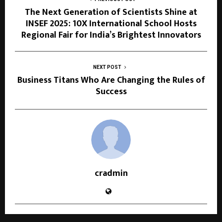
The Next Generation of Scientists Shine at
INSEF 2025: 10X International School Hosts
Regional Fair for India’s Brightest Innovators
NEXT POST
Business Titans Who Are Changing the Rules of
Success
cradmin