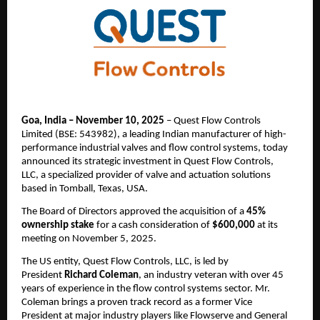
Goa, India – November 10, 2025
– Quest Flow Controls
Limited (BSE: 543982), a leading Indian manufacturer of high-
performance industrial valves and flow control systems, today
announced its strategic investment in Quest Flow Controls,
LLC, a specialized provider of valve and actuation solutions
based in Tomball, Texas, USA.
The Board of Directors approved the acquisition of a
45%
ownership stake
for a cash consideration of
$600,000
at its
meeting on November 5, 2025.
The US entity, Quest Flow Controls, LLC, is led by
President
Richard Coleman
, an industry veteran with over 45
years of experience in the flow control systems sector. Mr.
Coleman brings a proven track record as a former Vice
President at major industry players like Flowserve and General