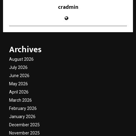
cradmin
Archives
August 2026
July 2026
June 2026
May 2026
April 2026
March 2026
February 2026
January 2026
December 2025
November 2025