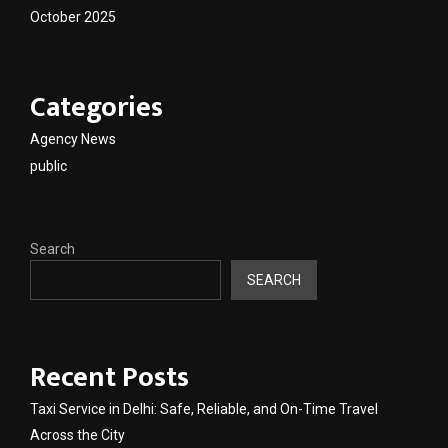
October 2025
Categories
Agency News
public
Search
SEARCH
Recent Posts
Taxi Service in Delhi: Safe, Reliable, and On-Time Travel
Across the City