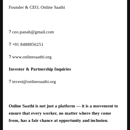
Founder & CEO, Online Saathi
?
ceo.panah@gmail.com
?
+91 8488856251
?
www.onlinesaathi.org
Investor & Partnership Inquiries
?
invest@onlinesaathi.org
Online Saathi is not just a platform — it is a movement to
ensure that every worker, no matter where they come
from, has a fair chance at opportunity and inclusion.