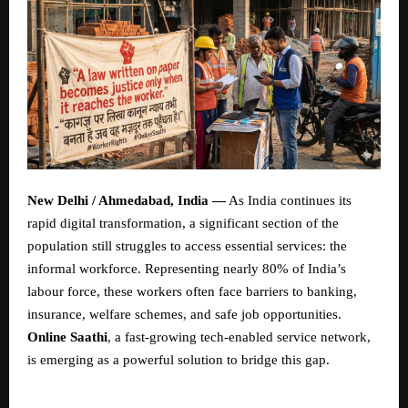
New Delhi / Ahmedabad, India —
As India continues its
rapid digital transformation, a significant section of the
population still struggles to access essential services: the
informal workforce. Representing nearly 80% of India’s
labour force, these workers often face barriers to banking,
insurance, welfare schemes, and safe job opportunities.
Online Saathi
, a fast-growing tech-enabled service network,
is emerging as a powerful solution to bridge this gap.