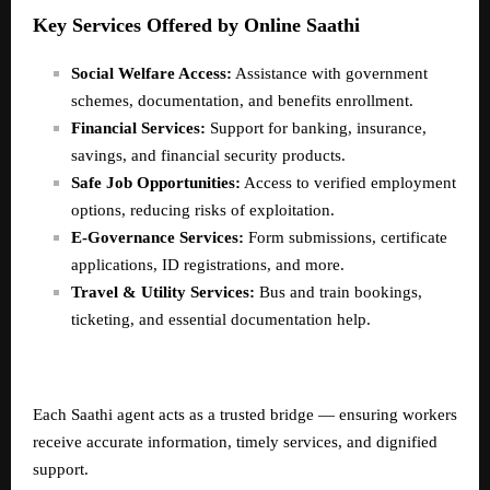
Key Services Offered by Online Saathi
Social Welfare Access:
Assistance with government
schemes, documentation, and benefits enrollment.
Financial Services:
Support for banking, insurance,
savings, and financial security products.
Safe Job Opportunities:
Access to verified employment
options, reducing risks of exploitation.
E-Governance Services:
Form submissions, certificate
applications, ID registrations, and more.
Travel & Utility Services:
Bus and train bookings,
ticketing, and essential documentation help.
Each Saathi agent acts as a trusted bridge — ensuring workers
receive accurate information, timely services, and dignified
support.