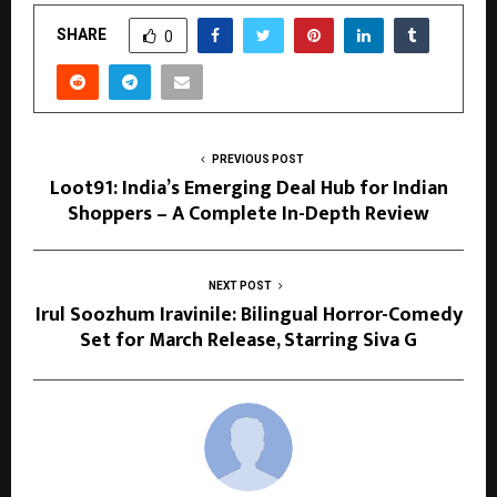
SHARE
0
PREVIOUS POST
Loot91: India’s Emerging Deal Hub for Indian
Shoppers – A Complete In-Depth Review
NEXT POST
Irul Soozhum Iravinile: Bilingual Horror-Comedy
Set for March Release, Starring Siva G