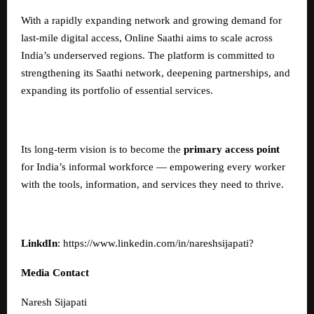
With a rapidly expanding network and growing demand for
last-mile digital access, Online Saathi aims to scale across
India’s underserved regions. The platform is committed to
strengthening its Saathi network, deepening partnerships, and
expanding its portfolio of essential services.
Its long-term vision is to become the
primary access point
for India’s informal workforce — empowering every worker
with the tools, information, and services they need to thrive.
LinkdIn
:
https://www.linkedin.com/in/nareshsijapati
?
Media Contact
Naresh Sijapati