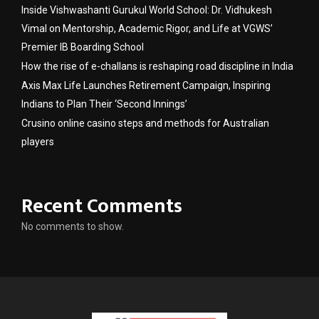
Inside Vishwashanti Gurukul World School: Dr. Vidhukesh
Vimal on Mentorship, Academic Rigor, and Life at VGWS’
Premier IB Boarding School
How the rise of e-challans is reshaping road discipline in India
Axis Max Life Launches Retirement Campaign, Inspiring
Indians to Plan Their ‘Second Innings’
Crusino online casino steps and methods for Australian
players
Recent Comments
No comments to show.