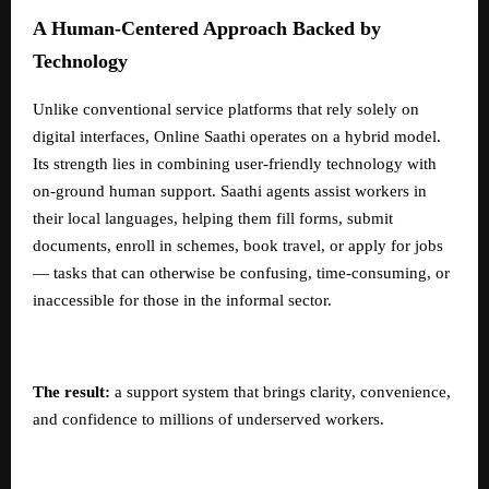
A Human-Centered Approach Backed by
Technology
Unlike conventional service platforms that rely solely on
digital interfaces, Online Saathi operates on a hybrid model.
Its strength lies in combining user-friendly technology with
on-ground human support. Saathi agents assist workers in
their local languages, helping them fill forms, submit
documents, enroll in schemes, book travel, or apply for jobs
— tasks that can otherwise be confusing, time-consuming, or
inaccessible for those in the informal sector.
The result:
a support system that brings clarity, convenience,
and confidence to millions of underserved workers.