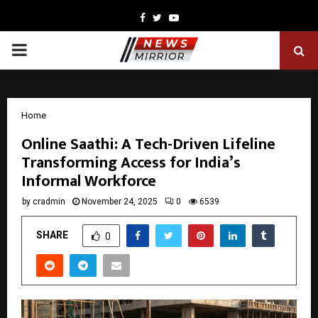
Facebook
Twitter
Youtube
PRIMARY
MENU
Home
Online Saathi: A Tech-Driven Lifeline
Transforming Access for India’s
Informal Workforce
by
cradmin
November 24, 2025
0
6539
SHARE
0