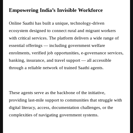
Empowering India’s Invisible Workforce
Online Saathi has built a unique, technology-driven
ecosystem designed to connect rural and migrant workers
with critical services. The platform delivers a wide range of
essential offerings — including government welfare
enrolments, verified job opportunities, e-governance services,
banking, insurance, and travel support — all accessible
through a reliable network of trained Saathi agents.
These agents serve as the backbone of the initiative,
providing last-mile support to communities that struggle with
digital literacy, access, documentation challenges, or the
complexities of navigating government systems.