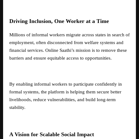
Driving Inclusion, One Worker at a Time
Millions of informal workers migrate across states in search of
employment, often disconnected from welfare systems and
financial services. Online Saathi’s mission is to remove these
barriers and ensure equitable access to opportunities.
By enabling informal workers to participate confidently in
formal systems, the platform is helping them secure better
livelihoods, reduce vulnerabilities, and build long-term
stability.
A Vision for Scalable Social Impact