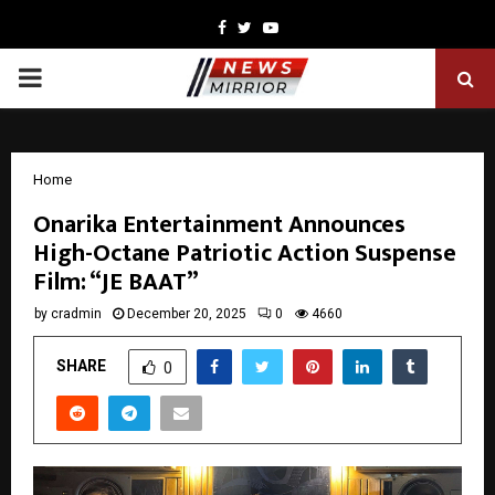
Facebook
Twitter
Youtube
PRIMARY
MENU
Home
Onarika Entertainment Announces
High-Octane Patriotic Action Suspense
Film: “JE BAAT”
by
cradmin
December 20, 2025
0
4660
SHARE
0