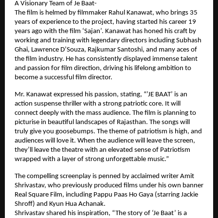
A Visionary Team of Je Baat-
The film is helmed by filmmaker Rahul Kanawat, who brings 35
years of experience to the project, having started his career 19
years ago with the film ‘Sajan’. Kanawat has honed his craft by
working and training with legendary directors including Subhash
Ghai, Lawrence D’Souza, Rajkumar Santoshi, and many aces of
the film industry. He has consistently displayed immense talent
and passion for film direction, driving his lifelong ambition to
become a successful film director.
Mr. Kanawat expressed his passion, stating, “’JE BAAT’ is an
action suspense thriller with a strong patriotic core. It will
connect deeply with the mass audience. The film is planning to
picturise in beautiful landscapes of Rajasthan. The songs will
truly give you goosebumps. The theme of patriotism is high, and
audiences will love it. When the audience will leave the screen,
they’ll leave the theatre with an elevated sense of Patriotism
wrapped with a layer of strong unforgettable music.”
The compelling screenplay is penned by acclaimed writer Amit
Shrivastav, who previously produced films under his own banner
Real Square Film, including Pappu Paas Ho Gaya (starring Jackie
Shroff) and Kyun Hua Achanak.
Shrivastav shared his inspiration, “The story of ‘Je Baat’ is a