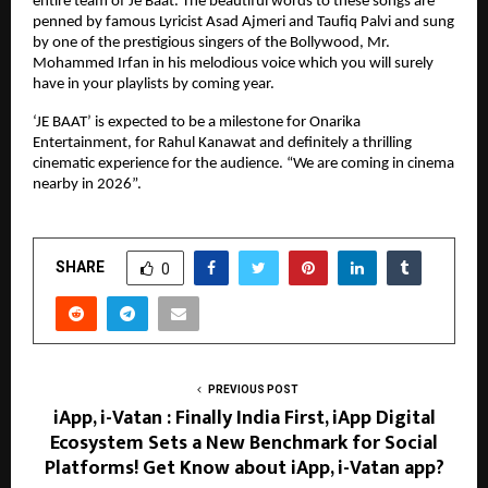
entire team of Je Baat. The beautiful words to these songs are
penned by famous Lyricist Asad Ajmeri and Taufiq Palvi and sung
by one of the prestigious singers of the Bollywood, Mr.
Mohammed Irfan in his melodious voice which you will surely
have in your playlists by coming year.
‘JE BAAT’ is expected to be a milestone for Onarika
Entertainment, for Rahul Kanawat and definitely a thrilling
cinematic experience for the audience. “We are coming in cinema
nearby in 2026”.
SHARE
0
PREVIOUS POST
iApp, i-Vatan : Finally India First, iApp Digital
Ecosystem Sets a New Benchmark for Social
Platforms! Get Know about iApp, i-Vatan app?