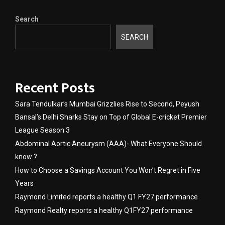
Search
SEARCH
Recent Posts
Sara Tendulkar’s Mumbai Grizzlies Rise to Second, Peyush
Bansal’s Delhi Sharks Stay on Top of Global E-cricket Premier
League Season 3
Abdominal Aortic Aneurysm (AAA)- What Everyone Should
know ?
How to Choose a Savings Account You Won’t Regret in Five
Years
Raymond Limited reports a healthy Q1 FY27 performance
Raymond Realty reports a healthy Q1FY27 performance