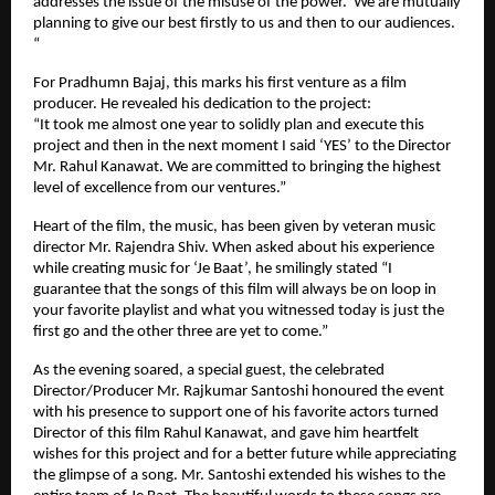
addresses the issue of the misuse of the power. We are mutually
planning to give our best firstly to us and then to our audiences.
“
For Pradhumn Bajaj, this marks his first venture as a film
producer. He revealed his dedication to the project:
“It took me almost one year to solidly plan and execute this
project and then in the next moment I said ‘YES’ to the Director
Mr. Rahul Kanawat. We are committed to bringing the highest
level of excellence from our ventures.”
Heart of the film, the music, has been given by veteran music
director Mr. Rajendra Shiv. When asked about his experience
while creating music for ‘Je Baat’, he smilingly stated “I
guarantee that the songs of this film will always be on loop in
your favorite playlist and what you witnessed today is just the
first go and the other three are yet to come.”
As the evening soared, a special guest, the celebrated
Director/Producer Mr. Rajkumar Santoshi honoured the event
with his presence to support one of his favorite actors turned
Director of this film Rahul Kanawat, and gave him heartfelt
wishes for this project and for a better future while appreciating
the glimpse of a song. Mr. Santoshi extended his wishes to the