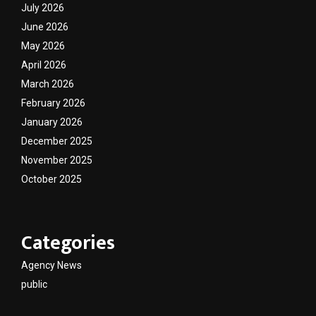
July 2026
June 2026
May 2026
April 2026
March 2026
February 2026
January 2026
December 2025
November 2025
October 2025
Categories
Agency News
public