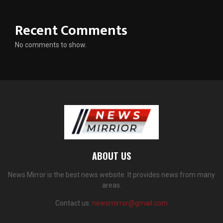
Recent Comments
No comments to show.
ABOUT US
News Mirror is the best news website. It provides news from many
areas.
Contact us:
newsmirror@gmail.com