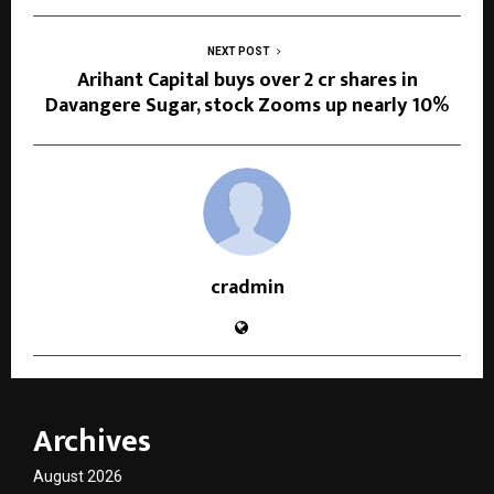
NEXT POST
Arihant Capital buys over 2 cr shares in
Davangere Sugar, stock Zooms up nearly 10%
cradmin
Archives
August 2026