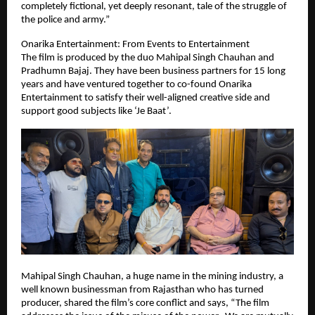
completely fictional, yet deeply resonant, tale of the struggle of
the police and army.”
Onarika Entertainment: From Events to Entertainment
The film is produced by the duo Mahipal Singh Chauhan and
Pradhumn Bajaj. They have been business partners for 15 long
years and have ventured together to co-found Onarika
Entertainment to satisfy their well-aligned creative side and
support good subjects like ‘Je Baat’.
Mahipal Singh Chauhan, a huge name in the mining industry, a
well known businessman from Rajasthan who has turned
producer, shared the film’s core conflict and says, “The film