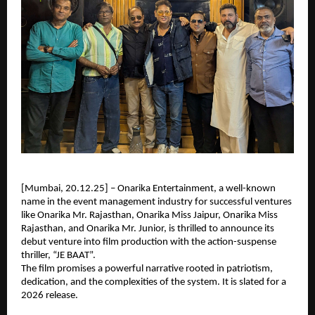
[Mumbai, 20.12.25] – Onarika Entertainment, a well-known
name in the event management industry for successful ventures
like Onarika Mr. Rajasthan, Onarika Miss Jaipur, Onarika Miss
Rajasthan, and Onarika Mr. Junior, is thrilled to announce its
debut venture into film production with the action-suspense
thriller, “JE BAAT”.
The film promises a powerful narrative rooted in patriotism,
dedication, and the complexities of the system. It is slated for a
2026 release.