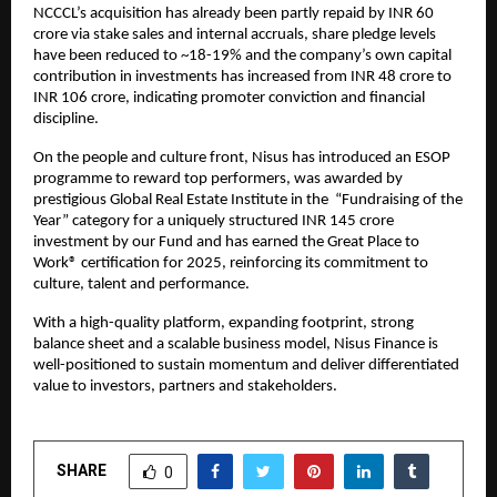
NCCCL’s acquisition has already been partly repaid by INR 60
crore via stake sales and internal accruals, share pledge levels
have been reduced to ~18-19% and the company’s own capital
contribution in investments has increased from INR 48 crore to
INR 106 crore, indicating promoter conviction and financial
discipline.
On the people and culture front, Nisus has introduced an ESOP
programme to reward top performers, was awarded by
prestigious Global Real Estate Institute in the “Fundraising of the
Year” category for a uniquely structured INR 145 crore
investment by our Fund and has earned the Great Place to
Work® certification for 2025, reinforcing its commitment to
culture, talent and performance.
With a high-quality platform, expanding footprint, strong
balance sheet and a scalable business model, Nisus Finance is
well-positioned to sustain momentum and deliver differentiated
value to investors, partners and stakeholders.
SHARE
0