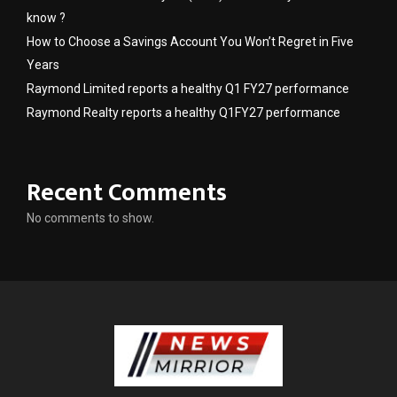
know ?
How to Choose a Savings Account You Won’t Regret in Five
Years
Raymond Limited reports a healthy Q1 FY27 performance
Raymond Realty reports a healthy Q1FY27 performance
Recent Comments
No comments to show.