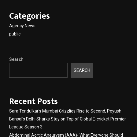
Categories
Agency News
public
Search
SEARCH
Recent Posts
Sara Tendulkar’s Mumbai Grizzlies Rise to Second, Peyush
Bansal’s Delhi Sharks Stay on Top of Global E-cricket Premier
League Season 3
Abdominal Aortic Aneurysm (AAA)- What Everyone Should