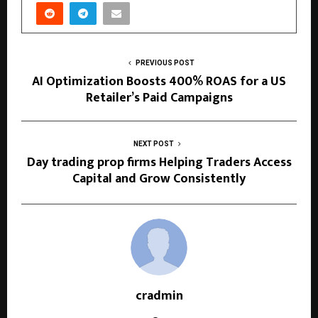
PREVIOUS POST
AI Optimization Boosts 400% ROAS for a US
Retailer’s Paid Campaigns
NEXT POST
Day trading prop firms Helping Traders Access
Capital and Grow Consistently
cradmin