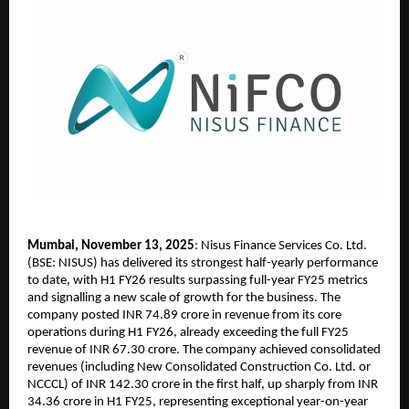
Mumbai, November 13, 2025
: Nisus Finance Services Co. Ltd.
(BSE: NISUS) has delivered its strongest half-yearly performance
to date, with H1 FY26 results surpassing full-year FY25 metrics
and signalling a new scale of growth for the business. The
company posted INR 74.89 crore in revenue from its core
operations during H1 FY26, already exceeding the full FY25
revenue of INR 67.30 crore. The company achieved consolidated
revenues (including New Consolidated Construction Co. Ltd. or
NCCCL) of INR 142.30 crore in the first half, up sharply from INR
34.36 crore in H1 FY25, representing exceptional year-on-year