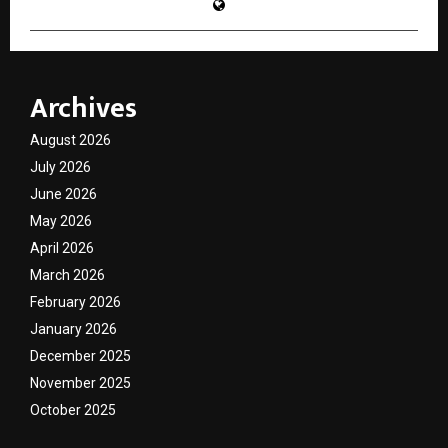
Archives
August 2026
July 2026
June 2026
May 2026
April 2026
March 2026
February 2026
January 2026
December 2025
November 2025
October 2025