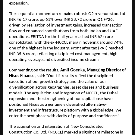
expansion.
The sequential momentum remains robust: Q2 revenue stood at
INR 46.17 crore, up 61% over INR 28.72 crore in Q1 FY26,
driven by realisation of investment gains, increased transaction
flow and enhanced contributions from both Indian and UAE
operations. EBITDA for the half year reached INR 62 crore
consolidated, with the ex-NCCCL margin hovering around 74%,
one of the highest in the industry. Profit after tax (PAT) reached
INR 35.6 crore, reflecting disciplined cost management, high
operating leverage and diversified income streams.
Commenting on the results,
Amit Goenka, Managing Director of
Nisus Finance
, said: “Our H1 results reflect the disciplined
execution of our growth strategy and the value of our
diversification across geographies, asset classes and business
models. The acquisition and integration of NCCCL, the Dubai
expansion and the strengthening of our capital base have
positioned Nisus as a genuinely diversified alternative-
investment and infrastructure platform with a global edge. We
enter the next phase with clarity of purpose and confidence.”
The acquisition and integration of New Consolidated
Construction Co. Ltd. (NCCCL) marked a significant milestone in