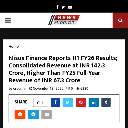
Facebook
Twitter
Youtube
PRIMARY
MENU
Home
Nisus Finance Reports H1 FY26 Results;
Consolidated Revenue at INR 142.3
Crore, Higher Than FY25 Full-Year
Revenue of INR 67.3 Crore
by
cradmin
November 13, 2025
0
6230
SHARE
0