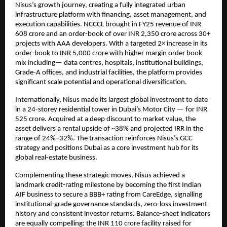
Nisus’s growth journey, creating a fully integrated urban
infrastructure platform with financing, asset management, and
execution capabilities. NCCCL brought in FY25 revenue of INR
608 crore and an order-book of over INR 2,350 crore across 30+
projects with AAA developers. With a targeted 2× increase in its
order-book to INR 5,000 crore with higher margin order book
mix including— data centres, hospitals, institutional buildings,
Grade-A offices, and industrial facilities, the platform provides
significant scale potential and operational diversification.
Internationally, Nisus made its largest global investment to date
in a 24-storey residential tower in Dubai’s Motor City — for INR
525 crore. Acquired at a deep discount to market value, the
asset delivers a rental upside of ~38% and projected IRR in the
range of 24%–32%. The transaction reinforces Nisus’s GCC
strategy and positions Dubai as a core investment hub for its
global real-estate business.
Complementing these strategic moves, Nisus achieved a
landmark credit-rating milestone by becoming the first Indian
AIF business to secure a BBB+ rating from CareEdge, signalling
institutional-grade governance standards, zero-loss investment
history and consistent investor returns. Balance-sheet indicators
are equally compelling: the INR 110 crore facility raised for