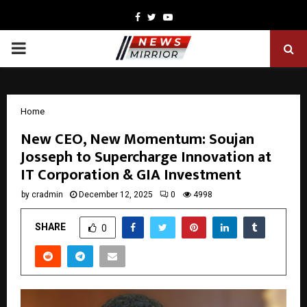
Facebook
Twitter
Youtube
PRIMARY
MENU
Home
New CEO, New Momentum: Soujan
Josseph to Supercharge Innovation at
IT Corporation & GIA Investment
by
cradmin
December 12, 2025
0
4998
SHARE
0