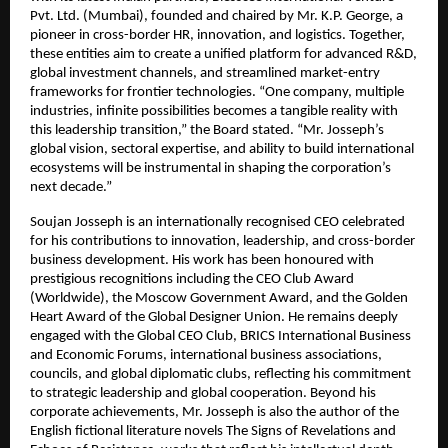
Pvt. Ltd. (Mumbai), founded and chaired by Mr. K.P. George, a
pioneer in cross-border HR, innovation, and logistics. Together,
these entities aim to create a unified platform for advanced R&D,
global investment channels, and streamlined market-entry
frameworks for frontier technologies. “One company, multiple
industries, infinite possibilities becomes a tangible reality with
this leadership transition,” the Board stated. “Mr. Josseph’s
global vision, sectoral expertise, and ability to build international
ecosystems will be instrumental in shaping the corporation’s
next decade.”
Soujan Josseph is an internationally recognised CEO celebrated
for his contributions to innovation, leadership, and cross-border
business development. His work has been honoured with
prestigious recognitions including the CEO Club Award
(Worldwide), the Moscow Government Award, and the Golden
Heart Award of the Global Designer Union. He remains deeply
engaged with the Global CEO Club, BRICS International Business
and Economic Forums, international business associations,
councils, and global diplomatic clubs, reflecting his commitment
to strategic leadership and global cooperation. Beyond his
corporate achievements, Mr. Josseph is also the author of the
English fictional literature novels The Signs of Revelations and