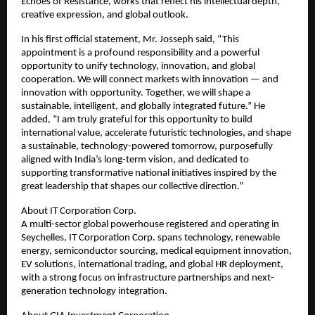
Echoes of Resistance, works that reflect his intellectual depth,
creative expression, and global outlook.
In his first official statement, Mr. Josseph said, “This
appointment is a profound responsibility and a powerful
opportunity to unify technology, innovation, and global
cooperation. We will connect markets with innovation — and
innovation with opportunity. Together, we will shape a
sustainable, intelligent, and globally integrated future.” He
added, “I am truly grateful for this opportunity to build
international value, accelerate futuristic technologies, and shape
a sustainable, technology-powered tomorrow, purposefully
aligned with India’s long-term vision, and dedicated to
supporting transformative national initiatives inspired by the
great leadership that shapes our collective direction.”
About IT Corporation Corp.
A multi-sector global powerhouse registered and operating in
Seychelles, IT Corporation Corp. spans technology, renewable
energy, semiconductor sourcing, medical equipment innovation,
EV solutions, international trading, and global HR deployment,
with a strong focus on infrastructure partnerships and next-
generation technology integration.