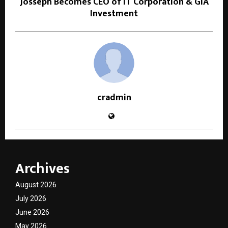
Josseph Becomes CEO of IT Corporation & GIA
Investment
cradmin
Archives
August 2026
July 2026
June 2026
May 2026