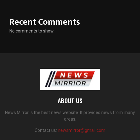
Recent Comments
No comments to show.
ABOUT US
News Mirror is the best news website. It provides news from many
areas.
Contact us:
newsmirror@gmail.com