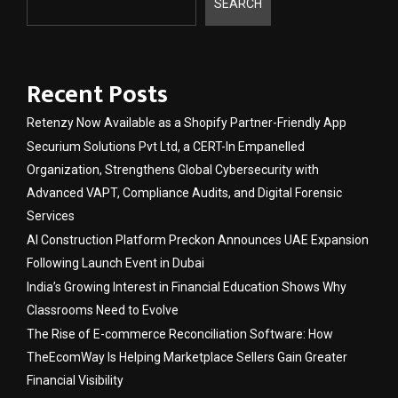
SEARCH
Recent Posts
Retenzy Now Available as a Shopify Partner-Friendly App
Securium Solutions Pvt Ltd, a CERT-In Empanelled
Organization, Strengthens Global Cybersecurity with
Advanced VAPT, Compliance Audits, and Digital Forensic
Services
AI Construction Platform Preckon Announces UAE Expansion
Following Launch Event in Dubai
India’s Growing Interest in Financial Education Shows Why
Classrooms Need to Evolve
The Rise of E-commerce Reconciliation Software: How
TheEcomWay Is Helping Marketplace Sellers Gain Greater
Financial Visibility