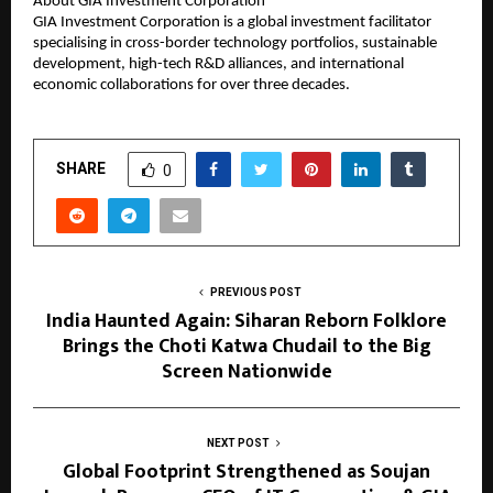
About GIA Investment Corporation
GIA Investment Corporation is a global investment facilitator
specialising in cross-border technology portfolios, sustainable
development, high-tech R&D alliances, and international
economic collaborations for over three decades.
SHARE
0
PREVIOUS POST
India Haunted Again: Siharan Reborn Folklore
Brings the Choti Katwa Chudail to the Big
Screen Nationwide
NEXT POST
Global Footprint Strengthened as Soujan