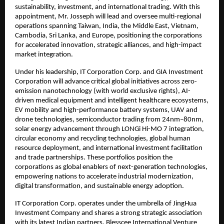
sustainability, investment, and international trading. With this
appointment, Mr. Josseph will lead and oversee multi-regional
operations spanning Taiwan, India, the Middle East, Vietnam,
Cambodia, Sri Lanka, and Europe, positioning the corporations
for accelerated innovation, strategic alliances, and high-impact
market integration.
Under his leadership, IT Corporation Corp. and GIA Investment
Corporation will advance critical global initiatives across zero-
emission nanotechnology (with world exclusive rights), AI-
driven medical equipment and intelligent healthcare ecosystems,
EV mobility and high-performance battery systems, UAV and
drone technologies, semiconductor trading from 24nm–80nm,
solar energy advancement through LONGi Hi-MO 7 integration,
circular economy and recycling technologies, global human
resource deployment, and international investment facilitation
and trade partnerships. These portfolios position the
corporations as global enablers of next-generation technologies,
empowering nations to accelerate industrial modernization,
digital transformation, and sustainable energy adoption.
IT Corporation Corp. operates under the umbrella of JingHua
Investment Company and shares a strong strategic association
with its latest Indian partners, Blesscee International Venture