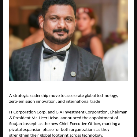
A strategic leadership move to accelerate global technology,
zero-emission innovation, and international trade
IT Corporation Corp. and GIA Investment Corporation, Chairman
& President Mr. Heer Heiso, announced the appointment of
Soujan Josseph as the new Chief Executive Officer, marking a
pivotal expansion phase for both organizations as they
strengthen their global footprint across technology,