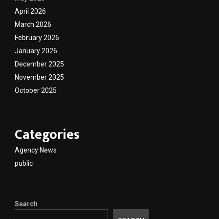
April 2026
March 2026
February 2026
January 2026
December 2025
November 2025
October 2025
Categories
Agency News
public
Search