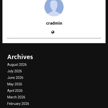
cradmin
Archives
August 2026
July 2026
June 2026
May 2026
April 2026
March 2026
February 2026