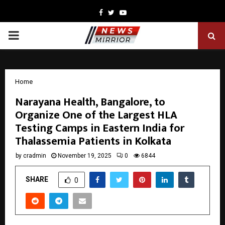
Facebook
Twitter
Youtube
PRIMARY
MENU
Home
Narayana Health, Bangalore, to
Organize One of the Largest HLA
Testing Camps in Eastern India for
Thalassemia Patients in Kolkata
by
cradmin
November 19, 2025
0
6844
SHARE
0