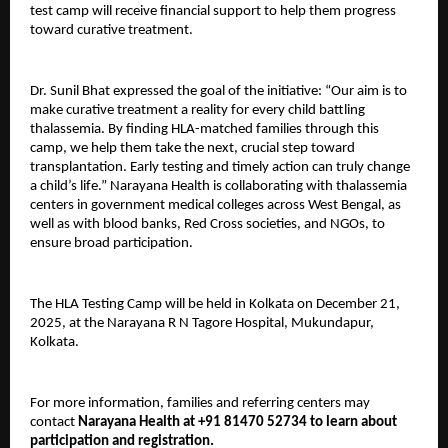
test camp will receive financial support to help them progress
toward curative treatment.
Dr. Sunil Bhat expressed the goal of the initiative: “Our aim is to
make curative treatment a reality for every child battling
thalassemia. By finding HLA-matched families through this
camp, we help them take the next, crucial step toward
transplantation. Early testing and timely action can truly change
a child’s life.” Narayana Health is collaborating with thalassemia
centers in government medical colleges across West Bengal, as
well as with blood banks, Red Cross societies, and NGOs, to
ensure broad participation.
The HLA Testing Camp will be held in Kolkata on December 21,
2025, at the Narayana R N Tagore Hospital, Mukundapur,
Kolkata.
For more information, families and referring centers may
contact
Narayana Health at +91 81470 52734 to learn about
participation and registration.