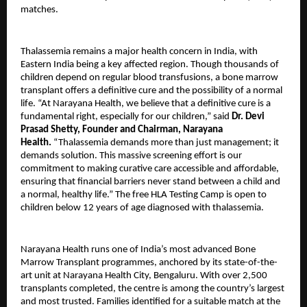
matches.
Thalassemia remains a major health concern in India, with
Eastern India being a key affected region. Though thousands of
children depend on regular blood transfusions, a bone marrow
transplant offers a definitive cure and the possibility of a normal
life. “At Narayana Health, we believe that a definitive cure is a
fundamental right, especially for our children,” said
Dr. Devi
Prasad Shetty, Founder and Chairman, Narayana
Health.
“Thalassemia demands more than just management; it
demands solution. This massive screening effort is our
commitment to making curative care accessible and affordable,
ensuring that financial barriers never stand between a child and
a normal, healthy life.” The free HLA Testing Camp is open to
children below 12 years of age diagnosed with thalassemia.
Narayana Health runs one of India’s most advanced Bone
Marrow Transplant programmes, anchored by its state-of-the-
art unit at Narayana Health City, Bengaluru. With over 2,500
transplants completed, the centre is among the country’s largest
and most trusted. Families identified for a suitable match at the