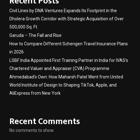
Recent Posts
Civil Lines by DNA Ventures Expands Its Footprint in the
Dholera Growth Corridor with Strategic Acquisition of Over
500,000 Sq. Ft.
Garuda – The Fall and Rise
How to Compare Different Schengen Travel Insurance Plans
in 2026
LSBF India Appointed First Training Partner in India for IVAS’s
Chartered Valuer and Appraiser (CVA) Programme
Ahmedabad’s Own: How Maharsh Patel Went from United
World Institute of Design to Shaping TikTok, Apple, and
AliExpress from New York
Recent Comments
No comments to show.