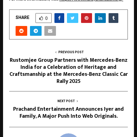
SHARE
0
PREVIOUS POST
Rustomjee Group Partners with Mercedes-Benz
India for a Celebration of Heritage and
Craftsmanship at the Mercedes-Benz Classic Car
Rally 2025
NEXT POST
Prachand Entertainment Announces Iyer and
Family, A Major Push Into Web Originals.