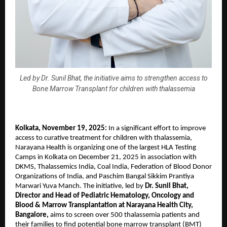
Led by Dr. Sunil Bhat, the initiative aims to strengthen access to
Bone Marrow Transplant for children with thalassemia
Kolkata, November 19, 2025:
In a significant effort to improve
access to curative treatment for children with thalassemia,
Narayana Health is organizing one of the largest HLA Testing
Camps in Kolkata on December 21, 2025 in association with
DKMS, Thalassemics India, Coal India, Federation of Blood Donor
Organizations of India, and Paschim Bangal Sikkim Prantiya
Marwari Yuva Manch. The initiative, led by
Dr. Sunil Bhat,
Director and Head of Pediatric Hematology, Oncology and
Blood & Marrow Transplantation at Narayana Health City,
Bangalore,
aims to screen over 500 thalassemia patients and
their families to find potential bone marrow transplant (BMT)