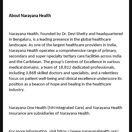
About Narayana Health
Narayana Health, founded by Dr. Devi Shetty and headquartered
in Bengaluru, is a leading presence in the global healthcare
landscape. As one of the largest healthcare providers in India,
Narayana Health operates a comprehensive range of primary,
secondary and super-specialty tertiary care facilities across India
and the Caribbean. The group’s Centres of Excellence in various
medical domains, a team of 18,822 dedicated professionals,
including 3,868 skilled doctors and specialists, and a relentless
focus on patient well-being and clinical excellence underscore its
position as a beacon of hope and healing in the healthcare
industry.
Narayana One Health (NH Integrated Care) and Narayana Health
Insurance are subsidiaries of Narayana Health.
For more information, visit
https://www.narayanahealth.org/