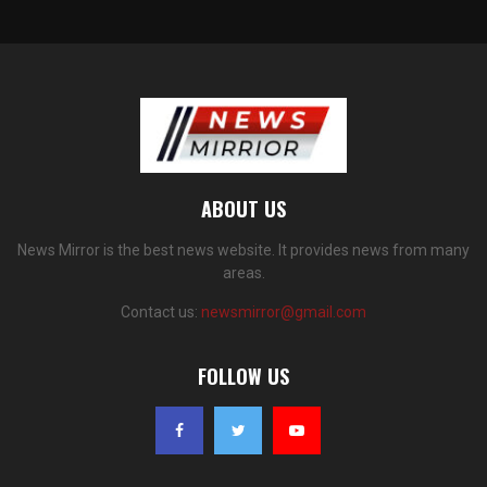
ABOUT US
News Mirror is the best news website. It provides news from many
areas.
Contact us:
newsmirror@gmail.com
FOLLOW US