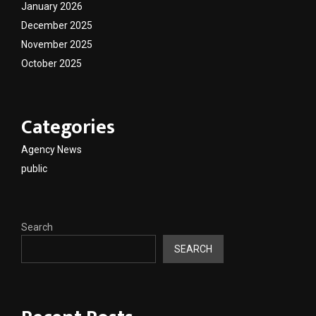
January 2026
December 2025
November 2025
October 2025
Categories
Agency News
public
Search
SEARCH