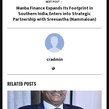
NEXT POST
Manba Finance Expands Its Footprint in
Southern India, Enters into Strategic
Partnership with Sreesastha (Nammaloan)
cradmin
RELATED POSTS