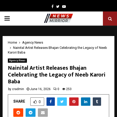
Facebook
Twitter
Youtube
PRIMARY
MENU
Home
Agency News
Nainital Artist Releases Bhajan Celebrating the Legacy of Neeb
Karori Baba
Agency News
Nainital Artist Releases Bhajan
Celebrating the Legacy of Neeb Karori
Baba
by
cradmin
June 16, 2026
0
253
SHARE
0