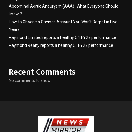
Abdominal Aortic Aneurysm (AAA)- What Everyone Should
know ?
How to Choose a Savings Account You Won’t Regret in Five
Years
Raymond Limited reports a healthy Q1 FY27 performance
Raymond Realty reports a healthy Q1FY27 performance
Recent Comments
No comments to show.