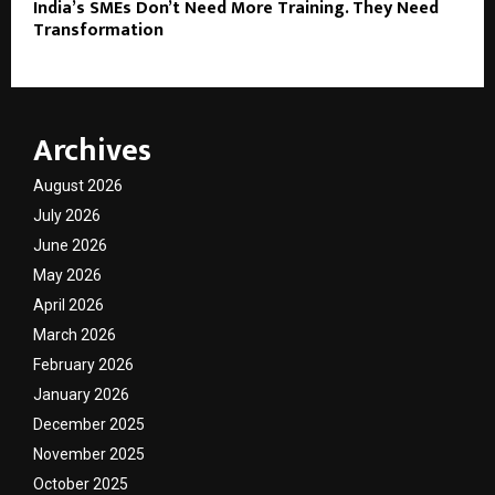
India’s SMEs Don’t Need More Training. They Need
Transformation
Archives
August 2026
July 2026
June 2026
May 2026
April 2026
March 2026
February 2026
January 2026
December 2025
November 2025
October 2025