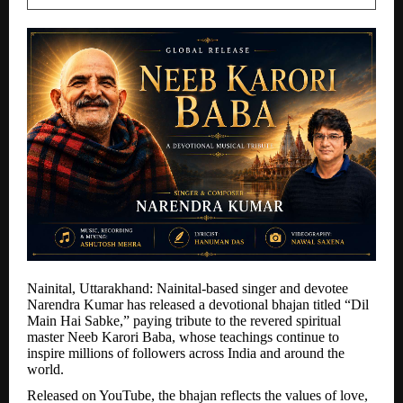
Nainital, Uttarakhand: Nainital-based singer and devotee
Narendra Kumar has released a devotional bhajan titled “Dil
Main Hai Sabke,” paying tribute to the revered spiritual
master Neeb Karori Baba, whose teachings continue to
inspire millions of followers across India and around the
world.
Released on YouTube, the bhajan reflects the values of love,