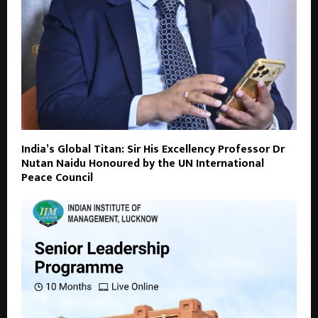
India’s Global Titan: Sir His Excellency Professor Dr
Nutan Naidu Honoured by the UN International
Peace Council