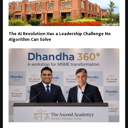
The AI Revolution Has a Leadership Challenge No
Algorithm Can Solve