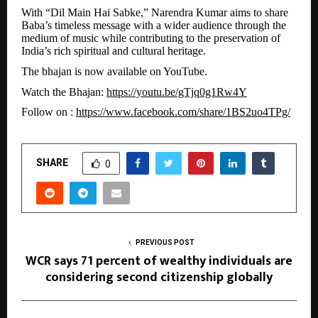
With “Dil Main Hai Sabke,” Narendra Kumar aims to share
Baba’s timeless message with a wider audience through the
medium of music while contributing to the preservation of
India’s rich spiritual and cultural heritage.
The bhajan is now available on YouTube.
Watch the Bhajan:
https://youtu.be/gTjq0g1Rw4Y
Follow on :
https://www.facebook.com/share/1BS2uo4TPg/
SHARE
0
PREVIOUS POST
WCR says 71 percent of wealthy individuals are
considering second citizenship globally