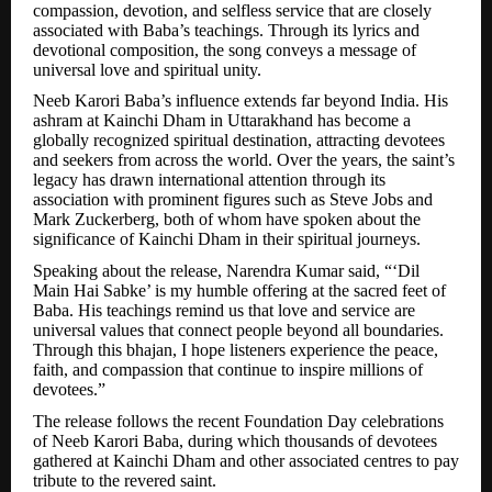
compassion, devotion, and selfless service that are closely
associated with Baba’s teachings. Through its lyrics and
devotional composition, the song conveys a message of
universal love and spiritual unity.
Neeb Karori Baba’s influence extends far beyond India. His
ashram at Kainchi Dham in Uttarakhand has become a
globally recognized spiritual destination, attracting devotees
and seekers from across the world. Over the years, the saint’s
legacy has drawn international attention through its
association with prominent figures such as Steve Jobs and
Mark Zuckerberg, both of whom have spoken about the
significance of Kainchi Dham in their spiritual journeys.
Speaking about the release, Narendra Kumar said, “‘Dil
Main Hai Sabke’ is my humble offering at the sacred feet of
Baba. His teachings remind us that love and service are
universal values that connect people beyond all boundaries.
Through this bhajan, I hope listeners experience the peace,
faith, and compassion that continue to inspire millions of
devotees.”
The release follows the recent Foundation Day celebrations
of Neeb Karori Baba, during which thousands of devotees
gathered at Kainchi Dham and other associated centres to pay
tribute to the revered saint.