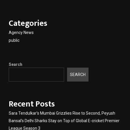
Categories
Agency News
public
Search
SEARCH
Recent Posts
Sara Tendulkar’s Mumbai Grizzlies Rise to Second, Peyush
Bansal’s Delhi Sharks Stay on Top of Global E-cricket Premier
League Season 3