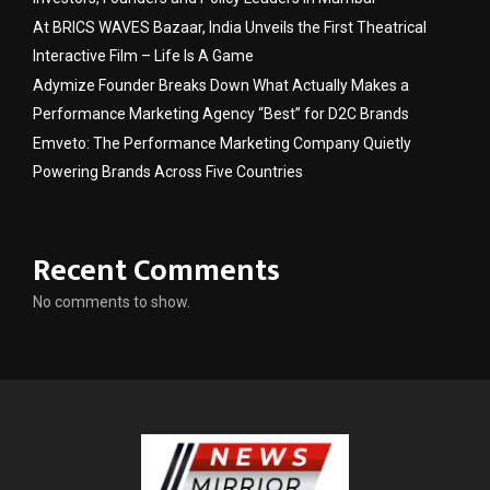
At BRICS WAVES Bazaar, India Unveils the First Theatrical
Interactive Film – Life Is A Game
Adymize Founder Breaks Down What Actually Makes a
Performance Marketing Agency “Best” for D2C Brands
Emveto: The Performance Marketing Company Quietly
Powering Brands Across Five Countries
Recent Comments
No comments to show.