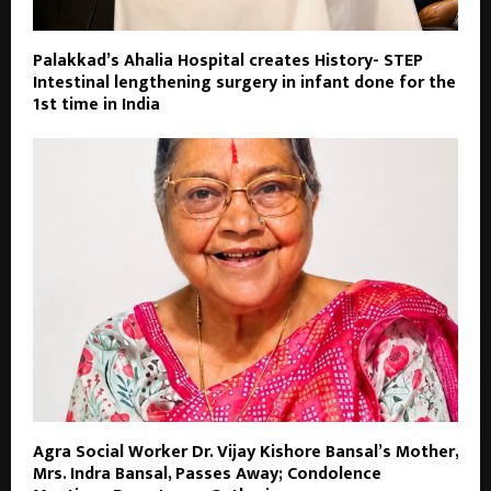
Palakkad’s Ahalia Hospital creates History- STEP
Intestinal lengthening surgery in infant done for the
1st time in India
Agra Social Worker Dr. Vijay Kishore Bansal’s Mother,
Mrs. Indra Bansal, Passes Away; Condolence