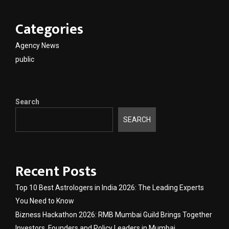
Categories
Agency News
public
Search
SEARCH
Recent Posts
Top 10 Best Astrologers in India 2026: The Leading Experts
You Need to Know
Bizness Hackathon 2026: RMB Mumbai Guild Brings Together
Investors, Founders and Policy Leaders in Mumbai