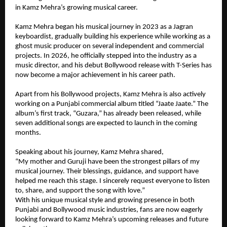
in Kamz Mehra’s growing musical career.
Kamz Mehra began his musical journey in 2023 as a Jagran 
keyboardist, gradually building his experience while working as a 
ghost music producer on several independent and commercial 
projects. In 2026, he officially stepped into the industry as a 
music director, and his debut Bollywood release with T-Series has 
now become a major achievement in his career path.
Apart from his Bollywood projects, Kamz Mehra is also actively 
working on a Punjabi commercial album titled “Jaate Jaate.” The 
album’s first track, “Guzara,” has already been released, while 
seven additional songs are expected to launch in the coming 
months.
Speaking about his journey, Kamz Mehra shared,
“My mother and Guruji have been the strongest pillars of my 
musical journey. Their blessings, guidance, and support have 
helped me reach this stage. I sincerely request everyone to listen 
to, share, and support the song with love.”
With his unique musical style and growing presence in both 
Punjabi and Bollywood music industries, fans are now eagerly 
looking forward to Kamz Mehra’s upcoming releases and future 