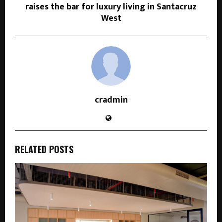
raises the bar for luxury living in Santacruz
West
cradmin
RELATED POSTS