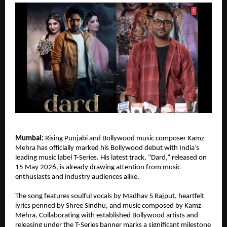
Mumbai:
 Rising Punjabi and Bollywood music composer Kamz 
Mehra has officially marked his Bollywood debut with India’s 
leading music label T-Series. His latest track, “Dard,” released on 
15 May 2026, is already drawing attention from music 
enthusiasts and industry audiences alike.
The song features soulful vocals by Madhav S Rajput, heartfelt 
lyrics penned by Shree Sindhu, and music composed by Kamz 
Mehra. Collaborating with established Bollywood artists and 
releasing under the T-Series banner marks a significant milestone 