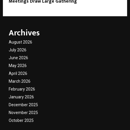
Meetings Draw Large Gathering
Archives
August 2026
July 2026
June 2026
May 2026
April 2026
March 2026
February 2026
January 2026
December 2025
November 2025
October 2025