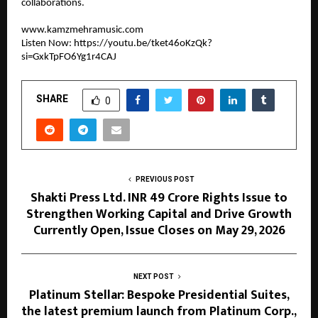
collaborations.
www.kamzmehramusic.com
Listen Now: 
https://youtu.be/tket46oKzQk?
si=GxkTpFO6Yg1r4CAJ
SHARE
0
PREVIOUS POST
Shakti Press Ltd. INR 49 Crore Rights Issue to
Strengthen Working Capital and Drive Growth
Currently Open, Issue Closes on May 29, 2026
NEXT POST
Platinum Stellar: Bespoke Presidential Suites,
the latest premium launch from Platinum Corp.,