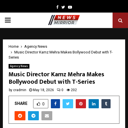
Facebook
Twitter
Youtube
PRIMARY
MENU
Home
Agency News
Music Director Kamz Mehra Makes Bollywood Debut with T-
Series
Agency News
Music Director Kamz Mehra Makes
Bollywood Debut with T-Series
by
cradmin
May 18, 2026
0
202
SHARE
0