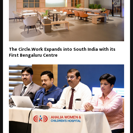
The Circle.Work Expands into South India with its
First Bengaluru Centre