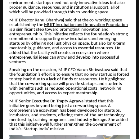
environment, startups need not only innovative ideas but also
proper guidance, resources, and institutional support, all of
which will be provided through this co-working space.
MIIF Director Rahul Bhardwaj said that the co-working space
established by the
MUIT Incubation and Innovation Foundation
is a significant step toward promoting innovation and
entrepreneurship. This initiative reflects the foundation’s strong
commitment to supporting new incubators and emerging
startups by offering not just physical space, but also long-term
mentorship, guidance, and access to essential resources. He
added that the facility will create an ecosystem where
entrepreneurial ideas can grow and develop into successful
ventures.
Speaking on the occasion, MIIF CEO Varun Shrivastava said that
the foundation’s effort is to ensure that no new startup is forced
to step back due to a lack of funds or resources. He highlighted
that the co-working space will provide startups and students
with benefits such as reduced operational costs, networking
opportunities, and access to expert mentorship.
MIIF Senior Executive Dr. Trapty Agrawal stated that this
initiative goes beyond being just a co-working space. A
comprehensive ecosystem has been developed for startups,
incubators, and students, offering state-of-the-art technology,
mentorship, training programs, and industry linkage. She added
that this initiative will further strengthen the Government of
India’s ‘Startup India’ mission.