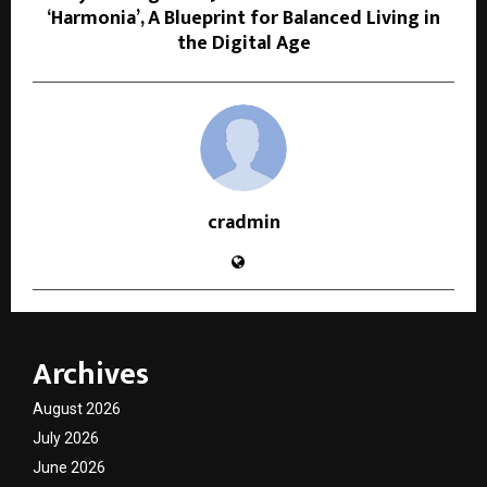
‘Harmonia’, A Blueprint for Balanced Living in
the Digital Age
cradmin
Archives
August 2026
July 2026
June 2026