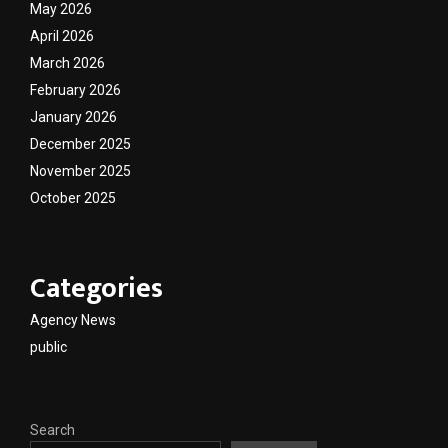
May 2026
April 2026
March 2026
February 2026
January 2026
December 2025
November 2025
October 2025
Categories
Agency News
public
Search