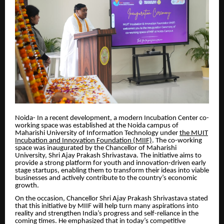
Noida- In a recent development, a modern Incubation Center co-
working space was established at the Noida campus of
Maharishi University of Information Technology under
the MUIT
Incubation and Innovation Foundation (MIIF)
. The co-working
space was inaugurated by the Chancellor of Maharishi
University, Shri Ajay Prakash Shrivastava. The initiative aims to
provide a strong platform for youth and innovation-driven early
stage startups, enabling them to transform their ideas into viable
businesses and actively contribute to the country’s economic
growth.
On the occasion, Chancellor Shri Ajay Prakash Shrivastava stated
that this initiative by MIIF will help turn many aspirations into
reality and strengthen India’s progress and self-reliance in the
coming times. He emphasized that in today’s competitive