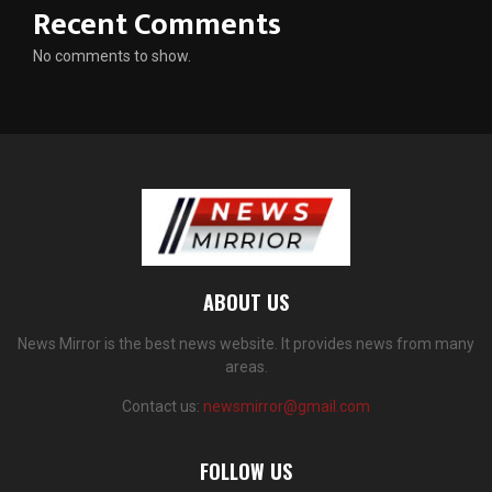
Recent Comments
No comments to show.
ABOUT US
News Mirror is the best news website. It provides news from many
areas.
Contact us:
newsmirror@gmail.com
FOLLOW US