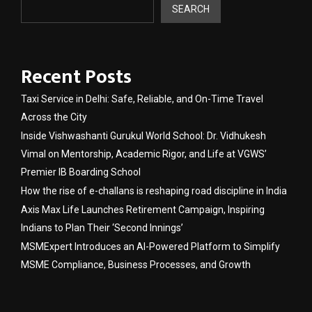
SEARCH
Recent Posts
Taxi Service in Delhi: Safe, Reliable, and On-Time Travel
Across the City
Inside Vishwashanti Gurukul World School: Dr. Vidhukesh
Vimal on Mentorship, Academic Rigor, and Life at VGWS’
Premier IB Boarding School
How the rise of e-challans is reshaping road discipline in India
Axis Max Life Launches Retirement Campaign, Inspiring
Indians to Plan Their ‘Second Innings’
MSMExpert Introduces an AI-Powered Platform to Simplify
MSME Compliance, Business Processes, and Growth