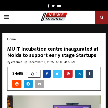
Facebook
Twitter
Youtube
PRIMARY
MENU
Home
MUIT Incubation centre inaugurated at
Noida to support early stage Startups
by
cradmin
December 19, 2025
0
5059
SHARE
0