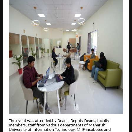
The event was attended by Deans, Deputy Deans, faculty
members, staff from various departments of Maharishi
University of Information Technology, MIIF incubetee and