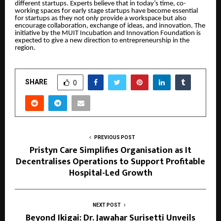
different startups. Experts believe that in today’s time, co-
working spaces for early stage startups have become essential
for startups as they not only provide a workspace but also
encourage collaboration, exchange of ideas, and innovation. The
initiative by the MUIT Incubation and Innovation Foundation is
expected to give a new direction to entrepreneurship in the
region.
SHARE
0
PREVIOUS POST
Pristyn Care Simplifies Organisation as It
Decentralises Operations to Support Profitable
Hospital-Led Growth
NEXT POST
Beyond Ikigai: Dr. Jawahar Surisetti Unveils