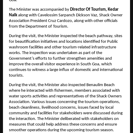
Goa.
The Minister was accompanied by 
Director Of Tourism, Kedar 
Naik
 along with Cavelossim Sarpanch Dickson Vaz, Shack Owner 
Association President Cruz Cardozo, along with other officials 
from the Department of Tourism.
During the visit, the Minister inspected the beach pathway, sites 
for beautification initiatives and locations identified for Public 
washroom facilities and other tourism-related infrastructure 
works. The inspection was undertaken as part of the 
Government’s efforts to further strengthen amenities and 
improve the overall visitor experience in South Goa, which 
continues to witness a large influx of domestic and international 
tourists.
During the visit, the Minister also inspected Benaulim Beach 
where he interacted with fishermen, members associated with 
water sports activities and representatives of the Shack Owners 
Association. Various issues concerning the tourism operations, 
beach cleanliness, livelihood concerns, issues faced by local 
community and facilities for stakeholders were discussed during 
the interaction. The Minister deliberated with stakeholders on 
measures that could help address these concerns and ensure 
smoother operations during the upcoming tourism season.