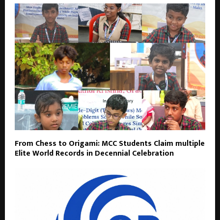
From Chess to Origami: MCC Students Claim multiple
Elite World Records in Decennial Celebration