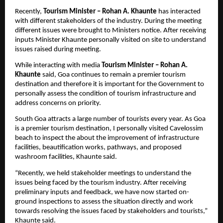
Recently, 
Tourism Minister – Rohan A. Khaunte
 has interacted 
with different stakeholders of the industry. During the meeting 
different issues were brought to Ministers notice. After receiving 
inputs Minister Khaunte personally visited on site to understand 
issues raised during meeting.
While interacting with media 
Tourism Minister – Rohan A. 
Khaunte
 said, Goa continues to remain a premier tourism 
destination and therefore it is important for the Government to 
personally assess the condition of tourism infrastructure and 
address concerns on priority.
South Goa attracts a large number of tourists every year. As Goa 
is a premier tourism destination, I personally visited Cavelossim 
beach to inspect the about the improvement of infrastructure 
facilities, beautification works, pathways, and proposed 
washroom facilities, Khaunte said.
“Recently, we held stakeholder meetings to understand the 
issues being faced by the tourism industry. After receiving 
preliminary inputs and feedback, we have now started on-
ground inspections to assess the situation directly and work 
towards resolving the issues faced by stakeholders and tourists,” 
Khaunte said.