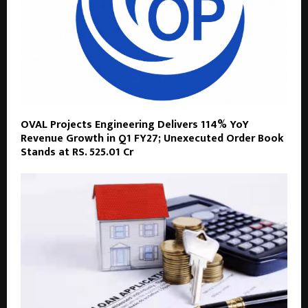
OVAL Projects Engineering Delivers 114% YoY
Revenue Growth in Q1 FY27; Unexecuted Order Book
Stands at RS. 525.01 Cr