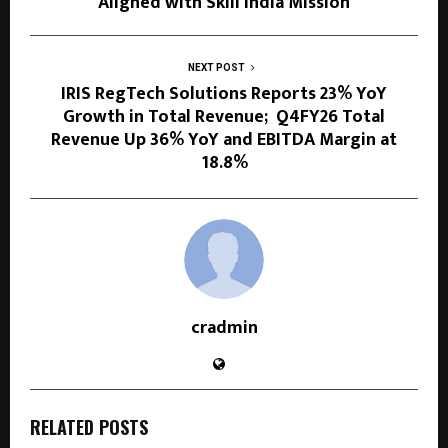
Aligned with Skill India Mission
NEXT POST
IRIS RegTech Solutions Reports 23% YoY
Growth in Total Revenue; Q4FY26 Total
Revenue Up 36% YoY and EBITDA Margin at
18.8%
cradmin
RELATED POSTS