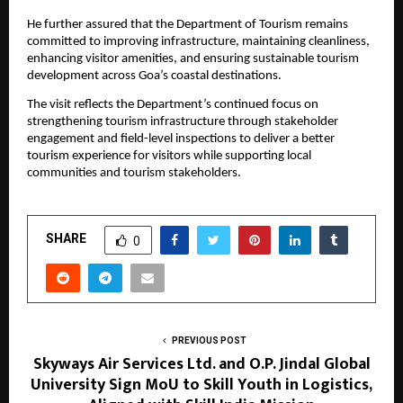
He further assured that the Department of Tourism remains 
committed to improving infrastructure, maintaining cleanliness, 
enhancing visitor amenities, and ensuring sustainable tourism 
development across Goa’s coastal destinations.
The visit reflects the Department’s continued focus on 
strengthening tourism infrastructure through stakeholder 
engagement and field-level inspections to deliver a better 
tourism experience for visitors while supporting local 
communities and tourism stakeholders.
SHARE
0
PREVIOUS POST
Skyways Air Services Ltd. and O.P. Jindal Global
University Sign MoU to Skill Youth in Logistics,