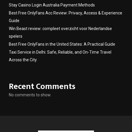
Stay Casino Login Australia Payment Methods
Best Free OnlyFans Acc Review: Privacy, Access & Experience
Guide
Win Beast review: compleet overzicht voor Nederlandse
spelers
Best Free OnlyFans in the United States: A Practical Guide
Taxi Service in Delhi: Safe, Reliable, and On-Time Travel
Across the City
Recent Comments
No comments to show.