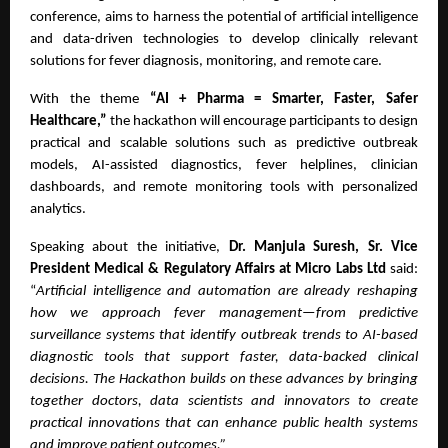
conference, aims to harness the potential of artificial intelligence
and data-driven technologies to develop clinically relevant
solutions for fever diagnosis, monitoring, and remote care.
With the theme
“AI + Pharma = Smarter, Faster, Safer
Healthcare,”
the hackathon will encourage participants to design
practical and scalable solutions such as predictive outbreak
models, AI-assisted diagnostics, fever helplines, clinician
dashboards, and remote monitoring tools with personalized
analytics.
Speaking about the initiative,
Dr. Manjula Suresh, Sr. Vice
President Medical & Regulatory Affairs at Micro Labs Ltd
said:
“
Artificial intelligence and automation are already reshaping
how we approach fever management—from predictive
surveillance systems that identify outbreak trends to AI-based
diagnostic tools that support faster, data-backed clinical
decisions. The Hackathon builds on these advances by bringing
together doctors, data scientists and innovators to create
practical innovations that can enhance public health systems
and improve patient outcomes.”