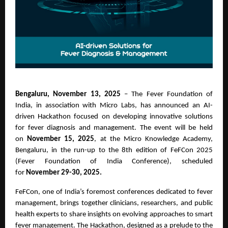
Bengaluru, November 13, 2025
– The Fever Foundation of
India, in association with Micro Labs, has announced an AI-
driven Hackathon focused on developing innovative solutions
for fever diagnosis and management. The event will be held
on
November 15, 2025
, at the Micro Knowledge Academy,
Bengaluru, in the run-up to the 8th edition of FeFCon 2025
(Fever Foundation of India Conference), scheduled
for
November 29-30, 2025.
FeFCon, one of India’s foremost conferences dedicated to fever
management, brings together clinicians, researchers, and public
health experts to share insights on evolving approaches to smart
fever management. The Hackathon, designed as a prelude to the