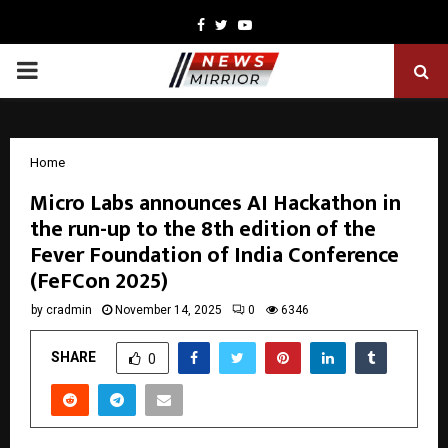
Facebook
Twitter
Youtube
PRIMARY
MENU
Home
Micro Labs announces AI Hackathon in
the run-up to the 8th edition of the
Fever Foundation of India Conference
(FeFCon 2025)
by
cradmin
November 14, 2025
0
6346
SHARE
0