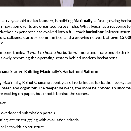
a
, a 17-year-old Indian founder, is building
Maximally
, a fast-growing hack
innovation events are organized across India. What began as a response to
ckathon experiences has evolved into a full-stack
hackathon infrastructure
ols, colleges, startups, communities, and a growing network of
over 15,00
ld.
omeone thinks,
“I want to host a hackathon,”
more and more people think
is slowly becoming the operating system behind modern hackathons.
nana Started Building Maximally’s Hackathon Platform
g Maximally,
Rishul Chanana
spent years inside India’s hackathon ecosyste
lunteer, and organizer. The deeper he went, the more he noticed an uncomfo
 exciting on paper, but chaotic behind the scenes.
saw:
 overloaded submission portals
ning late or struggling with evaluation criteria
pelines with no structure