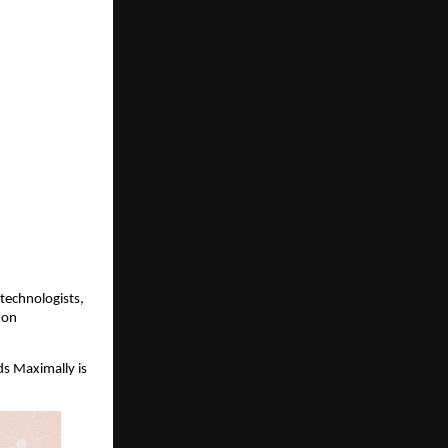
technologists,
hon
ds Maximally is