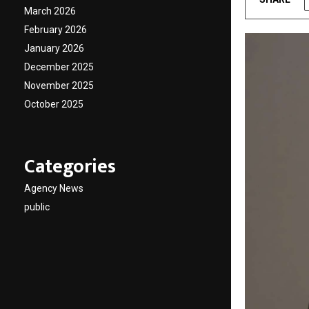
March 2026
February 2026
January 2026
December 2025
November 2025
October 2025
Categories
Agency News
public