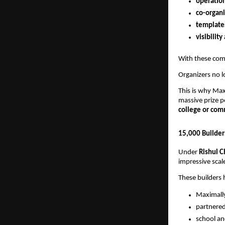
operation
co-organi
template
visibilit
With these comp
Organizers no l
This is why Ma
massive prize 
college or co
15,000 Builder
Under
Rishul C
impressive scale
These builders 
Maximall
partnere
school an