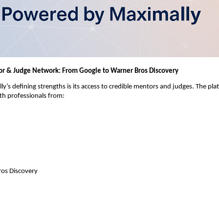
r & Judge Network: From Google to Warner Bros Discovery
y’s defining strengths is its access to credible mentors and judges. The pla
th professionals from:
os Discovery