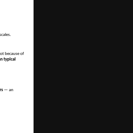
scales.
ot because of
n typical
rs
— an