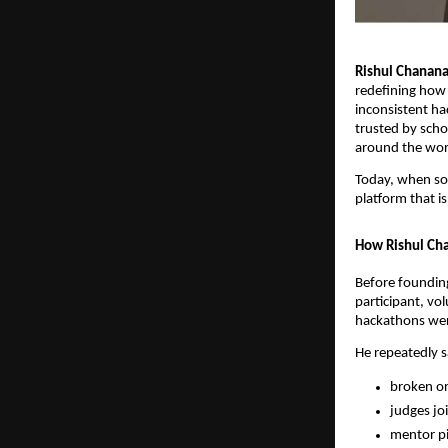
Rishul Chanan
redefining how 
inconsistent ha
trusted by scho
around the wor
Today, when s
platform that 
How Rishul Cha
Before foundin
participant, vo
hackathons were
He repeatedly 
broken or
judges joi
mentor pi