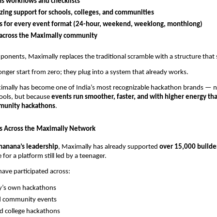
s workflows and checklists
zing support for schools, colleges, and communities
s for every event format (24-hour, weekend, weeklong, monthlong)
y across the Maximally community
onents, Maximally replaces the traditional scramble with a structure that 
onger start from zero; they plug into a system that already works.
ximally has become one of India’s most recognizable hackathon brands — n
pools, but because
events run smoother, faster, and with higher energy tha
mmunity hackathons
.
s Across the Maximally Network
hanana’s leadership
, Maximally has already supported
over 15,000 builde
 for a platform still led by a teenager.
have participated across:
y’s own hackathons
d community events
d college hackathons