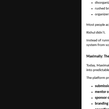
disorgani
rushed br
organizer
Most people ac
Rishul didn’t.
Instead of runn
system from sc
Maximally: The
Today, Maximal
into predictabl
The platform pr
submissio
mentor o
sponsor 
branding