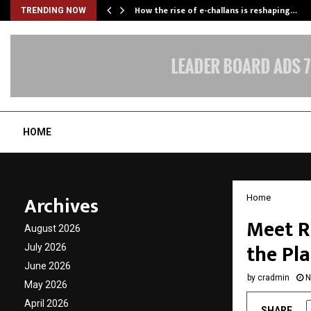
How the rise of e-challans is reshaping…
TRENDING NOW
HOME
Archives
Home
Meet R
August 2026
the Pl
July 2026
June 2026
by
cradmin
N
May 2026
April 2026
SHARE