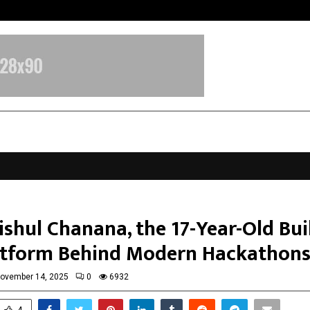
Axis Max Life Launches Retirement
ishul Chanana, the 17-Year-Old Bui
atform Behind Modern Hackathon
ovember 14, 2025
0
6932