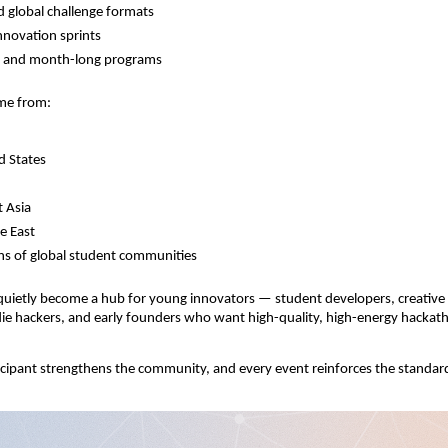
d global challenge formats
novation sprints
y and month-long programs
ome from:
d States
 Asia
e East
s of global student communities
uietly become a hub for young innovators — student developers, creative 
ndie hackers, and early founders who want high-quality, high-energy hackat
cipant strengthens the community, and every event reinforces the standar