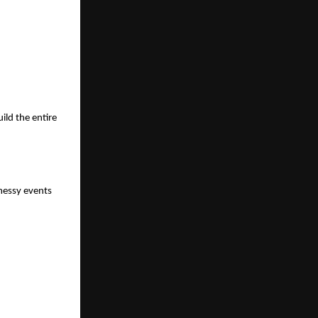
ild the entire
messy events