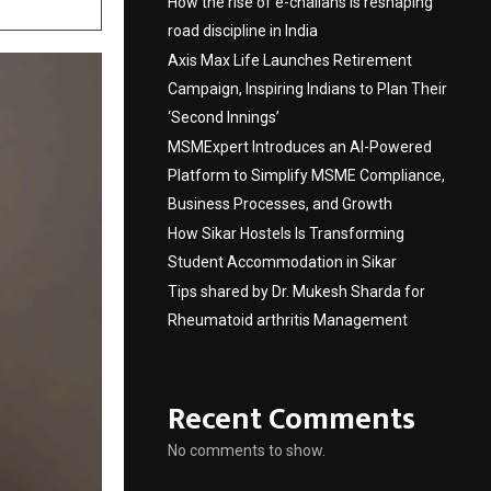
How the rise of e-challans is reshaping
road discipline in India
Axis Max Life Launches Retirement
Campaign, Inspiring Indians to Plan Their
‘Second Innings’
MSMExpert Introduces an AI-Powered
Platform to Simplify MSME Compliance,
Business Processes, and Growth
How Sikar Hostels Is Transforming
Student Accommodation in Sikar
Tips shared by Dr. Mukesh Sharda for
Rheumatoid arthritis Management
Recent Comments
No comments to show.