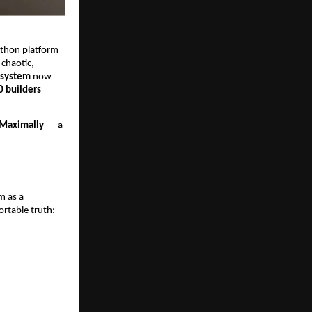
athon platform
 chaotic,
 system
now
0 builders
Maximally
— a
m as a
rtable truth: