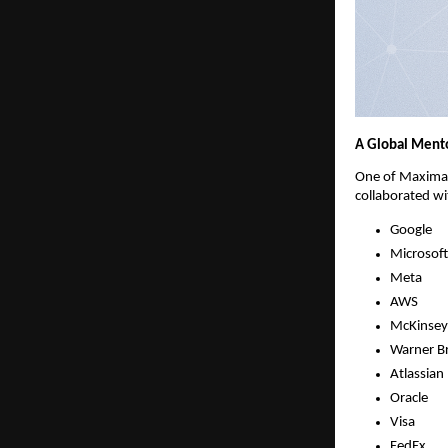
A Global Mento
One of Maximall
collaborated wi
Google
Microsoft
Meta
AWS
McKinsey
Warner Br
Atlassian
Oracle
Visa
FedEx