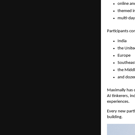
online an
themed in
multi-da
Participants c
India
the Unite
Europe
Southeast
the Middl
and dozen
Maximally has q
AI tinkerers, i
experiences.
Every new parti
building.