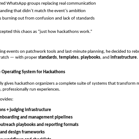
zed WhatsApp groups replacing real communication
anding that didn’t match the event’s ambition
s burning out from confusion and lack of standards
cepted this chaos as “just how hackathons work.”
ing events on patchwork tools and last-minute planning, he decided to rebu
ratch — with proper
standards
,
templates
,
playbooks
, and
infrastructure
.
 Operating System for Hackathons
ly gives hackathon organizers a complete suite of systems that transform 
e, professionally run experiences.
ovides:
ns + judging infrastructure
nboarding and management pipelines
outreach playbooks and reporting formats
 and design frameworks