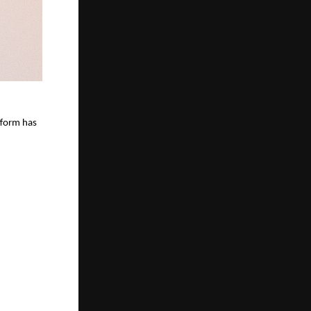
tform has