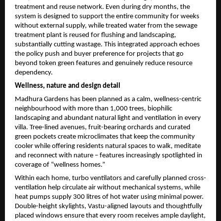
treatment and reuse network. Even during dry months, the 
system is designed to support the entire community for weeks 
without external supply, while treated water from the sewage 
treatment plant is reused for flushing and landscaping, 
substantially cutting wastage. This integrated approach echoes 
the policy push and buyer preference for projects that go 
beyond token green features and genuinely reduce resource 
dependency.
Wellness, nature and design detail
Madhura Gardens has been planned as a calm, wellness-centric 
neighbourhood with more than 1,000 trees, biophilic 
landscaping and abundant natural light and ventilation in every 
villa. Tree-lined avenues, fruit-bearing orchards and curated 
green pockets create microclimates that keep the community 
cooler while offering residents natural spaces to walk, meditate 
and reconnect with nature – features increasingly spotlighted in 
coverage of “wellness homes.”
Within each home, turbo ventilators and carefully planned cross-
ventilation help circulate air without mechanical systems, while 
heat pumps supply 300 litres of hot water using minimal power. 
Double-height skylights, Vastu-aligned layouts and thoughtfully 
placed windows ensure that every room receives ample daylight, 