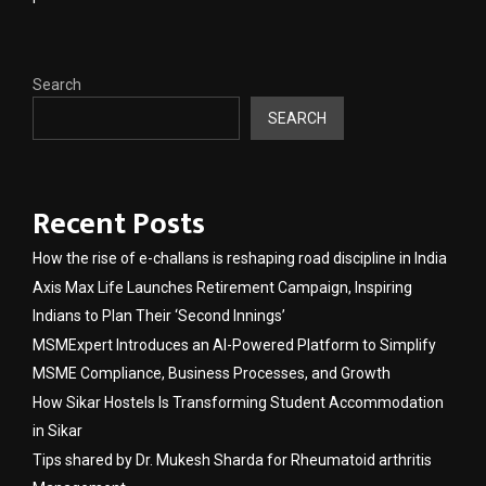
Search
SEARCH
Recent Posts
How the rise of e-challans is reshaping road discipline in India
Axis Max Life Launches Retirement Campaign, Inspiring
Indians to Plan Their ‘Second Innings’
MSMExpert Introduces an AI-Powered Platform to Simplify
MSME Compliance, Business Processes, and Growth
How Sikar Hostels Is Transforming Student Accommodation
in Sikar
Tips shared by Dr. Mukesh Sharda for Rheumatoid arthritis