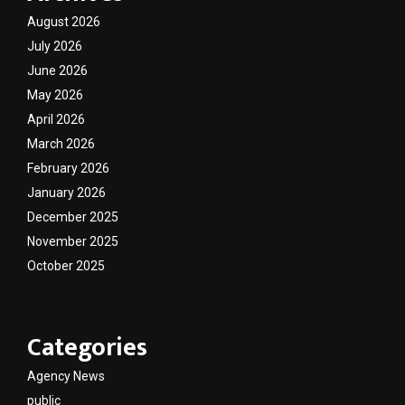
August 2026
July 2026
June 2026
May 2026
April 2026
March 2026
February 2026
January 2026
December 2025
November 2025
October 2025
Categories
Agency News
public