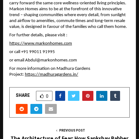
carry forward the same core wellness-oriented living principles. 
Markon Homes aims to be at the forefront of this innovative 
trend – shaping communities where every detail, from sunlight 
and airflow to amenities, commute times and long-term resale 
value, is designed in favour of the families who call them home.
For further details, please visit :
https://www.markonhomes.com
or call 
+91 99011 91995 
or email 
Abdul@markonhomes.com
For more information on Madhura Gardens 
Project: 
https://madhuragardens.in/
SHARE
0
PREVIOUS POST
The Architecture of Fear: How Sankshay Babber