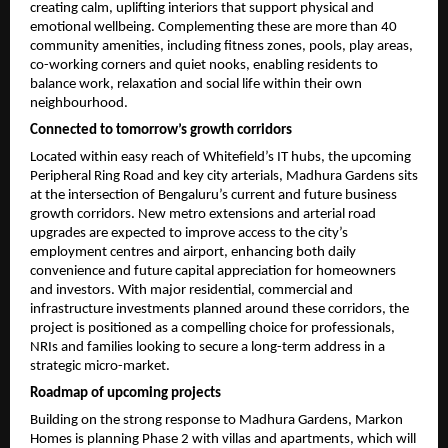
creating calm, uplifting interiors that support physical and 
emotional wellbeing. Complementing these are more than 40 
community amenities, including fitness zones, pools, play areas, 
co-working corners and quiet nooks, enabling residents to 
balance work, relaxation and social life within their own 
neighbourhood.
Connected to tomorrow’s growth corridors
Located within easy reach of Whitefield’s IT hubs, the upcoming 
Peripheral Ring Road and key city arterials, Madhura Gardens sits 
at the intersection of Bengaluru’s current and future business 
growth corridors. New metro extensions and arterial road 
upgrades are expected to improve access to the city’s 
employment centres and airport, enhancing both daily 
convenience and future capital appreciation for homeowners 
and investors. With major residential, commercial and 
infrastructure investments planned around these corridors, the 
project is positioned as a compelling choice for professionals, 
NRIs and families looking to secure a long-term address in a 
strategic micro-market.
Roadmap of upcoming projects
Building on the strong response to Madhura Gardens, Markon 
Homes is planning Phase 2 with villas and apartments, which will 