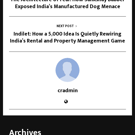
Exposed India’s Manufactured Dog Menace
NEXT POST
Indilet: How a ₹5,000 Idea Is Quietly Rewiring
India’s Rental and Property Management Game
cradmin
Archives