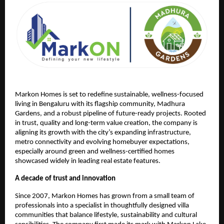
Markon Homes is set to redefine sustainable, wellness-focused 
living in Bengaluru with its flagship community, Madhura 
Gardens, and a robust pipeline of future-ready projects. Rooted 
in trust, quality and long-term value creation, the company is 
aligning its growth with the city’s expanding infrastructure, 
metro connectivity and evolving homebuyer expectations, 
especially around green and wellness-certified homes 
showcased widely in leading real estate features.
A decade of trust and innovation
Since 2007, Markon Homes has grown from a small team of 
professionals into a specialist in thoughtfully designed villa 
communities that balance lifestyle, sustainability and cultural 