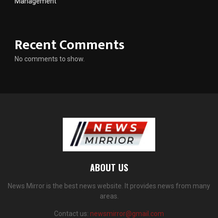
Management
Recent Comments
No comments to show.
ABOUT US
News Mirror is the best news website. It provides news from many
areas.
Contact us:
newsmirror@gmail.com