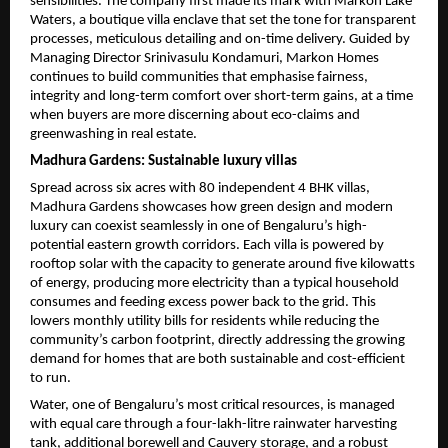
sensibilities. The company first made its mark with Markon Lake 
Waters, a boutique villa enclave that set the tone for transparent 
processes, meticulous detailing and on-time delivery. Guided by 
Managing Director Srinivasulu Kondamuri, Markon Homes 
continues to build communities that emphasise fairness, 
integrity and long-term comfort over short-term gains, at a time 
when buyers are more discerning about eco-claims and 
greenwashing in real estate.
Madhura Gardens: Sustainable luxury villas
Spread across six acres with 80 independent 4 BHK villas, 
Madhura Gardens showcases how green design and modern 
luxury can coexist seamlessly in one of Bengaluru’s high-
potential eastern growth corridors. Each villa is powered by 
rooftop solar with the capacity to generate around five kilowatts 
of energy, producing more electricity than a typical household 
consumes and feeding excess power back to the grid. This 
lowers monthly utility bills for residents while reducing the 
community’s carbon footprint, directly addressing the growing 
demand for homes that are both sustainable and cost-efficient 
to run.
Water, one of Bengaluru’s most critical resources, is managed 
with equal care through a four-lakh-litre rainwater harvesting 
tank, additional borewell and Cauvery storage, and a robust 