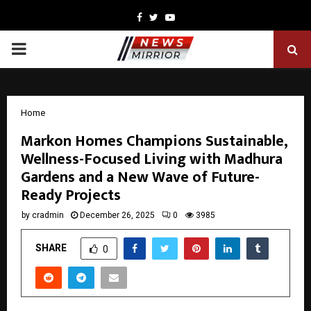
Facebook
Twitter
Youtube
PRIMARY
MENU
Home
Markon Homes Champions Sustainable,
Wellness-Focused Living with Madhura
Gardens and a New Wave of Future-
Ready Projects
by
cradmin
December 26, 2025
0
3985
SHARE
0