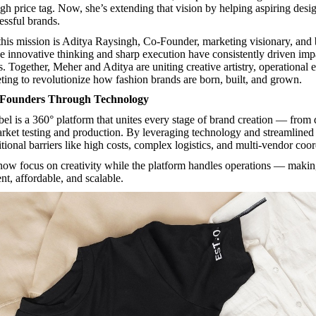
gh price tag. Now, she’s extending that vision by helping aspiring desig
essful brands.
 this mission is Aditya Raysingh, Co-Founder, marketing visionary, and
se innovative thinking and sharp execution have consistently driven imp
. Together, Meher and Aditya are uniting creative artistry, operational 
eting to revolutionize how fashion brands are born, built, and grown.
Founders Through Technology
bel
is a 360° platform that unites every stage of brand creation — from
rket testing and production. By leveraging technology and streamlined 
itional barriers like high costs, complex logistics, and multi-vendor coor
ow focus on creativity while the platform handles operations — makin
ent, affordable, and scalable.