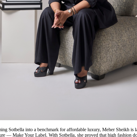
ming Sotbella into a benchmark for affordable luxury, Meher Sheikh is 
ure — Make Your Label. With Sotbella, she proved that high fashion do