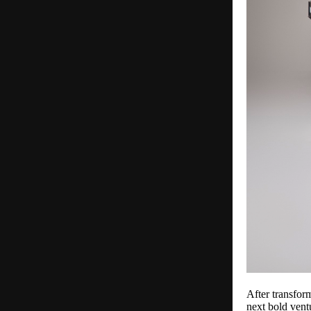
After transfor
next bold vent