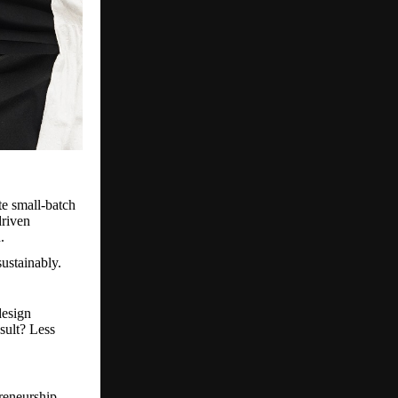
te small-batch
driven
.
ustainably.
design
sult? Less
reneurship