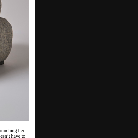
launching her
esn’t have to