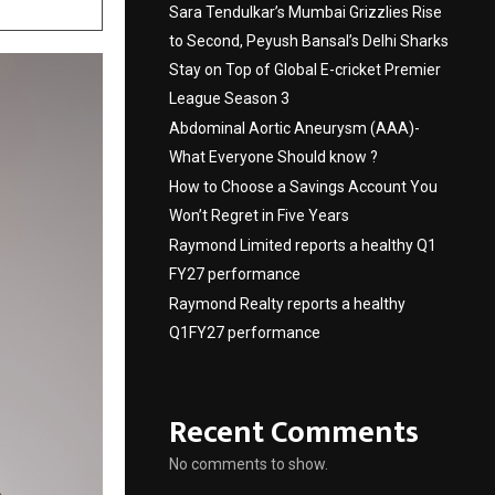
Sara Tendulkar’s Mumbai Grizzlies Rise
to Second, Peyush Bansal’s Delhi Sharks
Stay on Top of Global E-cricket Premier
League Season 3
Abdominal Aortic Aneurysm (AAA)-
What Everyone Should know ?
How to Choose a Savings Account You
Won’t Regret in Five Years
Raymond Limited reports a healthy Q1
FY27 performance
Raymond Realty reports a healthy
Q1FY27 performance
Recent Comments
No comments to show.