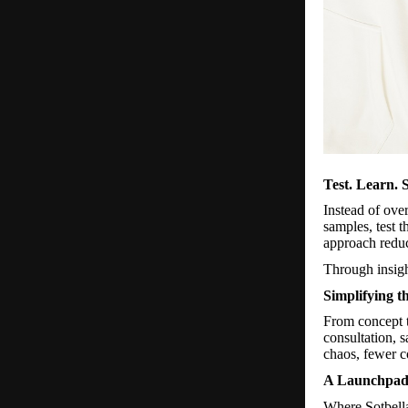
Test. Learn. S
Instead of ove
samples, test 
approach reduc
Through insigh
Simplifying t
From concept t
consultation, 
chaos, fewer c
A Launchpad 
Where Sotbell