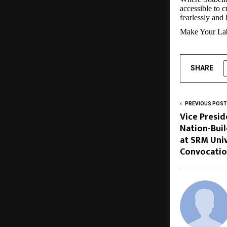
accessible to 
fearlessly and 
Make Your Lab
SHARE
PREVIOUS POST
Vice Presid
Nation-Bui
at SRM Univ
Convocati