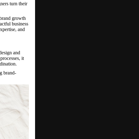
ners turn their
 brand growth
actful business
expertise, and
 design and
processes, it
dination.
g brand-