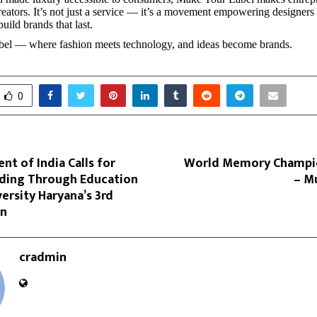
creators. It’s not just a service — it’s a movement empowering designers
build brands that last.
el — where fashion meets technology, and ideas become brands.
0
ent of India Calls for
World Memory Champio
lding Through Education
– M
ersity Haryana’s 3rd
on
cradmin