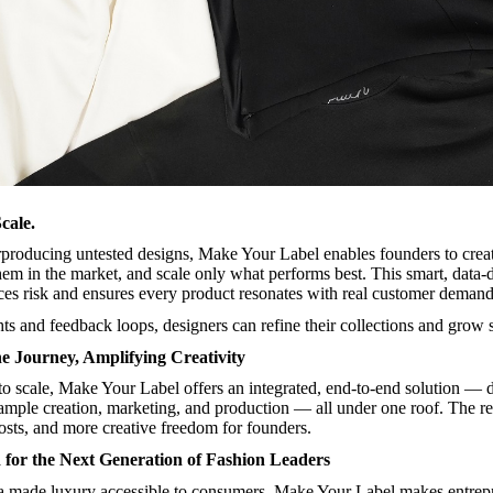
cale.
rproducing untested designs, Make Your Label enables founders to crea
them in the market, and scale only what performs best. This smart, data-
es risk and ensures every product resonates with real customer demand
ts and feedback loops, designers can refine their collections and grow s
he Journey, Amplifying Creativity
o scale, Make Your Label offers an integrated, end-to-end solution — 
sample creation, marketing, and production — all under one roof. The re
osts, and more creative freedom for founders.
for the Next Generation of Fashion Leaders
a made luxury accessible to consumers, Make Your Label makes entrep