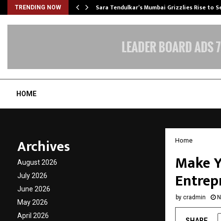
Sara Tendulkar’s Mumbai Grizzlies Rise to 
TRENDING NOW
HOME
Archives
Home
Make Y
August 2026
Entrep
July 2026
June 2026
by
cradmin
N
May 2026
April 2026
SHARE