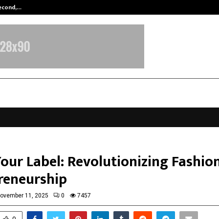
Second,…
Abdominal Aortic Aneurysm (AAA)-
our Label: Revolutionizing Fashio
reneurship
ovember 11, 2025
0
7457