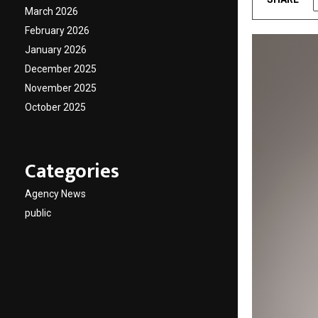
March 2026
February 2026
January 2026
December 2025
November 2025
October 2025
Categories
Agency News
public