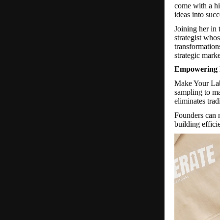
come with a hi
ideas into succ
Joining her in
strategist who
transformations
strategic mark
Empowering 
Make Your La
sampling to ma
eliminates trad
Founders can n
building effici