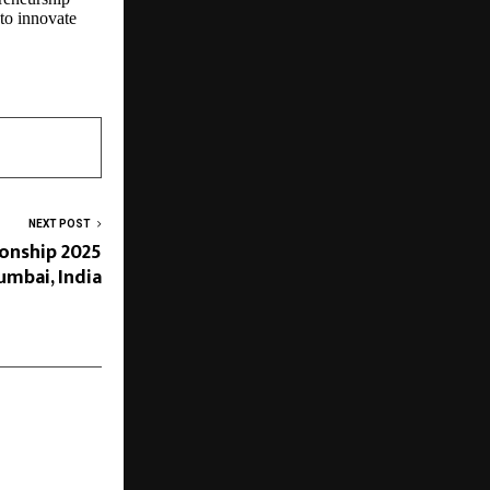
 to innovate
NEXT POST
nship 2025
umbai, India