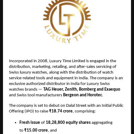
Incorporated in 2008, Luxury Time Limited is engaged in the
distribution, marketing, retailing, and after-sales servicing of
Swiss luxury watches, along with the distribution of watch
service-related tools and equipment in India. The company is an
exclusive authorized distributor in India for Luxury Swiss
watches brands —
TAG Heuer, Zenith, Bomberg and Exaequo
and Swiss tool manufacturers
Bergeon and Horotec
.
The company is set to debut on Dalal Street with an Initial Public
Offering (IPO) to raise
₹18.74 crore
, comprising:
Fresh issue
of
18,28,800 equity shares
aggregating
to
₹15.00 crore
, and