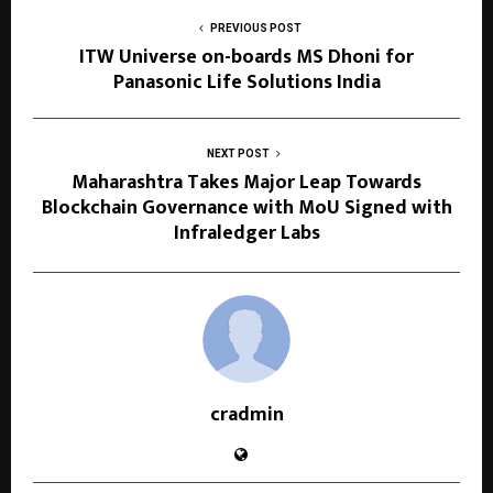
PREVIOUS POST
ITW Universe on-boards MS Dhoni for
Panasonic Life Solutions India
NEXT POST
Maharashtra Takes Major Leap Towards
Blockchain Governance with MoU Signed with
Infraledger Labs
cradmin