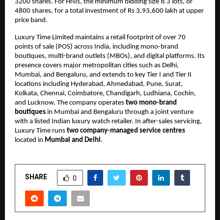
3200 shares. For HNIs, the minimum bidding size is 3 lots, or
4800 shares, for a total investment of Rs 3,93,600 lakh at upper
price band.
Luxury Time Limited maintains a retail footprint of over 70
points of sale (POS) across India, including mono-brand
boutiques, multi-brand outlets (MBOs), and digital platforms. Its
presence covers major metropolitan cities such as Delhi,
Mumbai, and Bengaluru, and extends to key Tier I and Tier II
locations including Hyderabad, Ahmedabad, Pune, Surat,
Kolkata, Chennai, Coimbatore, Chandigarh, Ludhiana, Cochin,
and Lucknow. The company operates
two mono-brand
boutiques
in Mumbai and Bengaluru through a joint venture
with a listed Indian luxury watch retailer. In after-sales servicing,
Luxury Time runs
two company-managed service centres
located in
Mumbai and Delhi
.
SHARE
0