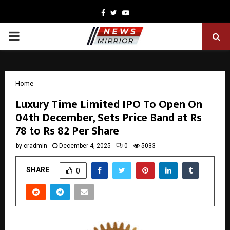
Facebook
Twitter
Youtube
PRIMARY
MENU
Home
Luxury Time Limited IPO To Open On
04th December, Sets Price Band at Rs
78 to Rs 82 Per Share
by
cradmin
December 4, 2025
0
5033
SHARE
0