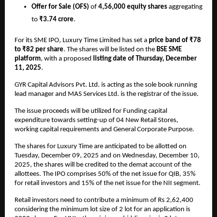
Offer for Sale (OFS)
of
4,56,000 equity shares
aggregating
to
₹3.74 crore
.
For its SME IPO, Luxury Time Limited has set a
price band of ₹78
to ₹82 per share
. The shares will be listed on the
BSE SME
platform
, with a proposed
listing date of Thursday, December
11, 2025
.
GYR Capital Advisors Pvt. Ltd. is acting as the sole book running
lead manager and MAS Services Ltd. is the registrar of the issue.
The issue proceeds will be utilized for Funding capital
expenditure towards setting-up of 04 New Retail Stores,
working capital requirements and General Corporate Purpose.
The shares for Luxury Time are anticipated to be allotted on
Tuesday, December 09, 2025 and on Wednesday, December 10,
2025, the shares will be credited to the demat account of the
allottees. The IPO comprises 50% of the net issue for QIB, 35%
for retail investors and 15% of the net issue for the NII segment.
Retail investors need to contribute a minimum of Rs 2,62,400
considering the minimum lot size of 2 lot for an application is