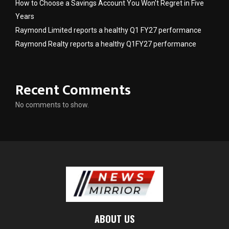
How to Choose a Savings Account You Won’t Regret in Five
Years
Raymond Limited reports a healthy Q1 FY27 performance
Raymond Realty reports a healthy Q1FY27 performance
Recent Comments
No comments to show.
ABOUT US