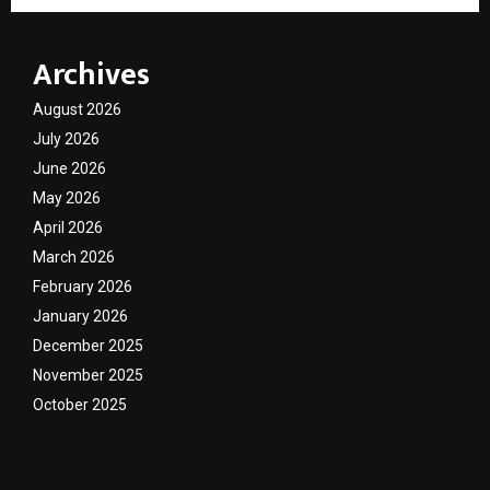
Archives
August 2026
July 2026
June 2026
May 2026
April 2026
March 2026
February 2026
January 2026
December 2025
November 2025
October 2025