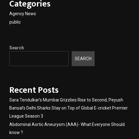
Categories
Agency News
public
Search
SEARCH
Recent Posts
Sara Tendulkar’s Mumbai Grizzlies Rise to Second, Peyush
Bansal’s Delhi Sharks Stay on Top of Global E-cricket Premier
League Season 3
Abdominal Aortic Aneurysm (AAA)- What Everyone Should
know ?