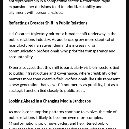
entrepreneurship in a competitive sector. Rather than rapid
expansion, her decisions tend to prioritize stability and
alignment with personal values.
Reflecting a Broader Shift in Public Relations
Lulu’s career trajectory mirrors a broader shift underway in the
public relations industry. As audiences grow more skeptical of
manufactured narratives, demand is increasing for
communication professionals who prioritize transparency and
accountability.
Experts suggest that this shift is particularly visible in sectors tied
to public infrastructure and governance, where credibility often
matters more than creative flair. Professionals like Lulu represent
a new generation that views PR not merely as publicity, but as a
strategic function tied closely to public trust.
Looking Ahead in a Changing Media Landscape
As media consumption patterns continue to evolve, the role of
public relations is likely to become even more complex.
Misinformation, rapid news cycles, and heightened public