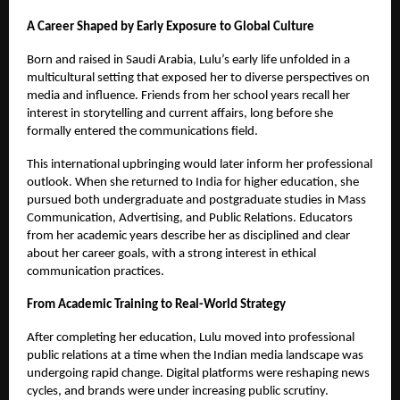
A Career Shaped by Early Exposure to Global Culture
Born and raised in Saudi Arabia, Lulu’s early life unfolded in a
multicultural setting that exposed her to diverse perspectives on
media and influence. Friends from her school years recall her
interest in storytelling and current affairs, long before she
formally entered the communications field.
This international upbringing would later inform her professional
outlook. When she returned to India for higher education, she
pursued both undergraduate and postgraduate studies in Mass
Communication, Advertising, and Public Relations. Educators
from her academic years describe her as disciplined and clear
about her career goals, with a strong interest in ethical
communication practices.
From Academic Training to Real-World Strategy
After completing her education, Lulu moved into professional
public relations at a time when the Indian media landscape was
undergoing rapid change. Digital platforms were reshaping news
cycles, and brands were under increasing public scrutiny.