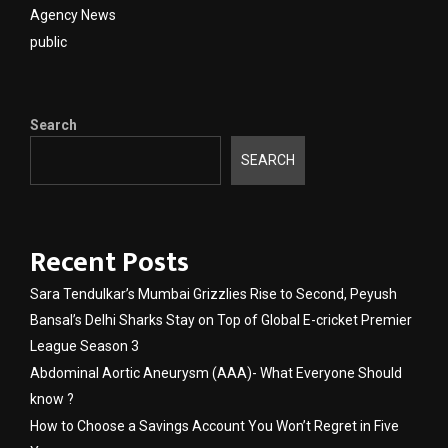
Agency News
public
Search
SEARCH
Recent Posts
Sara Tendulkar’s Mumbai Grizzlies Rise to Second, Peyush
Bansal’s Delhi Sharks Stay on Top of Global E-cricket Premier
League Season 3
Abdominal Aortic Aneurysm (AAA)- What Everyone Should
know ?
How to Choose a Savings Account You Won’t Regret in Five