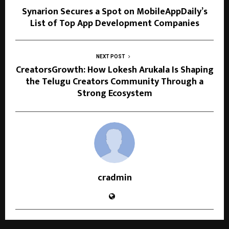
Synarion Secures a Spot on MobileAppDaily’s
List of Top App Development Companies
NEXT POST
CreatorsGrowth: How Lokesh Arukala Is Shaping
the Telugu Creators Community Through a
Strong Ecosystem
cradmin