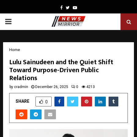
Facebook
Twitter
Youtube
PRIMARY
MENU
Home
Lulu Sainudeen and the Quiet Shift
Toward Purpose-Driven Public
Relations
by
cradmin
December 26, 2025
0
4213
SHARE
0