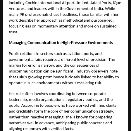
including Cochin International Airport Limited, Adani Ports, iQue
Ventures, and leaders within the Government of India. While
many PR professionals chase headlines, those familiar with her
work describe her approach as methodical and purpose-led,
focusing less on momentary attention and more on sustained
trust.
Managing Communication in High-Pressure Environments
Public relations in sectors such as aviation, ports, and
government affairs requires a different level of precision. The
margin for error is narrow, and the consequences of
miscommunication can be significant. Industry observers note
that Lulu’s growing prominence is closely linked to her ability to
operate in such environments without escalating risk.
Her role often involves coordinating between corporate
leadership, media organizations, regulatory bodies, and the
public. According to people who have worked with her, clarity
and credibility form the core of her communication strategy.
Rather than reactive messaging, she is known for preparing
narratives well in advance, anticipating public concerns and
aligning responses with verified facts.