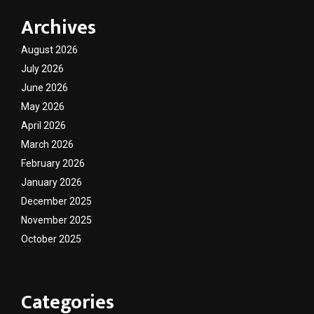
Archives
August 2026
July 2026
June 2026
May 2026
April 2026
March 2026
February 2026
January 2026
December 2025
November 2025
October 2025
Categories