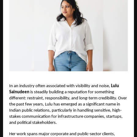
In an industry often associated with visibility and noise,
Lulu
Sainudeen
is steadily building a reputation for something
different: restraint, responsibility, and long-term credibility. Over
the past few years, Lulu has emerged as a significant name in
Indian public relations, particularly in handling sensitive, high-
stakes communication for infrastructure companies, startups,
and political stakeholders.
Her work spans major corporate and public-sector clients,