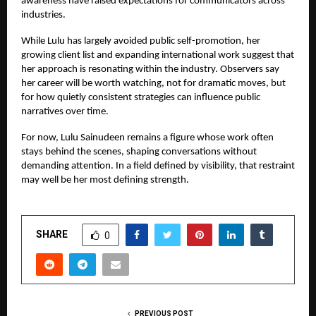
awareness have raised expectations for communicators across
industries.
While Lulu has largely avoided public self-promotion, her
growing client list and expanding international work suggest that
her approach is resonating within the industry. Observers say
her career will be worth watching, not for dramatic moves, but
for how quietly consistent strategies can influence public
narratives over time.
For now, Lulu Sainudeen remains a figure whose work often
stays behind the scenes, shaping conversations without
demanding attention. In a field defined by visibility, that restraint
may well be her most defining strength.
SHARE
0
PREVIOUS POST