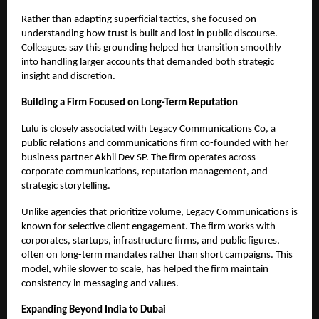
Rather than adapting superficial tactics, she focused on
understanding how trust is built and lost in public discourse.
Colleagues say this grounding helped her transition smoothly
into handling larger accounts that demanded both strategic
insight and discretion.
Building a Firm Focused on Long-Term Reputation
Lulu is closely associated with Legacy Communications Co, a
public relations and communications firm co-founded with her
business partner Akhil Dev SP. The firm operates across
corporate communications, reputation management, and
strategic storytelling.
Unlike agencies that prioritize volume, Legacy Communications is
known for selective client engagement. The firm works with
corporates, startups, infrastructure firms, and public figures,
often on long-term mandates rather than short campaigns. This
model, while slower to scale, has helped the firm maintain
consistency in messaging and values.
Expanding Beyond India to Dubai