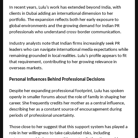
In recent years, Lulu’s work has extended beyond India, with
clients in Dubai adding an international dimension to her
portfolio. The expansion reflects both her early exposure to
global environments and the growing demand for Indian PR
professionals who understand cross-border communication.
Industry analysts note that Indian firms increasingly seek PR
leaders who can navigate international media expectations while
remaining grounded in local realities. Lulu’s profile appears to fit
that requirement, contributing to her growing relevance in
overseas markets.
Personal Influences Behind Professional Decisions
Despite her expanding professional footprint, Lulu has spoken
openly in smaller forums about the role of family in shaping her
career. She frequently credits her mother as a central influence,
describing her as a constant source of encouragement during
periods of professional uncertainty.
Those close to her suggest that this support system has played a
role in her willingness to take calculated risks, including