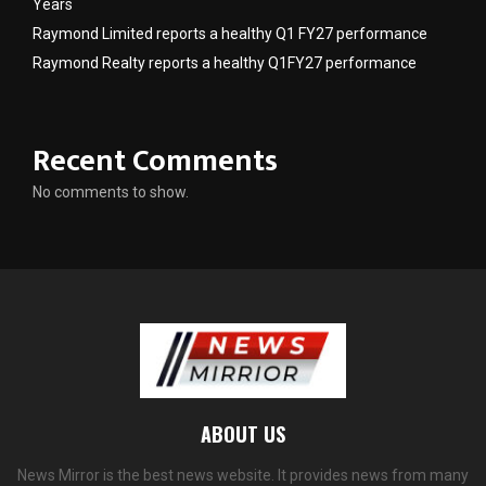
Years
Raymond Limited reports a healthy Q1 FY27 performance
Raymond Realty reports a healthy Q1FY27 performance
Recent Comments
No comments to show.
ABOUT US
News Mirror is the best news website. It provides news from many