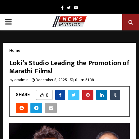
Facebook
Twitter
Youtube
PRIMARY
MENU
Home
Loki’s Studio Leading the Promotion of
Marathi Films!
by
cradmin
December 8, 2025
0
5138
SHARE
0