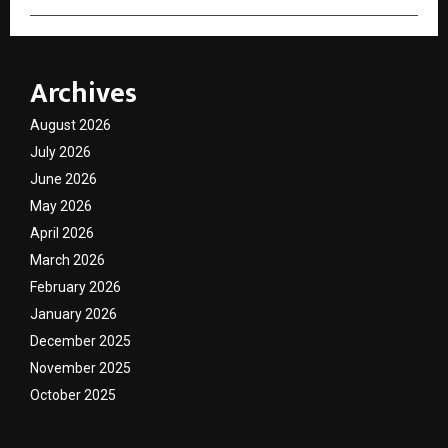
Archives
August 2026
July 2026
June 2026
May 2026
April 2026
March 2026
February 2026
January 2026
December 2025
November 2025
October 2025