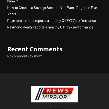
know ?
How to Choose a Savings Account You Won’t Regret in Five
Years
Raymond Limited reports a healthy Q1 FY27 performance
Raymond Realty reports a healthy Q1FY27 performance
Recent Comments
No comments to show.