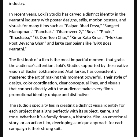
industry.
In recent years, Loki’s Studio has carved a distinct identity in the
Marathi industry with poster designs, stills, motion posters, and
visuals for many films such as “Baipan Bhari Deva,” “Sangeet
Manapman,” “Panchak,” “Dharmveer 2,” “Boys,” “Phule,”
“Khashaba,” “Ek Don Teen Char,” “Kirrar Kata Kirrar,” “Mukkam
Post Devacha Ghar,” and large campaigns like “Bigg Boss
Marathi.”
The first look of a film is the most impactful moment that grabs
the audience’s attention. Loki’s Studio, supported by the creative
vision of Sachin Lokhande and Atul Tarkar, has consistently
mastered the art of making this moment powerful. Their style of
design, color coordination, clear conceptual lines, and visuals
that connect directly with the audience make every film’s
promotional identity unique and distinctive.
The studio’s specialty lies in creating a distinct visual identity for
each project that aligns perfectly with its subject, genre, and
tone. Whether it’s a family drama, a historical film, an emotional
story, or an action film, developing a unique approach for each
campaign is their strong suit.