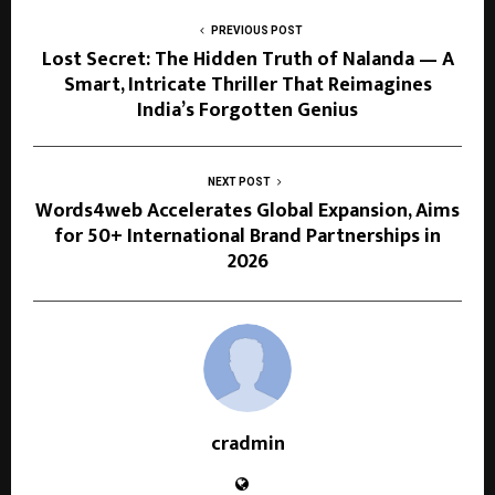
PREVIOUS POST
Lost Secret: The Hidden Truth of Nalanda — A
Smart, Intricate Thriller That Reimagines
India’s Forgotten Genius
NEXT POST
Words4web Accelerates Global Expansion, Aims
for 50+ International Brand Partnerships in
2026
cradmin