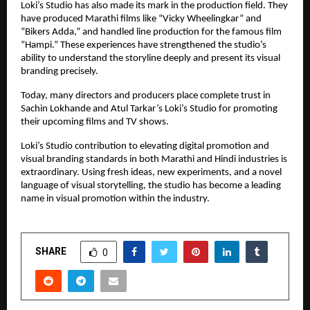
Loki’s Studio has also made its mark in the production field. They
have produced Marathi films like “Vicky Wheelingkar” and
“Bikers Adda,” and handled line production for the famous film
“Hampi.” These experiences have strengthened the studio’s
ability to understand the storyline deeply and present its visual
branding precisely.
Today, many directors and producers place complete trust in
Sachin Lokhande and Atul Tarkar’s Loki’s Studio for promoting
their upcoming films and TV shows.
Loki’s Studio contribution to elevating digital promotion and
visual branding standards in both Marathi and Hindi industries is
extraordinary. Using fresh ideas, new experiments, and a novel
language of visual storytelling, the studio has become a leading
name in visual promotion within the industry.
SHARE
0