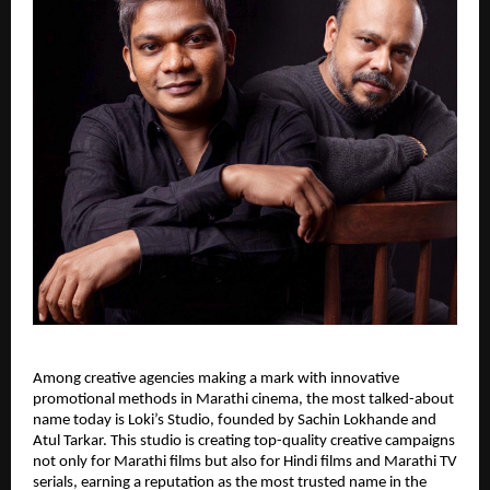
Among creative agencies making a mark with innovative
promotional methods in Marathi cinema, the most talked-about
name today is Loki’s Studio, founded by Sachin Lokhande and
Atul Tarkar. This studio is creating top-quality creative campaigns
not only for Marathi films but also for Hindi films and Marathi TV
serials, earning a reputation as the most trusted name in the