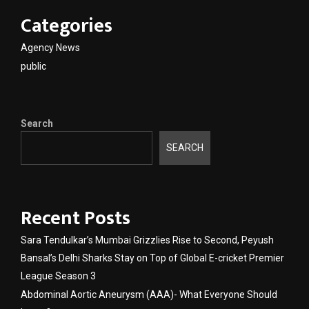
Categories
Agency News
public
Search
SEARCH
Recent Posts
Sara Tendulkar’s Mumbai Grizzlies Rise to Second, Peyush
Bansal’s Delhi Sharks Stay on Top of Global E-cricket Premier
League Season 3
Abdominal Aortic Aneurysm (AAA)- What Everyone Should