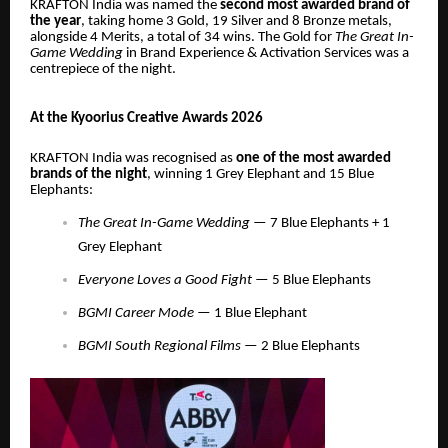
KRAFTON India was named the
second most awarded brand of
the year
, taking home 3 Gold, 19 Silver and 8 Bronze metals,
alongside 4 Merits, a total of 34 wins. The Gold for
The Great In-
Game Wedding
in Brand Experience & Activation Services was a
centrepiece of the night.
At the Kyoorius Creative Awards 2026
KRAFTON India was recognised as
one of the most awarded
brands of the night
, winning 1 Grey Elephant and 15 Blue
Elephants:
The Great In-Game Wedding
— 7 Blue Elephants + 1
Grey Elephant
Everyone Loves a Good Fight
— 5 Blue Elephants
BGMI Career Mode
— 1 Blue Elephant
BGMI South Regional Films
— 2 Blue Elephants