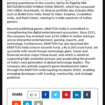
gaming experiences in the country, led by its flagship title
BATTLEGROUNDS MOBILE INDIA (BGMI), which has surpassed
260 million downloads. Its diverse portfolio also includes titles
such as Bullet Echo India, Road To Valor: Empires, CookieRun
India, and Real Cricket, catering to a wide spectrum of Indian
gamers.
Beyond publishing games, KRAFTON India is committed to
strengthening the digital entertainment ecosystem. Since 2021,
the company has invested over $250 million in Indian startups
across interactive entertainment, gaming, esports, and
technology. Furthermore, KRAFTON has also launched the
KRAFTON India Unicorn Growth Fund, a Rs 6,000 crore fund, set
up jointly with South Korean technology giant, Naver and
financial services major Mirae Asset, and which is aimed at
supporting high-potential startups and accelerating the growth
of India’s next generation of global technology leaders. The
company also actively supports game development talent
through the KRAFTON India Gaming Incubator (KIGI), enabling
emerging developers with funding, mentorship, and strategic
guidance.
SHARE
0