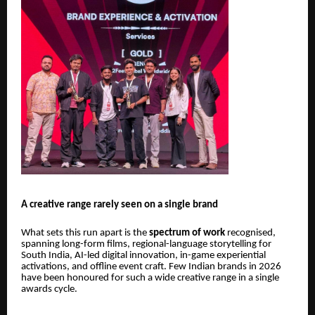
A creative range rarely seen on a single brand
What sets this run apart is the
spectrum of work
recognised,
spanning long-form films, regional-language storytelling for
South India, AI-led digital innovation, in-game experiential
activations, and offline event craft. Few Indian brands in 2026
have been honoured for such a wide creative range in a single
awards cycle.