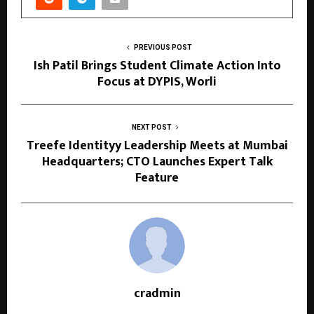
PREVIOUS POST
Ish Patil Brings Student Climate Action Into
Focus at DYPIS, Worli
NEXT POST
Treefe Identityy Leadership Meets at Mumbai
Headquarters; CTO Launches Expert Talk
Feature
cradmin