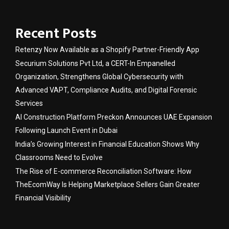
Recent Posts
Retenzy Now Available as a Shopify Partner-Friendly App
Securium Solutions Pvt Ltd, a CERT-In Empanelled
Organization, Strengthens Global Cybersecurity with
Advanced VAPT, Compliance Audits, and Digital Forensic
Services
AI Construction Platform Preckon Announces UAE Expansion
Following Launch Event in Dubai
India’s Growing Interest in Financial Education Shows Why
Classrooms Need to Evolve
The Rise of E-commerce Reconciliation Software: How
TheEcomWay Is Helping Marketplace Sellers Gain Greater
Financial Visibility