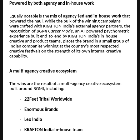
Powered by both agency and in-house work
Equally notable is the
mix of agency-led and in-house work
that
powered the haul. While the bulk of the winning campaigns
were crafted with KRAFTON India’s external agency partners, the
recognition of
BGMI Career Mode
, an AI-powered psychometric
experience built end-to-end by KRAFTON India’s in-house
creative and product teams, places the brand in a small group of
Indian companies winning at the country’s most respected
creative festivals on the strength of its own internal creative
capability.
A multi-agency creative ecosystem
The wins are the result of a multi-agency creative ecosystem
built around BGMI, including:
22Feet Tribal Worldwide
Enormous Brands
Leo India
KRAFTON India in-house team