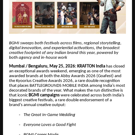
BGMI sweeps both festivals across films, regional storytelling,
digital innovation, and experiential activations, the broadest
creative footprint of any Indian brand this year, powered by
both agency and in-house work
Mumbai / Bengaluru, May 25, 2026: KRAFTON India
has closed
an exceptional awards weekend, emerging as one of the most
awarded brands at both the Abby Awards 2026 (Goafest) and
the Kyoorius Creative Awards 2026, a rare double recognition
that places BATTLEGROUNDS MOBILE INDIA among India’s most
decorated brands of the year. What makes the run distinctive is
that iconic
BGMI campaigns
were celebrated across both India’s
biggest creative festivals, a rare double endorsement of a
brand’s annual creative output:
The Great In-Game Wedding
Everyone Loves a Good Fight
BGMI Career Mode