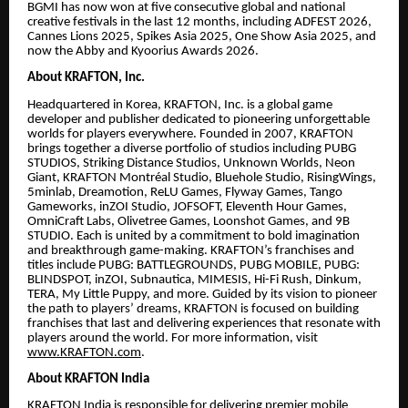
BGMI has now won at five consecutive global and national
creative festivals in the last 12 months, including ADFEST 2026,
Cannes Lions 2025, Spikes Asia 2025, One Show Asia 2025, and
now the Abby and Kyoorius Awards 2026.
About KRAFTON, Inc.
Headquartered in Korea, KRAFTON, Inc. is a global game
developer and publisher dedicated to pioneering unforgettable
worlds for players everywhere. Founded in 2007, KRAFTON
brings together a diverse portfolio of studios including PUBG
STUDIOS, Striking Distance Studios, Unknown Worlds, Neon
Giant, KRAFTON Montréal Studio, Bluehole Studio, RisingWings,
5minlab, Dreamotion, ReLU Games, Flyway Games, Tango
Gameworks, inZOI Studio, JOFSOFT, Eleventh Hour Games,
OmniCraft Labs, Olivetree Games, Loonshot Games, and 9B
STUDIO. Each is united by a commitment to bold imagination
and breakthrough game-making. KRAFTON’s franchises and
titles include PUBG: BATTLEGROUNDS, PUBG MOBILE, PUBG:
BLINDSPOT, inZOI, Subnautica, MIMESIS, Hi-Fi Rush, Dinkum,
TERA, My Little Puppy, and more. Guided by its vision to pioneer
the path to players’ dreams, KRAFTON is focused on building
franchises that last and delivering experiences that resonate with
players around the world. For more information, visit
www.KRAFTON.com
.
About KRAFTON India
KRAFTON India is responsible for delivering premier mobile