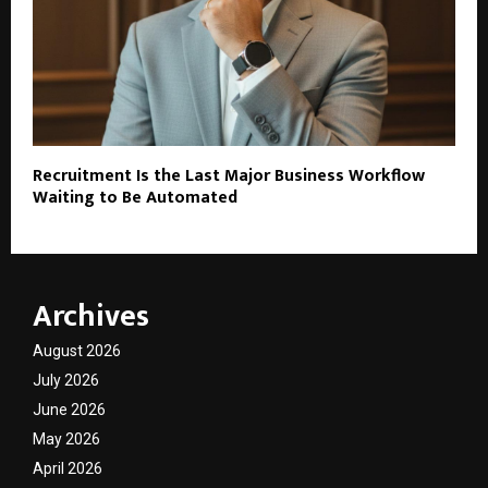
Recruitment Is the Last Major Business Workflow
Waiting to Be Automated
Archives
August 2026
July 2026
June 2026
May 2026
April 2026