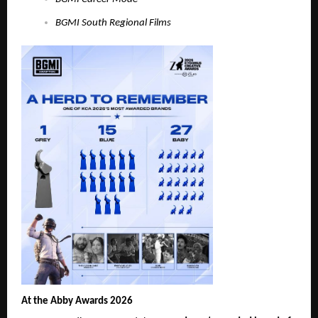
BGMI South Regional Films
At the Abby Awards 2026