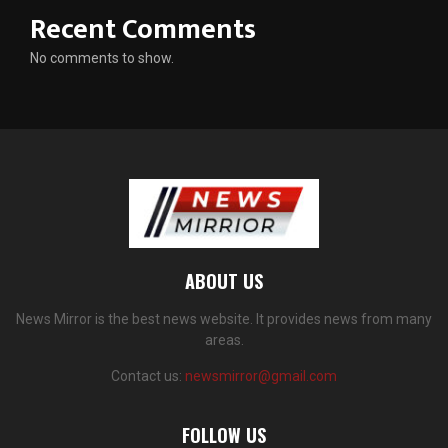
Recent Comments
No comments to show.
ABOUT US
News Mirror is the best news website. It provides news from many
areas.
Contact us:
newsmirror@gmail.com
FOLLOW US