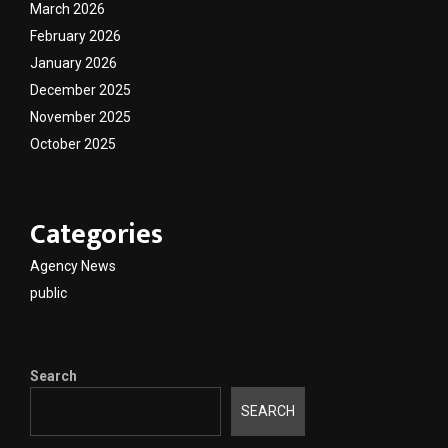
March 2026
February 2026
January 2026
December 2025
November 2025
October 2025
Categories
Agency News
public
Search
SEARCH