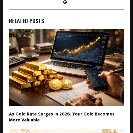
RELATED POSTS
As Gold Rate Surges in 2026, Your Gold Becomes
More Valuable