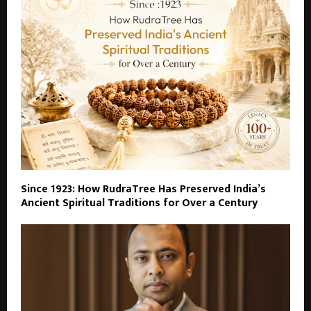
Since 1923: How RudraTree Has Preserved India’s
Ancient Spiritual Traditions for Over a Century