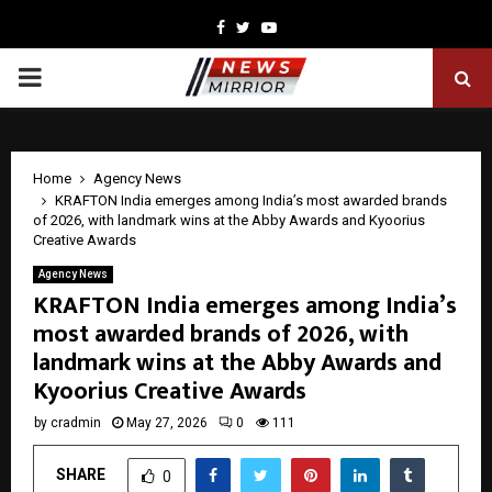
Facebook
Twitter
Youtube
PRIMARY
MENU
Home
Agency News
KRAFTON India emerges among India’s most awarded brands
of 2026, with landmark wins at the Abby Awards and Kyoorius
Creative Awards
Agency News
KRAFTON India emerges among India’s
most awarded brands of 2026, with
landmark wins at the Abby Awards and
Kyoorius Creative Awards
by
cradmin
May 27, 2026
0
111
SHARE
0