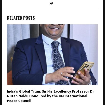
RELATED POSTS
India’s Global Titan: Sir His Excellency Professor Dr
Nutan Naidu Honoured by the UN International
Peace Council