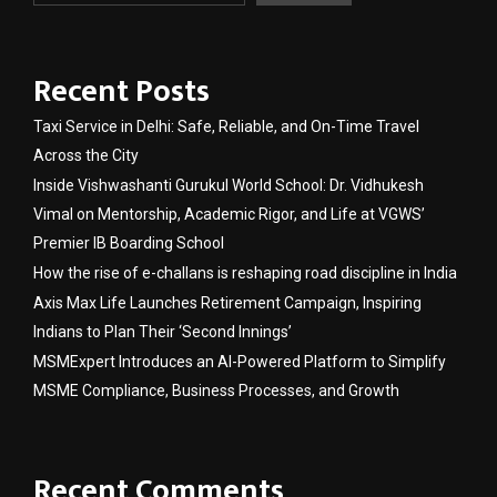
Recent Posts
Taxi Service in Delhi: Safe, Reliable, and On-Time Travel
Across the City
Inside Vishwashanti Gurukul World School: Dr. Vidhukesh
Vimal on Mentorship, Academic Rigor, and Life at VGWS’
Premier IB Boarding School
How the rise of e-challans is reshaping road discipline in India
Axis Max Life Launches Retirement Campaign, Inspiring
Indians to Plan Their ‘Second Innings’
MSMExpert Introduces an AI-Powered Platform to Simplify
MSME Compliance, Business Processes, and Growth
Recent Comments