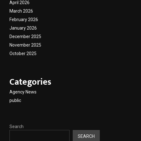
April 2026
March 2026
February 2026
January 2026
December 2025
November 2025
October 2025
Categories
Agency News
public
Search
SEARCH