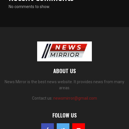
No comments to show.
ABOUT US
News Mirror is the best news website. It provides news from many
areas.
Contact us:
newsmirror@gmail.com
FOLLOW US