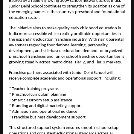
Backed by a rapidly growing 300+ school network across India, 
Junior Delhi School continues to strengthen its position as one of 
the emerging names in the country’s preschool and foundational 
education sector.
The initiative aims to make quality early childhood education in 
India more accessible while creating profitable opportunities in 
the expanding education franchise industry. With rising parental 
awareness regarding foundational learning, personality 
development, and skill-based education, demand for organized 
preschool franchises and junior school franchise opportunities is 
growing steadily across metro cities, Tier-2, and Tier-3 markets.
Franchise partners associated with Junior Delhi School will 
receive complete academic and operational support, including:
* Teacher training programs
* Preschool curriculum planning
* Smart classroom setup assistance
* Branding and digital marketing support
* Admission and operational guidance
* Franchise business development support
This structured support system ensures smooth school setup 
operations and consistent educational standards across all 