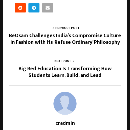
PREVIOUS POST
BeOsam Challenges India’s Compromise Culture
in Fashion with Its ‘Refuse Ordinary’ Philosophy
NEXT POST
Big Red Education Is Transforming How
Students Learn, Build, and Lead
cradmin