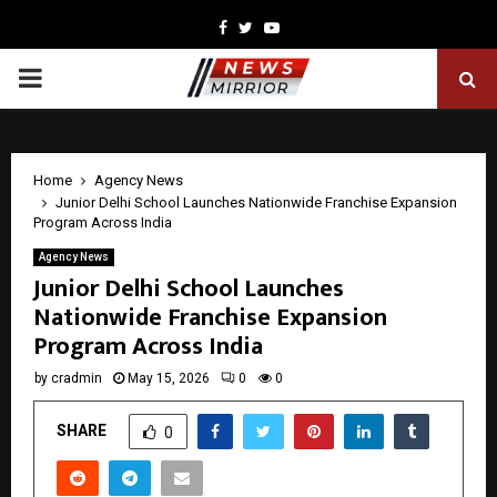
Facebook
Twitter
Youtube
PRIMARY
MENU
Home
Agency News
Junior Delhi School Launches Nationwide Franchise Expansion
Program Across India
Agency News
Junior Delhi School Launches
Nationwide Franchise Expansion
Program Across India
by
cradmin
May 15, 2026
0
0
SHARE
0