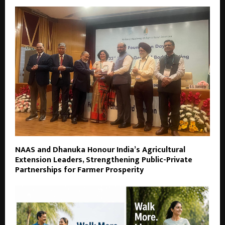
NAAS and Dhanuka Honour India’s Agricultural
Extension Leaders, Strengthening Public-Private
Partnerships for Farmer Prosperity