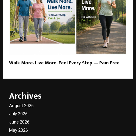
Walk More. Live More. Feel Every Step — Pain Free
Archives
August 2026
July 2026
June 2026
May 2026