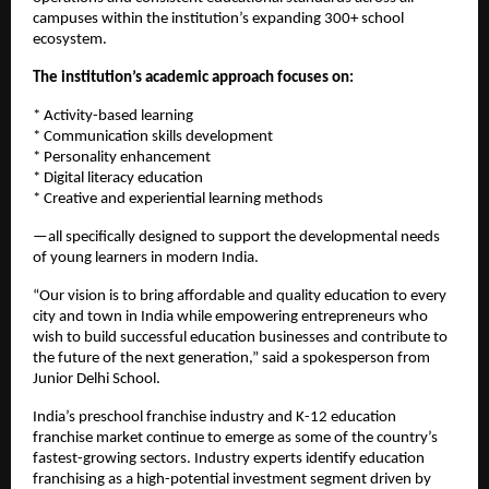
campuses within the institution’s expanding 300+ school 
ecosystem.
The institution’s academic approach focuses on:
* Activity-based learning
* Communication skills development
* Personality enhancement
* Digital literacy education
* Creative and experiential learning methods
—all specifically designed to support the developmental needs 
of young learners in modern India.
“Our vision is to bring affordable and quality education to every 
city and town in India while empowering entrepreneurs who 
wish to build successful education businesses and contribute to 
the future of the next generation,” said a spokesperson from 
Junior Delhi School.
India’s preschool franchise industry and K-12 education 
franchise market continue to emerge as some of the country’s 
fastest-growing sectors. Industry experts identify education 
franchising as a high-potential investment segment driven by 