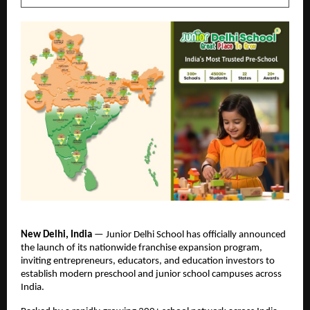
New Delhi, India 
— Junior Delhi School has officially announced 
the launch of its nationwide franchise expansion program, 
inviting entrepreneurs, educators, and education investors to 
establish modern preschool and junior school campuses across 
India.