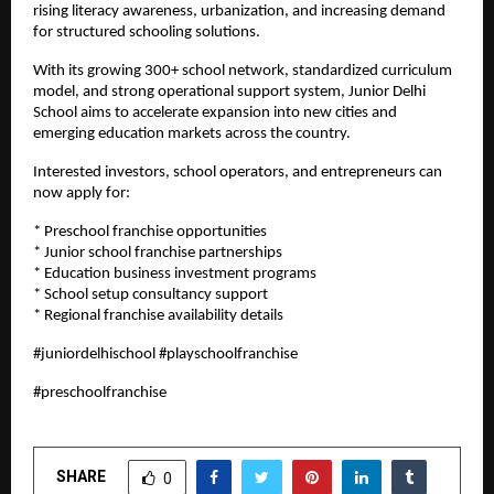
rising literacy awareness, urbanization, and increasing demand 
for structured schooling solutions.
With its growing 300+ school network, standardized curriculum 
model, and strong operational support system, Junior Delhi 
School aims to accelerate expansion into new cities and 
emerging education markets across the country.
Interested investors, school operators, and entrepreneurs can 
now apply for:
* Preschool franchise opportunities
* Junior school franchise partnerships
* Education business investment programs
* School setup consultancy support
* Regional franchise availability details
#juniordelhischool #playschoolfranchise
#preschoolfranchise
SHARE
0