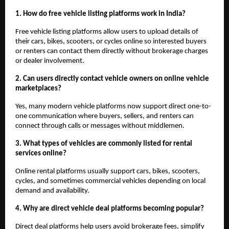
1. How do free vehicle listing platforms work in India?
Free vehicle listing platforms allow users to upload details of 
their cars, bikes, scooters, or cycles online so interested buyers 
or renters can contact them directly without brokerage charges 
or dealer involvement.
2. Can users directly contact vehicle owners on online vehicle 
marketplaces?
Yes, many modern vehicle platforms now support direct one-to-
one communication where buyers, sellers, and renters can 
connect through calls or messages without middlemen.
3. What types of vehicles are commonly listed for rental 
services online?
Online rental platforms usually support cars, bikes, scooters, 
cycles, and sometimes commercial vehicles depending on local 
demand and availability.
4. Why are direct vehicle deal platforms becoming popular?
Direct deal platforms help users avoid brokerage fees, simplify 