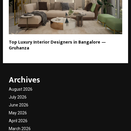
Top Luxury Interior Designers in Bangalore —
Gruhanza
Archives
August 2026
July 2026
June 2026
May 2026
April 2026
March 2026