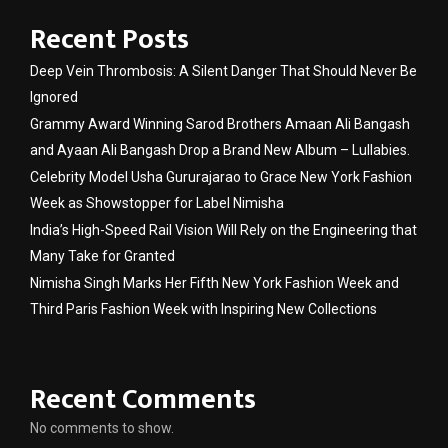
Recent Posts
Deep Vein Thrombosis: A Silent Danger That Should Never Be
Ignored
Grammy Award Winning Sarod Brothers Amaan Ali Bangash
and Ayaan Ali Bangash Drop a Brand New Album – Lullabies.
Celebrity Model Usha Gururajarao to Grace New York Fashion
Week as Showstopper for Label Nimisha
India’s High-Speed Rail Vision Will Rely on the Engineering that
Many Take for Granted
Nimisha Singh Marks Her Fifth New York Fashion Week and
Third Paris Fashion Week with Inspiring New Collections
Recent Comments
No comments to show.