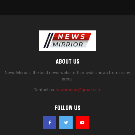
ABOUT US
News Mirror is the best news website. It provides news from many
areas.
Contact us:
newsmirror@gmail.com
FOLLOW US