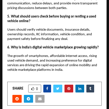
communication, reduce delays, and provide more transparent 
pricing discussions between both parties.
5. What should users check before buying or renting a used 
vehicle online?
Users should verify vehicle documents, insurance details, 
ownership records, RC information, vehicle condition, and 
payment safety before finalizing any deal.
6. Why is India’s digital vehicle marketplace growing rapidly?
The growth of smartphones, affordable internet access, rising 
used vehicle demand, and increasing preference for digital 
services are driving the rapid expansion of online mobility and 
vehicle marketplace platforms in India.
SHARE
0