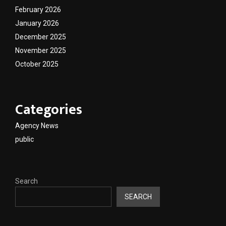
February 2026
January 2026
December 2025
November 2025
October 2025
Categories
Agency News
public
Search
SEARCH