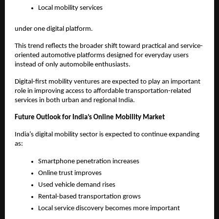
Local mobility services
under one digital platform.
This trend reflects the broader shift toward practical and service-
oriented automotive platforms designed for everyday users 
instead of only automobile enthusiasts.
Digital-first mobility ventures are expected to play an important 
role in improving access to affordable transportation-related 
services in both urban and regional India.
Future Outlook for India’s Online Mobility Market
India’s digital mobility sector is expected to continue expanding 
as:
Smartphone penetration increases
Online trust improves
Used vehicle demand rises
Rental-based transportation grows
Local service discovery becomes more important