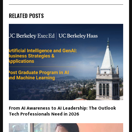
RELATED POSTS
From AI Awareness to AI Leadership: The Outlook
Tech Professionals Need in 2026