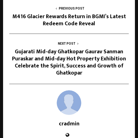
PREVIOUS POST
M416 Glacier Rewards Return in BGMI’s Latest
Redeem Code Reveal
NEXT POST
Gujarati Mid-day Ghatkopar Gaurav Sanman
Puraskar and Mid-day Hot Property Exhibition
Celebrate the Spirit, Success and Growth of
Ghatkopar
cradmin