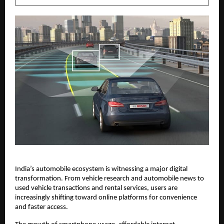
India’s automobile ecosystem is witnessing a major digital 
transformation. From vehicle research and automobile news to 
used vehicle transactions and rental services, users are 
increasingly shifting toward online platforms for convenience 
and faster access.