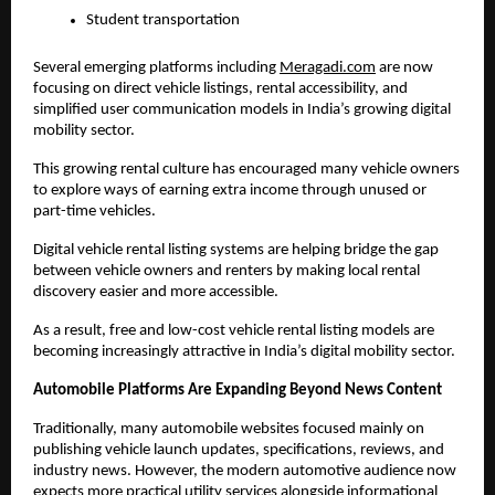
Student transportation
Several emerging platforms including
Meragadi.com
 are now 
focusing on direct vehicle listings, rental accessibility, and 
simplified user communication models in India’s growing digital 
mobility sector. 
This growing rental culture has encouraged many vehicle owners 
to explore ways of earning extra income through unused or 
part-time vehicles.
Digital vehicle rental listing systems are helping bridge the gap 
between vehicle owners and renters by making local rental 
discovery easier and more accessible.
As a result, free and low-cost vehicle rental listing models are 
becoming increasingly attractive in India’s digital mobility sector.
Automobile Platforms Are Expanding Beyond News Content
Traditionally, many automobile websites focused mainly on 
publishing vehicle launch updates, specifications, reviews, and 
industry news. However, the modern automotive audience now 
expects more practical utility services alongside informational 