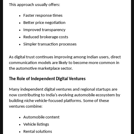
This approach usually offers:
Faster response times
Better price negotiation
Improved transparency
Reduced brokerage costs
Simpler transaction processes
As digital trust continues improving among Indian users, direct 
communication models are likely to become more common in 
the automotive marketplace sector.
The Role of Independent Digital Ventures
Many independent digital ventures and regional startups are 
now contributing to India’s evolving automobile ecosystem by 
building niche vehicle-focused platforms. Some of these 
ventures combine:
Automobile content
Vehicle listings
Rental solutions