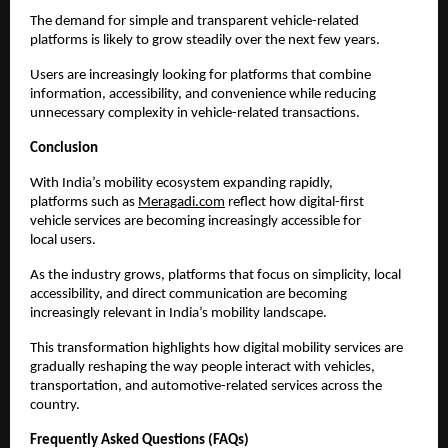
The demand for simple and transparent vehicle-related 
platforms is likely to grow steadily over the next few years.
Users are increasingly looking for platforms that combine 
information, accessibility, and convenience while reducing 
unnecessary complexity in vehicle-related transactions.
Conclusion
With India’s mobility ecosystem expanding rapidly, 
platforms such as
Meragadi.com
 reflect how digital-first 
vehicle services are becoming increasingly accessible for 
local users.
As the industry grows, platforms that focus on simplicity, local 
accessibility, and direct communication are becoming 
increasingly relevant in India’s mobility landscape.
This transformation highlights how digital mobility services are 
gradually reshaping the way people interact with vehicles, 
transportation, and automotive-related services across the 
country.
Frequently Asked Questions (FAQs)