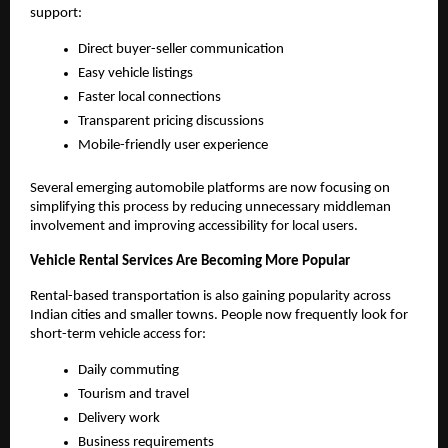
support:
Direct buyer-seller communication
Easy vehicle listings
Faster local connections
Transparent pricing discussions
Mobile-friendly user experience
Several emerging automobile platforms are now focusing on 
simplifying this process by reducing unnecessary middleman 
involvement and improving accessibility for local users.
Vehicle Rental Services Are Becoming More Popular
Rental-based transportation is also gaining popularity across 
Indian cities and smaller towns. People now frequently look for 
short-term vehicle access for:
Daily commuting
Tourism and travel
Delivery work
Business requirements