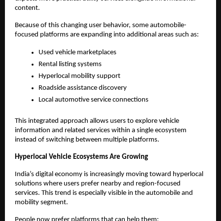
content.
Because of this changing user behavior, some automobile-
focused platforms are expanding into additional areas such as:
Used vehicle marketplaces
Rental listing systems
Hyperlocal mobility support
Roadside assistance discovery
Local automotive service connections
This integrated approach allows users to explore vehicle 
information and related services within a single ecosystem 
instead of switching between multiple platforms.
Hyperlocal Vehicle Ecosystems Are Growing
India’s digital economy is increasingly moving toward hyperlocal 
solutions where users prefer nearby and region-focused 
services. This trend is especially visible in the automobile and 
mobility segment.
People now prefer platforms that can help them: