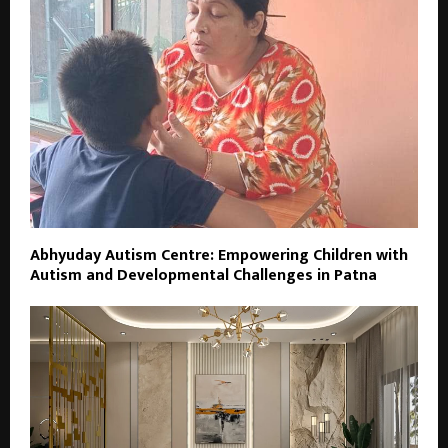
Abhyuday Autism Centre: Empowering Children with
Autism and Developmental Challenges in Patna