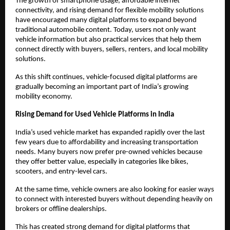
The growth of smartphone usage, affordable internet 
connectivity, and rising demand for flexible mobility solutions 
have encouraged many digital platforms to expand beyond 
traditional automobile content. Today, users not only want 
vehicle information but also practical services that help them 
connect directly with buyers, sellers, renters, and local mobility 
solutions.
As this shift continues, vehicle-focused digital platforms are 
gradually becoming an important part of India’s growing 
mobility economy.
Rising Demand for Used Vehicle Platforms in India
India’s used vehicle market has expanded rapidly over the last 
few years due to affordability and increasing transportation 
needs. Many buyers now prefer pre-owned vehicles because 
they offer better value, especially in categories like bikes, 
scooters, and entry-level cars.
At the same time, vehicle owners are also looking for easier ways 
to connect with interested buyers without depending heavily on 
brokers or offline dealerships.
This has created strong demand for digital platforms that 