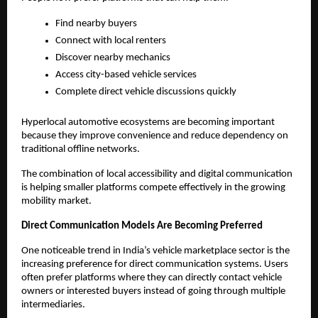
Find nearby buyers
Connect with local renters
Discover nearby mechanics
Access city-based vehicle services
Complete direct vehicle discussions quickly
Hyperlocal automotive ecosystems are becoming important 
because they improve convenience and reduce dependency on 
traditional offline networks.
The combination of local accessibility and digital communication 
is helping smaller platforms compete effectively in the growing 
mobility market.
Direct Communication Models Are Becoming Preferred
One noticeable trend in India’s vehicle marketplace sector is the 
increasing preference for direct communication systems. Users 
often prefer platforms where they can directly contact vehicle 
owners or interested buyers instead of going through multiple 
intermediaries.