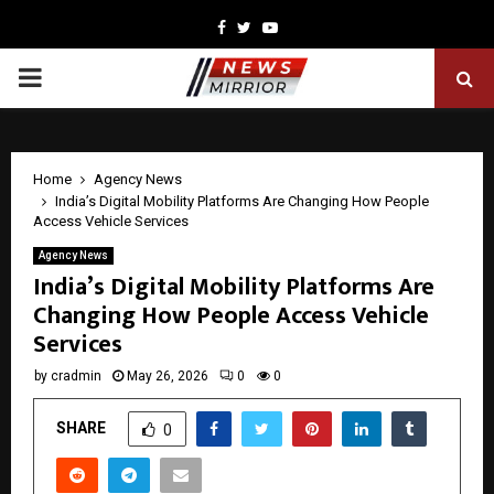
Facebook
Twitter
Youtube
PRIMARY
MENU
Home
Agency News
India’s Digital Mobility Platforms Are Changing How People
Access Vehicle Services
Agency News
India’s Digital Mobility Platforms Are
Changing How People Access Vehicle
Services
by
cradmin
May 26, 2026
0
0
SHARE
0