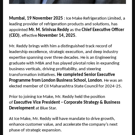
Mumbai, 19 November 2025
: Ice Make Refrigeration Limited, a
leading provider of refrigeration products and solutions, has
appointed
Mr. M. Srinivas Reddy
as the
Chief Executive Officer
(CEO)
, effective
November 14, 2025
.
Mr. Reddy brings with him a distinguished track record of
leadership excellence, strategic execution, and deep industry
expertise spanning over three decades. He is an Engineering
graduate with MBA and has played pivotal roles in expanding
business verticals, driving profitability, and steering
transformation initiatives.
He completed Senior Executive
Programme from London Business School, London
. He was an
elected member of CII Maharashtra State Council for 2024-25.
Prior to joining Ice Make, Mr. Reddy held the position
of
Executive Vice President – Corporate Strategy & Business
Development
at Blue Star.
At Ice Make, Mr. Reddy will have mandate to drive growth,
enhance customer value, and accelerate the company’s next
phase of strategic expansion.