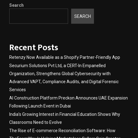
Search
SEARCH
Recent Posts
Retenzy Now Available as a Shopify Partner-Friendly App
Securium Solutions Pvt Ltd, a CERT-In Empanelled
Organization, Strengthens Global Cybersecurity with
Advanced VAPT, Compliance Audits, and Digital Forensic
Services
AI Construction Platform Preckon Announces UAE Expansion
Following Launch Event in Dubai
India’s Growing Interest in Financial Education Shows Why
Classrooms Need to Evolve
The Rise of E-commerce Reconciliation Software: How