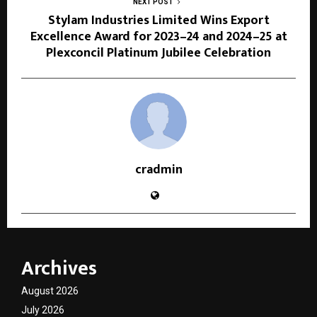
NEXT POST
Stylam Industries Limited Wins Export
Excellence Award for 2023–24 and 2024–25 at
Plexconcil Platinum Jubilee Celebration
cradmin
Archives
August 2026
July 2026