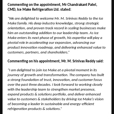
Commenting on the appointment, Mr Chandrakant Patel,
CMD, Ice Make Refrigeration Ltd. stated:
“We are delighted to welcome Mr. M. Srinivas Reddy to the Ice
Make family. His deep industry knowledge, strong strategic
orientation, and proven track record in scaling businesses make
him an outstanding addition to our leadership team. As Ice
Make enters its next phase of growth, his expertise will play a
pivotal role in accelerating our expansion, advancing our
product innovation roadmap, and delivering enhanced value to
customers, partners, and shareholders.”
Commenting on his appointment, Mr. M. Srinivas Reddy said:
“I am delighted to join Ice Make at a pivotal moment in its
journey of growth and transformation. The company has built
a strong foundation of trust, innovation, and customer focus
over the past three decades. I look forward to working closely
with the leadership team to strengthen market presence,
expand products & solutions portfolio, and deliver enhanced
value to customers & stakeholders by driving Ice Make’s vision
of becoming a leader in sustainable and energy-efficient
refrigeration products & solutions.”