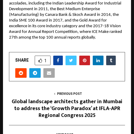
accolades, including the Indian Leadership Award for Industrial
Development in 2011, the Best Medium Enterprise
(Manufacturing) by Canara Bank & Skoch Award in 2014, the
India SME 100 Award in 2017, and the Gold Award for
excellence in its core industry category and the 2017-18 Vision
Award for Annual Report Competition, where ICE Make ranked
27th among the top 100 annual reports globally.
SHARE
1
PREVIOUS POST
Global landscape architects gather in Mumbai
to address the ‘Growth Paradox’ at IFLA-APR
Regional Congress 2025