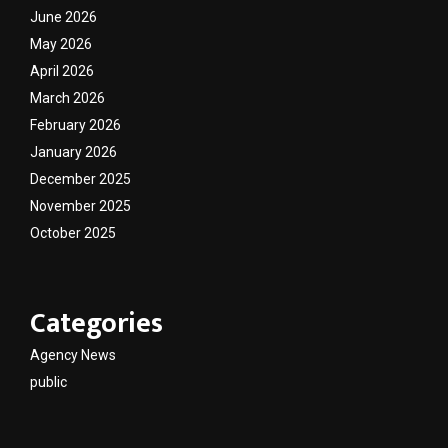
June 2026
May 2026
April 2026
March 2026
February 2026
January 2026
December 2025
November 2025
October 2025
Categories
Agency News
public