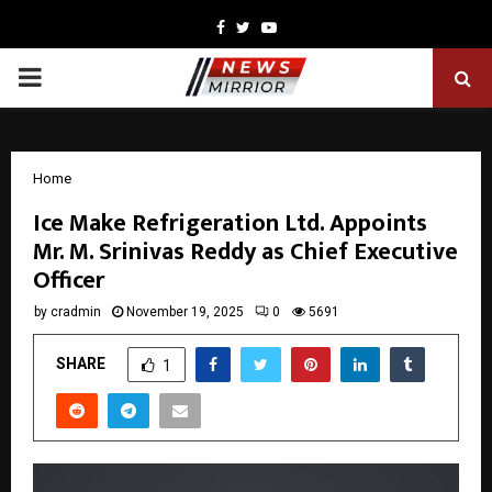
Facebook
Twitter
Youtube
PRIMARY
MENU
Home
Ice Make Refrigeration Ltd. Appoints
Mr. M. Srinivas Reddy as Chief Executive
Officer
by
cradmin
November 19, 2025
0
5691
SHARE
1