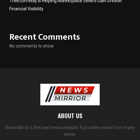
TheEcomWay Is Helping Marketplace Sellers Gain Greater
Financial Visibility
Recent Comments
No comments to show.
ABOUT US
News Mirror is the best news website. It provides news from many
areas.