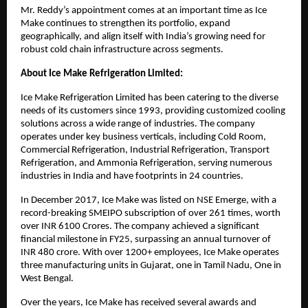
Mr. Reddy’s appointment comes at an important time as Ice
Make continues to strengthen its portfolio, expand
geographically, and align itself with India’s growing need for
robust cold chain infrastructure across segments.
About Ice Make Refrigeration Limited:
Ice Make Refrigeration Limited has been catering to the diverse
needs of its customers since 1993, providing customized cooling
solutions across a wide range of industries. The company
operates under key business verticals, including Cold Room,
Commercial Refrigeration, Industrial Refrigeration, Transport
Refrigeration, and Ammonia Refrigeration, serving numerous
industries in India and have footprints in 24 countries.
In December 2017, Ice Make was listed on NSE Emerge, with a
record-breaking SMEIPO subscription of over 261 times, worth
over INR 6100 Crores. The company achieved a significant
financial milestone in FY25, surpassing an annual turnover of
INR 480 crore. With over 1200+ employees, Ice Make operates
three manufacturing units in Gujarat, one in Tamil Nadu, One in
West Bengal.
Over the years, Ice Make has received several awards and