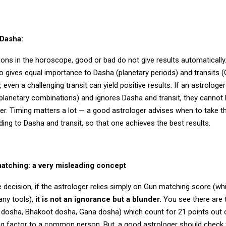
 Dasha:
ons in the horoscope, good or bad do not give results automatically
so gives equal importance to Dasha (planetary periods) and transits 
 even a challenging transit can yield positive results. If an astrologer
planetary combinations) and ignores Dasha and transit, they cannot 
r. Timing matters a lot — a good astrologer advises when to take th
ing to Dasha and transit, so that one achieves the best results.
tching: a very misleading concept
 decision, if the astrologer relies simply on Gun matching score (w
any tools),
it is not an ignorance but a blunder.
You see there are 
 dosha, Bhakoot dosha, Gana dosha) which count for 21 points out o
ng factor to a common person. But, a good astrologer should check 