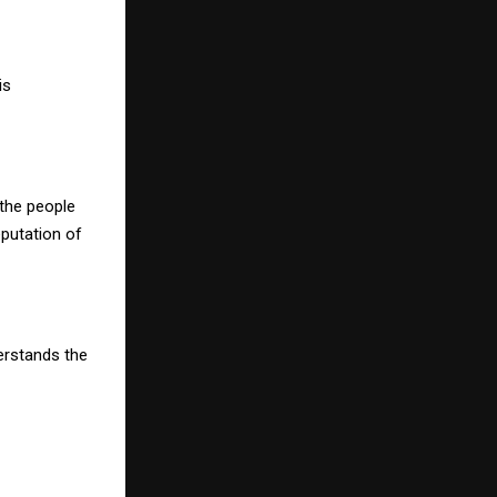
is
 the people
eputation of
erstands the