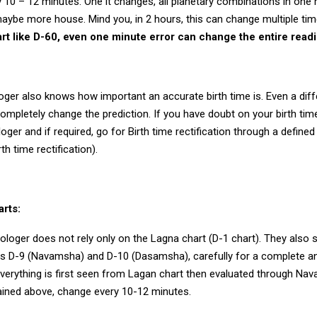
10 – 12 minutes. One it changes, all planetary combinations in one 
maybe more house. Mind you, in 2 hours, this can change multiple ti
art like D-60, even one minute error can change the entire read
oger also knows how important an accurate birth time is. Even a dif
mpletely change the prediction. If you have doubt on your birth time
loger and if required, go for Birth time rectification through a define
th time rectification).
arts:
loger does not rely only on the Lagna chart (D-1 chart). They also s
as D-9 (Navamsha) and D-10 (Dasamsha), carefully for a complete a
everything is first seen from Lagan chart then evaluated through Na
ained above, change every 10-12 minutes.