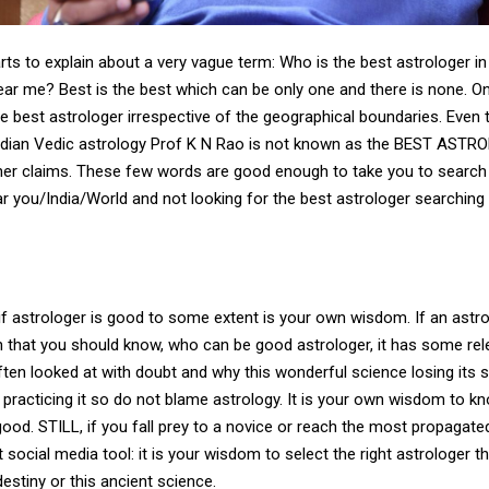
arts to explain about a very vague term: Who is the best astrologer in
ear me? Best is the best which can be only one and there is none. O
the best astrologer irrespective of the geographical boundaries. Even 
Indian Vedic astrology Prof K N Rao is not known as the BEST AST
ther claims. These few words are good enough to take you to search
ar you/India/World and not looking for the best astrologer searching
f astrologer is good to some extent is your own wisdom. If an astro
ain that you should know, who can be good astrologer, it has some re
often looked at with doubt and why this wonderful science losing its
practicing it so do not blame astrology. It is your own wisdom to kn
good. STILL, if you fall prey to a novice or reach the most propagate
t social media tool: it is your wisdom to select the right astrologer th
estiny or this ancient science.