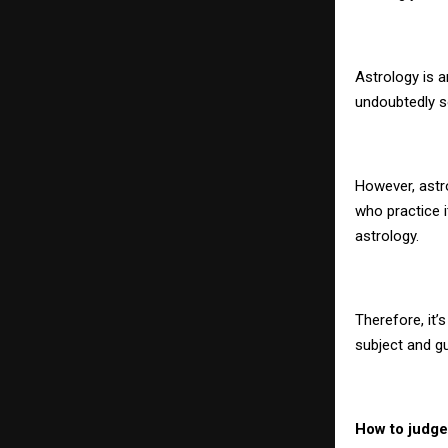
Astrology is a
undoubtedly s
However, astro
who practice 
astrology.
Therefore, it
subject and g
How to judge