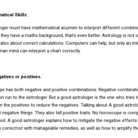
tical Skills:
oger must have mathematical acumen to interpret different combina
f they have a maths background, that’s even better. Astrology is not 
’s also about correct calculations. Computers can help, but only an int
man mind can interpret a chart correctly.
atives or positives.
e has both negative and positive combinations. Negative combinati
 run to the astrologer. But a good astrologer is the one who tries t
on the positives to reduce the negatives. Talking about A good astrol
t negative things. They also tell positive traits. No horoscope is com
od. A good astrologer explains how to mitigate the negative effects
 correction
with manageable remedies, as well as how to amplify the