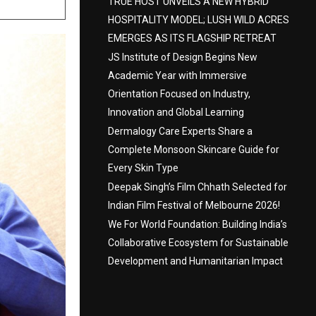
TRUE HOST UNVEILS A NEW HYBRID
HOSPITALITY MODEL; LUSH WILD ACRES
EMERGES AS ITS FLAGSHIP RETREAT
JS Institute of Design Begins New
Academic Year with Immersive
Orientation Focused on Industry,
Innovation and Global Learning
Dermalogy Care Experts Share a
Complete Monsoon Skincare Guide for
Every Skin Type
Deepak Singh’s Film Chhath Selected for
Indian Film Festival of Melbourne 2026!
We For World Foundation: Building India’s
Collaborative Ecosystem for Sustainable
Development and Humanitarian Impact