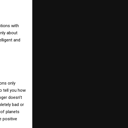
tions with
only about
elligent and
ons only
o tell you how
oger doesn’t
pletely bad or
 of planets
 positive