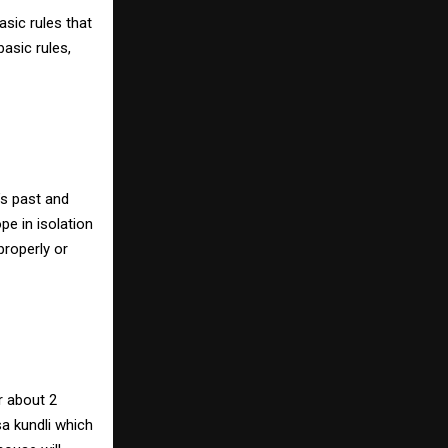
sic rules that
basic rules,
’s past and
pe in isolation
properly or
r about 2
sa kundli which