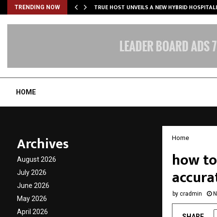
TRUE HOST UNVEILS A NEW HYBRID HOSPITAL
TRENDING NOW
HOME
Archives
Home
how to 
August 2026
accura
July 2026
June 2026
by
cradmin
N
May 2026
April 2026
SHARE