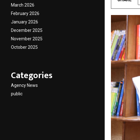
March 2026
February 2026
January 2026
December 2025
November 2025
October 2025
Categories
Agency News
public