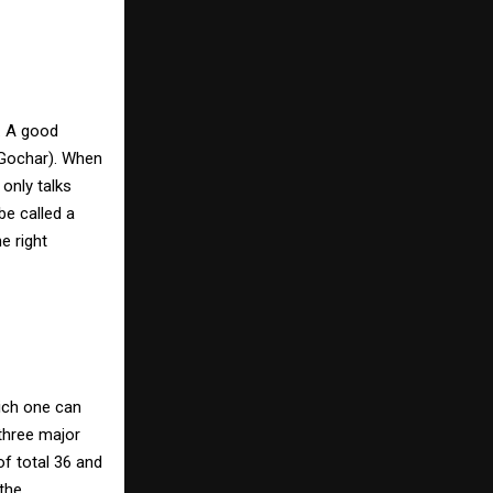
. A good
(Gochar). When
 only talks
be called a
e right
hich one can
three major
f total 36 and
the