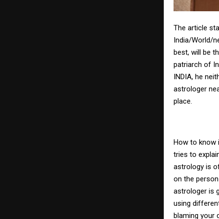
The article st
India/World/n
best, will be 
patriarch of 
INDIA, he nei
astrologer ne
place.
How to know i
tries to expl
astrology is 
on the person 
astrologer is 
using differen
blaming your d