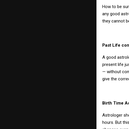
How to be sur
any good astro
they cannot be
Past Life co
A good astrol
present life ju
— without conn
give the correc
Birth Time A
Astrologer sh
hours. But thi