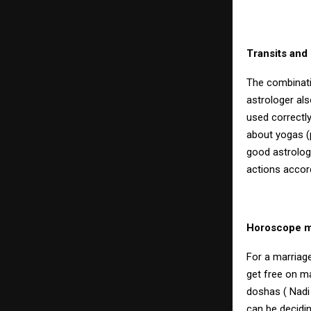
Transits and
The combinati
astrologer al
used correctly,
about yogas (
good astrologe
actions accord
Horoscope ma
For a marriage
get free on m
doshas ( Nadi
can be decidi