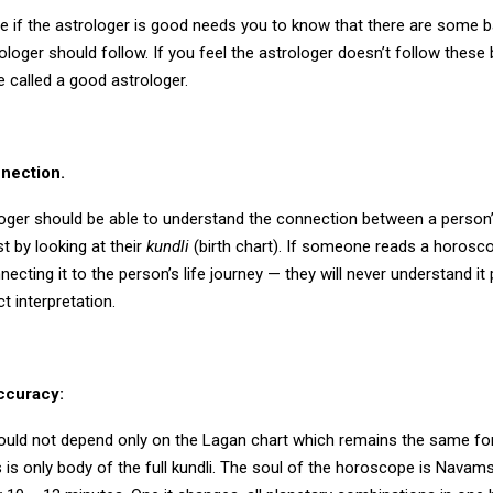
e if the astrologer is good needs you to know that there are some ba
loger should follow. If you feel the astrologer doesn’t follow these 
 called a good astrologer.
nnection.
oger should be able to understand the connection between a person
st by looking at their
kundli
(birth chart). If someone reads a horosco
ecting it to the person’s life journey — they will never understand it 
t interpretation.
ccuracy:
ould not depend only on the Lagan chart which remains the same fo
s is only body of the full kundli. The soul of the horoscope is Navam