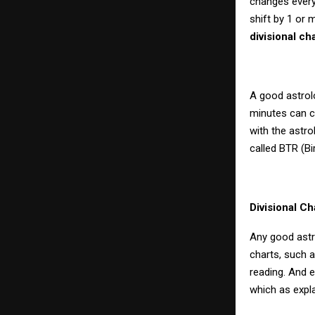
changes every 
shift by 1 or 
divisional ch
A good astrol
minutes can co
with the astro
called BTR (Bir
Divisional Ch
Any good astro
charts, such 
reading. And 
which as expl