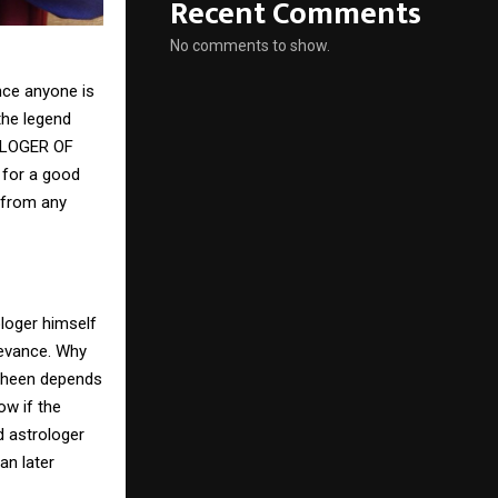
Recent Comments
No comments to show.
nce anyone is
the legend
ROLOGER OF
 for a good
 from any
loger himself
levance. Why
 sheen depends
ow if the
d astrologer
an later