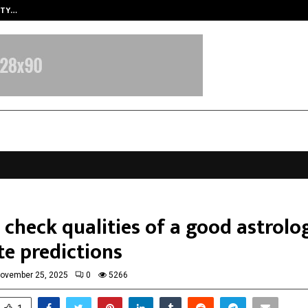
ITY…
JS Institute of Design Begins New
check qualities of a good astrolo
te predictions
ovember 25, 2025
0
5266