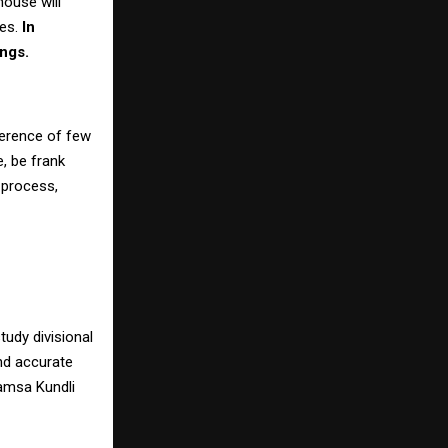
house will
mes.
In
ings.
ference of few
, be frank
d process,
tudy divisional
nd accurate
vamsa Kundli