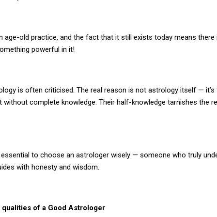
n age-old practice, and the fact that it still exists today means there 
omething powerful in it!
logy is often criticised. The real reason is not astrology itself — it’s
it without complete knowledge. Their half-knowledge tarnishes the r
’s essential to choose an astrologer wisely — someone who truly und
uides with honesty and wisdom.
 qualities of a Good Astrologer