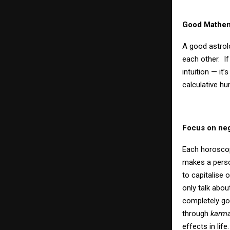
Good Mathema
A good astrol
each other.
I
intuition — it
calculative hu
Focus on neg
Each horoscop
makes a person
to capitalise 
only talk abou
completely go
through
karma
effects in life.