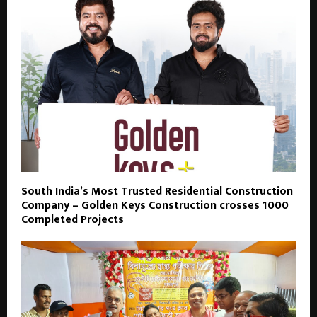
South India’s Most Trusted Residential Construction
Company – Golden Keys Construction crosses 1000
Completed Projects