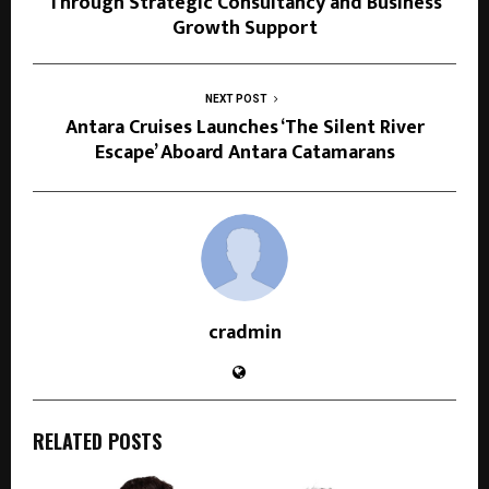
Through Strategic Consultancy and Business
Growth Support
NEXT POST
Antara Cruises Launches ‘The Silent River
Escape’ Aboard Antara Catamarans
cradmin
RELATED POSTS