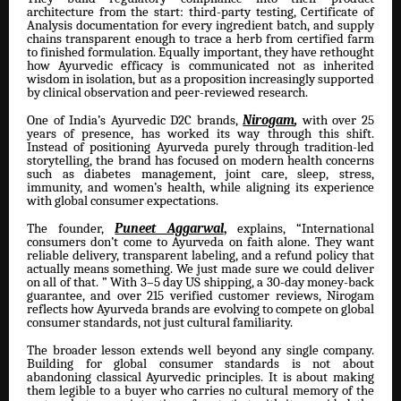
architecture from the start: third-party testing, Certificate of
Analysis documentation for every ingredient batch, and supply
chains transparent enough to trace a herb from certified farm
to finished formulation. Equally important, they have rethought
how Ayurvedic efficacy is communicated not as inherited
wisdom in isolation, but as a proposition increasingly supported
by clinical observation and peer-reviewed research.
One of India’s Ayurvedic D2C brands,
Nirogam
,
with over 25
years of presence, has worked its way through this shift.
Instead of positioning Ayurveda purely through tradition-led
storytelling, the brand has focused on modern health concerns
such as diabetes management, joint care, sleep, stress,
immunity, and women’s health, while aligning its experience
with global consumer expectations.
The founder,
Puneet Aggarwal
,
explains, “International
consumers don’t come to Ayurveda on faith alone. They want
reliable delivery, transparent labeling, and a refund policy that
actually means something. We just made sure we could deliver
on all of that. ” With 3–5 day US shipping, a 30-day money-back
guarantee, and over 215 verified customer reviews, Nirogam
reflects how Ayurveda brands are evolving to compete on global
consumer standards, not just cultural familiarity.
The broader lesson extends well beyond any single company.
Building for global consumer standards is not about
abandoning classical Ayurvedic principles. It is about making
them legible to a buyer who carries no cultural memory of the