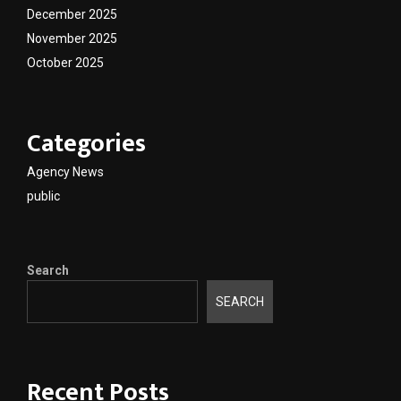
December 2025
November 2025
October 2025
Categories
Agency News
public
Search
SEARCH
Recent Posts