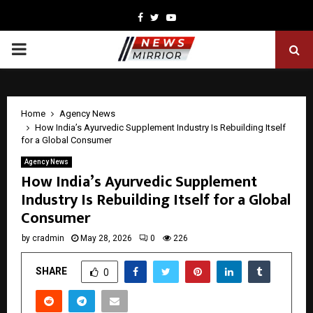
Facebook
Twitter
Youtube
PRIMARY
MENU
Home
Agency News
How India’s Ayurvedic Supplement Industry Is Rebuilding Itself
for a Global Consumer
Agency News
How India’s Ayurvedic Supplement
Industry Is Rebuilding Itself for a Global
Consumer
by
cradmin
May 28, 2026
0
226
SHARE
0