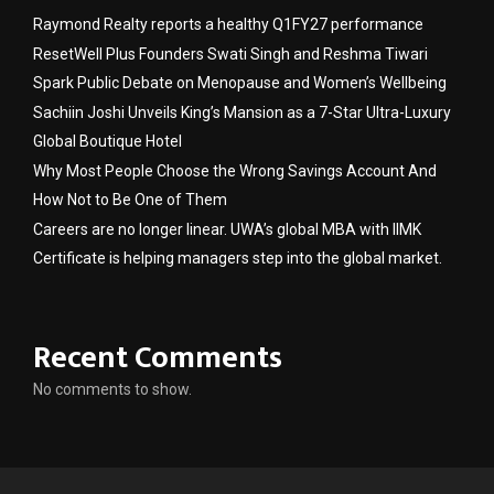
Raymond Realty reports a healthy Q1FY27 performance
ResetWell Plus Founders Swati Singh and Reshma Tiwari
Spark Public Debate on Menopause and Women’s Wellbeing
Sachiin Joshi Unveils King’s Mansion as a 7-Star Ultra-Luxury
Global Boutique Hotel
Why Most People Choose the Wrong Savings Account And
How Not to Be One of Them
Careers are no longer linear. UWA’s global MBA with IIMK
Certificate is helping managers step into the global market.
Recent Comments
No comments to show.