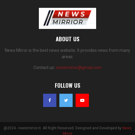
ABOUT US
News Mirror is the best news website. It provides news from many
areas.
Contact us:
newsmirror@gmail.com
FOLLOW US
@2024 - newsmirror.in. All Right Reserved. Designed and Developed by
News
Mirror