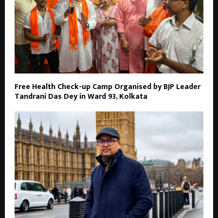
Free Health Check-up Camp Organised by BJP Leader
Tandrani Das Dey in Ward 93, Kolkata