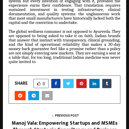
system but every intention of engaging with it, provided the
experience earns their confidence. That translation requires
sustained investment in testing infrastructure, clinical
documentation, and quality systems: the unglamorous work
that most small manufacturers have historically lacked both the
capital and the conviction to undertake.
The global wellness consumer is not opposed to Ayurveda. They
are opposed to being asked to take it on faith. Indian brands
that answer that instinct with transparency, clinical grounding,
and the kind of operational reliability that makes a 30-day
money-back guarantee feel like a promise rather than a policy
are not simply entering new markets. They are earning a seat at
a table that, for too long, traditional Indian medicine was never
quite invited to.
SHARE
0
PREVIOUS POST
Manoj Vala: Empowering Startups and MSMEs