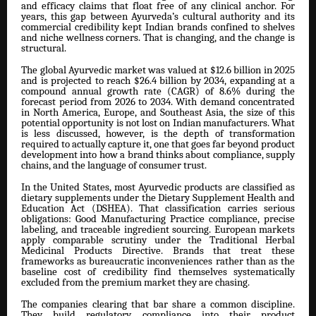
and efficacy claims that float free of any clinical anchor. For
years, this gap between Ayurveda’s cultural authority and its
commercial credibility kept Indian brands confined to shelves
and niche wellness corners. That is changing, and the change is
structural.
The global Ayurvedic market was valued at $12.6 billion in 2025
and is projected to reach $26.4 billion by 2034, expanding at a
compound annual growth rate (CAGR) of 8.6% during the
forecast period from 2026 to 2034. With demand concentrated
in North America, Europe, and Southeast Asia, the size of this
potential opportunity is not lost on Indian manufacturers. What
is less discussed, however, is the depth of transformation
required to actually capture it, one that goes far beyond product
development into how a brand thinks about compliance, supply
chains, and the language of consumer trust.
In the United States, most Ayurvedic products are classified as
dietary supplements under the Dietary Supplement Health and
Education Act (DSHEA). That classification carries serious
obligations: Good Manufacturing Practice compliance, precise
labeling, and traceable ingredient sourcing. European markets
apply comparable scrutiny under the Traditional Herbal
Medicinal Products Directive. Brands that treat these
frameworks as bureaucratic inconveniences rather than as the
baseline cost of credibility find themselves systematically
excluded from the premium market they are chasing.
The companies clearing that bar share a common discipline.
They build regulatory compliance into their product