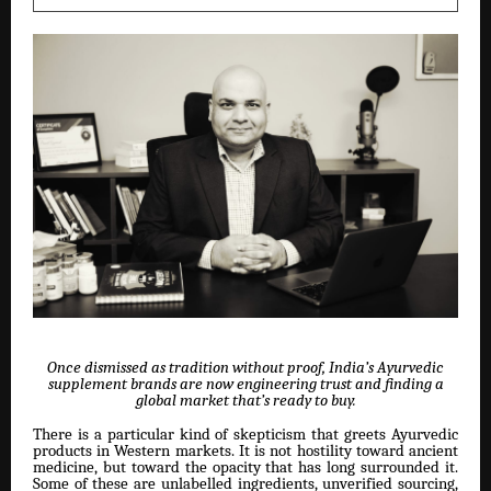
Once dismissed as tradition without proof, India’s Ayurvedic
supplement brands are now engineering trust and finding a
global market that’s ready to buy.
There is a particular kind of skepticism that greets Ayurvedic
products in Western markets. It is not hostility toward ancient
medicine, but toward the opacity that has long surrounded it.
Some of these are unlabelled ingredients, unverified sourcing,