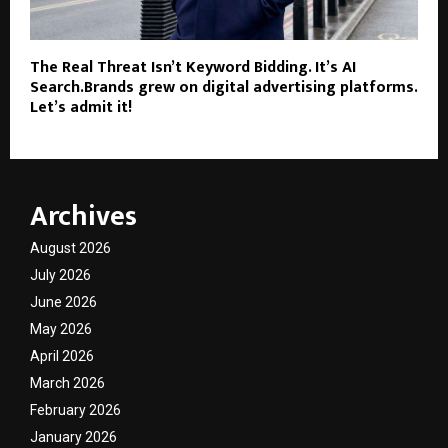
The Real Threat Isn’t Keyword Bidding. It’s AI
Search.Brands grew on digital advertising platforms.
Let’s admit it!
Archives
August 2026
July 2026
June 2026
May 2026
April 2026
March 2026
February 2026
January 2026