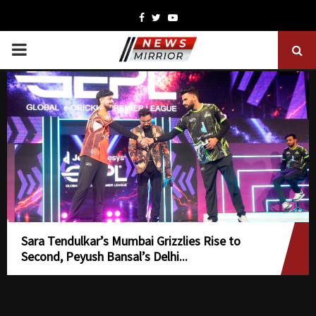
Facebook
Twitter
Youtube
PRIMARY
MENU
Sara Tendulkar’s Mumbai Grizzlies Rise to
Second, Peyush Bansal’s Delhi...