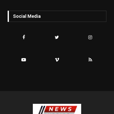
Social Media