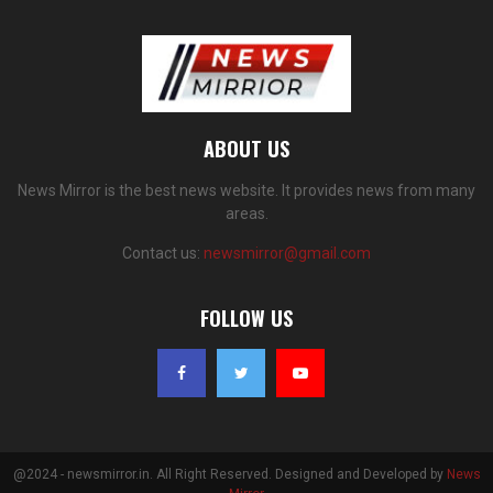
ABOUT US
News Mirror is the best news website. It provides news from many
areas.
Contact us:
newsmirror@gmail.com
FOLLOW US
@2024 - newsmirror.in. All Right Reserved. Designed and Developed by
News