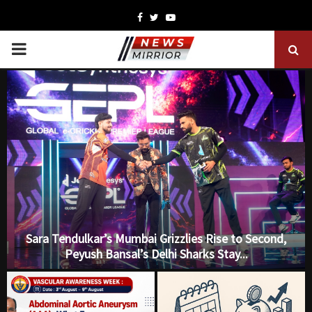
Facebook
Twitter
Youtube
PRIMARY
MENU
Sara Tendulkar’s Mumbai Grizzlies Rise to Second,
Peyush Bansal’s Delhi Sharks Stay...