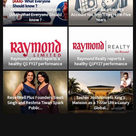
Abdominal Aortic Aneurysm
How to Choose a Savings
(AAA)- What Everyone Should
Account You Won’t Regret in Five
know ?
Years
Raymond Limited reports a
Raymond Realty reports a
healthy Q1 FY27 performance
healthy Q1FY27 performance
ResetWell Plus Founders Swati
Sachiin Joshi Unveils King’s
Singh and Reshma Tiwari Spark
Mansion as a 7-Star Ultra-Luxury
Public...
Global...