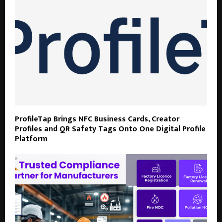
ProfileTap Brings NFC Business Cards, Creator
Profiles and QR Safety Tags Onto One Digital Profile
Platform