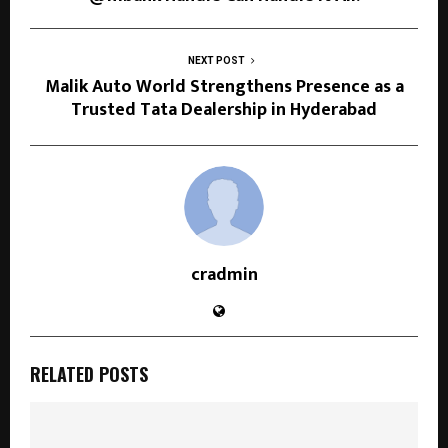
NEXT POST
Malik Auto World Strengthens Presence as a
Trusted Tata Dealership in Hyderabad
cradmin
RELATED POSTS