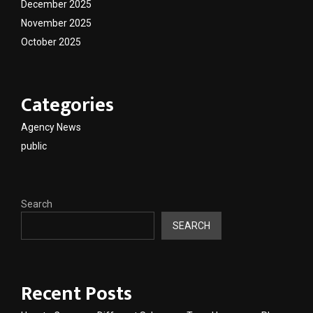
December 2025
November 2025
October 2025
Categories
Agency News
public
Search
SEARCH
Recent Posts