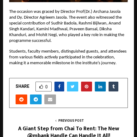
The occasion was graced by Director Prof(Dr.) Archana Jasola 
and Dy. Director Agrieem Jasola. The event also witnessed the 
special contribution of Sudhir Badola, Rashmi Bijlwan, Anand 
Singh Kandari, Kamini Madhwal, Praveen Bansal, Diksha 
Khanduri, and Mohit Negi, who played a key role in making the 
programme successful.
Students, faculty members, distinguished guests, and attendees 
from various fields actively participated in the celebration, 
making it a memorable milestone in the institute’s journey.
SHARE
0
PREVIOUS POST
A Giant Step from Chai To Rent: The New
@mbank Handle Can Handle It All!