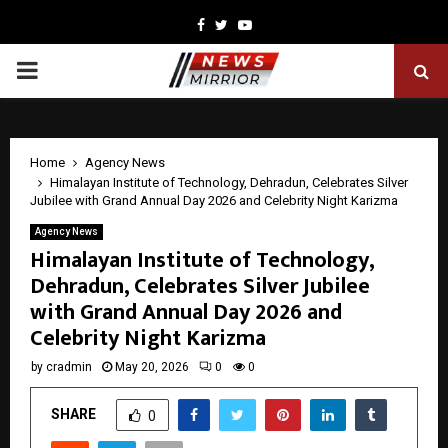
Facebook
Twitter
Youtube
PRIMARY
MENU
Home
Agency News
Himalayan Institute of Technology, Dehradun, Celebrates Silver
Jubilee with Grand Annual Day 2026 and Celebrity Night Karizma
Agency News
Himalayan Institute of Technology,
Dehradun, Celebrates Silver Jubilee
with Grand Annual Day 2026 and
Celebrity Night Karizma
by
cradmin
May 20, 2026
0
0
SHARE
0