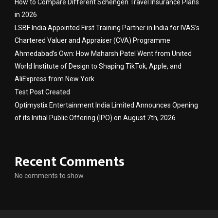
How to Compare Different Schengen Travel Insurance Plans
in 2026
LSBF India Appointed First Training Partner in India for IVAS’s
Chartered Valuer and Appraiser (CVA) Programme
Ahmedabad’s Own: How Maharsh Patel Went from United
World Institute of Design to Shaping TikTok, Apple, and
AliExpress from New York
Test Post Created
Optimystix Entertainment India Limited Announces Opening
of its Initial Public Offering (IPO) on August 7th, 2026
Recent Comments
No comments to show.