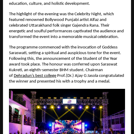
education, culture, and holistic development.
The highlight of the evening was the Celebrity Night, which 
featured renowned Bollywood Punjabi artist Alfaz and 
celebrated Uttarakhand folk singer Gajendra Rana. Their 
energetic and soulful performances captivated the audience and 
transformed the event into a memorable musical celebration.
The programme commenced with the invocation of Goddess 
Saraswati, setting a spiritual and auspicious tone for the event. 
Following this, the announcement of the Student of the Year 
award took place. The honour was conferred upon Saraswat 
Kukreti, an eighth-semester BHM student. Chairman 
of
Dehradun’s best college
Prof.(Dr.) Ajay G Jasola congratulated 
the winner and presented his with a trophy and a medal.