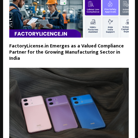
FactoryLicense.in Emerges as a Valued Compliance
Partner for the Growing Manufacturing Sector in
India