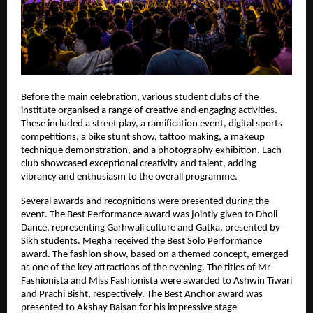
Before the main celebration, various student clubs of the 
institute organised a range of creative and engaging activities. 
These included a street play, a ramification event, digital sports 
competitions, a bike stunt show, tattoo making, a makeup 
technique demonstration, and a photography exhibition. Each 
club showcased exceptional creativity and talent, adding 
vibrancy and enthusiasm to the overall programme.
Several awards and recognitions were presented during the 
event. The Best Performance award was jointly given to Dholi 
Dance, representing Garhwali culture and Gatka, presented by 
Sikh students. Megha received the Best Solo Performance 
award. The fashion show, based on a themed concept, emerged 
as one of the key attractions of the evening. The titles of Mr 
Fashionista and Miss Fashionista were awarded to Ashwin Tiwari 
and Prachi Bisht, respectively. The Best Anchor award was 
presented to Akshay Baisan for his impressive stage 