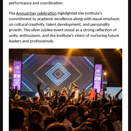
performance and coordination.
The
Annual Day celebration
 highlighted the institute’s 
commitment to academic excellence along with equal emphasis 
on cultural creativity, talent development, and personality 
growth. The silver jubilee event stood as a strong reflection of 
unity, enthusiasm, and the institute’s vision of nurturing future 
leaders and professionals.