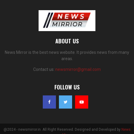
ABOUT US
News Mirror is the best news website. It provides news from many
areas.
Contact us:
newsmirror@gmail.com
FOLLOW US
@2024 - newsmirror.in. All Right Reserved. Designed and Developed by
News