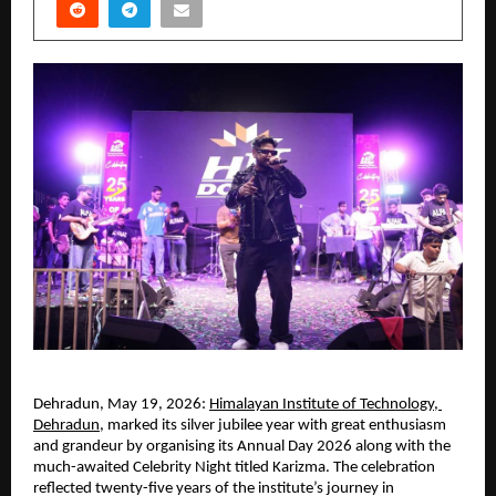
Dehradun, May 19, 2026:
Himalayan Institute of Technology, 
Dehradun
, marked its silver jubilee year with great enthusiasm 
and grandeur by organising its Annual Day 2026 along with the 
much-awaited Celebrity Night titled Karizma. The celebration 
reflected twenty-five years of the institute’s journey in 