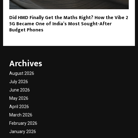
Did HMD Finally Get the Maths Right? How the Vibe 2
5G Became One of India’s Most Sought-After
Budget Phones
Archives
August 2026
July 2026
June 2026
May 2026
April 2026
March 2026
February 2026
January 2026