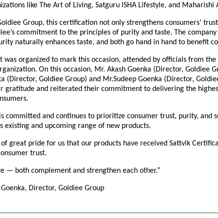
nizations like The Art of Living, Satguru ISHA Lifestyle, and Maharishi
oldiee Group, this certification not only strengthens consumers’ trust
iee’s commitment to the principles of purity and taste. The company 
rity naturally enhances taste, and both go hand in hand to benefit c
t was organized to mark this occasion, attended by officials from the 
organization. On this occasion, Mr. Akash Goenka (Director, Goldiee G
 (Director, Goldiee Group) and Mr.Sudeep Goenka (Director, Goldie
r gratitude and reiterated their commitment to delivering the highes
onsumers.
 committed and continues to prioritize consumer trust, purity, and s
t’s existing and upcoming range of new products.
r of great pride for us that our products have received Sattvik Certific
consumer trust.
ste — both complement and strengthen each other.”
Goenka, Director, Goldiee Group