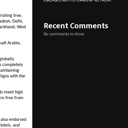
EMERGES AS ITS FLAGSHIP RETREAT
rishing tree.
Recent Comments
adesh, Delhi,
harkhand, West
No comments to show.
audi Arabia,
globally
as completely
maintaining
ligns with the
cts meet high
are free from
s also endorsed
Hotels, and