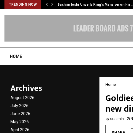
Sachiin Joshi Unveils King’s Mansion on His
TRENDING NOW
HOME
Archives
Home
Goldiee
August 2026
new di
July 2026
June 2026
by
cradmin
N
May 2026
April 2026
SHARE