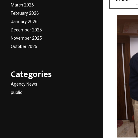
March 2026
February 2026
January 2026
December 2025
November 2025
October 2025
Categories
Agency News
public