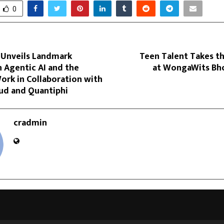
0
 Unveils Landmark
Teen Talent Takes t
 Agentic AI and the
at WongaWits Bho
ork in Collaboration with
ud and Quantiphi
cradmin