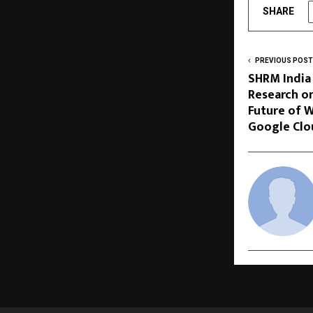
SHARE
PREVIOUS POST
SHRM India
Research on
Future of W
Google Clo