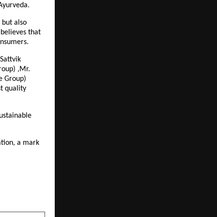
 Ayurveda.
 but also
believes that
onsumers.
Sattvik
roup) ,Mr.
e Group)
t quality
ustainable
ation, a mark