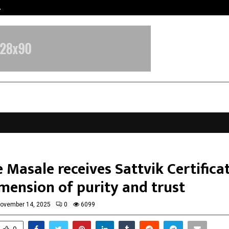
…
Sachiin Joshi Unveils King’s Mansi
 Masale receives Sattvik Certificat
mension of purity and trust
ovember 14, 2025
0
6099