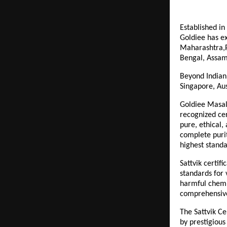
Established in
Goldiee has ex
Maharashtra,P
Bengal, Assam
Beyond Indian 
Singapore, Aus
Goldiee Masale
recognized cer
pure, ethical,
complete purit
highest standa
Sattvik certif
standards for 
harmful chemic
comprehensive 
The Sattvik Ce
by prestigious