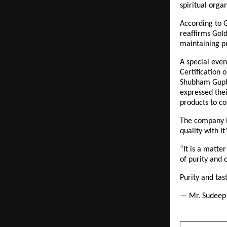
spiritual orga
According to G
reaffirms Gold
maintaining pu
A special even
Certification 
Shubham Gupta
expressed thei
products to c
The company is
quality with i
“It is a matte
of purity and 
Purity and ta
— Mr. Sudeep 