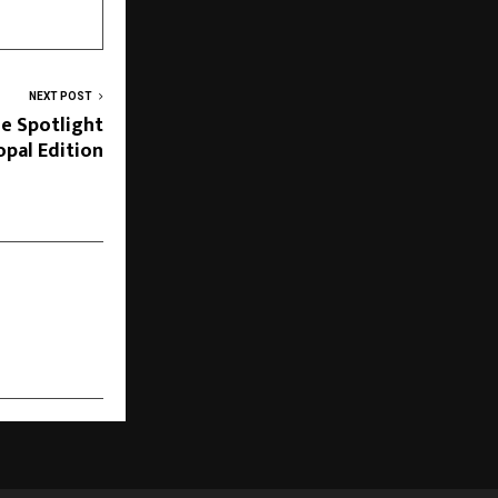
NEXT POST
he Spotlight
pal Edition