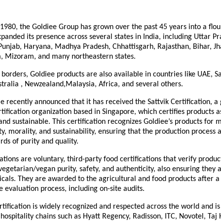
 1980, the Goldiee Group has grown over the past 45 years into a flou
panded its presence across several states in India, including Uttar Pr
unjab, Haryana, Madhya Pradesh, Chhattisgarh, Rajasthan, Bihar, J
, Mizoram, and many northeastern states.
borders, Goldiee products are also available in countries like UAE, S
tralia , Newzealand,Malaysia, Africa, and several others.
 recently announced that it has received the Sattvik Certification, a 
tification organization based in Singapore, which certifies products 
 and sustainable. This certification recognizes Goldiee’s products for 
y, morality, and sustainability, ensuring that the production process a
rds of purity and quality.
ications are voluntary, third-party food certifications that verify produ
vegetarian/vegan purity, safety, and authenticity, also ensuring they 
als. They are awarded to the agricultural and food products after a
evaluation process, including on-site audits.
rtification is widely recognized and respected across the world and i
 hospitality chains such as Hyatt Regency, Radisson, ITC, Novotel, Taj 