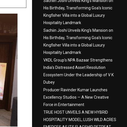
Sachiin Joshi Unveils King’s Mansion on
His Birthday, Transforming Goa’s Iconic
Kingfisher Villa into a Global Luxury
Hospitality Landmark
Sachiin Joshi Unveils King’s Mansion on
His Birthday, Transforming Goa’s Iconic
Kingfisher Villa into a Global Luxury
Hospitality Landmark
VKDL Group’s NPA Bazaar Strengthens
India’s Distressed Asset Resolution
Ecosystem Under the Leadership of V K
Dubey
Producer Ravinder Kumar Launches
Excellency Studios — A New Creative
Force in Entertainment
TRUE HOST UNVEILS A NEW HYBRID
HOSPITALITY MODEL; LUSH WILD ACRES